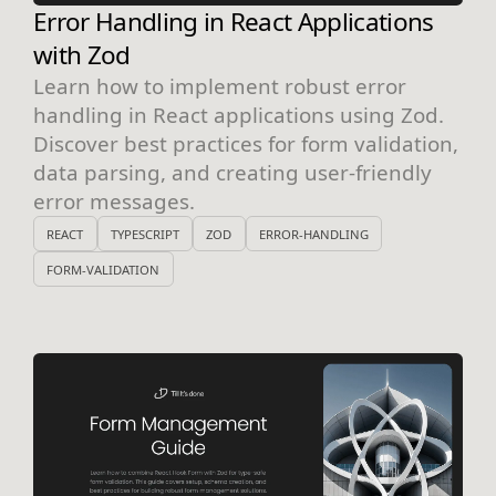
Error Handling in React Applications
with Zod
Learn how to implement robust error
handling in React applications using Zod.
Discover best practices for form validation,
data parsing, and creating user-friendly
error messages.
REACT
TYPESCRIPT
ZOD
ERROR-HANDLING
FORM-VALIDATION