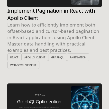
Implement Pagination in React with
Apollo Client
Learn how to efficiently implement both
offset-based and cursor-based pagination
in React applications using Apollo Client.
Master data handling with practical
examples and best practices.
REACT
APOLLO-CLIENT
GRAPHQL
PAGINATION
WEB-DEVELOPMENT