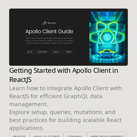
Getting Started with Apollo Client in
ReactJS
Learn how to integrate Apollo Client with
ReactJS for efficient GraphQL data
management.
Explore setup, queries, mutations, and
best practices for building scalable React
applications.
REACTJS
APOLLO-CLIENT
GRAPHQL
WEB-DEVELOPMENT