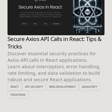
Secure Axios API Calls in React: Tips &
Tricks
Discover essential security practices for
Axios API calls in React applications.
Learn about interceptors, error handling,
rate limiting, and data validation to build
robust and secure React applications.
REACT
API-SECURITY
WEB-DEVELOPMENT
JAVASCRIPT
FRONTEND