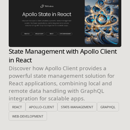
State Management with Apollo Client
in React
Discover how Apollo Client provides a
powerful state management solution for
React applications, combining local and
remote data handling with GraphQL
integration for scalable apps.
REACT
APOLLO-CLIENT
STATE-MANAGEMENT
GRAPHQL
WEB-DEVELOPMENT