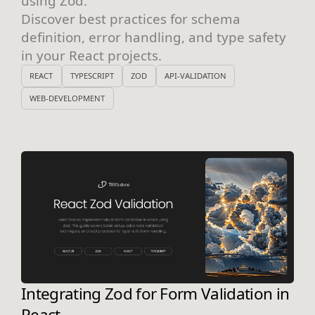
using Zod.
Discover best practices for schema
definition, error handling, and type safety
in your React projects.
REACT
TYPESCRIPT
ZOD
API-VALIDATION
WEB-DEVELOPMENT
Integrating Zod for Form Validation in
React