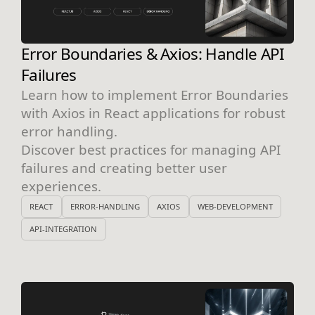
Error Boundaries & Axios: Handle API
Failures
Learn how to implement Error Boundaries
with Axios in React applications for robust
error handling.
Discover best practices for managing API
failures and creating better user
experiences.
REACT
ERROR-HANDLING
AXIOS
WEB-DEVELOPMENT
API-INTEGRATION