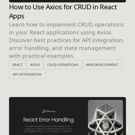
How to Use Axios for CRUD in React
Apps
Learn how to implement CRUD operations
in your React applications using Axios.
Discover best practices for API integration,
error handling, and state management
with practical examples.
REACT
AXIOS
CRUD-OPERATIONS
WEB-DEVELOPMENT
API-INTEGRATION