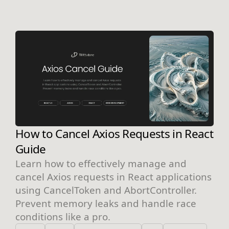
How to Cancel Axios Requests in React
Guide
Learn how to effectively manage and
cancel Axios requests in React applications
using CancelToken and AbortController.
Prevent memory leaks and handle race
conditions like a pro.