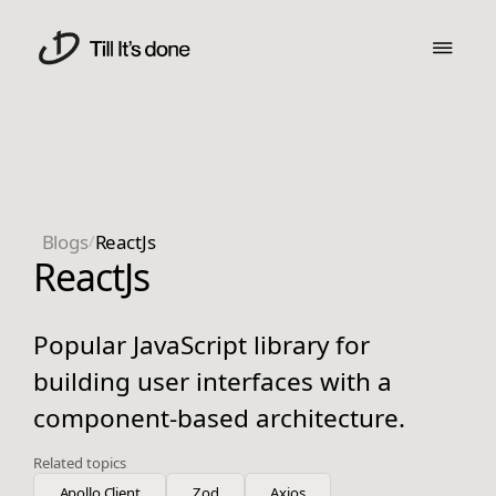
Blogs
/
ReactJs
ReactJs
Popular JavaScript library for
building user interfaces with a
component-based architecture.
Related topics
Apollo Client
Zod
Axios