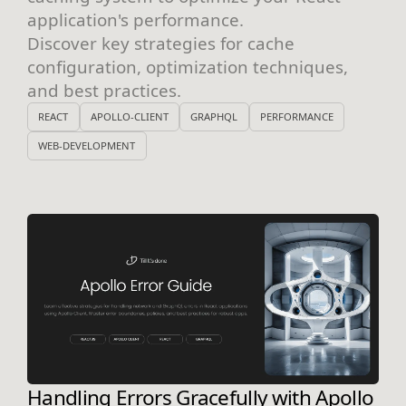
application's performance.
Discover key strategies for cache
configuration, optimization techniques,
and best practices.
REACT
APOLLO-CLIENT
GRAPHQL
PERFORMANCE
WEB-DEVELOPMENT
Handling Errors Gracefully with Apollo