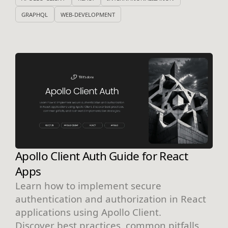
GRAPHQL
WEB-DEVELOPMENT
Apollo Client Auth Guide for React
Apps
Learn how to implement secure
authentication and authorization in React
applications using Apollo Client.
Discover best practices, common pitfalls,