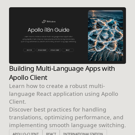
Building Multi-Language Apps with
Apollo Client
Learn how to create a robust multi-
language React application using Apollo
Client.
Discover best practices for handling
translations, optimizing performance, and
implementing smooth language switching.
APOLLO-CLIENT
REACT
INTERNATIONALIZATION