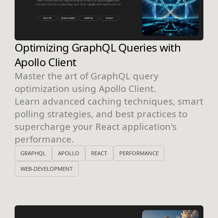
Optimizing GraphQL Queries with
Apollo Client
Master the art of GraphQL query
optimization using Apollo Client.
Learn advanced caching techniques, smart
polling strategies, and best practices to
supercharge your React application's
performance.
GRAPHQL
APOLLO
REACT
PERFORMANCE
WEB-DEVELOPMENT