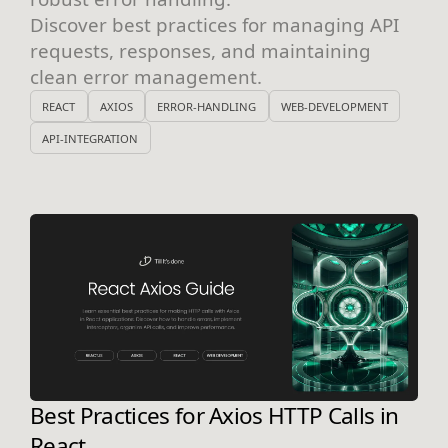
Discover best practices for managing API
requests, responses, and maintaining
clean error management.
REACT
AXIOS
ERROR-HANDLING
WEB-DEVELOPMENT
API-INTEGRATION
Best Practices for Axios HTTP Calls in
React