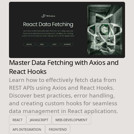
Master Data Fetching with Axios and
React Hooks
Learn how to effectively fetch data from
REST APIs using Axios and React Hooks.
Discover best practices, error handling,
and creating custom hooks for seamless
data management in React applications.
REACT
JAVASCRIPT
WEB-DEVELOPMENT
API-INTEGRATION
FRONTEND