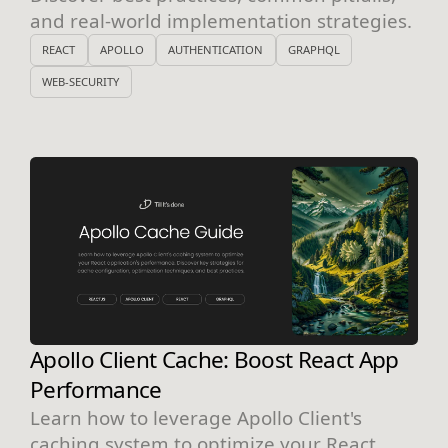
and real-world implementation strategies.
REACT
APOLLO
AUTHENTICATION
GRAPHQL
WEB-SECURITY
Apollo Client Cache: Boost React App
Performance
Learn how to leverage Apollo Client's
caching system to optimize your React