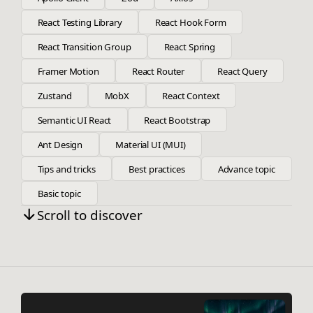
React Testing Library
React Hook Form
React Transition Group
React Spring
Framer Motion
React Router
React Query
Zustand
MobX
React Context
Semantic UI React
React Bootstrap
Ant Design
Material UI (MUI)
Tips and tricks
Best practices
Advance topic
Basic topic
Scroll to discover