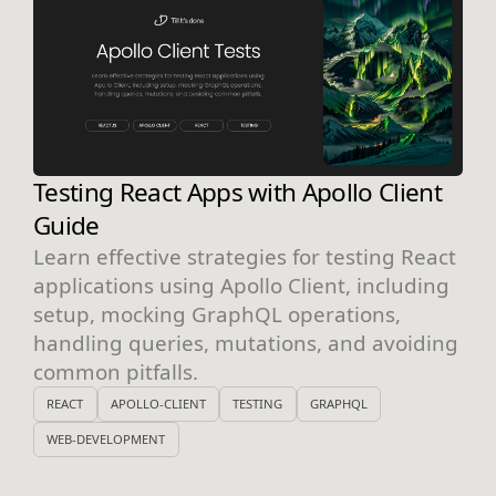
Testing React Apps with Apollo Client
Guide
Learn effective strategies for testing React
applications using Apollo Client, including
setup, mocking GraphQL operations,
handling queries, mutations, and avoiding
common pitfalls.
REACT
APOLLO-CLIENT
TESTING
GRAPHQL
WEB-DEVELOPMENT