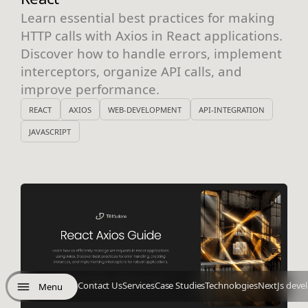
Learn essential best practices for making
HTTP calls with Axios in React applications.
Discover how to handle errors, implement
interceptors, organize API calls, and
improve performance.
REACT
AXIOS
WEB-DEVELOPMENT
API-INTEGRATION
JAVASCRIPT
Contact Us
Services
Case Studies
Technologies
NextJs deve
Menu