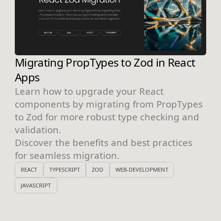
Migrating PropTypes to Zod in React
Apps
Learn how to upgrade your React
components by migrating from PropTypes
to Zod for more robust type checking and
validation.
Discover the benefits and best practices
for seamless migration.
REACT
TYPESCRIPT
ZOD
WEB-DEVELOPMENT
JAVASCRIPT