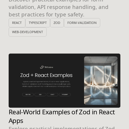
validation, API response handling, and
best practices for type safety.
REACT
TYPESCRIPT
ZOD
FORM-VALIDATION
WEB-DEVELOPMENT
Real-World Examples of Zod in React
Apps
Explore practical implementations of Zod