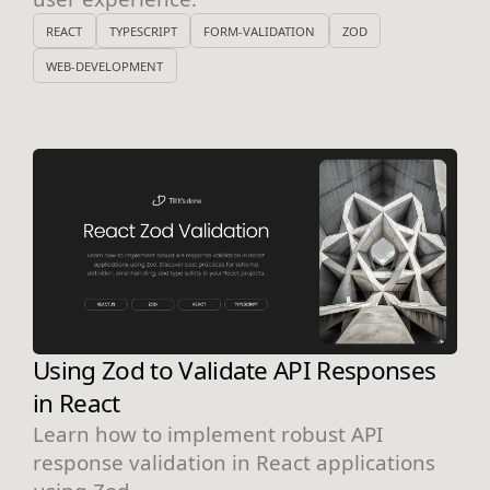
REACT
TYPESCRIPT
FORM-VALIDATION
ZOD
WEB-DEVELOPMENT
Using Zod to Validate API Responses
in React
Learn how to implement robust API
response validation in React applications