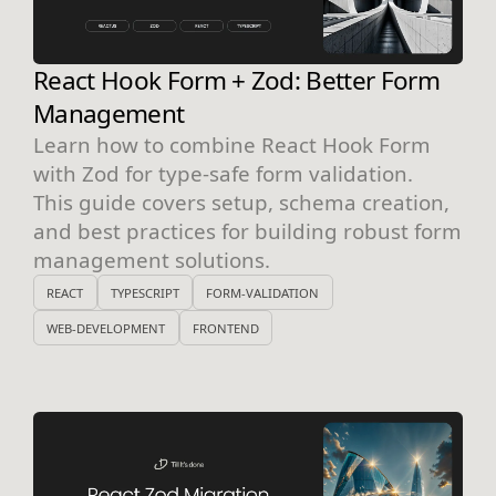
React Hook Form + Zod: Better Form
Management
Learn how to combine React Hook Form
with Zod for type-safe form validation.
This guide covers setup, schema creation,
and best practices for building robust form
management solutions.
REACT
TYPESCRIPT
FORM-VALIDATION
WEB-DEVELOPMENT
FRONTEND