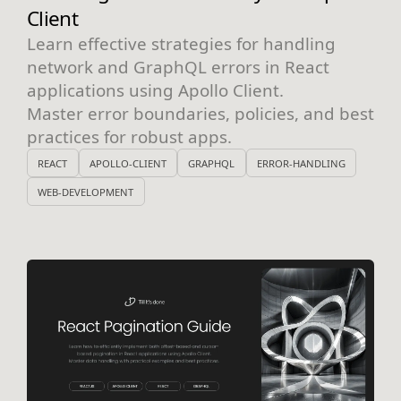
Client
Learn effective strategies for handling
network and GraphQL errors in React
applications using Apollo Client.
Master error boundaries, policies, and best
practices for robust apps.
REACT
APOLLO-CLIENT
GRAPHQL
ERROR-HANDLING
WEB-DEVELOPMENT