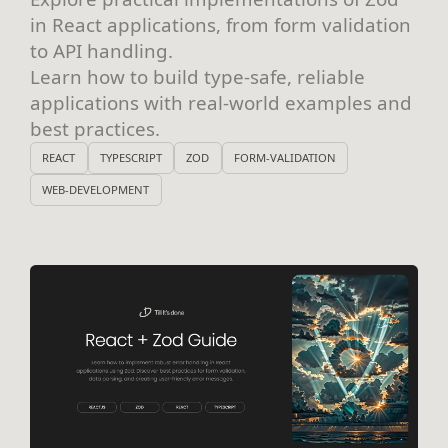
in React applications, from form validation
to API handling.
Learn how to build type-safe, reliable
applications with real-world examples and
best practices.
REACT
TYPESCRIPT
ZOD
FORM-VALIDATION
WEB-DEVELOPMENT