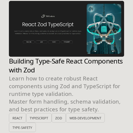
Building Type-Safe React Components
with Zod
Learn how to create robust React
components using Zod and TypeScript for
runtime type validation.
Master form handling, schema validation,
and best practices for type safety.
REACT
TYPESCRIPT
ZOD
WEB-DEVELOPMENT
TYPE-SAFETY