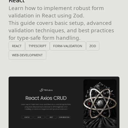
Learn how to implement robust form
validation in React using Zod.
This guide covers basic setup, advanced
validation techniques, and best practices
for type-safe form handling.
REACT
TYPESCRIPT
FORM-VALIDATION
ZOD
WEB-DEVELOPMENT