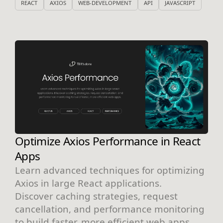
REACT
AXIOS
WEB-DEVELOPMENT
API
JAVASCRIPT
Optimize Axios Performance in React
Apps
Learn advanced techniques for optimizing
Axios in large React applications.
Discover caching strategies, request
cancellation, and performance monitoring
to build faster, more efficient web apps.