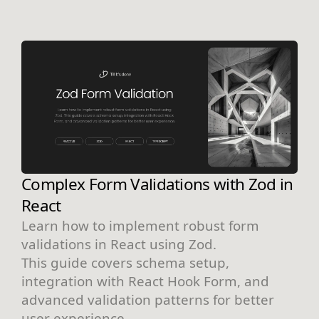
Complex Form Validations with Zod in
React
Learn how to implement robust form
validations in React using Zod.
This guide covers schema setup,
integration with React Hook Form, and
advanced validation patterns for better
user experience.