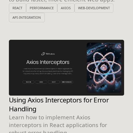
REACT
PERFORMANCE
AXIOS
WEB-DEVELOPMENT
API-INTEGRATION
Using Axios Interceptors for Error
Handling
Learn how to implement Axios
interceptors in React applications for
robust error handling.