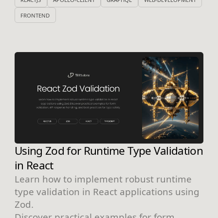
FRONTEND
Using Zod for Runtime Type Validation
in React
Learn how to implement robust runtime
type validation in React applications using
Zod.
Discover practical examples for form