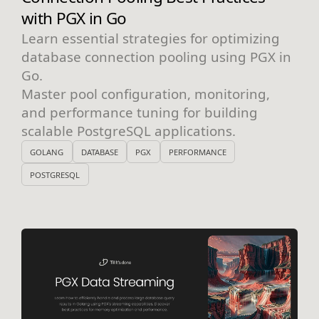
with PGX in Go
Learn essential strategies for optimizing
database connection pooling using PGX in
Go.
Master pool configuration, monitoring,
and performance tuning for building
scalable PostgreSQL applications.
GOLANG
DATABASE
PGX
PERFORMANCE
POSTGRESQL