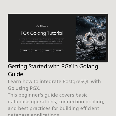
Getting Started with PGX in Golang
Guide
Learn how to integrate PostgreSQL with
Go using PGX.
This beginner's guide covers basic
database operations, connection pooling,
and best practices for building efficient
database applications.