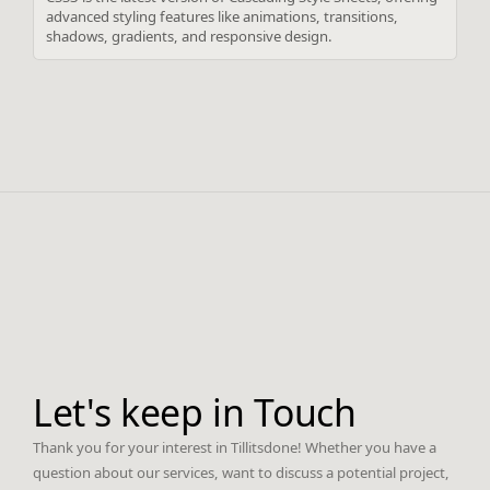
advanced styling features like animations, transitions,
shadows, gradients, and responsive design.
Let's keep in Touch
Thank you for your interest in Tillitsdone! Whether you have a
question about our services, want to discuss a potential project,