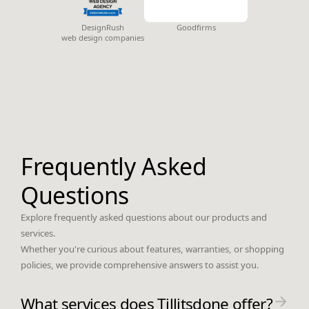
DesignRush
Goodfirms
web design companies
Frequently Asked
Questions
Explore frequently asked questions about our products and
services.
Whether you're curious about features, warranties, or shopping
policies, we provide comprehensive answers to assist you.
What services does Tillitsdone offer?