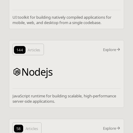
UI toolkit for building natively compiled applications for
mobile, web, and desktop from a single codebase.
Explore
144
Articles
Nodejs
JavaScript runtime for building scalable, high-performance
server-side applications.
Explore
58
Articles