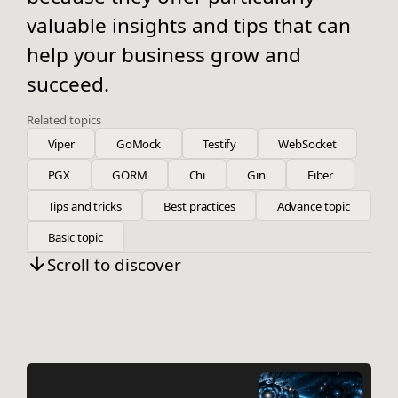
valuable insights and tips that can
help your business grow and
succeed.
Related topics
Viper
GoMock
Testify
WebSocket
PGX
GORM
Chi
Gin
Fiber
Tips and tricks
Best practices
Advance topic
Basic topic
Scroll to discover