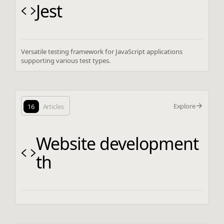
Jest
Versatile testing framework for JavaScript applications
supporting various test types.
Explore
16
Articles
Website development
th