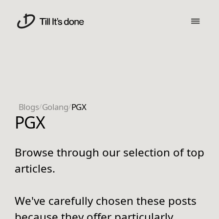
Blogs
/
Golang
/
PGX
PGX
Browse through our selection of top
articles.
We've carefully chosen these posts
because they offer particularly