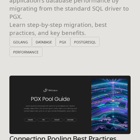
application's database performance by
migrating from the standard SQL driver to
PGX.
Learn step-by-step migration, best
practices, and key benefits.
GOLANG
DATABASE
PGX
POSTGRESQL
PERFORMANCE
Connection Pooling Best Practices