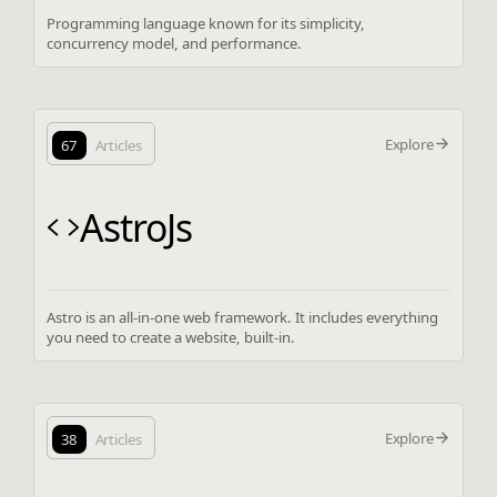
Programming language known for its simplicity,
concurrency model, and performance.
Explore
67
Articles
AstroJs
Astro is an all-in-one web framework. It includes everything
you need to create a website, built-in.
Explore
38
Articles