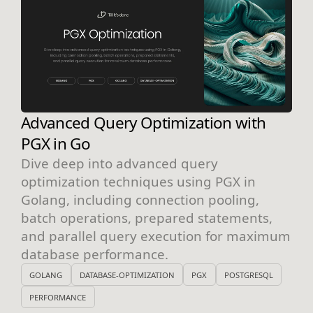
Advanced Query Optimization with
PGX in Go
Dive deep into advanced query
optimization techniques using PGX in
Golang, including connection pooling,
batch operations, prepared statements,
and parallel query execution for maximum
database performance.
GOLANG
DATABASE-OPTIMIZATION
PGX
POSTGRESQL
PERFORMANCE