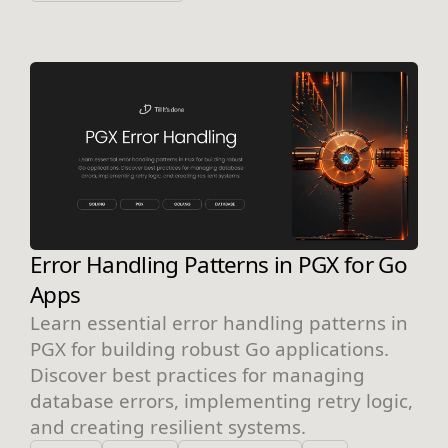
Error Handling Patterns in PGX for Go
Apps
Learn essential error handling patterns in
PGX for building robust Go applications.
Discover best practices for managing
database errors, implementing retry logic,
and creating resilient systems.