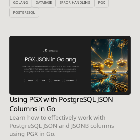
GOLANG
DATABASE
ERROR-HANDLING
PGX
POSTGRESQL
Using PGX with PostgreSQL JSON
Columns in Go
Learn how to effectively work with
PostgreSQL JSON and JSONB columns
using PGX in Go.