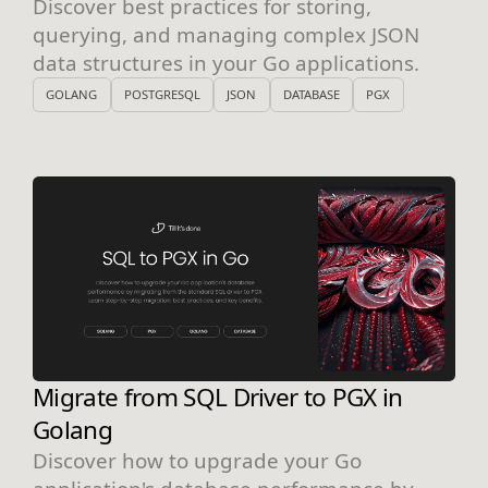
Discover best practices for storing,
querying, and managing complex JSON
data structures in your Go applications.
GOLANG
POSTGRESQL
JSON
DATABASE
PGX
Migrate from SQL Driver to PGX in
Golang
Discover how to upgrade your Go