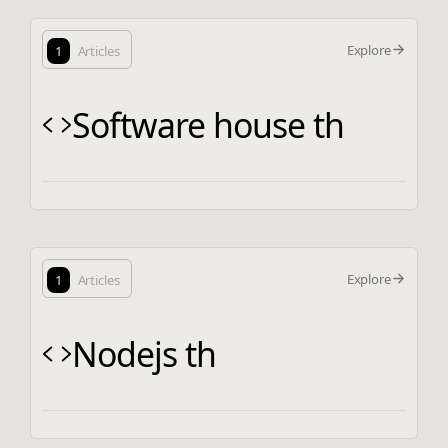
Explore
1
Articles
Software house th
Explore
1
Articles
Nodejs th