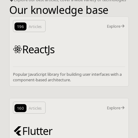
Our knowledge base
Explore
196
Articles
ReactJs
Popular JavaScript library for building user interfaces with a
component-based architecture.
Explore
160
Articles
Flutter