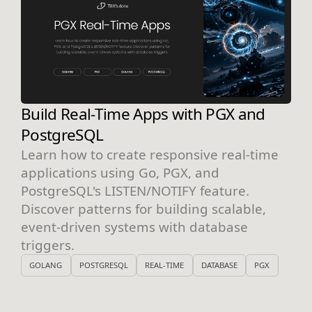
Build Real-Time Apps with PGX and
PostgreSQL
Learn how to create responsive real-time
applications using Go, PGX, and
PostgreSQL's LISTEN/NOTIFY feature.
Discover patterns for building scalable,
event-driven systems with database
triggers.
GOLANG
POSTGRESQL
REAL-TIME
DATABASE
PGX