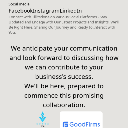
Social media
Facebook
Instagram
LinkedIn
Connect with Tillitsdone on Various Social Platforms - Stay
Updated and Engage with Our Latest Projects and Insights. We'll
Be Right Here, Sharing Our Journey and Ready to Interact with
You.
We anticipate your communication
and look forward to discussing how
we can contribute to your
business's success.
We'll be here, prepared to
commence this promising
collaboration.