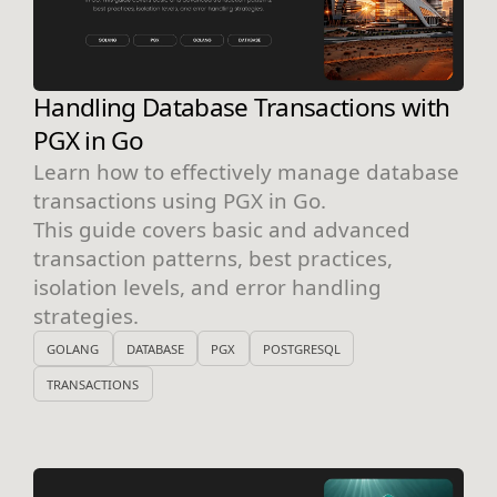
Handling Database Transactions with
PGX in Go
Learn how to effectively manage database
transactions using PGX in Go.
This guide covers basic and advanced
transaction patterns, best practices,
isolation levels, and error handling
strategies.
GOLANG
DATABASE
PGX
POSTGRESQL
TRANSACTIONS