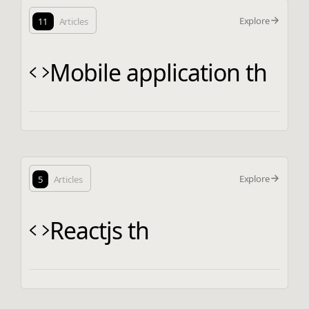
Explore
11
Articles
Mobile application th
Explore
5
Articles
Reactjs th