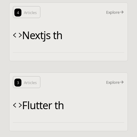
Explore
4
Articles
Nextjs th
Explore
3
Articles
Flutter th