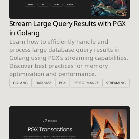
Stream Large Query Results with PGX
in Golang
Learn how to efficiently handle and
process large database query results in
Golang using PGX's streaming capabilities.
Discover best practices for memory
optimization and performance.
GOLANG
DATABASE
PGX
PERFORMANCE
STREAMING