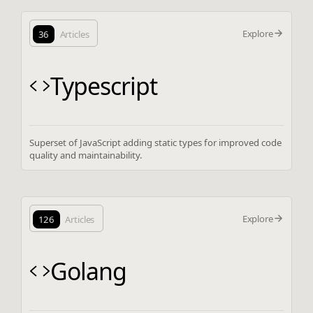
Explore
36
Articles
Typescript
Superset of JavaScript adding static types for improved code
quality and maintainability.
Explore
126
Articles
Golang