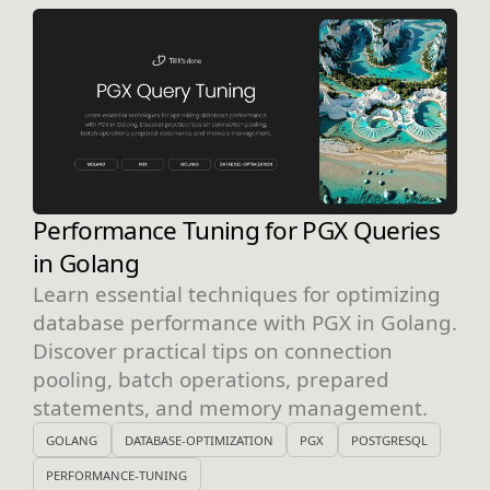
Performance Tuning for PGX Queries
in Golang
Learn essential techniques for optimizing
database performance with PGX in Golang.
Discover practical tips on connection
pooling, batch operations, prepared
statements, and memory management.
GOLANG
DATABASE-OPTIMIZATION
PGX
POSTGRESQL
PERFORMANCE-TUNING