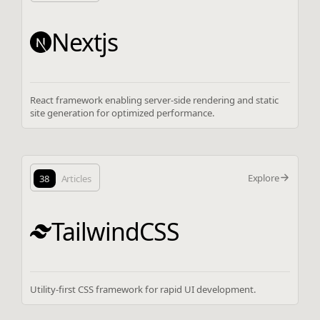
Nextjs
React framework enabling server-side rendering and static
site generation for optimized performance.
Explore
38
Articles
TailwindCSS
Utility-first CSS framework for rapid UI development.