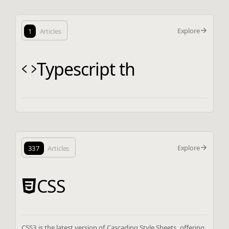
Explore
1
Articles
Typescript th
Explore
337
Articles
CSS
CSS3 is the latest version of Cascading Style Sheets, offering