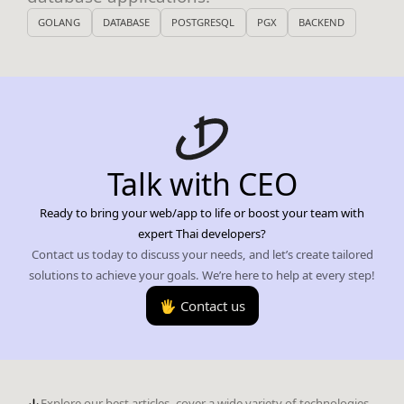
GOLANG
DATABASE
POSTGRESQL
PGX
BACKEND
Talk with CEO
Ready to bring your web/app to life or boost your team with
expert Thai developers?
Contact us today to discuss your needs, and let’s create tailored
solutions to achieve your goals. We’re here to help at every step!
🖐️ Contact us
Explore our best articles, cover a wide variety of technologies