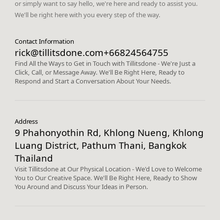
or simply want to say hello, we're here and ready to assist you.
We'll be right here with you every step of the way.
Contact Information
rick@tillitsdone.com
+66824564755
Find All the Ways to Get in Touch with Tillitsdone - We're Just a
Click, Call, or Message Away. We'll Be Right Here, Ready to
Respond and Start a Conversation About Your Needs.
Address
9 Phahonyothin Rd, Khlong Nueng, Khlong
Luang District, Pathum Thani, Bangkok
Thailand
Visit Tillitsdone at Our Physical Location - We'd Love to Welcome
You to Our Creative Space. We'll Be Right Here, Ready to Show
You Around and Discuss Your Ideas in Person.