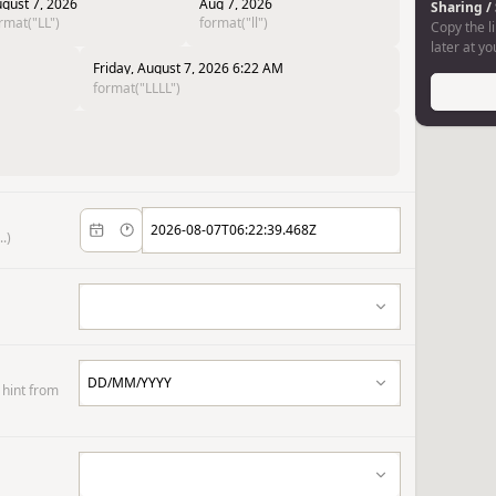
gust 7, 2026
Aug 7, 2026
Sharing /
rmat("LL")
format("ll")
Copy the li
later at y
Friday, August 7, 2026 6:22 AM
format("LLLL")
.)
 hint from