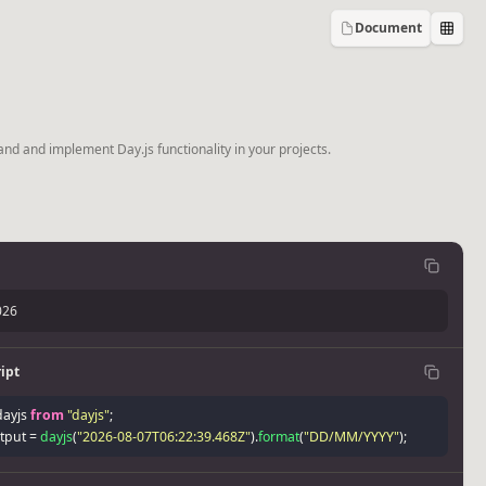
Document
and and implement Day.js functionality in your projects.
026
ipt
dayjs 
from
"dayjs"
;
tput 
=
dayjs
(
"2026-08-07T06:22:39.468Z"
)
.
format
(
"DD/MM/YYYY"
)
;