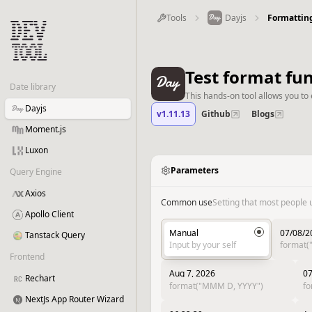
Tools
Dayjs
Formattin
Test format fu
Date library
This hands-on tool allows you to 
Dayjs
v1.11.13
Github
Blogs
Moment.js
Luxon
Parameters
Query Engine
Axios
Common use
Setting that most people 
Apollo Client
Manual
07/08/2
Tanstack Query
Input by your self
format
Frontend
Aug 7, 2026
07
Rechart
format("MMM D, YYYY")
f
NextJs App Router Wizard