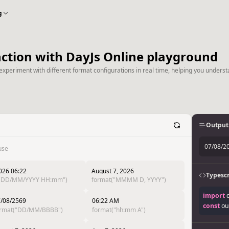
g
nction with DayJs Online playground
experiment with different format configurations in real time, helping you underst
Output
07/08/2
use
026 06:22
August 7, 2026
Typescr
("DD/MM/YYYY HH:mm")
format("MMMM D, YYYY")
import
 
/08/2569
06:22 AM
const
 ou
ormat("DD/MM/BBBB")
format("hh:mm A")