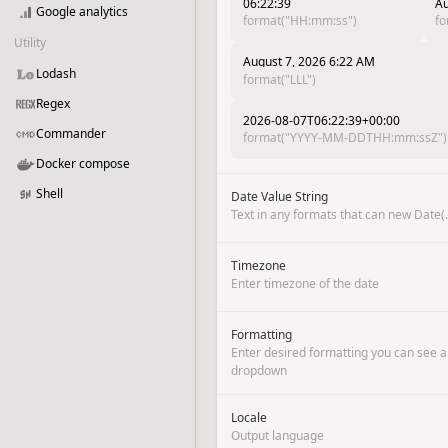
06:22:39
Au
Google analytics
format("HH:mm:ss")
fo
Utility
August 7, 2026 6:22 AM
Lodash
format("LLL")
Regex
2026-08-07T06:22:39+00:00
Commander
format("YYYY-MM-DDTHH:mm:ssZ")
Docker compose
Shell
Date Value String
Text in any formats that can new Date(..
Timezone
Enter timezone of the date
Formatting
Enter desired formatting you can see a
dropdown
Locale
Output language