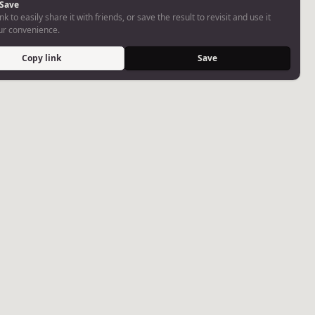
 Save
nk to easily share it with friends, or save the result to revisit and use it
our convenience.
Copy link
Save