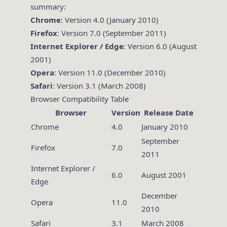
summary:
Chrome
: Version 4.0 (January 2010)
Firefox
: Version 7.0 (September 2011)
Internet Explorer / Edge
: Version 6.0 (August
2001)
Opera
: Version 11.0 (December 2010)
Safari
: Version 3.1 (March 2008)
Browser Compatibility Table
Browser
Version
Release Date
Chrome
4.0
January 2010
September
Firefox
7.0
2011
Internet Explorer /
6.0
August 2001
Edge
December
Opera
11.0
2010
Safari
3.1
March 2008