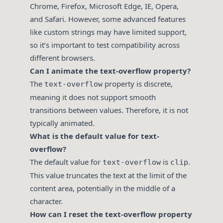
Chrome, Firefox, Microsoft Edge, IE, Opera,
and Safari. However, some advanced features
like custom strings may have limited support,
so it’s important to test compatibility across
different browsers.
Can I animate the text-overflow property?
The
property is discrete,
text-overflow
meaning it does not support smooth
transitions between values. Therefore, it is not
typically animated.
What is the default value for text-
overflow?
The default value for
is
.
text-overflow
clip
This value truncates the text at the limit of the
content area, potentially in the middle of a
character.
How can I reset the text-overflow property