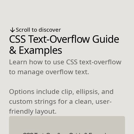
Scroll to discover
CSS Text-Overflow Guide
& Examples
Learn how to use CSS text-overflow
to manage overflow text.
Options include clip, ellipsis, and
custom strings for a clean, user-
friendly layout.