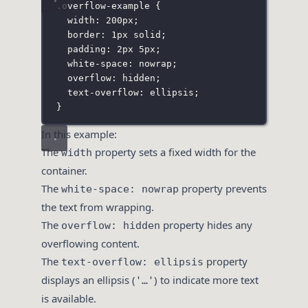
.overflow-example
 {
width
:
200
px
;
border
:
1
px
solid
;
padding
:
2
px
5
px
;
white-space
:
nowrap
;
overflow
:
hidden
;
text-overflow
:
ellipsis
;
}
In this example:
The
property sets a fixed width for the
width
container.
The
property prevents
white-space: nowrap
the text from wrapping.
The
property hides any
overflow: hidden
overflowing content.
The
property
text-overflow: ellipsis
displays an ellipsis (
) to indicate more text
'…'
is available.