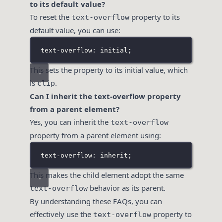
to its default value?
To reset the
property to its
text-overflow
default value, you can use:
text-overflow: initial;
This sets the property to its initial value, which
is
.
clip
Can I inherit the text-overflow property
from a parent element?
Yes, you can inherit the
text-overflow
property from a parent element using:
text-overflow: inherit;
This makes the child element adopt the same
behavior as its parent.
text-overflow
By understanding these FAQs, you can
effectively use the
property to
text-overflow