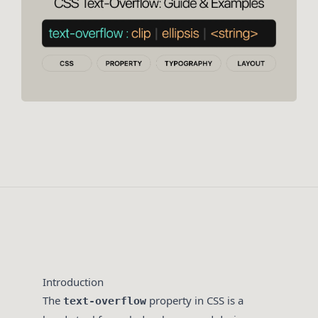
Introduction
The
property in CSS is a
text-overflow