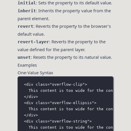
: Sets the property to its default value.
initial
: Inherits the property value from the
inherit
parent element.
: Reverts the property to the browser’s
revert
default value.
: Reverts the property to the
revert-layer
value defined for the parent layer.
: Resets the property to its natural value.
unset
Examples
One-Value Syntax
<
div
class
=
"
overflow-clip
"
>
This content is too wide for the container 
</
div
>
<
div
class
=
"
overflow-ellipsis
"
>
This content is too wide for the container 
</
div
>
<
div
class
=
"
overflow-string
"
>
This content is too wide for the container 