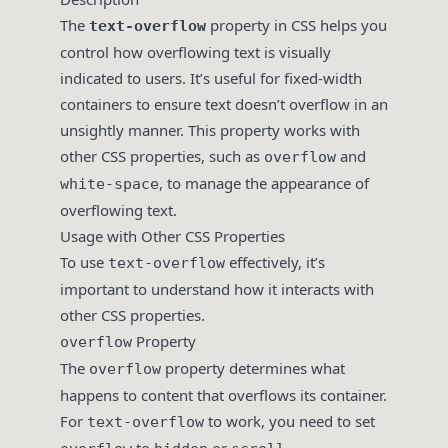
The
property in CSS helps you
text-overflow
control how overflowing text is visually
indicated to users. It’s useful for fixed-width
containers to ensure text doesn’t overflow in an
unsightly manner. This property works with
other CSS properties, such as
and
overflow
, to manage the appearance of
white-space
overflowing text.
Usage with Other CSS Properties
To use
effectively, it’s
text-overflow
important to understand how it interacts with
other CSS properties.
Property
overflow
The
property determines what
overflow
happens to content that overflows its container.
For
to work, you need to set
text-overflow