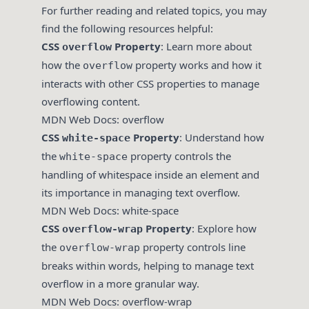
For further reading and related topics, you may
find the following resources helpful:
CSS
Property
: Learn more about
overflow
how the
property works and how it
overflow
interacts with other CSS properties to manage
overflowing content.
MDN Web Docs: overflow
CSS
Property
: Understand how
white-space
the
property controls the
white-space
handling of whitespace inside an element and
its importance in managing text overflow.
MDN Web Docs: white-space
CSS
Property
: Explore how
overflow-wrap
the
property controls line
overflow-wrap
breaks within words, helping to manage text
overflow in a more granular way.
MDN Web Docs: overflow-wrap