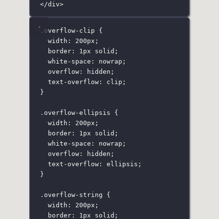
</
div
>
.overflow-clip
 {
width
:
200
px
;
border
:
1
px
solid
;
white-space
:
nowrap
;
overflow
:
hidden
;
text-overflow
:
clip
;
}
.overflow-ellipsis
 {
width
:
200
px
;
border
:
1
px
solid
;
white-space
:
nowrap
;
overflow
:
hidden
;
text-overflow
:
ellipsis
;
}
.overflow-string
 {
width
:
200
px
;
border
:
1
px
solid
;