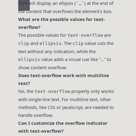
This will display an ellipsis (
) at the end of
'…'
the content that overflows the element’s box.
What are the possible values for text-
overflow?
The possible values for
are
text-overflow
and
. The
value cuts the
clip
ellipsis
clip
text without any indication, while the
value adds a visual cue like “…” to
ellipsis
show content overflow.
Does text-overflow work with multiline
text?
No, the
property only works
text-overflow
with single-line text. For multiline text, other
methods, like CSS or JavaScript, are needed to
handle overflow.
Can I customize the overflow indicator
with text-overflow?