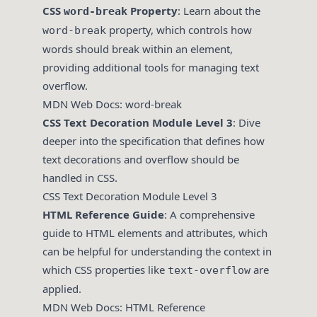
CSS
Property
: Learn about the
word-break
property, which controls how
word-break
words should break within an element,
providing additional tools for managing text
overflow.
MDN Web Docs: word-break
CSS Text Decoration Module Level 3
: Dive
deeper into the specification that defines how
text decorations and overflow should be
handled in CSS.
CSS Text Decoration Module Level 3
HTML Reference Guide
: A comprehensive
guide to HTML elements and attributes, which
can be helpful for understanding the context in
which CSS properties like
are
text-overflow
applied.
MDN Web Docs: HTML Reference