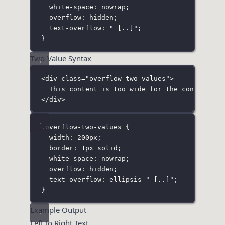
white-space
:
nowrap
;
overflow
:
hidden
;
text-overflow
:
"
 [..]
"
;
}
Two-Value Syntax
<
div
class
=
"
overflow-two-values
"
>
This content is too wide for the container 
</
div
>
.overflow-two-values
 {
width
:
200
px
;
border
:
1
px
solid
;
white-space
:
nowrap
;
overflow
:
hidden
;
text-overflow
:
ellipsis
"
 [..]
"
;
}
Example Output
Left to Right Text