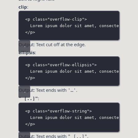
clip
:
<
p
class
=
"
overflow-clip
"
>
Lorem ipsum dolor sit amet, consectetur adi
</
p
>
Output: Text cut off at the edge.
ellipsis
:
<
p
class
=
"
overflow-ellipsis
"
>
Lorem ipsum dolor sit amet, consectetur adi
</
p
>
Output: Text ends with
.
'…'
:
" [..]"
<
p
class
=
"
overflow-string
"
>
Lorem ipsum dolor sit amet, consectetur adi
</
p
>
Output: Text ends with
.
" [..]"