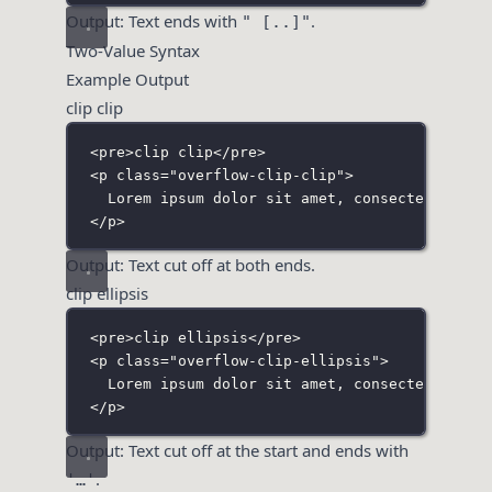
Output: Text ends with
.
" [..]"
Two-Value Syntax
Example Output
clip clip
<
pre
>clip clip</
pre
>
<
p
class
=
"
overflow-clip-clip
"
>
Lorem ipsum dolor sit amet, consectetur adi
</
p
>
Output: Text cut off at both ends.
clip ellipsis
<
pre
>clip ellipsis</
pre
>
<
p
class
=
"
overflow-clip-ellipsis
"
>
Lorem ipsum dolor sit amet, consectetur adi
</
p
>
Output: Text cut off at the start and ends with
.
'…'