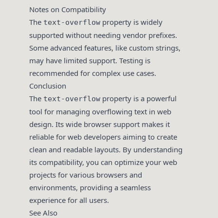
Notes on Compatibility
The
property is widely
text-overflow
supported without needing vendor prefixes.
Some advanced features, like custom strings,
may have limited support. Testing is
recommended for complex use cases.
Conclusion
The
property is a powerful
text-overflow
tool for managing overflowing text in web
design. Its wide browser support makes it
reliable for web developers aiming to create
clean and readable layouts. By understanding
its compatibility, you can optimize your web
projects for various browsers and
environments, providing a seamless
experience for all users.
See Also