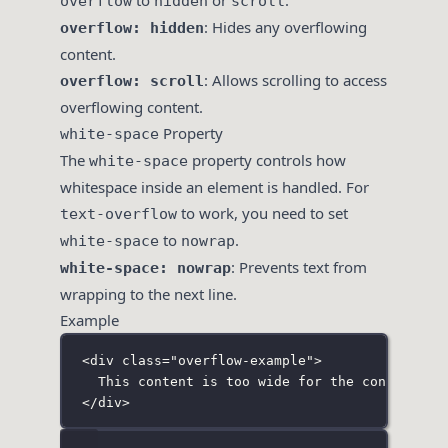
to
or
.
overflow
hidden
scroll
: Hides any overflowing
overflow: hidden
content.
: Allows scrolling to access
overflow: scroll
overflowing content.
Property
white-space
The
property controls how
white-space
whitespace inside an element is handled. For
to work, you need to set
text-overflow
to
.
white-space
nowrap
: Prevents text from
white-space: nowrap
wrapping to the next line.
Example
<
div
class
=
"
overflow-example
"
>
This content is too wide for the container 
</
div
>