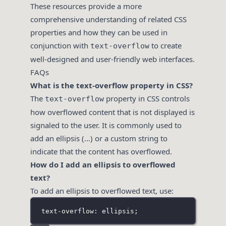
These resources provide a more
comprehensive understanding of related CSS
properties and how they can be used in
conjunction with
to create
text-overflow
well-designed and user-friendly web interfaces.
FAQs
What is the text-overflow property in CSS?
The
property in CSS controls
text-overflow
how overflowed content that is not displayed is
signaled to the user. It is commonly used to
add an ellipsis (…) or a custom string to
indicate that the content has overflowed.
How do I add an ellipsis to overflowed
text?
To add an ellipsis to overflowed text, use:
text-overflow: ellipsis;