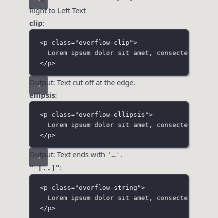
Right to Left Text
clip
:
<
p
class
=
"
overflow-clip
"
>
Lorem ipsum dolor sit amet, consectetur adi
</
p
>
Output: Text cut off at the edge.
ellipsis
:
<
p
class
=
"
overflow-ellipsis
"
>
Lorem ipsum dolor sit amet, consectetur adi
</
p
>
Output: Text ends with
.
'…'
:
" [..]"
<
p
class
=
"
overflow-string
"
>
Lorem ipsum dolor sit amet, consectetur adi
</
p
>