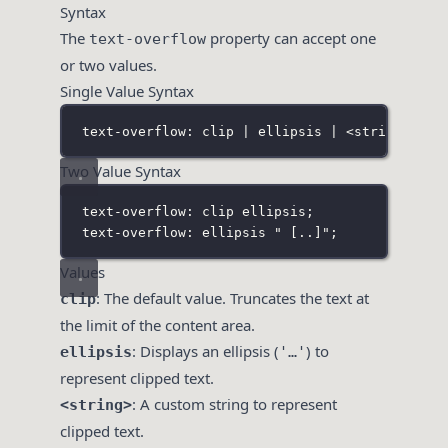
Syntax
The
property can accept one
text-overflow
or two values.
Single Value Syntax
text-overflow: clip | ellipsis | <string> | i
Two Value Syntax
text-overflow: clip ellipsis;
text-overflow: ellipsis " 
[
..
]
";
Values
: The default value. Truncates the text at
clip
the limit of the content area.
: Displays an ellipsis (
) to
ellipsis
'…'
represent clipped text.
: A custom string to represent
<string>
clipped text.