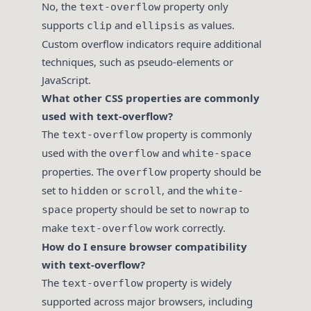
No, the
property only
text-overflow
supports
and
as values.
clip
ellipsis
Custom overflow indicators require additional
techniques, such as pseudo-elements or
JavaScript.
What other CSS properties are commonly
used with text-overflow?
The
property is commonly
text-overflow
used with the
and
overflow
white-space
properties. The
property should be
overflow
set to
or
, and the
hidden
scroll
white-
property should be set to
to
space
nowrap
make
work correctly.
text-overflow
How do I ensure browser compatibility
with text-overflow?
The
property is widely
text-overflow
supported across major browsers, including