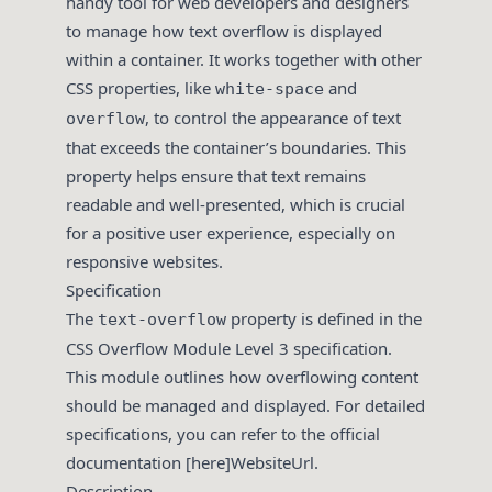
handy tool for web developers and designers
to manage how text overflow is displayed
within a container. It works together with other
CSS properties, like
and
white-space
, to control the appearance of text
overflow
that exceeds the container’s boundaries. This
property helps ensure that text remains
readable and well-presented, which is crucial
for a positive user experience, especially on
responsive websites.
Specification
The
property is defined in the
text-overflow
CSS Overflow Module Level 3 specification.
This module outlines how overflowing content
should be managed and displayed. For detailed
specifications, you can refer to the official
documentation [here]WebsiteUrl.
Description