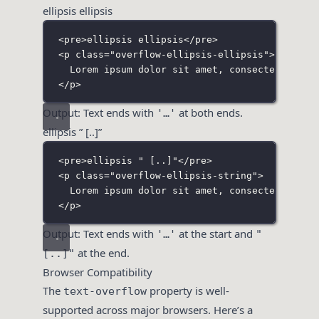
ellipsis ellipsis
<
pre
>ellipsis ellipsis</
pre
>
<
p
class
=
"
overflow-ellipsis-ellipsis
"
>
Lorem ipsum dolor sit amet, consectetur adi
</
p
>
Output: Text ends with
at both ends.
'…'
ellipsis ” [..]”
<
pre
>ellipsis " [..]"</
pre
>
<
p
class
=
"
overflow-ellipsis-string
"
>
Lorem ipsum dolor sit amet, consectetur adi
</
p
>
Output: Text ends with
at the start and
'…'
"
at the end.
[..]"
Browser Compatibility
The
property is well-
text-overflow
supported across major browsers. Here’s a