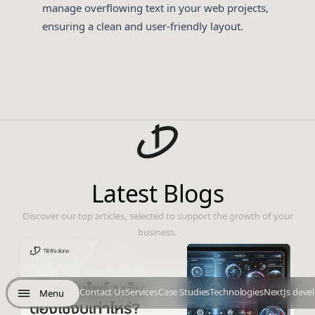
manage overflowing text in your web projects,
ensuring a clean and user-friendly layout.
Latest Blogs
Discover our top articles, selected to support the growth of your
business.
Contact Us
Services
Case Studies
Technologies
NextJs deve
Menu