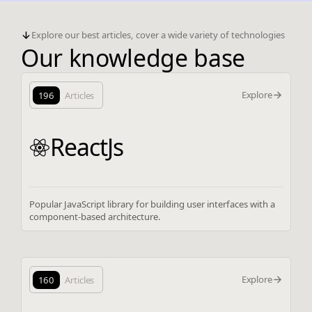
Explore our best articles, cover a wide variety of technologies
Our knowledge base
Explore
196
Articles
ReactJs
Popular JavaScript library for building user interfaces with a
component-based architecture.
Explore
160
Articles