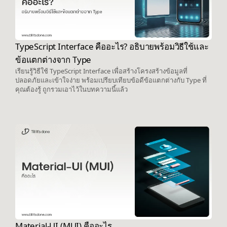
TypeScript Interface คืออะไร? อธิบายพร้อมวิธีใช้และ
ข้อแตกต่างจาก Type
เรียนรู้วิธีใช้ TypeScript Interface เพื่อสร้างโครงสร้างข้อมูลที่
ปลอดภัยและเข้าใจง่าย พร้อมเปรียบเทียบข้อดีข้อแตกต่างกับ Type ที่
คุณต้องรู้ ถูกรวมเอาไว้ในบทความนี้แล้ว
Material-UI (MUI) คืออะไร