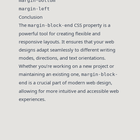
margin-bottom
margin-left
Conclusion
The
CSS property is a
margin-block-end
powerful tool for creating flexible and
responsive layouts. It ensures that your web
designs adapt seamlessly to different writing
modes, directions, and text orientations.
Whether you’re working on a new project or
maintaining an existing one,
margin-block-
is a crucial part of modern web design,
end
allowing for more intuitive and accessible web
experiences.