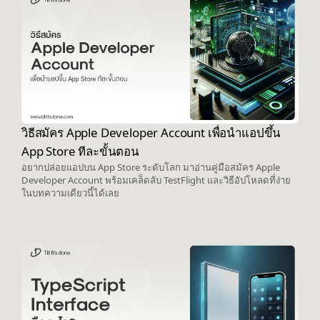
วิธีสมัคร Apple Developer Account เพื่อนำแอปขึ้น
App Store ทีละขั้นตอน
อยากปล่อยแอปบน App Store ระดับโลก มาอ่านคู่มือสมัคร Apple
Developer Account พร้อมเคล็ดลับ TestFlight และวิธีอัปโหลดที่ง่าย
ในบทความเดียวนี้ได้เลย