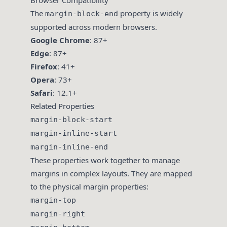
Browser Compatibility
The
property is widely
margin-block-end
supported across modern browsers.
Google Chrome
: 87+
Edge
: 87+
Firefox
: 41+
Opera
: 73+
Safari
: 12.1+
Related Properties
margin-block-start
margin-inline-start
margin-inline-end
These properties work together to manage
margins in complex layouts. They are mapped
to the physical margin properties:
margin-top
margin-right