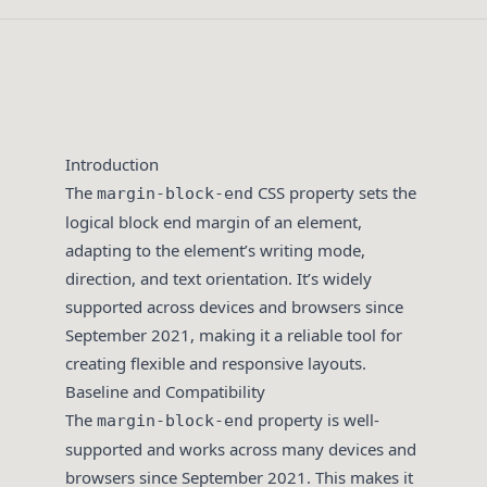
Introduction
The
CSS property sets the
margin-block-end
logical block end margin of an element,
adapting to the element’s writing mode,
direction, and text orientation. It’s widely
supported across devices and browsers since
September 2021, making it a reliable tool for
creating flexible and responsive layouts.
Baseline and Compatibility
The
property is well-
margin-block-end
supported and works across many devices and
browsers since September 2021. This makes it