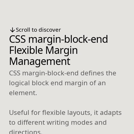
Scroll to discover
CSS margin-block-end
Flexible Margin
Management
CSS margin-block-end defines the
logical block end margin of an
element.
Useful for flexible layouts, it adapts
to different writing modes and
directions.