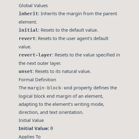
Global Values
: Inherits the margin from the parent
inherit
element.
: Resets to the default value.
initial
: Resets to the user agent’s default
revert
value.
: Resets to the value specified in
revert-layer
the next outer layer.
: Resets to its natural value.
unset
Formal Definition
The
property defines the
margin-block-end
logical block end margin of an element,
adapting to the element’s writing mode,
direction, and text orientation.
Initial Value
Initial Value:
0
Applies To