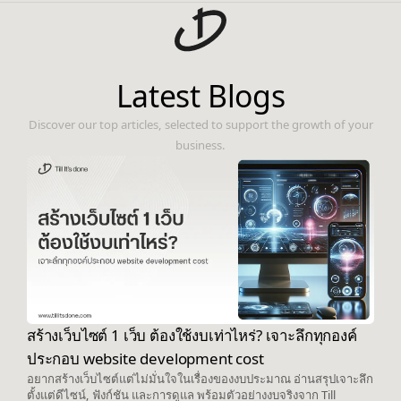
Latest Blogs
Discover our top articles, selected to support the growth of your
business.
สร้างเว็บไซต์ 1 เว็บ ต้องใช้งบเท่าไหร่? เจาะลึกทุกองค์
ประกอบ website development cost
อยากสร้างเว็บไซต์แต่ไม่มั่นใจในเรื่องของงบประมาณ อ่านสรุปเจาะลึก
ตั้งแต่ดีไซน์, ฟังก์ชัน และการดูแล พร้อมตัวอย่างงบจริงจาก Till