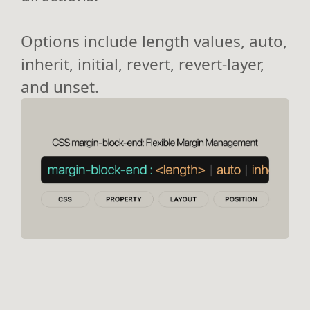
Options include length values, auto,
inherit, initial, revert, revert-layer,
and unset.