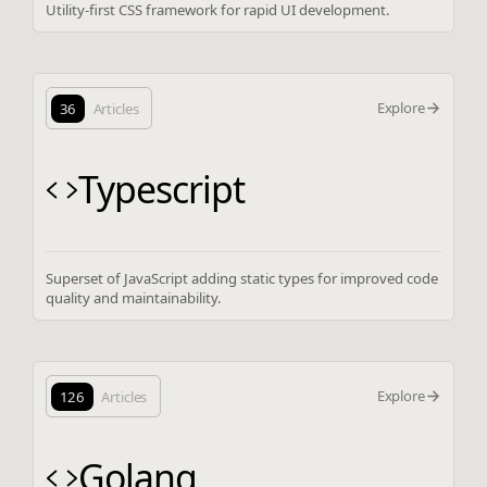
Utility-first CSS framework for rapid UI development.
Explore
36
Articles
Typescript
Superset of JavaScript adding static types for improved code
quality and maintainability.
Explore
126
Articles
Golang