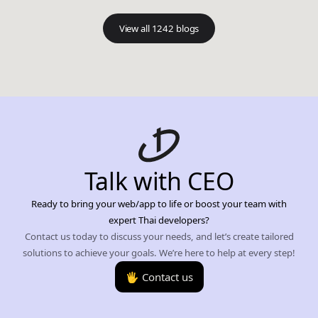
View all 1242 blogs
Talk with CEO
Ready to bring your web/app to life or boost your team with
expert Thai developers?
Contact us today to discuss your needs, and let’s create tailored
solutions to achieve your goals. We’re here to help at every step!
🖐️ Contact us