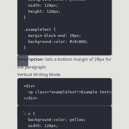
width
:
120
px
;
height
:
120
px
;
}
.exampleText
 {
margin-block-end
:
20
px
;
background-color
:
#c8c800
;
}
Description:
Sets a bottom margin of
for
20px
the paragraph.
Vertical Writing Mode
<
div
>
<
p
class
=
"
exampleText
"
>Example text</
p
>
</
div
>
div
 {
background-color
:
yellow
;
width
:
120
px
;