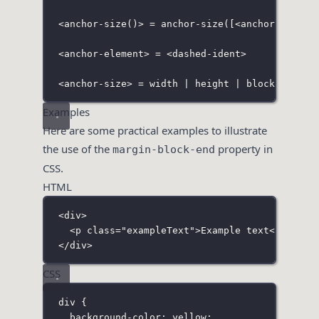
<anchor-size(
)
>
 = 
anchor-size(
[
<anchor-elemen
<
anchor-element> = <dashed-ident>
<anchor-size> = width | height | block | inli
Examples
Here are some practical examples to illustrate
the use of the
property in
margin-block-end
CSS.
HTML
<
div
>
<
p
class
=
"
exampleText
"
>Example text</
p
>
</
div
>
CSS
div
 {
background-color
:
yellow
;