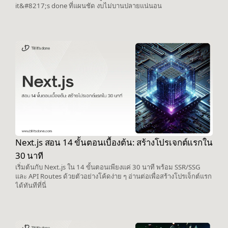
it&#8217;s done ที่แผนชัด งบไม่บานปลายแน่นอน
Next.js สอน 14 ขั้นตอนเบื้องต้น: สร้างโปรเจกต์แรกใน
30 นาที
เริ่มต้นกับ Next.js ใน 14 ขั้นตอนเพียงแค่ 30 นาที พร้อม SSR/SSG
และ API Routes ด้วยตัวอย่างโค้ดง่าย ๆ อ่านต่อเพื่อสร้างโปรเจ็กต์แรก
ได้ทันทีที่นี่