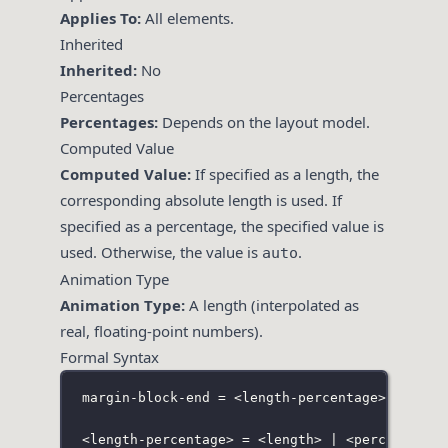
Applies To:
All elements.
Inherited
Inherited:
No
Percentages
Percentages:
Depends on the layout model.
Computed Value
Computed Value:
If specified as a length, the
corresponding absolute length is used. If
specified as a percentage, the specified value is
used. Otherwise, the value is
.
auto
Animation Type
Animation Type:
A length (interpolated as
real, floating-point numbers).
Formal Syntax
margin-block-end = <length-percentage> | auto
<
length-percentage> = <length> | <percentage>