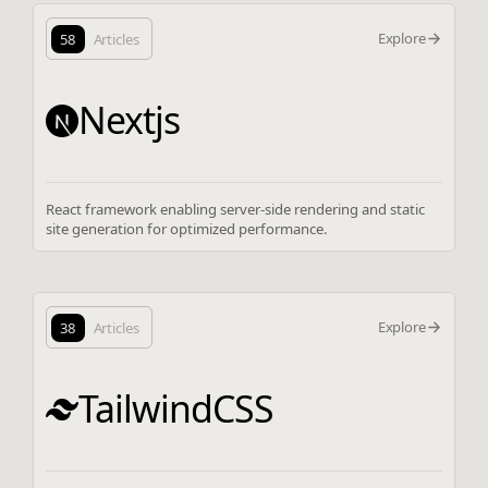
Explore
58
Articles
Nextjs
React framework enabling server-side rendering and static
site generation for optimized performance.
Explore
38
Articles
TailwindCSS