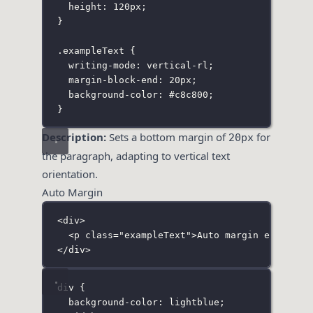
height
:
120
px
;
}
.exampleText
 {
writing-mode
:
vertical-rl
;
margin-block-end
:
20
px
;
background-color
:
#c8c800
;
}
Description:
Sets a bottom margin of
for
20px
the paragraph, adapting to vertical text
orientation.
Auto Margin
<
div
>
<
p
class
=
"
exampleText
"
>Auto margin example<
</
div
>
div
 {
background-color
:
lightblue
;