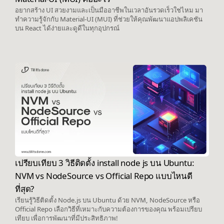
อยากสร้าง UI สวยงามและเป็นมืออาชีพในเวลาอันรวดเร็วใช่ไหม มา
ทำความรู้จักกับ Material-UI (MUI) ที่ช่วยให้คุณพัฒนาแอปพลิเคชัน
บน React ได้ง่ายและดูดีในทุกอุปกรณ์
เปรียบเทียบ 3 วิธีติดตั้ง install node js บน Ubuntu:
NVM vs NodeSource vs Official Repo แบบไหนดี
ที่สุด?
เรียนรู้วิธีติดตั้ง Node.js บน Ubuntu ด้วย NVM, NodeSource หรือ
Official Repo เลือกวิธีที่เหมาะกับความต้องการของคุณ พร้อมเปรียบ
เทียบ เพื่อการพัฒนาที่มีประสิทธิภาพ!