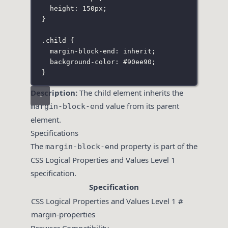
height
:
150
px
;
}
.child
 {
margin-block-end
:
inherit
;
background-color
:
#90ee90
;
}
Description:
The child element inherits the
value from its parent
margin-block-end
element.
Specifications
The
property is part of the
margin-block-end
CSS Logical Properties and Values Level 1
specification.
Specification
CSS Logical Properties and Values Level 1 #
margin-properties