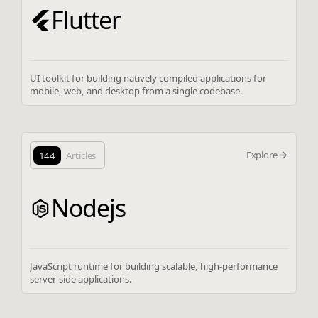
Flutter
UI toolkit for building natively compiled applications for
mobile, web, and desktop from a single codebase.
Explore
144
Articles
Nodejs
JavaScript runtime for building scalable, high-performance
server-side applications.