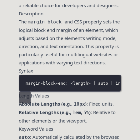
a reliable choice for developers and designers.
Description
The
CSS property sets the
margin-block-end
logical block end margin of an element, which
adjusts based on the element’s writing mode,
direction, and text orientation. This property is
particularly useful for multilingual websites or
applications with varying text directions.
Syntax
margin-block-end: <length> | auto | inherit |
Length Values
Absolute Lengths (e.g.,
)
: Fixed units.
10px
Relative Lengths (e.g.,
,
)
: Relative to
1em
5%
other elements or the viewport.
Keyword Values
: Automatically calculated by the browser.
auto