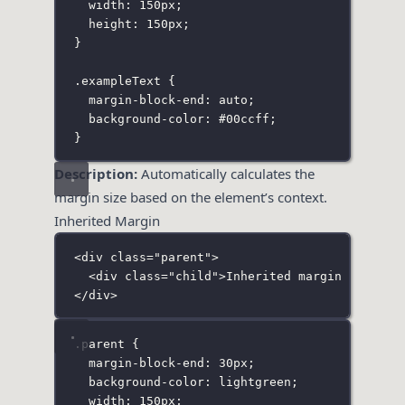
width
:
150
px
;
height
:
150
px
;
}
.exampleText
 {
margin-block-end
:
auto
;
background-color
:
#00ccff
;
}
Description:
Automatically calculates the
margin size based on the element’s context.
Inherited Margin
<
div
class
=
"
parent
"
>
<
div
class
=
"
child
"
>Inherited margin example
</
div
>
.parent
 {
margin-block-end
:
30
px
;
background-color
:
lightgreen
;
width
:
150
px
;