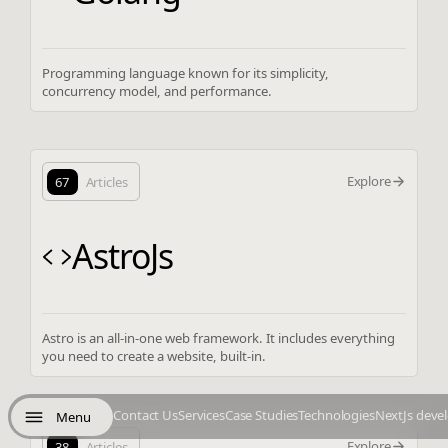
Programming language known for its simplicity,
concurrency model, and performance.
Explore
67
Articles
AstroJs
Astro is an all-in-one web framework. It includes everything
you need to create a website, built-in.
Contact Us
Services
Case Studies
Technologies
NextJs deve
Menu
Explore
38
Articles