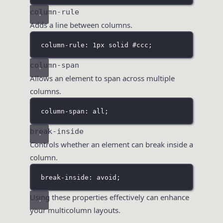
column-rule
Adds a line between columns.
column-rule: 1px solid 
#ccc;
column-span
Allows an element to span across multiple
columns.
column-span: all;
break-inside
Controls whether an element can break inside a
column.
break-inside: avoid;
Using these properties effectively can enhance
your multicolumn layouts.