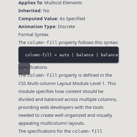
Applies To
: Multicol Elements
Inherited
: No
Computed Value
: As Specified
Animation Type
: Discrete
Formal Syntax
The
property follows this syntax:
column-fill
column-fill = auto | balance | balance-all | 
Specifications
The
property is defined in the
column-fill
CSS Multi-column Layout Module Level 1. This
module specifies how content should be
divided and balanced across multiple columns,
providing web developers with the tools
needed to create well-organized and visually
appealing multicolumn layouts.
The specifications for the
column-fill