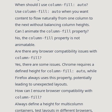
When should I use
?
column-fill: auto
Use
when you want
column-fill: auto
content to flow naturally from one column to
the next without balancing column heights.
Can I animate the
property?
column-fill
No, the
property is not
column-fill
animatable.
Are there any browser compatibility issues with
?
column-fill
Yes, there are some issues. Chrome requires a
defined height for
, while
column-fill: auto
Firefox always uses this property, potentially
leading to unexpected layouts.
How can I ensure browser compatibility with
?
column-fill
Always define a height for multicolumn
containers, test layouts in different browsers,