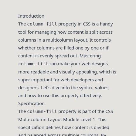
Introduction
The
property in CSS is a handy
column-fill
tool for managing how content is split across
columns in a multicolumn layout. It controls
whether columns are filled one by one or if
content is evenly spread out. Mastering
can make your web designs
column-fill
more readable and visually appealing, which is
super important for web developers and
designers. Let’s dive into the syntax, values,
and how to use this property effectively.
Specification
The
property is part of the CSS
column-fill
Multi-column Layout Module Level 1. This
specification defines how content is divided
and balanced across multiple columns. By