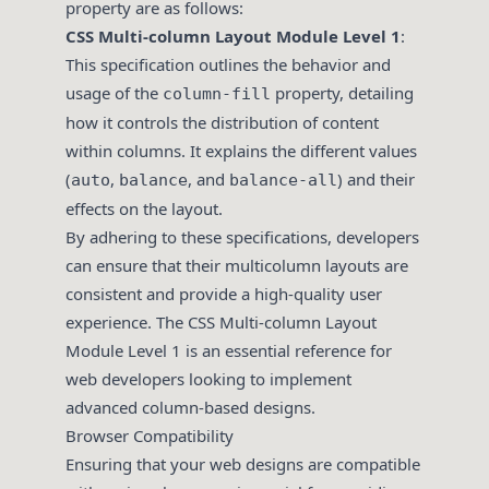
property are as follows:
CSS Multi-column Layout Module Level 1
:
This specification outlines the behavior and
usage of the
property, detailing
column-fill
how it controls the distribution of content
within columns. It explains the different values
(
,
, and
) and their
auto
balance
balance-all
effects on the layout.
By adhering to these specifications, developers
can ensure that their multicolumn layouts are
consistent and provide a high-quality user
experience. The CSS Multi-column Layout
Module Level 1 is an essential reference for
web developers looking to implement
advanced column-based designs.
Browser Compatibility
Ensuring that your web designs are compatible