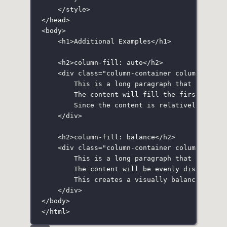
</
style
>
</
head
>
<
body
>
<
h1
>Additional Examples</
h1
>
<
h2
>column-fill: auto</
h2
>
<
div
class
=
"
column-container column-fill-
This is a long paragraph that will be
The content will fill the first colum
Since the content is relatively short
</
div
>
<
h2
>column-fill: balance</
h2
>
<
div
class
=
"
column-container column-fill-
This is a long paragraph that will be
The content will be evenly distribute
This creates a visually balanced layo
</
div
>
</
body
>
</
html
>