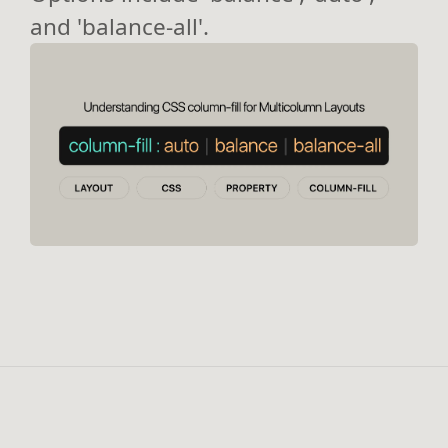
and 'balance-all'.