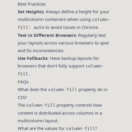
Best Practices
Set Heights
: Always define a height for your
multicolumn containers when using
column-
to avoid issues in Chrome.
fill: auto
Test in Different Browsers
: Regularly test
your layouts across various browsers to spot
and fix inconsistencies.
Use Fallbacks
: Have backup layouts for
browsers that don’t fully support
column-
.
fill
FAQs
What does the
property do in
column-fill
CSS?
The
property controls how
column-fill
content is distributed across columns in a
multicolumn layout.
What are the values for
?
column-fill