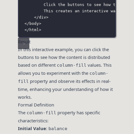
Click the buttons to see how the cont
This creates an interactive way to un
</
div
>
</
body
>
</
html
>
Result
In this interactive example, you can click the
buttons to see how the content is distributed
based on different
values. This
column-fill
allows you to experiment with the
column-
property and observe its effects in real-
fill
time, enhancing your understanding of how it
works.
Formal Definition
The
property has specific
column-fill
characteristics:
Initial Value
:
balance