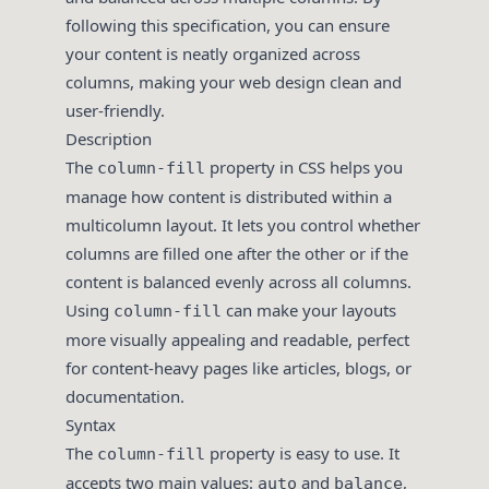
following this specification, you can ensure
your content is neatly organized across
columns, making your web design clean and
user-friendly.
Description
The
property in CSS helps you
column-fill
manage how content is distributed within a
multicolumn layout. It lets you control whether
columns are filled one after the other or if the
content is balanced evenly across all columns.
Using
can make your layouts
column-fill
more visually appealing and readable, perfect
for content-heavy pages like articles, blogs, or
documentation.
Syntax
The
property is easy to use. It
column-fill
accepts two main values:
and
,
auto
balance