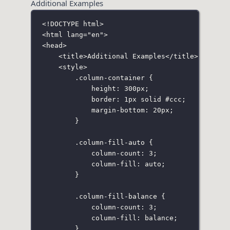
Additional Examples
<!
DOCTYPE
html
>
<
html
lang
=
"
en
"
>
<
head
>
<
title
>Additional Examples</
title
>
<
style
>
.column-container
 {
height
:
300
px
;
border
:
1
px
solid
#ccc
;
margin-bottom
:
20
px
;
}
.column-fill-auto
 {
column-count
:
3
;
column-fill
:
auto
;
}
.column-fill-balance
 {
column-count
:
3
;
column-fill
:
balance
;
}