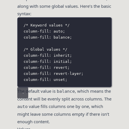
along with some global values. Here’s the basic
syntax:
/* Keyword values */
column-fill: auto;
column-fill: balance;
/* Global values */
column-fill: inherit;
column-fill: initial;
column-fill: revert;
column-fill: revert-layer;
column-fill: unset;
The default value is
, which means the
balance
content will be evenly split across columns. The
value fills columns one by one, which
auto
might leave some columns empty if there isn’t
enough content.