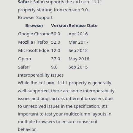
Safari
: Safari supports the
column-fill
property starting from version 9.0.
Browser Support
Browser
Version
Release Date
Google Chrome
50.0
Apr 2016
Mozilla Firefox
52.0
Mar 2017
Microsoft Edge
12.0
Sep 2012
Opera
37.0
May 2016
Safari
9.0
Sep 2015
Interoperability Issues
While the
property is generally
column-fill
well-supported, there are some interoperability
issues and bugs across different browsers due
to unresolved issues in the specification. It’s
important to test your multicolumn layouts in
multiple browsers to ensure consistent
behavior.