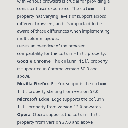
with various browsers is crucial for providing a
consistent user experience. The
column-fill
property has varying levels of support across
different browsers, and it’s important to be
aware of these differences when implementing
multicolumn layouts.
Here’s an overview of the browser
compatibility for the
property:
column-fill
Google Chrome
: The
property
column-fill
is supported in Chrome version 50.0 and
above.
Mozilla Firefox
: Firefox supports the
column-
property starting from version 52.0.
fill
Microsoft Edge
: Edge supports the
column-
property from version 12.0 onwards.
fill
Opera
: Opera supports the
column-fill
property from version 37.0 and above.