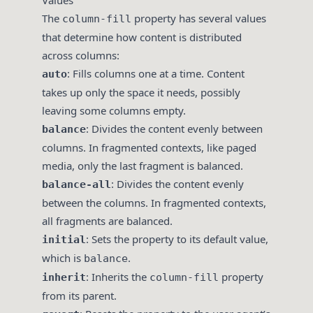
Values
The
property has several values
column-fill
that determine how content is distributed
across columns:
: Fills columns one at a time. Content
auto
takes up only the space it needs, possibly
leaving some columns empty.
: Divides the content evenly between
balance
columns. In fragmented contexts, like paged
media, only the last fragment is balanced.
: Divides the content evenly
balance-all
between the columns. In fragmented contexts,
all fragments are balanced.
: Sets the property to its default value,
initial
which is
.
balance
: Inherits the
property
inherit
column-fill
from its parent.