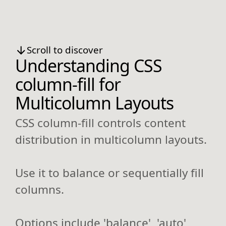
Scroll to discover
Understanding CSS
column-fill for
Multicolumn Layouts
CSS column-fill controls content
distribution in multicolumn layouts.
Use it to balance or sequentially fill
columns.
Options include 'balance', 'auto',