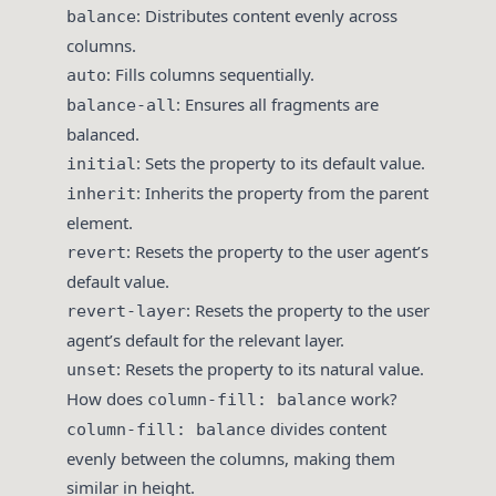
: Distributes content evenly across
balance
columns.
: Fills columns sequentially.
auto
: Ensures all fragments are
balance-all
balanced.
: Sets the property to its default value.
initial
: Inherits the property from the parent
inherit
element.
: Resets the property to the user agent’s
revert
default value.
: Resets the property to the user
revert-layer
agent’s default for the relevant layer.
: Resets the property to its natural value.
unset
How does
work?
column-fill: balance
divides content
column-fill: balance
evenly between the columns, making them
similar in height.