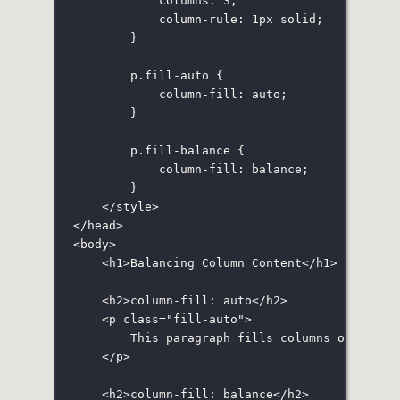
columns
:
3
;
column-rule
:
1
px
solid
;
}
p
.fill-auto
 {
column-fill
:
auto
;
}
p
.fill-balance
 {
column-fill
:
balance
;
}
</
style
>
</
head
>
<
body
>
<
h1
>Balancing Column Content</
h1
>
<
h2
>column-fill: auto</
h2
>
<
p
class
=
"
fill-auto
"
>
This paragraph fills columns one at a
</
p
>
<
h2
>column-fill: balance</
h2
>