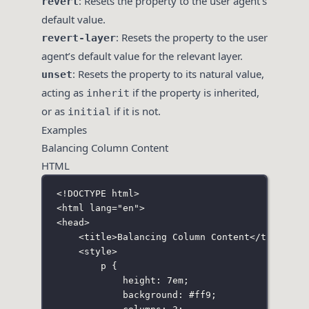
: Resets the property to the user agent’s
revert
default value.
: Resets the property to the user
revert-layer
agent’s default value for the relevant layer.
: Resets the property to its natural value,
unset
acting as
if the property is inherited,
inherit
or as
if it is not.
initial
Examples
Balancing Column Content
HTML
<!
DOCTYPE
html
>
<
html
lang
=
"
en
"
>
<
head
>
<
title
>Balancing Column Content</
title
>
<
style
>
p
 {
height
:
7
em
;
background
:
#ff9
;