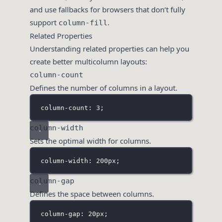
and use fallbacks for browsers that don’t fully
support
.
column-fill
Related Properties
Understanding related properties can help you
create better multicolumn layouts:
column-count
Defines the number of columns in a layout.
column-count: 3;
column-width
Sets the optimal width for columns.
column-width: 200px;
column-gap
Defines the space between columns.
column-gap: 20px;