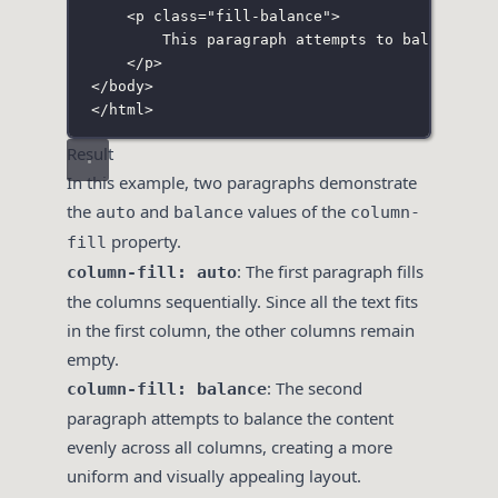
<
p
class
=
"
fill-balance
"
>
This paragraph attempts to balance th
</
p
>
</
body
>
</
html
>
Result
In this example, two paragraphs demonstrate
the
and
values of the
auto
balance
column-
property.
fill
: The first paragraph fills
column-fill: auto
the columns sequentially. Since all the text fits
in the first column, the other columns remain
empty.
: The second
column-fill: balance
paragraph attempts to balance the content
evenly across all columns, creating a more
uniform and visually appealing layout.