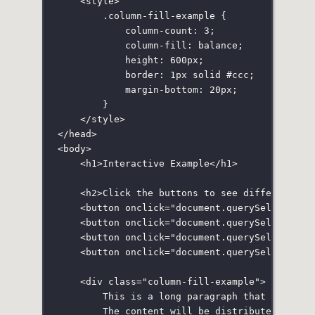
<
style
>
.column-fill-example
 {
column-count
:
3
;
column-fill
:
balance
;
height
:
600
px
;
border
:
1
px
solid
#ccc
;
margin-bottom
:
20
px
;
}
</
style
>
</
head
>
<
body
>
<
h1
>Interactive Example</
h1
>
<
h2
>Click the buttons to see different co
<
button
onclick
=
"
document.
querySelector
(
'
<
button
onclick
=
"
document.
querySelector
(
'
<
button
onclick
=
"
document.
querySelector
(
'
<
button
onclick
=
"
document.
querySelector
(
'
<
div
class
=
"
column-fill-example
"
>
This is a long paragraph that will be
The content will be distributed based