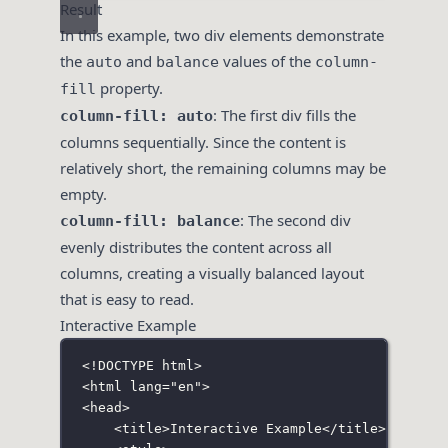
Result
In this example, two div elements demonstrate
the
and
values of the
auto
balance
column-
property.
fill
: The first div fills the
column-fill: auto
columns sequentially. Since the content is
relatively short, the remaining columns may be
empty.
: The second div
column-fill: balance
evenly distributes the content across all
columns, creating a visually balanced layout
that is easy to read.
Interactive Example
<!
DOCTYPE
html
>
<
html
lang
=
"
en
"
>
<
head
>
<
title
>Interactive Example</
title
>