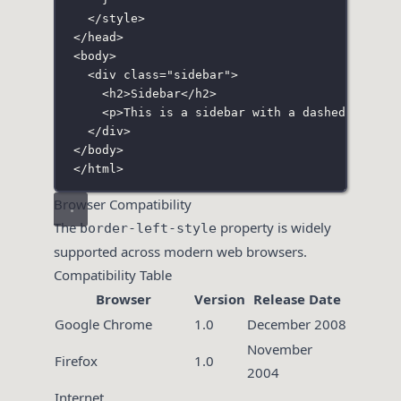
</
style
>
</
head
>
<
body
>
<
div
class
=
"
sidebar
"
>
<
h2
>Sidebar</
h2
>
<
p
>This is a sidebar with a dashed left b
</
div
>
</
body
>
</
html
>
Browser Compatibility
The
property is widely
border-left-style
supported across modern web browsers.
Compatibility Table
Browser
Version
Release Date
Google Chrome
1.0
December 2008
November
Firefox
1.0
2004
Internet