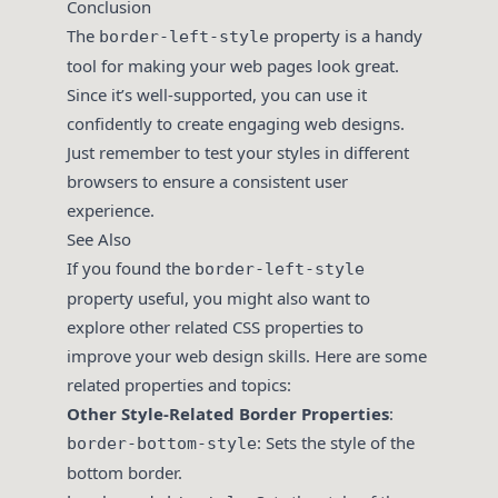
Conclusion
The
property is a handy
border-left-style
tool for making your web pages look great.
Since it’s well-supported, you can use it
confidently to create engaging web designs.
Just remember to test your styles in different
browsers to ensure a consistent user
experience.
See Also
If you found the
border-left-style
property useful, you might also want to
explore other related CSS properties to
improve your web design skills. Here are some
related properties and topics:
Other Style-Related Border Properties
:
: Sets the style of the
border-bottom-style
bottom border.