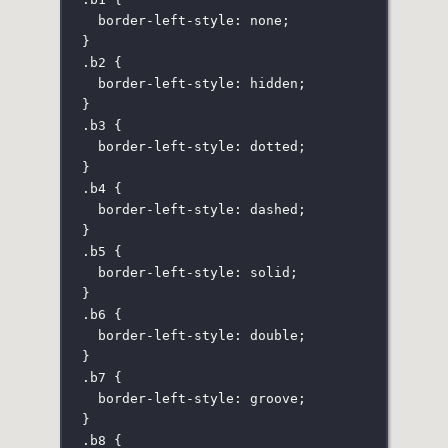
border-left-style
:
none
;
}
.b2
 {
border-left-style
:
hidden
;
}
.b3
 {
border-left-style
:
dotted
;
}
.b4
 {
border-left-style
:
dashed
;
}
.b5
 {
border-left-style
:
solid
;
}
.b6
 {
border-left-style
:
double
;
}
.b7
 {
border-left-style
:
groove
;
}
.b8
 {