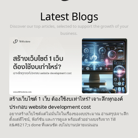
Latest Blogs
Discover our top articles, selected to support the growth of your
business.
สร้างเว็บไซต์ 1 เว็บ ต้องใช้งบเท่าไหร่? เจาะลึกทุกองค์
ประกอบ website development cost
อยากสร้างเว็บไซต์แต่ไม่มั่นใจในเรื่องของงบประมาณ อ่านสรุปเจาะลึก
ตั้งแต่ดีไซน์, ฟังก์ชัน และการดูแล พร้อมตัวอย่างงบจริงจาก Till
it&#8217;s done ที่แผนชัด งบไม่บานปลายแน่นอน