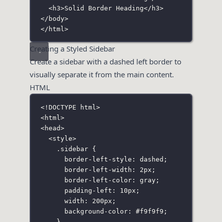
<
h3
>Solid Border Heading</
h3
>
</
body
>
</
html
>
Creating a Styled Sidebar
Create a sidebar with a dashed left border to
visually separate it from the main content.
HTML
<!
DOCTYPE
html
>
<
html
>
<
head
>
<
style
>
.sidebar
 {
border-left-style
:
dashed
;
border-left-width
:
2
px
;
border-left-color
:
gray
;
padding-left
:
10
px
;
width
:
200
px
;
background-color
:
#f9f9f9
;
}