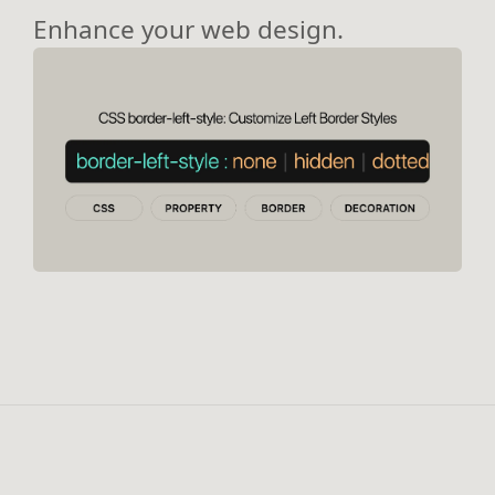
Enhance your web design.