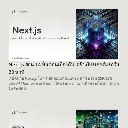
Next.js สอน 14 ขั้นตอนเบื้องต้น: สร้างโปรเจกต์แรกใน
30 นาที
เริ่มต้นกับ Next.js ใน 14 ขั้นตอนเพียงแค่ 30 นาที พร้อม SSR/SSG
และ API Routes ด้วยตัวอย่างโค้ดง่าย ๆ อ่านต่อเพื่อสร้างโปรเจ็กต์แรก
ได้ทันทีที่นี่