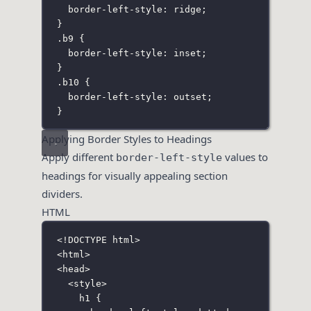
border-left-style
:
ridge
;
}
.b9
 {
border-left-style
:
inset
;
}
.b10
 {
border-left-style
:
outset
;
}
Applying Border Styles to Headings
Apply different
values to
border-left-style
headings for visually appealing section
dividers.
HTML
<!
DOCTYPE
html
>
<
html
>
<
head
>
<
style
>
h1
 {