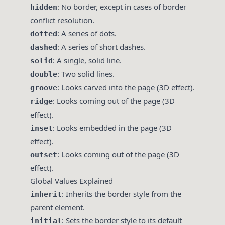
: No border, except in cases of border
hidden
conflict resolution.
: A series of dots.
dotted
: A series of short dashes.
dashed
: A single, solid line.
solid
: Two solid lines.
double
: Looks carved into the page (3D effect).
groove
: Looks coming out of the page (3D
ridge
effect).
: Looks embedded in the page (3D
inset
effect).
: Looks coming out of the page (3D
outset
effect).
Global Values Explained
: Inherits the border style from the
inherit
parent element.
: Sets the border style to its default
initial