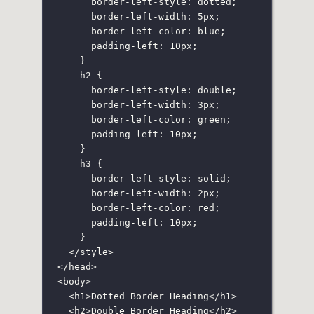
border-left-style
:
dotted
;
border-left-width
:
5
px
;
border-left-color
:
blue
;
padding-left
:
10
px
;
}
h2
 {
border-left-style
:
double
;
border-left-width
:
3
px
;
border-left-color
:
green
;
padding-left
:
10
px
;
}
h3
 {
border-left-style
:
solid
;
border-left-width
:
2
px
;
border-left-color
:
red
;
padding-left
:
10
px
;
}
</
style
>
</
head
>
<
body
>
<
h1
>Dotted Border Heading</
h1
>
<
h2
>Double Border Heading</
h2
>