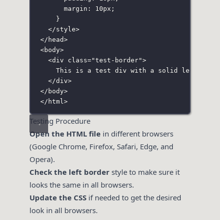
margin
:
10
px
;
}
</
style
>
</
head
>
<
body
>
<
div
class
=
"
test-border
"
>
This is a test div with a solid left bord
</
div
>
</
body
>
</
html
>
Testing Procedure
Open the HTML file
in different browsers
(Google Chrome, Firefox, Safari, Edge, and
Opera).
Check the left border
style to make sure it
looks the same in all browsers.
Update the CSS
if needed to get the desired
look in all browsers.