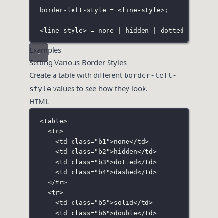
border-left-style = <line-style>;
<line-style> = none | hidden | dotted | dashe
Examples
Setting Various Border Styles
Create a table with different
border-left-
values to see how they look.
style
HTML
<
table
>
<
tr
>
<
td
class
=
"
b1
"
>none</
td
>
<
td
class
=
"
b2
"
>hidden</
td
>
<
td
class
=
"
b3
"
>dotted</
td
>
<
td
class
=
"
b4
"
>dashed</
td
>
</
tr
>
<
tr
>
<
td
class
=
"
b5
"
>solid</
td
>
<
td
class
=
"
b6
"
>double</
td
>