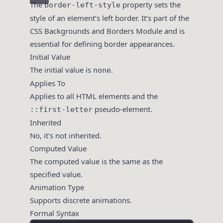
The
property sets the
border-left-style
style of an element’s left border. It’s part of the
CSS Backgrounds and Borders Module and is
essential for defining border appearances.
Initial Value
The initial value is
.
none
Applies To
Applies to all HTML elements and the
pseudo-element.
::first-letter
Inherited
No, it’s not inherited.
Computed Value
The computed value is the same as the
specified value.
Animation Type
Supports discrete animations.
Formal Syntax