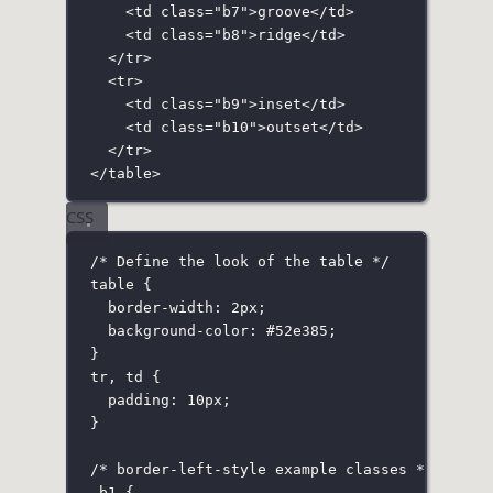
<
td
class
=
"
b7
"
>groove</
td
>
<
td
class
=
"
b8
"
>ridge</
td
>
</
tr
>
<
tr
>
<
td
class
=
"
b9
"
>inset</
td
>
<
td
class
=
"
b10
"
>outset</
td
>
</
tr
>
</
table
>
CSS
/* Define the look of the table */
table
 {
border-width
:
2
px
;
background-color
:
#52e385
;
}
tr
,
 td
 {
padding
:
10
px
;
}
/* border-left-style example classes */
.b1
 {