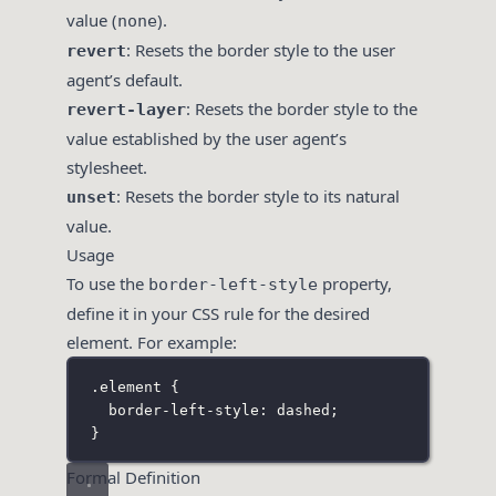
value (
).
none
: Resets the border style to the user
revert
agent’s default.
: Resets the border style to the
revert-layer
value established by the user agent’s
stylesheet.
: Resets the border style to its natural
unset
value.
Usage
To use the
property,
border-left-style
define it in your CSS rule for the desired
element. For example:
.element
 {
border-left-style
:
dashed
;
}
Formal Definition