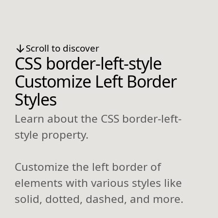
Scroll to discover
CSS border-left-style
Customize Left Border
Styles
Learn about the CSS border-left-
style property.
Customize the left border of
elements with various styles like
solid, dotted, dashed, and more.