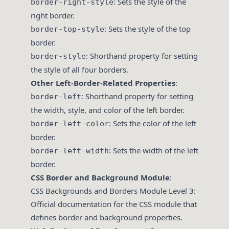
: Sets the style of the
border-right-style
right border.
: Sets the style of the top
border-top-style
border.
: Shorthand property for setting
border-style
the style of all four borders.
Other Left-Border-Related Properties
:
: Shorthand property for setting
border-left
the width, style, and color of the left border.
: Sets the color of the left
border-left-color
border.
: Sets the width of the left
border-left-width
border.
CSS Border and Background Module
:
CSS Backgrounds and Borders Module Level 3
:
Official documentation for the CSS module that
defines border and background properties.