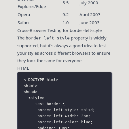
5.5
July 2000
Explorer/Edge
Opera
9.2
April 2007
Safari
1.0
June 2003
Cross-Browser Testing for border-left-style
The
property is widely
border-left-style
supported, but it’s always a good idea to test
your styles across different browsers to ensure
they look the same for everyone.
HTML
<!
DOCTYPE
html
>
<
html
>
<
head
>
<
style
>
.test-border
 {
border-left-style
:
solid
;
border-left-width
:
3
px
;
border-left-color
:
blue
;
padding
:
10
px
;