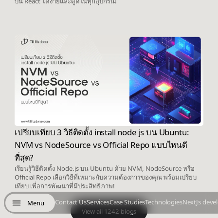
บน React ได้ง่ายและดูดีในทุกอุปกรณ์
เปรียบเทียบ 3 วิธีติดตั้ง install node js บน Ubuntu:
NVM vs NodeSource vs Official Repo แบบไหนดี
ที่สุด?
เรียนรู้วิธีติดตั้ง Node.js บน Ubuntu ด้วย NVM, NodeSource หรือ
Official Repo เลือกวิธีที่เหมาะกับความต้องการของคุณ พร้อมเปรียบ
เทียบ เพื่อการพัฒนาที่มีประสิทธิภาพ!
Contact Us
Services
Case Studies
Technologies
NextJs deve
Menu
View all 1242 blogs