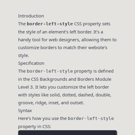
Introduction
The
CSS property sets
border-left-style
the style of an element’s left border. It’s a
handy tool for web designers, allowing them to
customize borders to match their website’s
style.
Specification
The
property is defined
border-left-style
in the CSS Backgrounds and Borders Module
Level 3. It lets you customize the left border
with styles like solid, dotted, dashed, double,
groove, ridge, inset, and outset.
Syntax
Here’s how you use the
border-left-style
property in CSS: