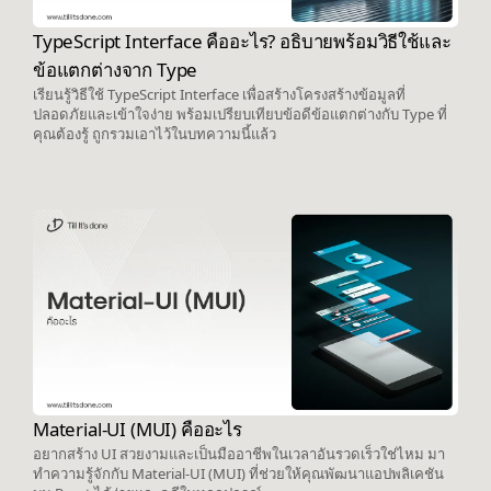
TypeScript Interface คืออะไร? อธิบายพร้อมวิธีใช้และ
ข้อแตกต่างจาก Type
เรียนรู้วิธีใช้ TypeScript Interface เพื่อสร้างโครงสร้างข้อมูลที่
ปลอดภัยและเข้าใจง่าย พร้อมเปรียบเทียบข้อดีข้อแตกต่างกับ Type ที่
คุณต้องรู้ ถูกรวมเอาไว้ในบทความนี้แล้ว
Material-UI (MUI) คืออะไร
อยากสร้าง UI สวยงามและเป็นมืออาชีพในเวลาอันรวดเร็วใช่ไหม มา
ทำความรู้จักกับ Material-UI (MUI) ที่ช่วยให้คุณพัฒนาแอปพลิเคชัน