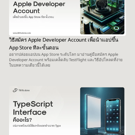
วิธีสมัคร Apple Developer Account เพื่อนำแอปขึ้น
App Store ทีละขั้นตอน
อยากปล่อยแอปบน App Store ระดับโลก มาอ่านคู่มือสมัคร Apple
Developer Account พร้อมเคล็ดลับ TestFlight และวิธีอัปโหลดที่ง่าย
ในบทความเดียวนี้ได้เลย