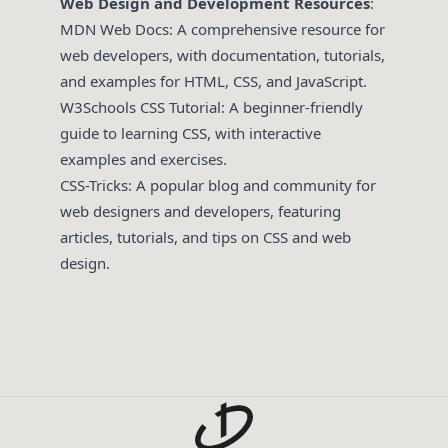
Web Design and Development Resources
:
MDN Web Docs
: A comprehensive resource for
web developers, with documentation, tutorials,
and examples for HTML, CSS, and JavaScript.
W3Schools CSS Tutorial
: A beginner-friendly
guide to learning CSS, with interactive
examples and exercises.
CSS-Tricks
: A popular blog and community for
web designers and developers, featuring
articles, tutorials, and tips on CSS and web
design.