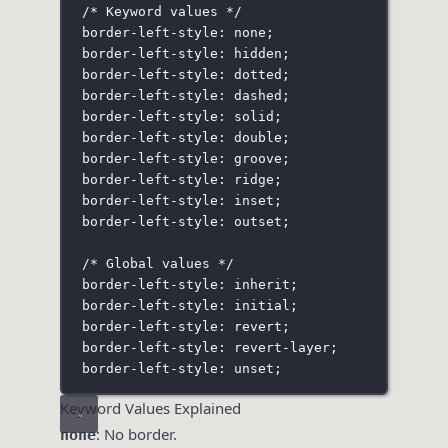
/* Keyword values */
border-left-style: none;
border-left-style: hidden;
border-left-style: dotted;
border-left-style: dashed;
border-left-style: solid;
border-left-style: double;
border-left-style: groove;
border-left-style: ridge;
border-left-style: inset;
border-left-style: outset;
/* Global values */
border-left-style: inherit;
border-left-style: initial;
border-left-style: revert;
border-left-style: revert-layer;
border-left-style: unset;
Keyword Values Explained
: No border.
none