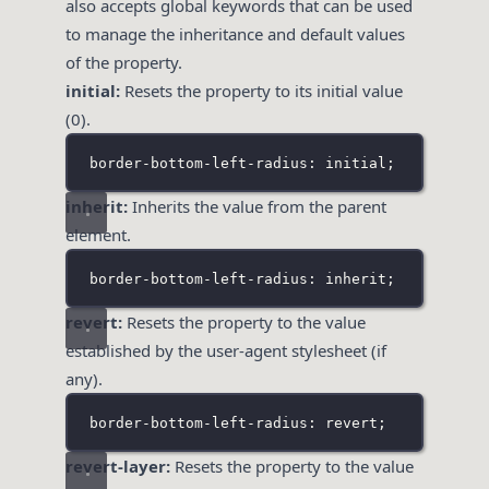
also accepts global keywords that can be used
to manage the inheritance and default values
of the property.
initial:
Resets the property to its initial value
(0).
border-bottom-left-radius: initial;
inherit:
Inherits the value from the parent
element.
border-bottom-left-radius: inherit;
revert:
Resets the property to the value
established by the user-agent stylesheet (if
any).
border-bottom-left-radius: revert;
revert-layer:
Resets the property to the value