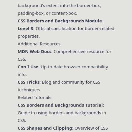
background’s extent into the border-box,
padding-box, or content-box.
CSS Borders and Backgrounds Module
Level 3
: Official specification for border-related
properties.
Additional Resources
MDN Web Docs
: Comprehensive resource for
CSS.
Can I Use
: Up-to-date browser compatibility
info.
CSS Tricks
: Blog and community for CSS
techniques.
Related Tutorials
CSS Borders and Backgrounds Tutorial
:
Guide to using borders and backgrounds in
CSS.
CSS Shapes and Clipping
: Overview of CSS