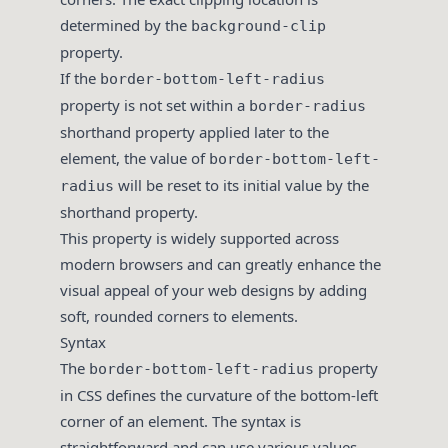
determined by the
background-clip
property.
If the
border-bottom-left-radius
property is not set within a
border-radius
shorthand property applied later to the
element, the value of
border-bottom-left-
will be reset to its initial value by the
radius
shorthand property.
This property is widely supported across
modern browsers and can greatly enhance the
visual appeal of your web designs by adding
soft, rounded corners to elements.
Syntax
The
property
border-bottom-left-radius
in CSS defines the curvature of the bottom-left
corner of an element. The syntax is
straightforward and can use various values,