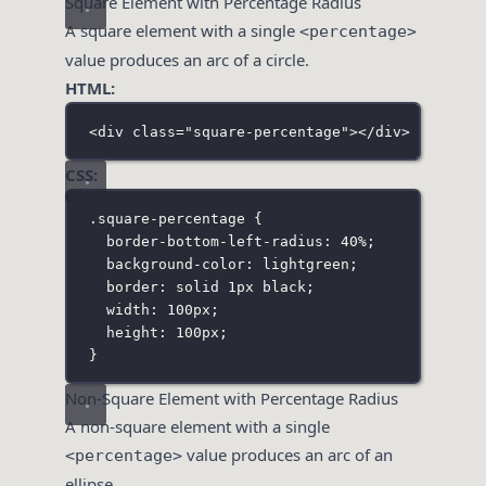
Square Element with Percentage Radius
A square element with a single
<percentage>
value produces an arc of a circle.
HTML:
<
div
class
=
"
square-percentage
"
></
div
>
CSS:
.square-percentage
 {
border-bottom-left-radius
:
40
%
;
background-color
:
lightgreen
;
border
:
solid
1
px
black
;
width
:
100
px
;
height
:
100
px
;
}
Non-Square Element with Percentage Radius
A non-square element with a single
value produces an arc of an
<percentage>
ellipse.