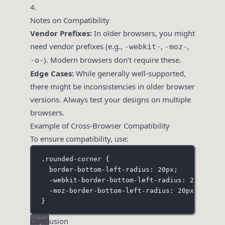
4.
Notes on Compatibility
Vendor Prefixes:
In older browsers, you might
need vendor prefixes (e.g.,
,
,
-webkit-
-moz-
). Modern browsers don’t require these.
-o-
Edge Cases:
While generally well-supported,
there might be inconsistencies in older browser
versions. Always test your designs on multiple
browsers.
Example of Cross-Browser Compatibility
To ensure compatibility, use:
.rounded-corner
 {
border-bottom-left-radius
:
20
px
;
-webkit-border-bottom-left-radius
:
20
px
; 
/*
-moz-border-bottom-left-radius
:
20
px
;    
/*
}
Conclusion