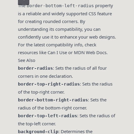
The
property
border-bottom-left-radius
is a reliable and widely supported CSS feature
for creating rounded corners. By
understanding its compatibility, you can
confidently use it to enhance your web designs.
For the latest compatibility info, check
resources like
Can I Use
or
MDN Web Docs
.
See Also
: Sets the radius of all four
border-radius
corners in one declaration.
: Sets the radius
border-top-right-radius
of the top-right corner.
: Sets the
border-bottom-right-radius
radius of the bottom-right corner.
: Sets the radius of
border-top-left-radius
the top-left corner.
: Determines the
background-clip