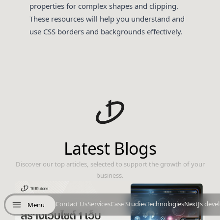
properties for complex shapes and clipping.
These resources will help you understand and
use CSS borders and backgrounds effectively.
Latest Blogs
Discover our top articles, selected to support the growth of your
business.
Contact Us
Services
Case Studies
Technologies
NextJs deve
Menu