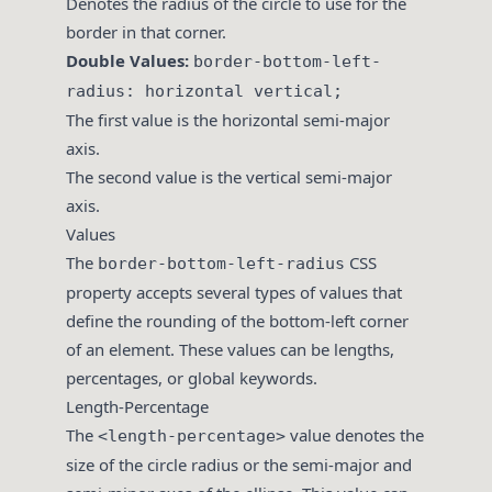
Denotes the radius of the circle to use for the
border in that corner.
Double Values:
border-bottom-left-
radius: horizontal vertical;
The first value is the horizontal semi-major
axis.
The second value is the vertical semi-major
axis.
Values
The
CSS
border-bottom-left-radius
property accepts several types of values that
define the rounding of the bottom-left corner
of an element. These values can be lengths,
percentages, or global keywords.
Length-Percentage
The
value denotes the
<length-percentage>
size of the circle radius or the semi-major and