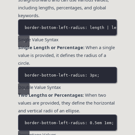
including lengths, percentages, and global
keywords.
border-bottom-left-radius: length | length% |
Single Value Syntax
Single Length or Percentage:
When a single
value is provided, it defines the radius of a
circle.
border-bottom-left-radius: 3px;
Double Value Syntax
Two Lengths or Percentages:
When two
values are provided, they define the horizontal
and vertical radii of an ellipse.
border-bottom-left-radius: 0
.5em
 1em;
Percentage Values