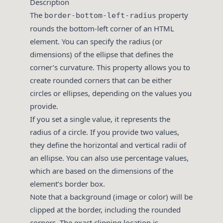
Description
The
property
border-bottom-left-radius
rounds the bottom-left corner of an HTML
element. You can specify the radius (or
dimensions) of the ellipse that defines the
corner’s curvature. This property allows you to
create rounded corners that can be either
circles or ellipses, depending on the values you
provide.
If you set a single value, it represents the
radius of a circle. If you provide two values,
they define the horizontal and vertical radii of
an ellipse. You can also use percentage values,
which are based on the dimensions of the
element’s border box.
Note that a background (image or color) will be
clipped at the border, including the rounded
corners. The exact clipping location is