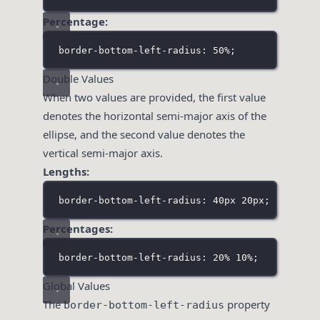
Percentage:
border-bottom-left-radius: 50%;
Double Values
When two values are provided, the first value
denotes the horizontal semi-major axis of the
ellipse, and the second value denotes the
vertical semi-major axis.
Lengths:
border-bottom-left-radius: 40px 20px;
Percentages:
border-bottom-left-radius: 20% 10%;
Global Values
The
property
border-bottom-left-radius