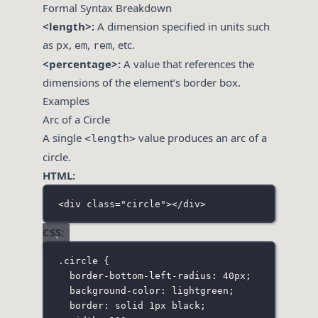
Formal Syntax Breakdown
<length>:
A dimension specified in units such
as
,
,
, etc.
px
em
rem
<percentage>:
A value that references the
dimensions of the element’s border box.
Examples
Arc of a Circle
A single
value produces an arc of a
<length>
circle.
HTML:
<
div
class
=
"
circle
"
></
div
>
CSS:
.circle
 {
border-bottom-left-radius
:
40
px
;
background-color
:
lightgreen
;
border
:
solid
1
px
black
;