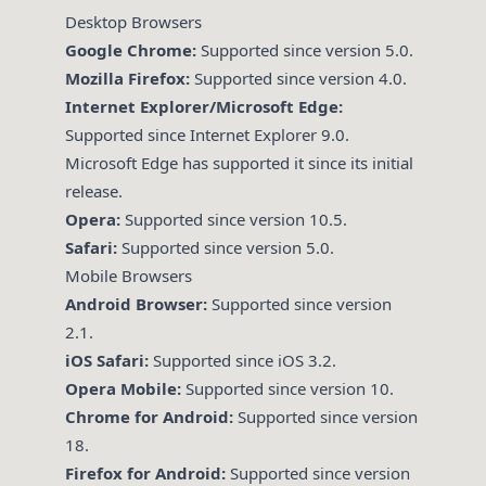
Desktop Browsers
Google Chrome:
Supported since version 5.0.
Mozilla Firefox:
Supported since version 4.0.
Internet Explorer/Microsoft Edge:
Supported since Internet Explorer 9.0.
Microsoft Edge has supported it since its initial
release.
Opera:
Supported since version 10.5.
Safari:
Supported since version 5.0.
Mobile Browsers
Android Browser:
Supported since version
2.1.
iOS Safari:
Supported since iOS 3.2.
Opera Mobile:
Supported since version 10.
Chrome for Android:
Supported since version
18.
Firefox for Android:
Supported since version