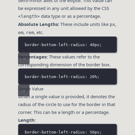
semi-minor axes of the ellipse. This value can
be expressed in any unit allowed by the CSS
data type or as a percentage.
<length>
Absolute Lengths:
These include units like
,
px
,
, etc.
em
rem
border-bottom-left-radius: 40px;
Percentages:
These values refer to the
corresponding dimension of the border box.
border-bottom-left-radius: 20%;
Single Value
When a single value is provided, it denotes the
radius of the circle to use for the border in that
corner. This can be a length or a percentage.
Length:
border-bottom-left-radius: 50px;