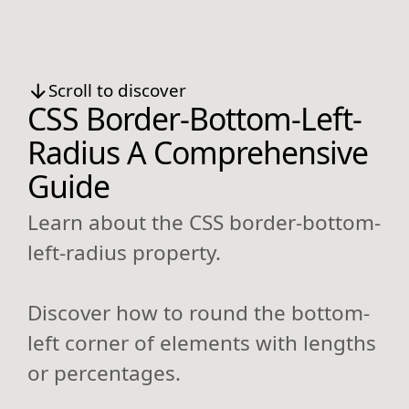
Scroll to discover
CSS Border-Bottom-Left-
Radius A Comprehensive
Guide
Learn about the CSS border-bottom-
left-radius property.
Discover how to round the bottom-
left corner of elements with lengths
or percentages.