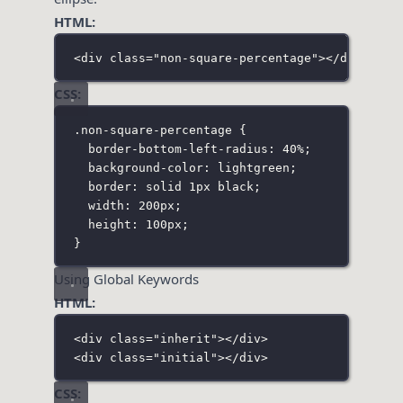
HTML:
<
div
class
=
"
non-square-percentage
"
></
div
>
CSS:
.non-square-percentage
 {
border-bottom-left-radius
:
40
%
;
background-color
:
lightgreen
;
border
:
solid
1
px
black
;
width
:
200
px
;
height
:
100
px
;
}
Using Global Keywords
HTML:
<
div
class
=
"
inherit
"
></
div
>
<
div
class
=
"
initial
"
></
div
>
CSS: