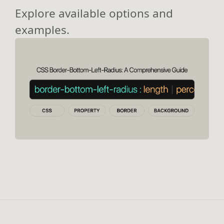
Explore available options and
examples.