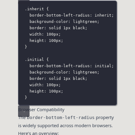
.inherit
 {
border-bottom-left-radius
:
inherit
;
background-color
:
lightgreen
;
border
:
solid
1
px
black
;
width
:
100
px
;
height
:
100
px
;
}
.initial
 {
border-bottom-left-radius
:
initial
;
background-color
:
lightgreen
;
border
:
solid
1
px
black
;
width
:
100
px
;
height
:
100
px
;
}
Browser Compatibility
The
property
border-bottom-left-radius
is widely supported across modern browsers.
Here’s an overview: