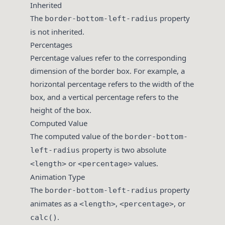
Inherited
The
property
border-bottom-left-radius
is not inherited.
Percentages
Percentage values refer to the corresponding
dimension of the border box. For example, a
horizontal percentage refers to the width of the
box, and a vertical percentage refers to the
height of the box.
Computed Value
The computed value of the
border-bottom-
property is two absolute
left-radius
or
values.
<length>
<percentage>
Animation Type
The
property
border-bottom-left-radius
animates as a
,
, or
<length>
<percentage>
.
calc()