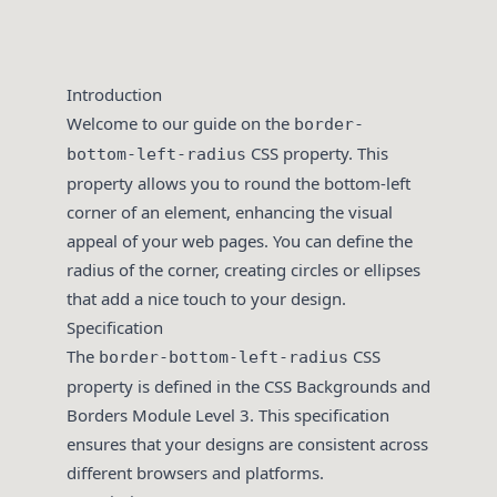
Introduction
Welcome to our guide on the
border-
CSS property. This
bottom-left-radius
property allows you to round the bottom-left
corner of an element, enhancing the visual
appeal of your web pages. You can define the
radius of the corner, creating circles or ellipses
that add a nice touch to your design.
Specification
The
CSS
border-bottom-left-radius
property is defined in the CSS Backgrounds and
Borders Module Level 3. This specification
ensures that your designs are consistent across
different browsers and platforms.