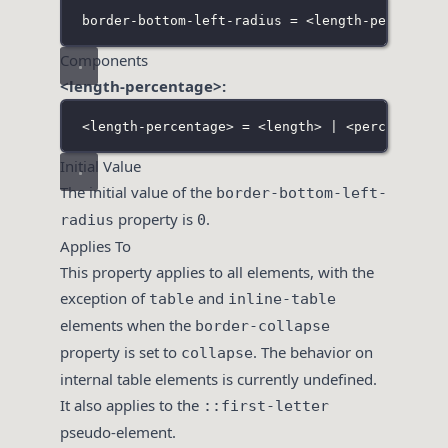
border-bottom-left-radius = <length-percentag
Components
<length-percentage>:
<
length-percentage> = <length> | <percentage>
Initial Value
The initial value of the
border-bottom-left-
property is
.
radius
0
Applies To
This property applies to all elements, with the
exception of
and
table
inline-table
elements when the
border-collapse
property is set to
. The behavior on
collapse
internal table elements is currently undefined.
It also applies to the
::first-letter
pseudo-element.