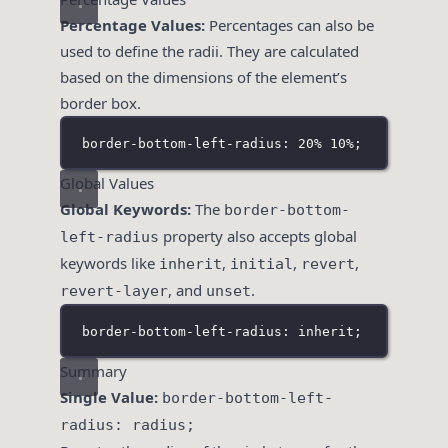
Percentage Values:
Percentages can also be
used to define the radii. They are calculated
based on the dimensions of the element’s
border box.
border-bottom-left-radius: 20% 10%;
Global Values
Global Keywords:
The
border-bottom-
property also accepts global
left-radius
keywords like
,
,
,
inherit
initial
revert
, and
.
revert-layer
unset
border-bottom-left-radius: inherit;
Summary
Single Value:
border-bottom-left-
radius: radius;