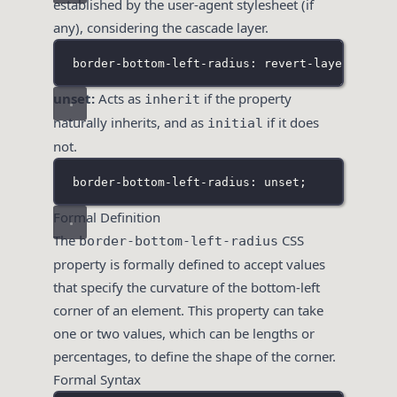
established by the user-agent stylesheet (if
any), considering the cascade layer.
border-bottom-left-radius: revert-layer;
unset:
Acts as
if the property
inherit
naturally inherits, and as
if it does
initial
not.
border-bottom-left-radius: unset;
Formal Definition
The
CSS
border-bottom-left-radius
property is formally defined to accept values
that specify the curvature of the bottom-left
corner of an element. This property can take
one or two values, which can be lengths or
percentages, to define the shape of the corner.
Formal Syntax