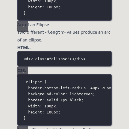
width
:
100
px
;
height
:
100
px
;
}
Arc of an Ellipse
Two different
values produce an arc
<length>
of an ellipse.
HTML:
<
div
class
=
"
ellipse
"
></
div
>
CSS:
.ellipse
 {
border-bottom-left-radius
:
40
px
20
px
;
background-color
:
lightgreen
;
border
:
solid
1
px
black
;
width
:
100
px
;
height
:
100
px
;
}