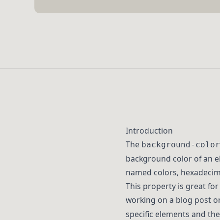
Introduction
The
background-color
background color of an e
named colors, hexadecima
This property is great fo
working on a blog post o
specific elements and the