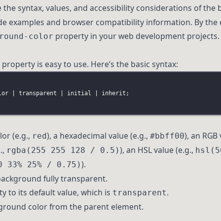
re the syntax, values, and accessibility considerations of the
ide examples and browser compatibility information. By the 
property in your web development projects.
round-color
property is easy to use. Here’s the basic syntax:
lor
 | 
transparent
 | 
initial
 | 
inherit
;
or (e.g.,
), a hexadecimal value (e.g.,
), an RGB 
red
#bbff00
.,
), an HSL value (e.g.,
rgba(255 255 128 / 0.5)
hsl(5
).
0 33% 25% / 0.75)
background fully transparent.
y to its default value, which is
.
transparent
kground color from the parent element.