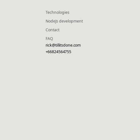
Technologies
NodeJs development
Contact
FAQ
rick@tillitsdone.com
+66824564755