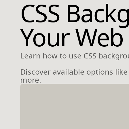
CSS Backg
Your Web
Learn how to use CSS backgro
Discover available options li
more.