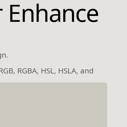
r Enhance
gn.
 RGB, RGBA, HSL, HSLA, and