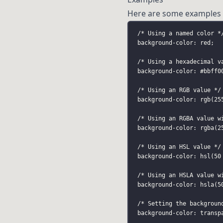
Here are some examples 
/* Using a named color *
background-color: red;
/* Using a hexadecimal v
background-color: 
#bbff0
/* Using an RGB value */
background-color: rgb(25
/* Using an RGBA value w
background-color: rgba(2
/* Using an HSL value */
background-color: hsl(50
/* Using an HSLA value w
background-color: hsla(5
/* Setting the backgroun
background-color: transp