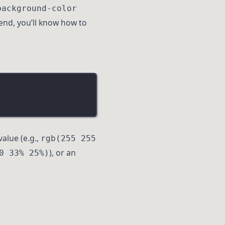
background-color
end, you’ll know how to
value (e.g.,
rgb(255 255
), or an
0 33% 25%)