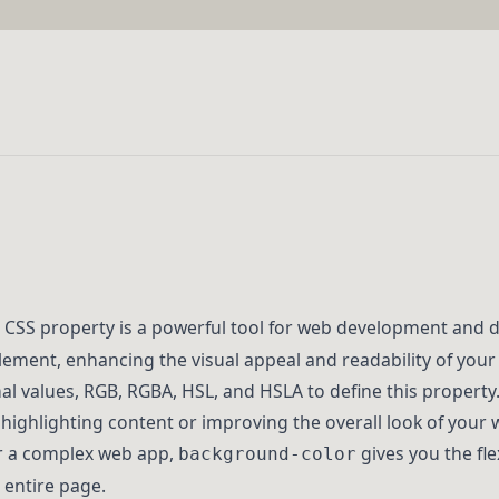
CSS property is a powerful tool for web development and de
lement, enhancing the visual appeal and readability of you
l values, RGB, RGBA, HSL, and HSLA to define this property
r highlighting content or improving the overall look of your
r a complex web app,
gives you the flex
background-color
 entire page.