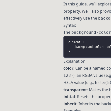
In this guide, we’ll explo
property. We’ll also prov
effectively use the
backg
Syntax
The
background-color
element
 {
background-color
:
co
}
Explanation
color
: Can be a named col
), an RGBA value (e.g
128)
HSLA value (e.g.,
hsla(5
transparent
: Makes the 
initial
: Resets the propert
inherit
: Inherits the bac
Examples