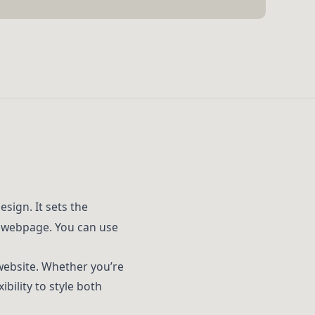
sign. It sets the
r webpage. You can use
.
 website. Whether you’re
ibility to style both