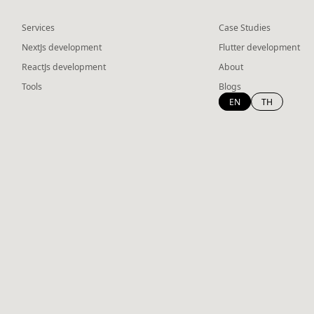
Services
Case Studies
NextJs development
Flutter development
ReactJs development
About
Tools
Blogs
EN
TH