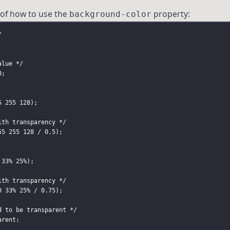
of how to use the
property:
background-color
/
alue */
0;
5 255 128
);
ith transparency */
55 255 128
 / 0
.5
);
 33% 25%
);
ith transparency */
0 33% 25%
 / 0
.75
);
d to be transparent */
arent;