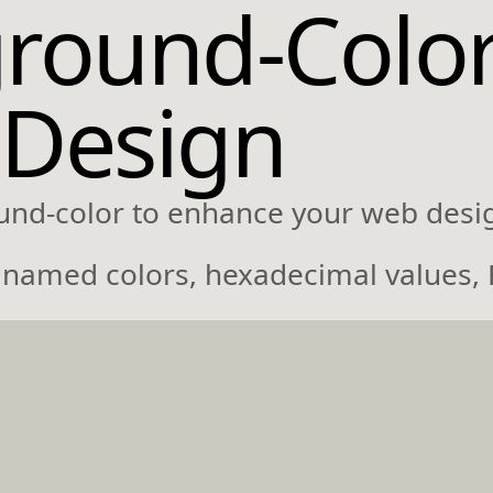
round-Colo
 Design
und-color to enhance your web desi
ke named colors, hexadecimal values,