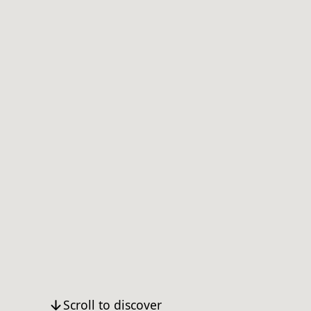
Scroll to discover