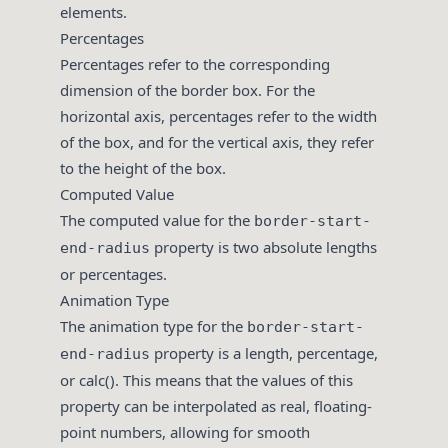
elements.
Percentages
Percentages refer to the corresponding
dimension of the border box. For the
horizontal axis, percentages refer to the width
of the box, and for the vertical axis, they refer
to the height of the box.
Computed Value
The computed value for the
border-start-
property is two absolute lengths
end-radius
or percentages.
Animation Type
The animation type for the
border-start-
property is a length, percentage,
end-radius
or calc(). This means that the values of this
property can be interpolated as real, floating-
point numbers, allowing for smooth