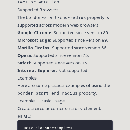
text-orientation
Supported Browsers
The
property is
border-start-end-radius
supported across modern web browsers:
Google Chrome
: Supported since version 89.
Microsoft Edge
: Supported since version 89.
Mozilla Firefox
: Supported since version 66.
Opera
: Supported since version 75.
Safari
: Supported since version 15.
Internet Explorer
: Not supported.
Examples
Here are some practical examples of using the
property.
border-start-end-radius
Example 1: Basic Usage
Create a circular corner on a
element.
div
HTML:
<
div
class
=
"
example
"
>