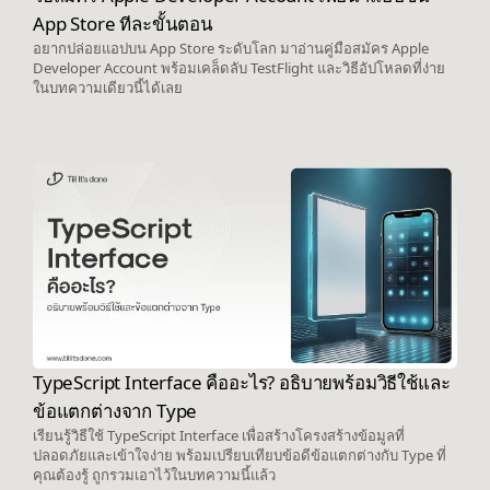
App Store ทีละขั้นตอน
อยากปล่อยแอปบน App Store ระดับโลก มาอ่านคู่มือสมัคร Apple
Developer Account พร้อมเคล็ดลับ TestFlight และวิธีอัปโหลดที่ง่าย
ในบทความเดียวนี้ได้เลย
TypeScript Interface คืออะไร? อธิบายพร้อมวิธีใช้และ
ข้อแตกต่างจาก Type
เรียนรู้วิธีใช้ TypeScript Interface เพื่อสร้างโครงสร้างข้อมูลที่
ปลอดภัยและเข้าใจง่าย พร้อมเปรียบเทียบข้อดีข้อแตกต่างกับ Type ที่
คุณต้องรู้ ถูกรวมเอาไว้ในบทความนี้แล้ว