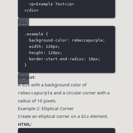
<
p
>Example Text</
p
>
</
div
>
CSS:
.example
 {
background-color
:
rebeccapurple
;
width
:
120
px
;
height
:
120
px
;
border-start-end-radius
:
10
px
;
}
Output:
A
with a background color of
div
and a circular corner with a
rebeccapurple
radius of 10 pixels.
Example 2: Elliptical Corner
Create an elliptical corner on a
element.
div
HTML: