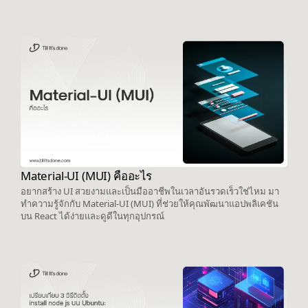
Material-UI (MUI) คืออะไร
อยากสร้าง UI สวยงามและเป็นมืออาชีพในเวลาอันรวดเร็วใช่ไหม มา
ทำความรู้จักกับ Material-UI (MUI) ที่ช่วยให้คุณพัฒนาแอปพลิเคชัน
บน React ได้ง่ายและดูดีในทุกอุปกรณ์