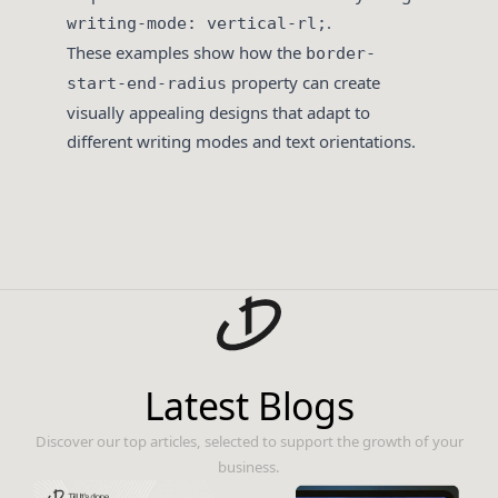
.
writing-mode: vertical-rl;
These examples show how the
border-
property can create
start-end-radius
visually appealing designs that adapt to
different writing modes and text orientations.
Latest Blogs
Discover our top articles, selected to support the growth of your
business.