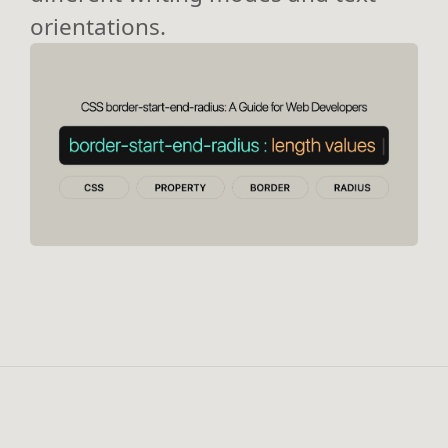
orientations.