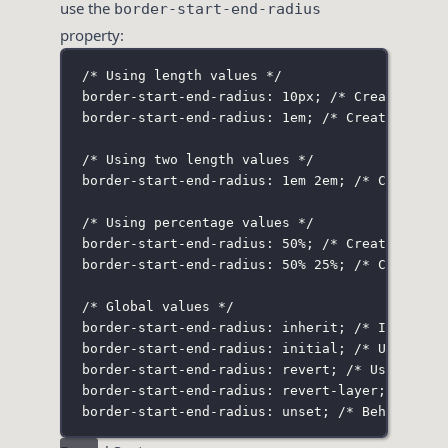
use the
border-start-end-radius
property:
/* Using length values */
border-start-end-radius: 10px;
/* Creates a c
border-start-end-radius: 1em;
/* Creates a ci
/* Using two length values */
border-start-end-radius: 1em 2em;
/* Creates 
/* Using percentage values */
border-start-end-radius: 50%;
/* Creates a ci
border-start-end-radius: 50% 25%;
/* Creates 
/* Global values */
border-start-end-radius: inherit;
/* Inherits
border-start-end-radius: initial;
/* Uses the
border-start-end-radius: revert;
/* Uses the 
border-start-end-radius: revert-layer;
/* Use
border-start-end-radius: unset;
/* Behaves as