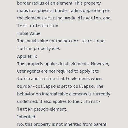
border radius of an element. This property
maps to a physical border radius depending on
the element’s
,
, and
writing-mode
direction
.
text-orientation
Initial Value
The initial value for the
border-start-end-
property is
.
radius
0
Applies To
This property applies to all elements. However,
user agents are not required to apply it to
and
elements when
table
inline-table
is set to
. The
border-collapse
collapse
behavior on internal table elements is currently
undefined. It also applies to the
::first-
pseudo-element.
letter
Inherited
No, this property is not inherited from parent