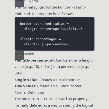
Formal Syntax
The formal syntax for the
border-start-
property is as follows:
end-radius
border-start-end-radius =
<length-percentage 
[
0,
∞
]
>
{1,2}
<
length-percentage> =
<length> | <percentage>
Explanation
<length-percentage>
: Can be either a length
value (e.g.,
,
) or a percentage (e.g.,
10px
1em
).
50%
Single Value
: Creates a circular corner.
Two Values
: Creates an elliptical corner.
Formal Definition
The
property is
border-start-end-radius
formally defined as a way to specify the logical