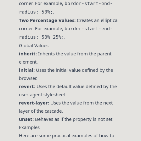
corner. For example,
border-start-end-
.
radius: 50%;
Two Percentage Values:
Creates an elliptical
corner. For example,
border-start-end-
.
radius: 50% 25%;
Global Values
inherit:
Inherits the value from the parent
element.
initial:
Uses the initial value defined by the
browser.
revert:
Uses the default value defined by the
user-agent stylesheet.
revert-layer:
Uses the value from the next
layer of the cascade.
unset:
Behaves as if the property is not set.
Examples
Here are some practical examples of how to