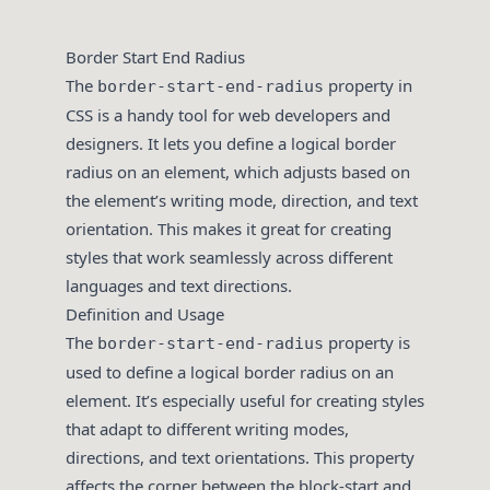
Border Start End Radius
The
property in
border-start-end-radius
CSS is a handy tool for web developers and
designers. It lets you define a logical border
radius on an element, which adjusts based on
the element’s writing mode, direction, and text
orientation. This makes it great for creating
styles that work seamlessly across different
languages and text directions.
Definition and Usage
The
property is
border-start-end-radius
used to define a logical border radius on an
element. It’s especially useful for creating styles
that adapt to different writing modes,
directions, and text orientations. This property
affects the corner between the block-start and