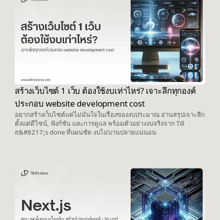
สร้างเว็บไซต์ 1 เว็บ ต้องใช้งบเท่าไหร่? เจาะลึกทุกองค์
ประกอบ website development cost
อยากสร้างเว็บไซต์แต่ไม่มั่นใจในเรื่องของงบประมาณ อ่านสรุปเจาะลึก
ตั้งแต่ดีไซน์, ฟังก์ชัน และการดูแล พร้อมตัวอย่างงบจริงจาก Till
it&#8217;s done ที่แผนชัด งบไม่บานปลายแน่นอน