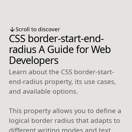
Scroll to discover
CSS border-start-end-
radius A Guide for Web
Developers
Learn about the CSS border-start-
end-radius property, its use cases,
and available options.
This property allows you to define a
logical border radius that adapts to
different writing modes and text