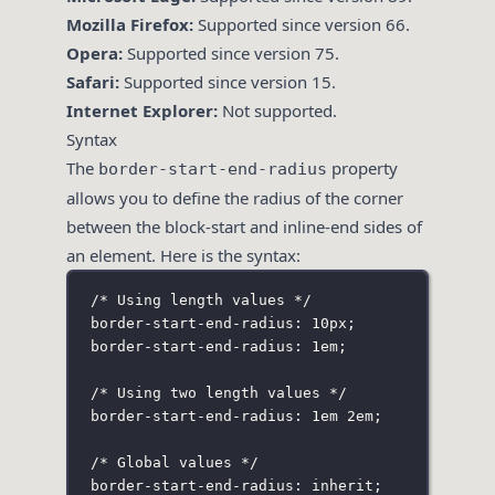
Mozilla Firefox:
Supported since version 66.
Opera:
Supported since version 75.
Safari:
Supported since version 15.
Internet Explorer:
Not supported.
Syntax
The
property
border-start-end-radius
allows you to define the radius of the corner
between the block-start and inline-end sides of
an element. Here is the syntax:
/* Using length values */
border-start-end-radius: 10px;
border-start-end-radius: 1em;
/* Using two length values */
border-start-end-radius: 1em 2em;
/* Global values */
border-start-end-radius: inherit;