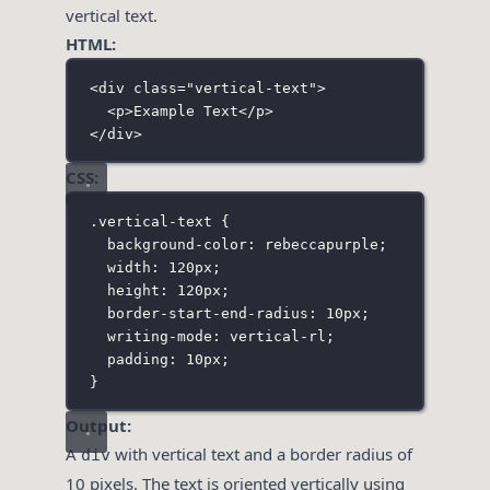
vertical text.
HTML:
<
div
class
=
"
vertical-text
"
>
<
p
>Example Text</
p
>
</
div
>
CSS:
.vertical-text
 {
background-color
:
rebeccapurple
;
width
:
120
px
;
height
:
120
px
;
border-start-end-radius
:
10
px
;
writing-mode
:
vertical-rl
;
padding
:
10
px
;
}
Output:
A
with vertical text and a border radius of
div
10 pixels. The text is oriented vertically using