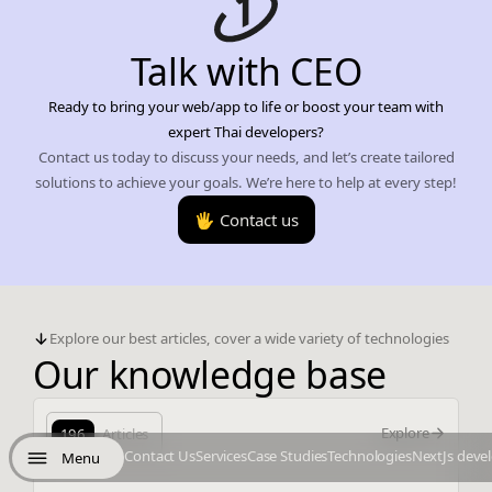
Talk with CEO
Ready to bring your web/app to life or boost your team with
expert Thai developers?
Contact us today to discuss your needs, and let’s create tailored
solutions to achieve your goals. We’re here to help at every step!
🖐️ Contact us
Explore our best articles, cover a wide variety of technologies
Our knowledge base
Explore
196
Articles
Contact Us
Services
Case Studies
Technologies
NextJs deve
Menu