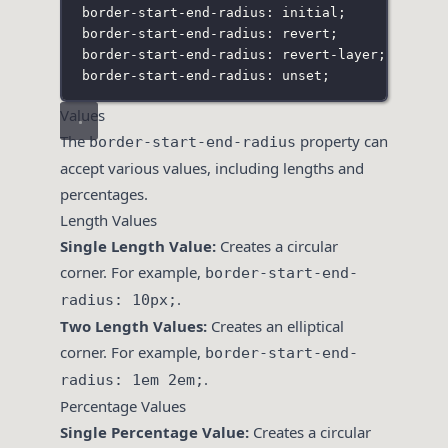
border-start-end-radius: initial;
border-start-end-radius: revert;
border-start-end-radius: revert-layer;
border-start-end-radius: unset;
Values
The
property can
border-start-end-radius
accept various values, including lengths and
percentages.
Length Values
Single Length Value:
Creates a circular
corner. For example,
border-start-end-
.
radius: 10px;
Two Length Values:
Creates an elliptical
corner. For example,
border-start-end-
.
radius: 1em 2em;
Percentage Values
Single Percentage Value:
Creates a circular