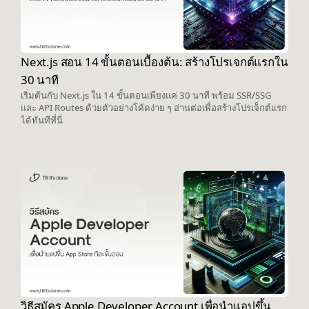
Next.js สอน 14 ขั้นตอนเบื้องต้น: สร้างโปรเจกต์แรกใน
30 นาที
เริ่มต้นกับ Next.js ใน 14 ขั้นตอนเพียงแค่ 30 นาที พร้อม SSR/SSG
และ API Routes ด้วยตัวอย่างโค้ดง่าย ๆ อ่านต่อเพื่อสร้างโปรเจ็กต์แรก
ได้ทันทีที่นี่
วิธีสมัคร Apple Developer Account เพื่อนำแอปขึ้น