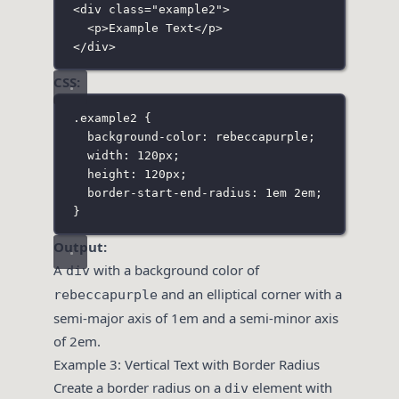
<
div
class
=
"
example2
"
>
<
p
>Example Text</
p
>
</
div
>
CSS:
.example2
 {
background-color
:
rebeccapurple
;
width
:
120
px
;
height
:
120
px
;
border-start-end-radius
:
1
em
2
em
;
}
Output:
A
with a background color of
div
and an elliptical corner with a
rebeccapurple
semi-major axis of 1em and a semi-minor axis
of 2em.
Example 3: Vertical Text with Border Radius
Create a border radius on a
element with
div