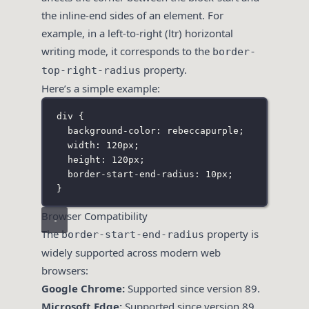
the inline-end sides of an element. For
example, in a left-to-right (ltr) horizontal
writing mode, it corresponds to the
border-
property.
top-right-radius
Here’s a simple example:
div
 {
background-color
:
rebeccapurple
;
width
:
120
px
;
height
:
120
px
;
border-start-end-radius
:
10
px
;
}
Browser Compatibility
The
property is
border-start-end-radius
widely supported across modern web
browsers:
Google Chrome:
Supported since version 89.
Microsoft Edge:
Supported since version 89.