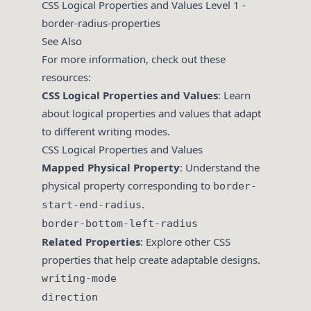
CSS Logical Properties and Values Level 1 -
border-radius-properties
See Also
For more information, check out these
resources:
CSS Logical Properties and Values
: Learn
about logical properties and values that adapt
to different writing modes.
CSS Logical Properties and Values
Mapped Physical Property
: Understand the
physical property corresponding to
border-
.
start-end-radius
border-bottom-left-radius
Related Properties
: Explore other CSS
properties that help create adaptable designs.
writing-mode
direction