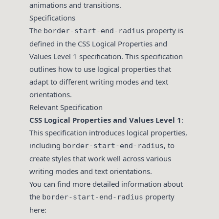
animations and transitions.
Specifications
The
property is
border-start-end-radius
defined in the CSS Logical Properties and
Values Level 1 specification. This specification
outlines how to use logical properties that
adapt to different writing modes and text
orientations.
Relevant Specification
CSS Logical Properties and Values Level 1
:
This specification introduces logical properties,
including
, to
border-start-end-radius
create styles that work well across various
writing modes and text orientations.
You can find more detailed information about
the
property
border-start-end-radius
here: