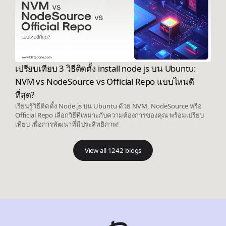
เปรียบเทียบ 3 วิธีติดตั้ง install node js บน Ubuntu:
NVM vs NodeSource vs Official Repo แบบไหนดี
ที่สุด?
เรียนรู้วิธีติดตั้ง Node.js บน Ubuntu ด้วย NVM, NodeSource หรือ
Official Repo เลือกวิธีที่เหมาะกับความต้องการของคุณ พร้อมเปรียบ
เทียบ เพื่อการพัฒนาที่มีประสิทธิภาพ!
View all 1242 blogs