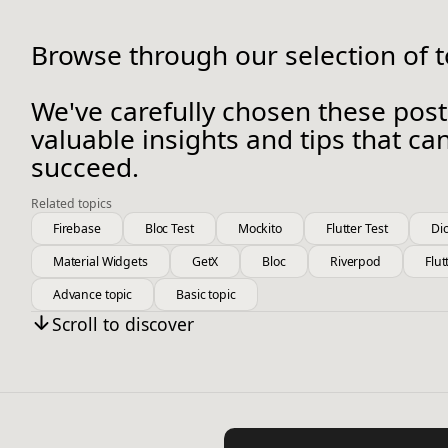
Browse through our selection of to
We've carefully chosen these post
valuable insights and tips that c
succeed.
Related topics
Firebase
Bloc Test
Mockito
Flutter Test
Di
Material Widgets
GetX
Bloc
Riverpod
Flut
Advance topic
Basic topic
Scroll to discover