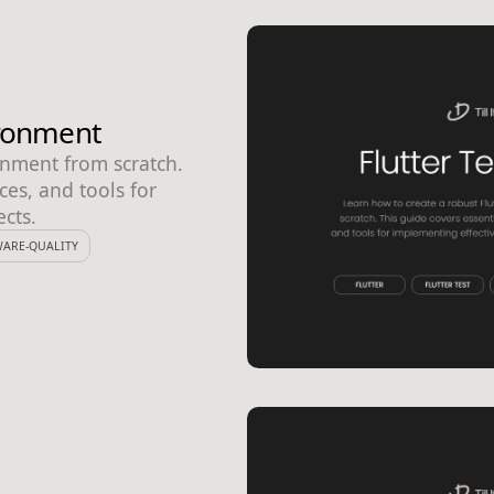
ironment
onment from scratch.
ces, and tools for
ects.
ARE-QUALITY