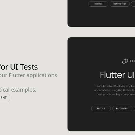
or UI Tests
ur Flutter applications
tical examples.
MENT