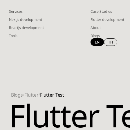
Services
Case Studies
NextJs development
Flutter development
ReactJs development
About
Tools
Blogs
EN
TH
Blogs
/
Flutter
/
Flutter Test
Flutter T