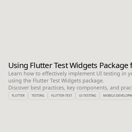
Using Flutter Test Widgets Package f
Learn how to effectively implement UI testing in yo
using the Flutter Test Widgets package.
Discover best practices, key components, and prac
FLUTTER
TESTING
FLUTTER-TEST
UI-TESTING
MOBILE-DEVELOP