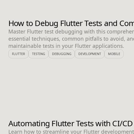
How to Debug Flutter Tests and Com
Master Flutter test debugging with this comprehe
essential techniques, common pitfalls to avoid, and
maintainable tests in your Flutter applications.
FLUTTER
TESTING
DEBUGGING
DEVELOPMENT
MOBILE
Automating Flutter Tests with CI/CD
Learn how to streamline your Flutter developmen