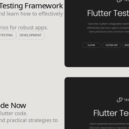
n Testing Framework
nd learn how to effectively
ios for robust apps.
TESTING
DEVELOPMENT
Code Now
Flutter code.
d practical strategies to