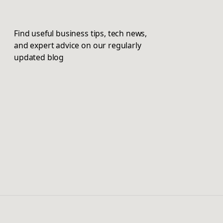
Find useful business tips, tech news,
and expert advice on our regularly
updated blog