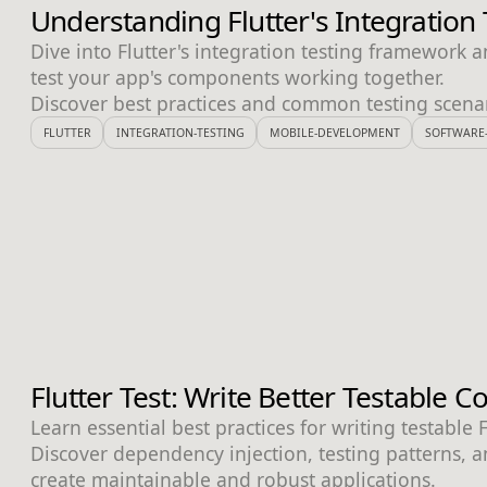
Understanding Flutter's Integratio
Dive into Flutter's integration testing framework a
test your app's components working together.
Discover best practices and common testing scenar
FLUTTER
INTEGRATION-TESTING
MOBILE-DEVELOPMENT
SOFTWARE-
Flutter Test: Write Better Testable 
Learn essential best practices for writing testable 
Discover dependency injection, testing patterns, an
create maintainable and robust applications.