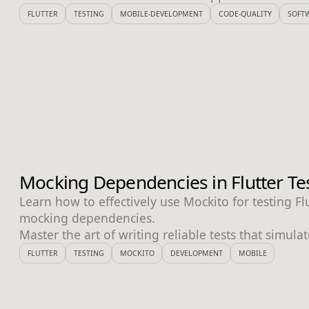
FLUTTER
TESTING
MOBILE-DEVELOPMENT
CODE-QUALITY
SOFT
Mocking Dependencies in Flutter Te
Learn how to effectively use Mockito for testing Fl
mocking dependencies.
Master the art of writing reliable tests that simula
FLUTTER
TESTING
MOCKITO
DEVELOPMENT
MOBILE