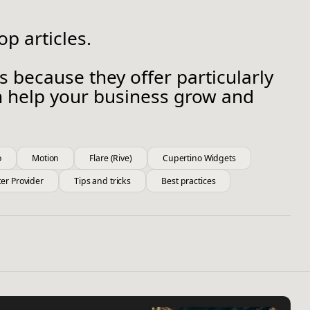
p articles.
s because they offer particularly
an help your business grow and
o
Motion
Flare (Rive)
Cupertino Widgets
ter Provider
Tips and tricks
Best practices