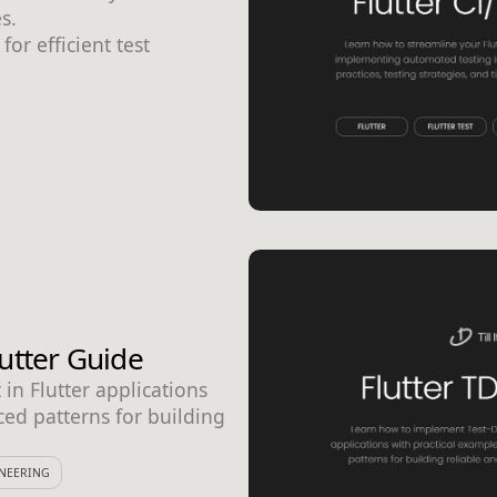
s.
for efficient test
utter Guide
n Flutter applications
ced patterns for building
NEERING