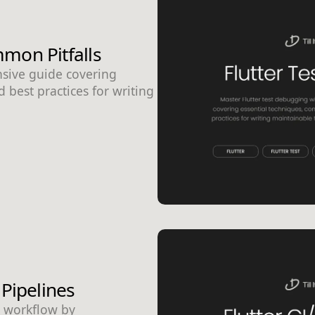
mon Pitfalls
nsive guide covering
 best practices for writing
 Pipelines
t workflow by