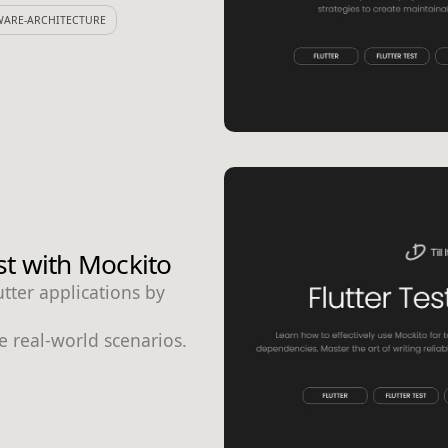
WARE-ARCHITECTURE
st with Mockito
utter applications by
te real-world scenarios.