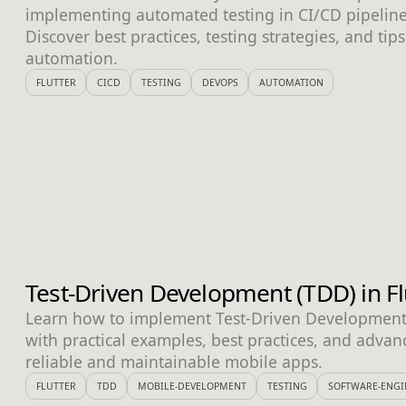
implementing automated testing in CI/CD pipeline
Discover best practices, testing strategies, and tips 
automation.
FLUTTER
CICD
TESTING
DEVOPS
AUTOMATION
Test-Driven Development (TDD) in Fl
Learn how to implement Test-Driven Development i
with practical examples, best practices, and advan
reliable and maintainable mobile apps.
FLUTTER
TDD
MOBILE-DEVELOPMENT
TESTING
SOFTWARE-ENGI