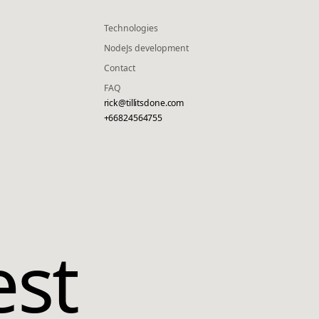
Technologies
NodeJs development
Contact
FAQ
rick@tillitsdone.com
+66824564755
est