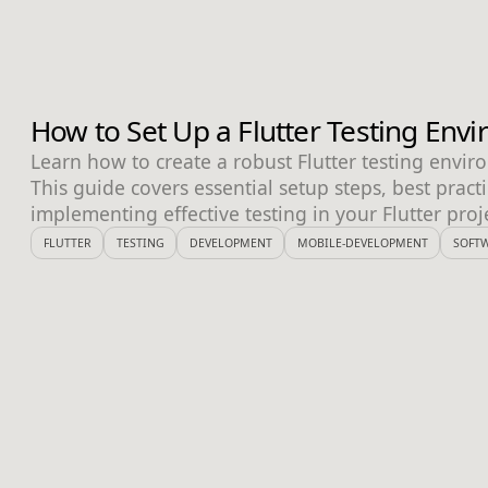
How to Set Up a Flutter Testing Env
Learn how to create a robust Flutter testing envir
This guide covers essential setup steps, best practi
implementing effective testing in your Flutter proj
FLUTTER
TESTING
DEVELOPMENT
MOBILE-DEVELOPMENT
SOFTW