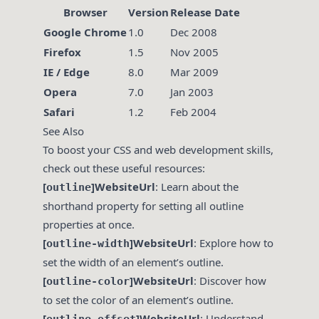
Browser
Version
Release Date
Google Chrome
1.0
Dec 2008
Firefox
1.5
Nov 2005
IE / Edge
8.0
Mar 2009
Opera
7.0
Jan 2003
Safari
1.2
Feb 2004
See Also
To boost your CSS and web development skills,
check out these useful resources:
[
]WebsiteUrl
: Learn about the
outline
shorthand property for setting all outline
properties at once.
[
]WebsiteUrl
: Explore how to
outline-width
set the width of an element’s outline.
[
]WebsiteUrl
: Discover how
outline-color
to set the color of an element’s outline.
[
]WebsiteUrl
: Understand