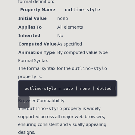
formal definition:
Property Name
outline-style
Initial Value
none
Applies To
All elements
Inherited
No
Computed Value
As specified
Animation Type
By computed value type
Formal Syntax
The formal syntax for the
outline-style
property is:
outline-style = auto | none | dotted | dashed
Browser Compatibility
The
property is widely
outline-style
supported across all major web browsers,
ensuring consistent and visually appealing
designs.