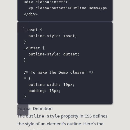
<
div
class
=
"
inset
"
>
<
p
class
=
"
outset
"
>Outline Demo</
p
>
</
div
>
.inset
 {
outline-style
:
inset
;
}
.outset
 {
outline-style
:
outset
;
}
/* To make the Demo clearer */
*
 {
outline-width
:
10
px
;
padding
:
15
px
;
}
Formal Definition
The
property in CSS defines
outline-style
the style of an element’s outline. Here’s the