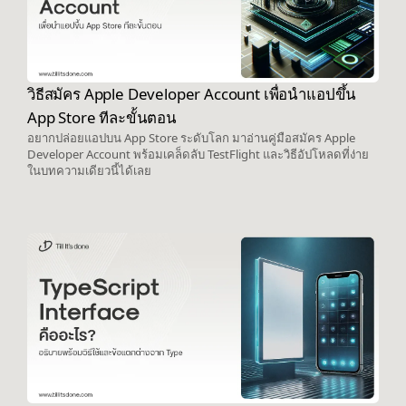
วิธีสมัคร Apple Developer Account เพื่อนำแอปขึ้น
App Store ทีละขั้นตอน
อยากปล่อยแอปบน App Store ระดับโลก มาอ่านคู่มือสมัคร Apple
Developer Account พร้อมเคล็ดลับ TestFlight และวิธีอัปโหลดที่ง่าย
ในบทความเดียวนี้ได้เลย