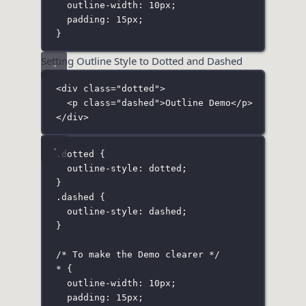
outline-width
:
10
px
;
padding
:
15
px
;
}
Setting Outline Style to Dotted and Dashed
<
div
class
=
"
dotted
"
>
<
p
class
=
"
dashed
"
>Outline Demo</
p
>
</
div
>
.dotted
 {
outline-style
:
dotted
;
}
.dashed
 {
outline-style
:
dashed
;
}
/* To make the Demo clearer */
*
 {
outline-width
:
10
px
;
padding
:
15
px
;