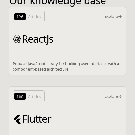
Our knowledge base
Explore
196
Articles
ReactJs
Popular JavaScript library for building user interfaces with a
component-based architecture.
Explore
160
Articles
Flutter