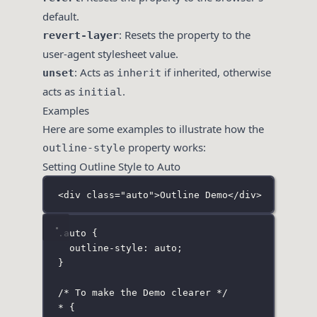
default.
: Resets the property to the
revert-layer
user-agent stylesheet value.
: Acts as
if inherited, otherwise
unset
inherit
acts as
.
initial
Examples
Here are some examples to illustrate how the
property works:
outline-style
Setting Outline Style to Auto
<
div
class
=
"
auto
"
>Outline Demo</
div
>
.auto
 {
outline-style
:
auto
;
}
/* To make the Demo clearer */
*
 {