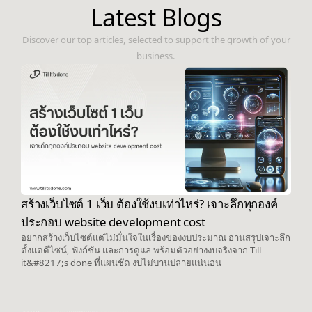
Latest Blogs
Discover our top articles, selected to support the growth of your
business.
สร้างเว็บไซต์ 1 เว็บ ต้องใช้งบเท่าไหร่? เจาะลึกทุกองค์
ประกอบ website development cost
อยากสร้างเว็บไซต์แต่ไม่มั่นใจในเรื่องของงบประมาณ อ่านสรุปเจาะลึก
ตั้งแต่ดีไซน์, ฟังก์ชัน และการดูแล พร้อมตัวอย่างงบจริงจาก Till
it&#8217;s done ที่แผนชัด งบไม่บานปลายแน่นอน