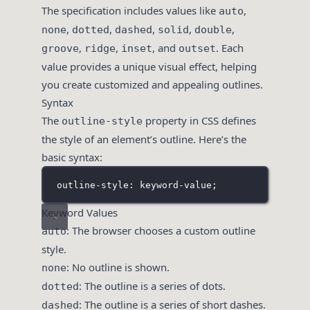
The specification includes values like
,
auto
,
,
,
,
,
none
dotted
dashed
solid
double
,
,
, and
. Each
groove
ridge
inset
outset
value provides a unique visual effect, helping
you create customized and appealing outlines.
Syntax
The
property in CSS defines
outline-style
the style of an element’s outline. Here’s the
basic syntax:
outline-style: keyword-value;
Keyword Values
: The browser chooses a custom outline
auto
style.
: No outline is shown.
none
: The outline is a series of dots.
dotted
: The outline is a series of short dashes.
dashed