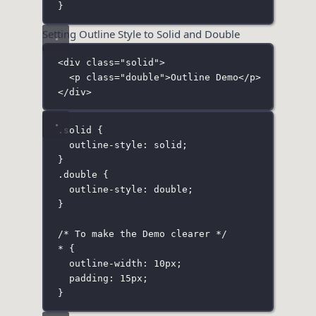
}
Setting Outline Style to Solid and Double
<
div
class
=
"
solid
"
>
<
p
class
=
"
double
"
>Outline Demo</
p
>
</
div
>
.solid
 {
outline-style
:
solid
;
}
.double
 {
outline-style
:
double
;
}
/* To make the Demo clearer */
*
 {
outline-width
:
10
px
;
padding
:
15
px
;
}