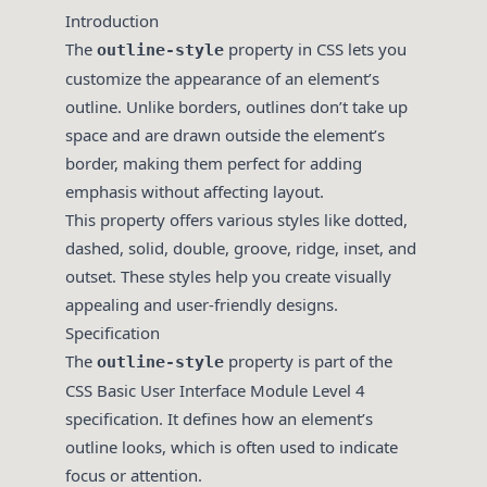
Introduction
The
property in CSS lets you
outline-style
customize the appearance of an element’s
outline. Unlike borders, outlines don’t take up
space and are drawn outside the element’s
border, making them perfect for adding
emphasis without affecting layout.
This property offers various styles like dotted,
dashed, solid, double, groove, ridge, inset, and
outset. These styles help you create visually
appealing and user-friendly designs.
Specification
The
property is part of the
outline-style
CSS Basic User Interface Module Level 4
specification. It defines how an element’s
outline looks, which is often used to indicate
focus or attention.