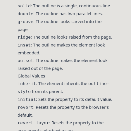
: The outline is a single, continuous line.
solid
: The outline has two parallel lines.
double
: The outline looks carved into the
groove
page.
: The outline looks raised from the page.
ridge
: The outline makes the element look
inset
embedded.
: The outline makes the element look
outset
raised out of the page.
Global Values
: The element inherits the
inherit
outline-
from its parent.
style
: Sets the property to its default value.
initial
: Resets the property to the browser’s
revert
default.
: Resets the property to the
revert-layer
user-agent stylesheet value.