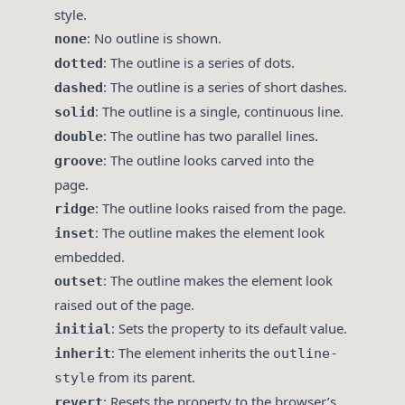
style.
: No outline is shown.
none
: The outline is a series of dots.
dotted
: The outline is a series of short dashes.
dashed
: The outline is a single, continuous line.
solid
: The outline has two parallel lines.
double
: The outline looks carved into the
groove
page.
: The outline looks raised from the page.
ridge
: The outline makes the element look
inset
embedded.
: The outline makes the element look
outset
raised out of the page.
: Sets the property to its default value.
initial
: The element inherits the
inherit
outline-
from its parent.
style
: Resets the property to the browser’s
revert