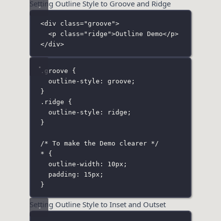
Setting Outline Style to Groove and Ridge
<
div
class
=
"
groove
"
>
<
p
class
=
"
ridge
"
>Outline Demo</
p
>
</
div
>
.groove
 {
outline-style
:
groove
;
}
.ridge
 {
outline-style
:
ridge
;
}
/* To make the Demo clearer */
*
 {
outline-width
:
10
px
;
padding
:
15
px
;
}
Setting Outline Style to Inset and Outset