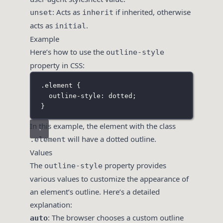
: Acts as
if inherited, otherwise
unset
inherit
acts as
.
initial
Example
Here’s how to use the
outline-style
property in CSS:
.element
 {
outline-style
:
dotted
;
}
In this example, the element with the class
will have a dotted outline.
.element
Values
The
property provides
outline-style
various values to customize the appearance of
an element’s outline. Here’s a detailed
explanation:
: The browser chooses a custom outline
auto