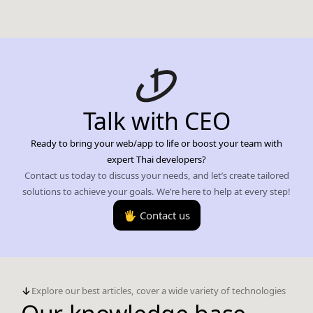
Talk with CEO
Ready to bring your web/app to life or boost your team with
expert Thai developers?
Contact us today to discuss your needs, and let’s create tailored
solutions to achieve your goals. We’re here to help at every step!
🖐️ Contact us
Explore our best articles, cover a wide variety of technologies