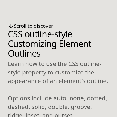
Scroll to discover
CSS outline-style
Customizing Element
Outlines
Learn how to use the CSS outline-
style property to customize the
appearance of an element's outline.
Options include auto, none, dotted,
dashed, solid, double, groove,
ridge, inset, and outset.