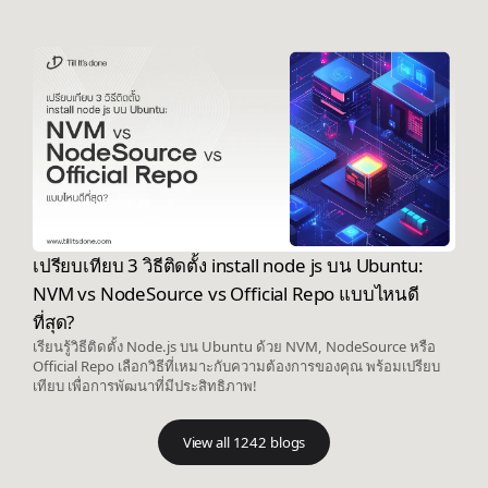
เปรียบเทียบ 3 วิธีติดตั้ง install node js บน Ubuntu:
NVM vs NodeSource vs Official Repo แบบไหนดี
ที่สุด?
เรียนรู้วิธีติดตั้ง Node.js บน Ubuntu ด้วย NVM, NodeSource หรือ
Official Repo เลือกวิธีที่เหมาะกับความต้องการของคุณ พร้อมเปรียบ
เทียบ เพื่อการพัฒนาที่มีประสิทธิภาพ!
View all 1242 blogs