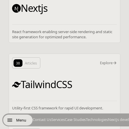
Nextjs
React framework enabling server-side rendering and static
site generation for optimized performance.
Explore
38
Articles
TailwindCSS
Utility-first CSS framework for rapid UI development.
Contact Us
Services
Case Studies
Technologies
NextJs deve
Menu