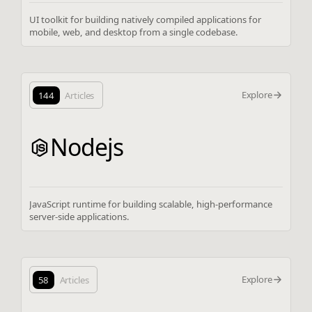
UI toolkit for building natively compiled applications for
mobile, web, and desktop from a single codebase.
Explore
144
Articles
Nodejs
JavaScript runtime for building scalable, high-performance
server-side applications.
Explore
58
Articles