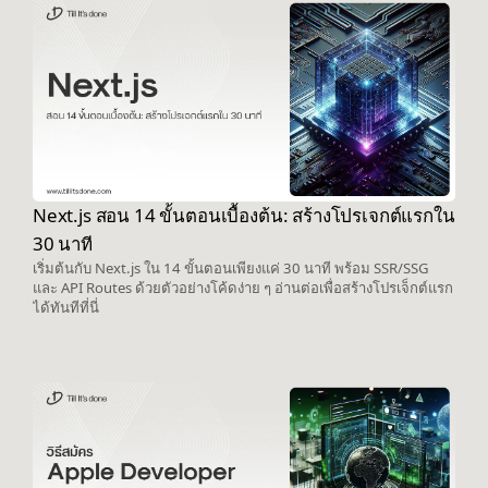
Next.js สอน 14 ขั้นตอนเบื้องต้น: สร้างโปรเจกต์แรกใน
30 นาที
เริ่มต้นกับ Next.js ใน 14 ขั้นตอนเพียงแค่ 30 นาที พร้อม SSR/SSG
และ API Routes ด้วยตัวอย่างโค้ดง่าย ๆ อ่านต่อเพื่อสร้างโปรเจ็กต์แรก
ได้ทันทีที่นี่