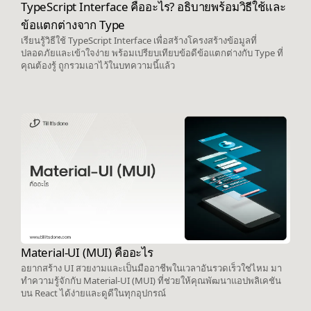
TypeScript Interface คืออะไร? อธิบายพร้อมวิธีใช้และ
ข้อแตกต่างจาก Type
เรียนรู้วิธีใช้ TypeScript Interface เพื่อสร้างโครงสร้างข้อมูลที่
ปลอดภัยและเข้าใจง่าย พร้อมเปรียบเทียบข้อดีข้อแตกต่างกับ Type ที่
คุณต้องรู้ ถูกรวมเอาไว้ในบทความนี้แล้ว
Material-UI (MUI) คืออะไร
อยากสร้าง UI สวยงามและเป็นมืออาชีพในเวลาอันรวดเร็วใช่ไหม มา
ทำความรู้จักกับ Material-UI (MUI) ที่ช่วยให้คุณพัฒนาแอปพลิเคชัน
บน React ได้ง่ายและดูดีในทุกอุปกรณ์