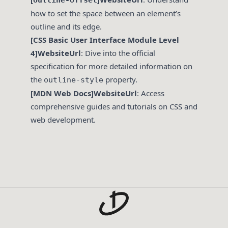
outline-offset
how to set the space between an element’s
outline and its edge.
[CSS Basic User Interface Module Level
4]WebsiteUrl
: Dive into the official
specification for more detailed information on
the
property.
outline-style
[MDN Web Docs]WebsiteUrl
: Access
comprehensive guides and tutorials on CSS and
web development.