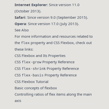
Internet Explorer
: Since version 11.0
(October 2013).
Safari
: Since version 9.0 (September 2015).
Opera
: Since version 17.0 (July 2013).
See Also
For more information and resources related to
the
property and CSS Flexbox, check out
flex
these links:
CSS Flexbox and Its Properties
CSS
Property Reference
flex-grow
CSS
Property Reference
flex-shrink
CSS
Property Reference
flex-basis
CSS Flexbox Tutorial
Basic concepts of flexbox
Controlling ratios of flex items along the main
axis