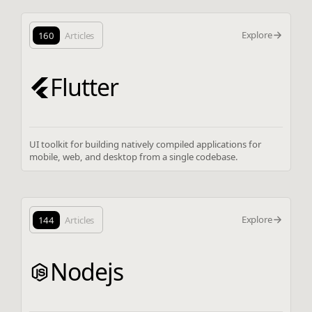
Explore
160
Articles
Flutter
UI toolkit for building natively compiled applications for
mobile, web, and desktop from a single codebase.
Explore
144
Articles
Nodejs