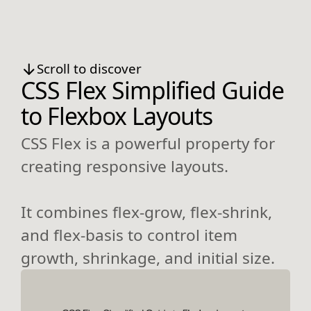
Scroll to discover
CSS Flex Simplified Guide
to Flexbox Layouts
CSS Flex is a powerful property for
creating responsive layouts.
It combines flex-grow, flex-shrink,
and flex-basis to control item
growth, shrinkage, and initial size.