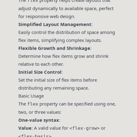
The
property helps create layouts that
flex
adjust dynamically to available space, perfect
for responsive web design.
Simplified Layout Management
:
Easily control the distribution of space among
flex items, simplifying complex layouts.
Flexible Growth and Shrinkage
:
Determine how flex items grow and shrink
relative to each other.
Initial Size Control
:
Set the initial size of flex items before
distributing any remaining space.
Basic Usage
The
property can be specified using one,
flex
two, or three values:
One-value syntax
:
Value
: A valid value for
or
<flex-grow>
.
<flex-basis>