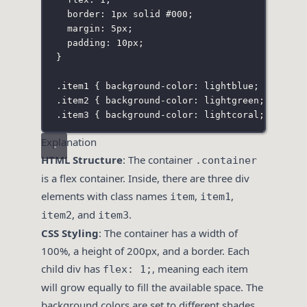
border
:
1
px
solid
#000
;
margin
:
5
px
;
padding
:
10
px
;
}
.item1
 { 
background-color
:
lightblue
; }
.item2
 { 
background-color
:
lightgreen
; }
.item3
 { 
background-color
:
lightcoral
; }
Explanation
HTML Structure
: The container
.container
is a flex container. Inside, there are three div
elements with class names
,
,
item
item1
, and
.
item2
item3
CSS Styling
: The container has a width of
100%, a height of 200px, and a border. Each
child div has
, meaning each item
flex: 1;
will grow equally to fill the available space. The
background colors are set to different shades