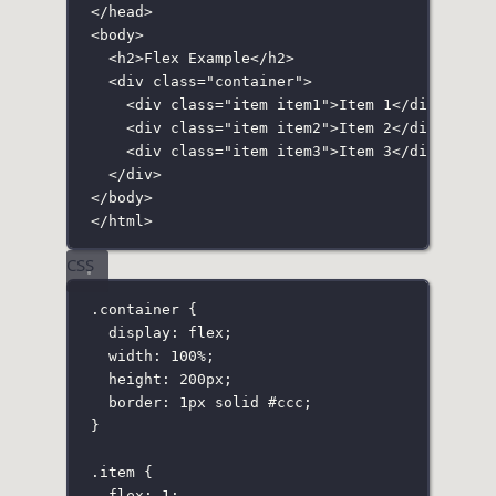
</
head
>
<
body
>
<
h2
>Flex Example</
h2
>
<
div
class
=
"
container
"
>
<
div
class
=
"
item item1
"
>Item 1</
div
>
<
div
class
=
"
item item2
"
>Item 2</
div
>
<
div
class
=
"
item item3
"
>Item 3</
div
>
</
div
>
</
body
>
</
html
>
CSS
.container
 {
display
:
flex
;
width
:
100
%
;
height
:
200
px
;
border
:
1
px
solid
#ccc
;
}
.item
 {
flex
:
1
;