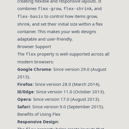
creating flexible and responsive layouts. It
combines
,
, and
flex-grow
flex-shrink
to control how items grow,
flex-basis
shrink, and set their initial size within a flex
container. This makes your web designs
adaptable and user-friendly.
Browser Support
The
property is well-supported across all
flex
modern browsers:
Google Chrome
: Since version 29.0 (August
2013).
Firefox
: Since version 28.0 (March 2014).
IE/Edge
: Since version 11.0 (October 2013).
Opera
: Since version 17.0 (August 2013).
Safari
: Since version 9.0 (September 2015).
Benefits of Using Flex
Responsive Design
: