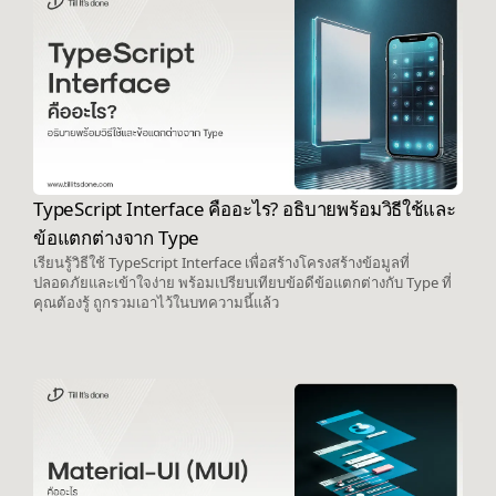
TypeScript Interface คืออะไร? อธิบายพร้อมวิธีใช้และ
ข้อแตกต่างจาก Type
เรียนรู้วิธีใช้ TypeScript Interface เพื่อสร้างโครงสร้างข้อมูลที่
ปลอดภัยและเข้าใจง่าย พร้อมเปรียบเทียบข้อดีข้อแตกต่างกับ Type ที่
คุณต้องรู้ ถูกรวมเอาไว้ในบทความนี้แล้ว