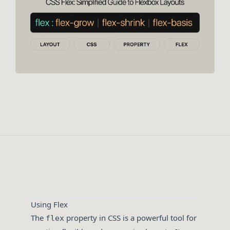
Using Flex
The
property in CSS is a powerful tool for
flex