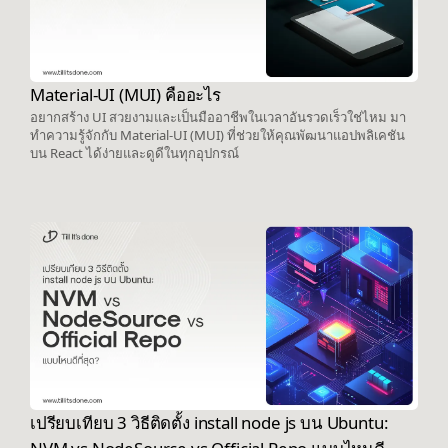
Material-UI (MUI) คืออะไร
อยากสร้าง UI สวยงามและเป็นมืออาชีพในเวลาอันรวดเร็วใช่ไหม มา
ทำความรู้จักกับ Material-UI (MUI) ที่ช่วยให้คุณพัฒนาแอปพลิเคชัน
บน React ได้ง่ายและดูดีในทุกอุปกรณ์
เปรียบเทียบ 3 วิธีติดตั้ง install node js บน Ubuntu: