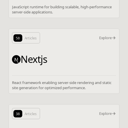
JavaScript runtime for building scalable, high-performance
server-side applications.
Explore
58
Articles
Nextjs
React framework enabling server-side rendering and static
site generation for optimized performance.
Explore
38
Articles