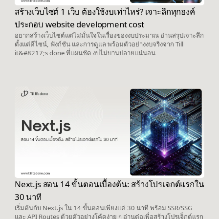
สร้างเว็บไซต์ 1 เว็บ ต้องใช้งบเท่าไหร่? เจาะลึกทุกองค์
ประกอบ website development cost
อยากสร้างเว็บไซต์แต่ไม่มั่นใจในเรื่องของงบประมาณ อ่านสรุปเจาะลึก
ตั้งแต่ดีไซน์, ฟังก์ชัน และการดูแล พร้อมตัวอย่างงบจริงจาก Till
it&#8217;s done ที่แผนชัด งบไม่บานปลายแน่นอน
Next.js สอน 14 ขั้นตอนเบื้องต้น: สร้างโปรเจกต์แรกใน
30 นาที
เริ่มต้นกับ Next.js ใน 14 ขั้นตอนเพียงแค่ 30 นาที พร้อม SSR/SSG
และ API Routes ด้วยตัวอย่างโค้ดง่าย ๆ อ่านต่อเพื่อสร้างโปรเจ็กต์แรก