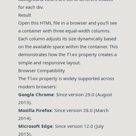
for each div.
Result
Open this HTML file in a browser and you’ll see
a container with three equal-width columns.
Each column adjusts its size dynamically based
on the available space within the container. This
demonstrates how the
property creates a
flex
simple and responsive layout.
Browser Compatibility
The
property is widely supported across
flex
modern browsers:
Google Chrome
: Since version 29.0 (August
2013).
Mozilla Firefox
: Since version 28.0 (March
2014).
Microsoft Edge
: Since version 12.0 (July
2015).