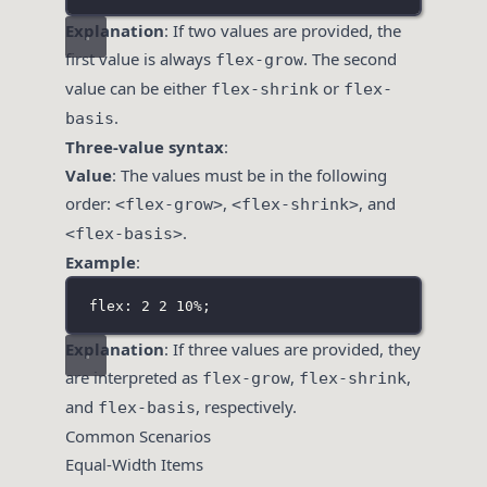
Explanation
: If two values are provided, the
first value is always
. The second
flex-grow
value can be either
or
flex-shrink
flex-
.
basis
Three-value syntax
:
Value
: The values must be in the following
order:
,
, and
<flex-grow>
<flex-shrink>
.
<flex-basis>
Example
:
flex: 2 2 10%;
Explanation
: If three values are provided, they
are interpreted as
,
,
flex-grow
flex-shrink
and
, respectively.
flex-basis
Common Scenarios
Equal-Width Items