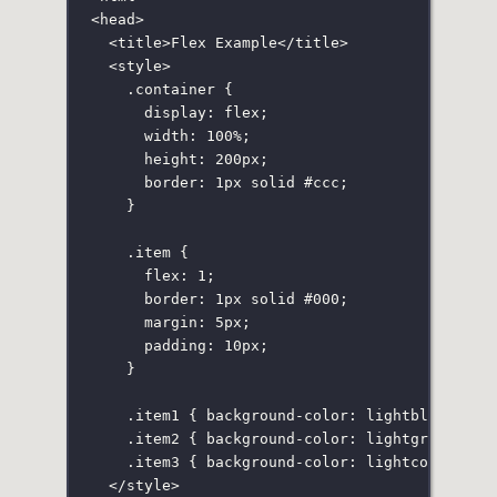
<
head
>
<
title
>Flex Example</
title
>
<
style
>
.container
 {
display
:
flex
;
width
:
100
%
;
height
:
200
px
;
border
:
1
px
solid
#ccc
;
}
.item
 {
flex
:
1
;
border
:
1
px
solid
#000
;
margin
:
5
px
;
padding
:
10
px
;
}
.item1
 { 
background-color
:
lightblue
; }
.item2
 { 
background-color
:
lightgreen
; }
.item3
 { 
background-color
:
lightcoral
; }
</
style
>