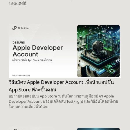
ได้ทันทีที่นี่
วิธีสมัคร Apple Developer Account เพื่อนำแอปขึ้น
App Store ทีละขั้นตอน
อยากปล่อยแอปบน App Store ระดับโลก มาอ่านคู่มือสมัคร Apple
Developer Account พร้อมเคล็ดลับ TestFlight และวิธีอัปโหลดที่ง่าย
ในบทความเดียวนี้ได้เลย