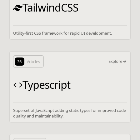
TailwindCSS
Utility-first CSS framework for rapid UI development.
Explore
36
Articles
Typescript
Superset of JavaScript adding static types for improved code
quality and maintainability.