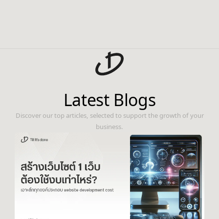
Latest Blogs
Discover our top articles, selected to support the growth of your
business.