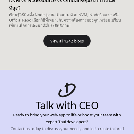
NVM vs NodeSource vs Official Repo แบบไหนดี
ที่สุด?
เรียนรู้วิธีติดตั้ง Node.js บน Ubuntu ด้วย NVM, NodeSource หรือ
Official Repo เลือกวิธีที่เหมาะกับความต้องการของคุณ พร้อมเปรียบ
เทียบ เพื่อการพัฒนาที่มีประสิทธิภาพ!
View all 1242 blogs
Talk with CEO
Ready to bring your web/app to life or boost your team with
expert Thai developers?
Contact us today to discuss your needs, and let’s create tailored