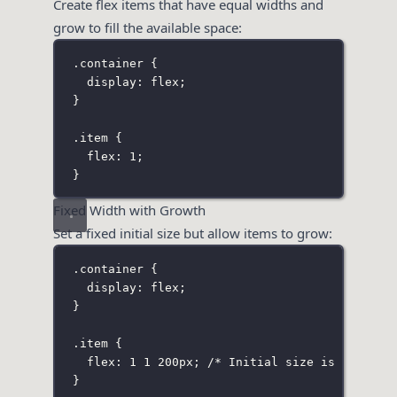
Create flex items that have equal widths and
grow to fill the available space:
.container
 {
display
:
flex
;
}
.item
 {
flex
:
1
;
}
Fixed Width with Growth
Set a fixed initial size but allow items to grow:
.container
 {
display
:
flex
;
}
.item
 {
flex
:
1
1
200
px
; 
/* Initial size is 200px, 
}