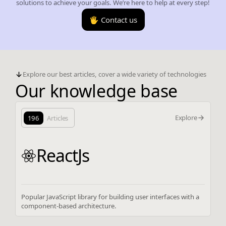
solutions to achieve your goals. We’re here to help at every step!
🖐️ Contact us
Explore our best articles, cover a wide variety of technologies
Our knowledge base
Explore
196
Articles
ReactJs
Popular JavaScript library for building user interfaces with a
component-based architecture.