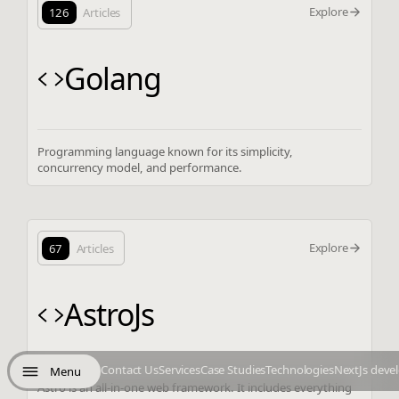
Explore
126
Articles
Golang
Programming language known for its simplicity,
concurrency model, and performance.
Explore
67
Articles
AstroJs
Contact Us
Services
Case Studies
Technologies
NextJs deve
Menu
Astro is an all-in-one web framework. It includes everything