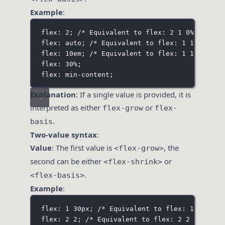
Example
:
flex: 2;
/* Equivalent to flex: 2 1 0% */
flex: auto;
/* Equivalent to flex: 1 1 auto *
flex: 10em;
/* Equivalent to flex: 1 1 10em *
flex: 30%;
flex: min-content;
Explanation
: If a single value is provided, it is
interpreted as either
or
flex-grow
flex-
.
basis
Two-value syntax
:
Value
: The first value is
, the
<flex-grow>
second can be either
or
<flex-shrink>
.
<flex-basis>
Example
:
flex: 1 30px;
/* Equivalent to flex: 1 1 30px
flex: 2 2;
/* Equivalent to flex: 2 2 0% */