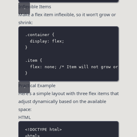
Inflexible Items
Make a flex item inflexible, so it won’t grow or
shrink:
.container
 {
display
:
flex
;
}
.item
 {
flex
:
none
; 
/* Item will not grow or shrink
}
Practical Example
Here’s a simple layout with three flex items that
adjust dynamically based on the available
space:
HTML
<!
DOCTYPE
html
>
<
html
>