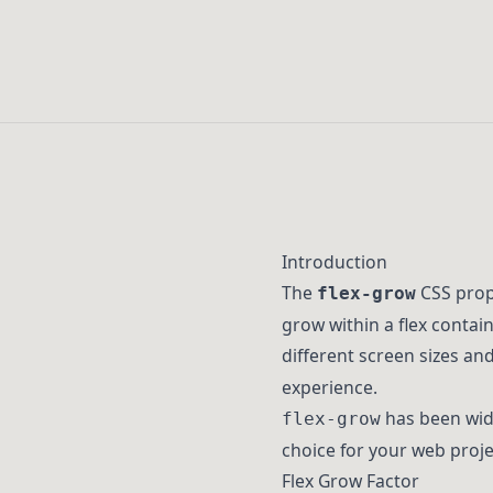
Introduction
The
CSS prope
flex-grow
grow within a flex contai
different screen sizes an
experience.
has been wide
flex-grow
choice for your web proje
Flex Grow Factor