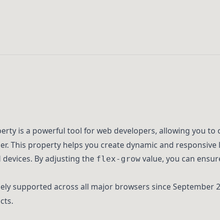
rty is a powerful tool for web developers, allowing you to 
ner. This property helps you create dynamic and responsive 
d devices. By adjusting the
value, you can ensur
flex-grow
ly supported across all major browsers since September 20
cts.