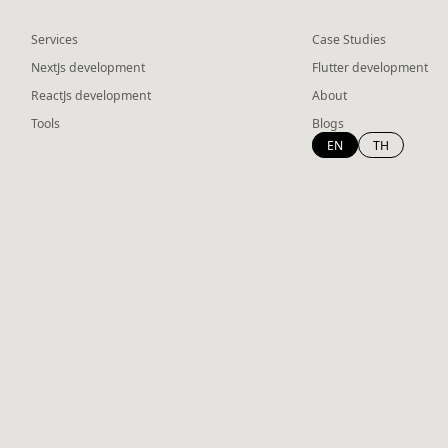
Services
Case Studies
NextJs development
Flutter development
ReactJs development
About
Tools
Blogs
EN
TH