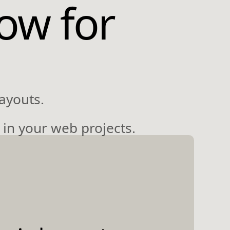
ow for
ayouts.
 in your web projects.