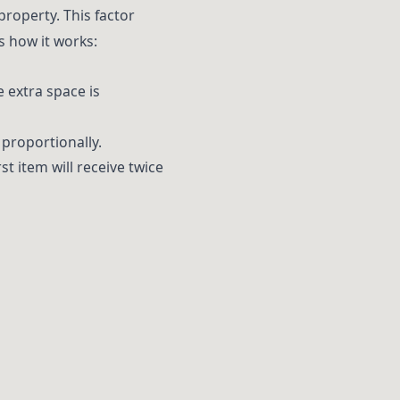
property. This factor
s how it works:
he extra space is
 proportionally.
irst item will receive twice