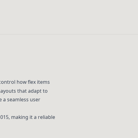
control how flex items
layouts that adapt to
e a seamless user
15, making it a reliable