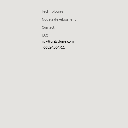
Technologies
NodeJs development
Contact
FAQ
rick@tillitsdone.com
+66824564755