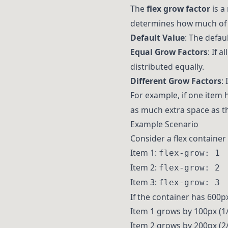
The
flex grow factor
is a
determines how much of t
Default Value
: The defau
Equal Grow Factors
: If 
distributed equally.
Different Grow Factors
:
For example, if one item
as much extra space as t
Example Scenario
Consider a flex container
Item 1:
flex-grow: 1
Item 2:
flex-grow: 2
Item 3:
flex-grow: 3
If the container has 600px 
Item 1 grows by 100px (1/
Item 2 grows by 200px (2/