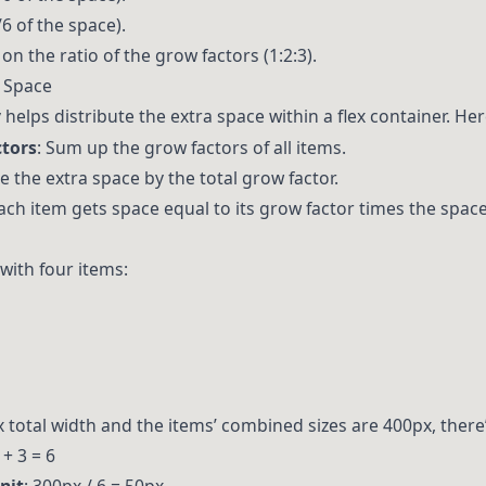
6 of the space).
on the ratio of the grow factors (1:2:3).
e Space
helps distribute the extra space within a flex container. Her
ctors
: Sum up the grow factors of all items.
de the extra space by the total grow factor.
Each item gets space equal to its grow factor times the space
with four items:
x total width and the items’ combined sizes are 400px, there
 + 3 = 6