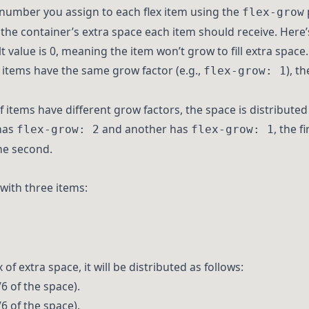
 number you assign to each flex item using the
flex-grow
he container’s extra space each item should receive. Here’
lt value is 0, meaning the item won’t grow to fill extra space.
all items have the same grow factor (e.g.,
), t
flex-grow: 1
 If items have different grow factors, the space is distributed
 has
and another has
, the f
flex-grow: 2
flex-grow: 1
he second.
 with three items:
of extra space, it will be distributed as follows:
6 of the space).
6 of the space).