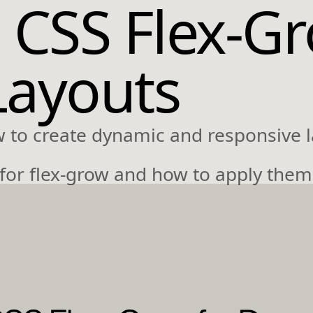
 CSS Flex-Gr
Layouts
w to create dynamic and responsive l
 for flex-grow and how to apply them