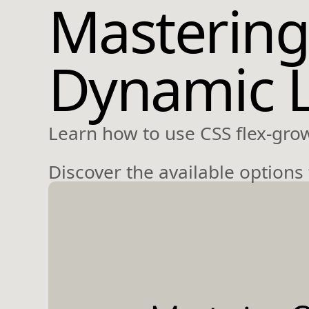
Mastering
Dynamic 
Learn how to use CSS flex-gro
Discover the available options