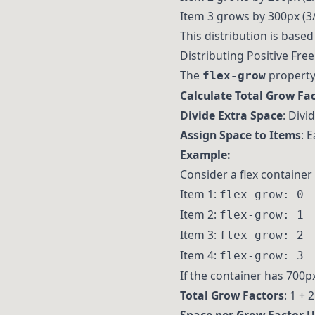
Item 3 grows by 300px (3/
This distribution is based 
Distributing Positive Fre
The
property 
flex-grow
Calculate Total Grow Fa
Divide Extra Space
: Divi
Assign Space to Items
: 
Example:
Consider a flex container 
Item 1:
flex-grow: 0
Item 2:
flex-grow: 1
Item 3:
flex-grow: 2
Item 4:
flex-grow: 3
If the container has 700p
Total Grow Factors
: 1 + 2