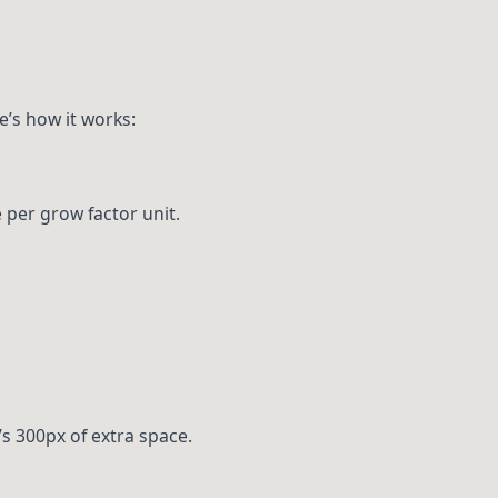
e’s how it works:
 per grow factor unit.
’s 300px of extra space.