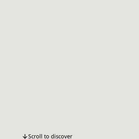
Scroll to discover