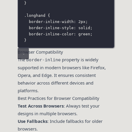
}
.longhand
 {
border-inline-width
:
2
px
;
border-inline-style
:
solid
;
border-inline-color
:
green
;
}
Browser Compatibility
The
property is widely
border-inline
supported in modern browsers like Firefox,
Opera, and Edge. It ensures consistent
behavior across different devices and
platforms.
Best Practices for Browser Compatibility
Test Across Browsers
: Always test your
designs in multiple browsers.
Use Fallbacks
: Include fallbacks for older
browsers.