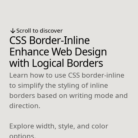
Scroll to discover
CSS Border-Inline
Enhance Web Design
with Logical Borders
Learn how to use CSS border-inline
to simplify the styling of inline
borders based on writing mode and
direction.
Explore width, style, and color
options.