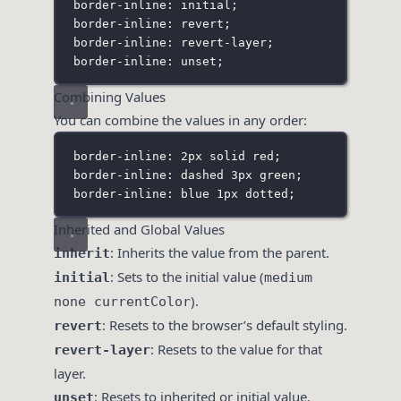
border-inline: initial;
border-inline: revert;
border-inline: revert-layer;
border-inline: unset;
Combining Values
You can combine the values in any order:
border-inline: 2px solid red;
border-inline: dashed 3px green;
border-inline: blue 1px dotted;
Inherited and Global Values
: Inherits the value from the parent.
inherit
: Sets to the initial value (
initial
medium
).
none currentColor
: Resets to the browser’s default styling.
revert
: Resets to the value for that
revert-layer
layer.
: Resets to inherited or initial value.
unset