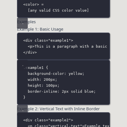
<color> =
[any valid CSS color value]
Examples
Example 1: Basic Usage
<
div
class
=
"
example1
"
>
<
p
>This is a paragraph with a basic inline 
</
div
>
.example1
 {
background-color
:
yellow
;
width
:
200
px
;
height
:
100
px
;
border-inline
:
2
px
solid
blue
;
}
Example 2: Vertical Text with Inline Border
<
div
class
=
"
example2
"
>
<
p
class
=
"
vertical-text
"
>Example text</
p
>