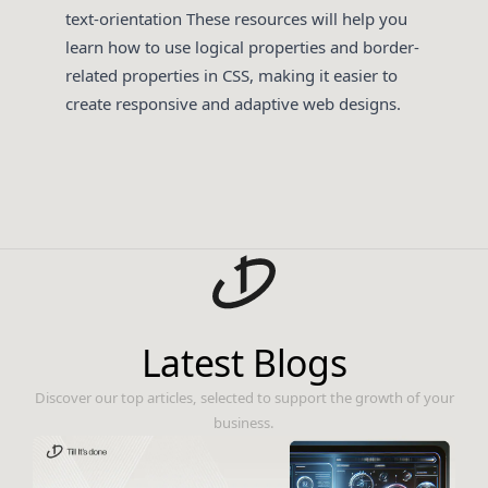
text-orientation
These resources will help you
learn how to use logical properties and border-
related properties in CSS, making it easier to
create responsive and adaptive web designs.
Latest Blogs
Discover our top articles, selected to support the growth of your
business.