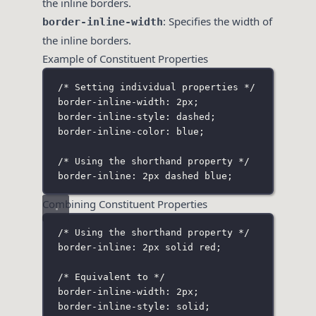
the inline borders.
: Specifies the width of
border-inline-width
the inline borders.
Example of Constituent Properties
/* Setting individual properties */
border-inline-width: 2px;
border-inline-style: dashed;
border-inline-color: blue;
/* Using the shorthand property */
border-inline: 2px dashed blue;
Combining Constituent Properties
/* Using the shorthand property */
border-inline: 2px solid red;
/* Equivalent to */
border-inline-width: 2px;
border-inline-style: solid;