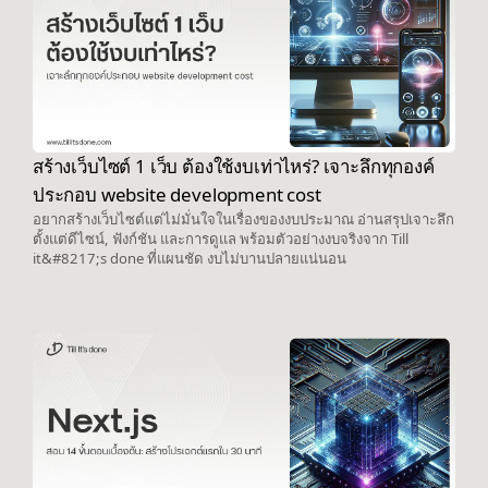
สร้างเว็บไซต์ 1 เว็บ ต้องใช้งบเท่าไหร่? เจาะลึกทุกองค์
ประกอบ website development cost
อยากสร้างเว็บไซต์แต่ไม่มั่นใจในเรื่องของงบประมาณ อ่านสรุปเจาะลึก
ตั้งแต่ดีไซน์, ฟังก์ชัน และการดูแล พร้อมตัวอย่างงบจริงจาก Till
it&#8217;s done ที่แผนชัด งบไม่บานปลายแน่นอน