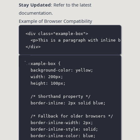
Stay Updated
: Refer to the latest
documentation.
Example of Browser Compatibility
<
div
class
=
"
example-box
"
>
<
p
>This is a paragraph with inline borders.
</
div
>
.example-box
 {
background-color
:
yellow
;
width
:
200
px
;
height
:
100
px
;
/* Shorthand property */
border-inline
:
2
px
solid
blue
;
/* Fallback for older browsers */
border-inline-width
:
2
px
;
border-inline-style
:
solid
;
border-inline-color
:
blue
;