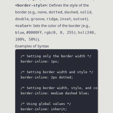
: Defines the style of the
<border-style>
border (e.g.,
,
,
,
,
none
dotted
dashed
solid
,
,
,
,
).
double
groove
ridge
inset
outset
: Sets the color of the border (e.g.,
<color>
,
,
,
blue
#0000FF
rgb(0, 0, 255)
hsl(240,
).
100%, 50%)
Examples of Syntax
/* Setting only the border width */
border-inline: 1px;
/* Setting border width and style */
border-inline: 2px dotted;
/* Setting border width, style, and color */
border-inline: medium dashed blue;
/* Using global values */
border-inline: inherit;