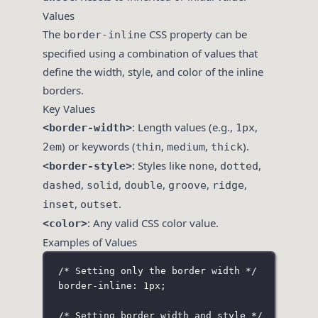
Values
The
CSS property can be
border-inline
specified using a combination of values that
define the width, style, and color of the inline
borders.
Key Values
: Length values (e.g.,
,
<border-width>
1px
) or keywords (
,
,
).
2em
thin
medium
thick
: Styles like
,
,
<border-style>
none
dotted
,
,
,
,
,
dashed
solid
double
groove
ridge
,
.
inset
outset
: Any valid CSS color value.
<color>
Examples of Values
/* Setting only the border width */
border-inline: 1px;
/* Setting border width and style */