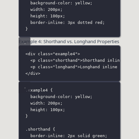
background-color
:
yellow
;
width
:
200
px
;
height
:
100
px
;
border-inline
:
3
px
dotted
red
;
}
Example 4: Shorthand vs. Longhand Properties
<
div
class
=
"
example4
"
>
<
p
class
=
"
shorthand
"
>Shorthand inline borde
<
p
class
=
"
longhand
"
>Longhand inline border<
</
div
>
.example4
 {
background-color
:
yellow
;
width
:
200
px
;
height
:
100
px
;
}
.shorthand
 {
border-inline
:
2
px
solid
green
;