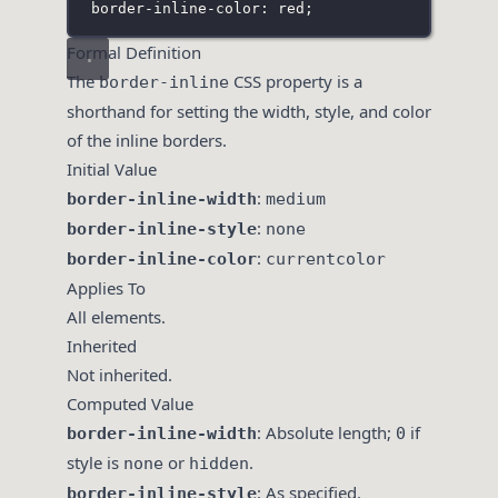
border-inline-color: red;
Formal Definition
The
CSS property is a
border-inline
shorthand for setting the width, style, and color
of the inline borders.
Initial Value
:
border-inline-width
medium
:
border-inline-style
none
:
border-inline-color
currentcolor
Applies To
All elements.
Inherited
Not inherited.
Computed Value
: Absolute length;
if
border-inline-width
0
style is
or
.
none
hidden
: As specified.
border-inline-style