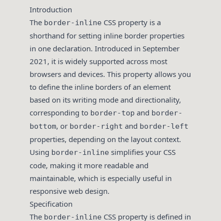
Introduction
The
CSS property is a
border-inline
shorthand for setting inline border properties
in one declaration. Introduced in September
2021, it is widely supported across most
browsers and devices. This property allows you
to define the inline borders of an element
based on its writing mode and directionality,
corresponding to
and
border-top
border-
, or
and
bottom
border-right
border-left
properties, depending on the layout context.
Using
simplifies your CSS
border-inline
code, making it more readable and
maintainable, which is especially useful in
responsive web design.
Specification
The
CSS property is defined in
border-inline