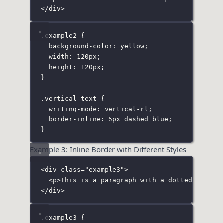
</
div
>
.example2
 {
background-color
:
yellow
;
width
:
120
px
;
height
:
120
px
;
}
.vertical-text
 {
writing-mode
:
vertical-rl
;
border-inline
:
5
px
dashed
blue
;
}
Example 3: Inline Border with Different Styles
<
div
class
=
"
example3
"
>
<
p
>This is a paragraph with a dotted inline
</
div
>
.example3
 {