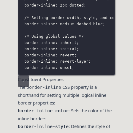
border-inline: 2px dotted;
/* Setting border width, style, and color */
border-inline: medium dashed blue;
/* Using global values */
border-inline: inherit;
border-inline: initial;
border-inline: revert;
border-inline: revert-layer;
border-inline: unset;
Constituent Properties
The
CSS property is a
border-inline
shorthand for setting multiple logical inline
border properties:
: Sets the color of the
border-inline-color
inline borders.
: Defines the style of
border-inline-style