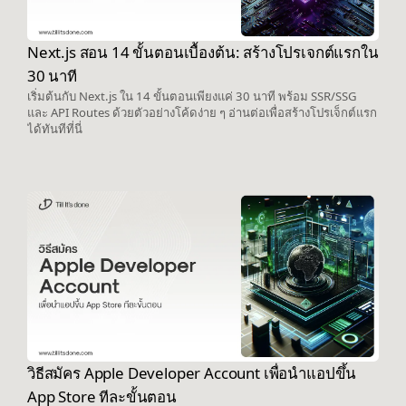
Next.js สอน 14 ขั้นตอนเบื้องต้น: สร้างโปรเจกต์แรกใน
30 นาที
เริ่มต้นกับ Next.js ใน 14 ขั้นตอนเพียงแค่ 30 นาที พร้อม SSR/SSG
และ API Routes ด้วยตัวอย่างโค้ดง่าย ๆ อ่านต่อเพื่อสร้างโปรเจ็กต์แรก
ได้ทันทีที่นี่
วิธีสมัคร Apple Developer Account เพื่อนำแอปขึ้น
App Store ทีละขั้นตอน