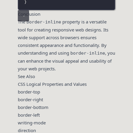
}
Conclusion
The
property is a versatile
border-inline
tool for creating responsive web designs. Its
wide support across browsers ensures
consistent appearance and functionality. By
understanding and using
, you
border-inline
can enhance the visual appeal and usability of
your web projects.
See Also
CSS Logical Properties and Values
border-top
border-right
border-bottom
border-left
writing-mode
direction