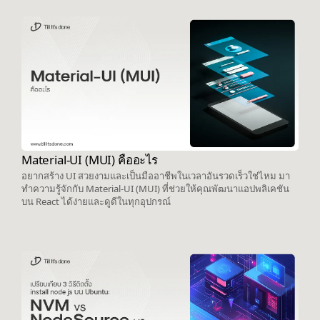
Material-UI (MUI) คืออะไร
อยากสร้าง UI สวยงามและเป็นมืออาชีพในเวลาอันรวดเร็วใช่ไหม มา
ทำความรู้จักกับ Material-UI (MUI) ที่ช่วยให้คุณพัฒนาแอปพลิเคชัน
บน React ได้ง่ายและดูดีในทุกอุปกรณ์