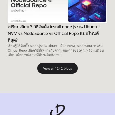
เปรียบเทียบ 3 วิธีติดตั้ง install node js บน Ubuntu:
NVM vs NodeSource vs Official Repo แบบไหนดี
ที่สุด?
เรียนรู้วิธีติดตั้ง Node.js บน Ubuntu ด้วย NVM, NodeSource หรือ
Official Repo เลือกวิธีที่เหมาะกับความต้องการของคุณ พร้อมเปรียบ
เทียบ เพื่อการพัฒนาที่มีประสิทธิภาพ!
View all 1242 blogs