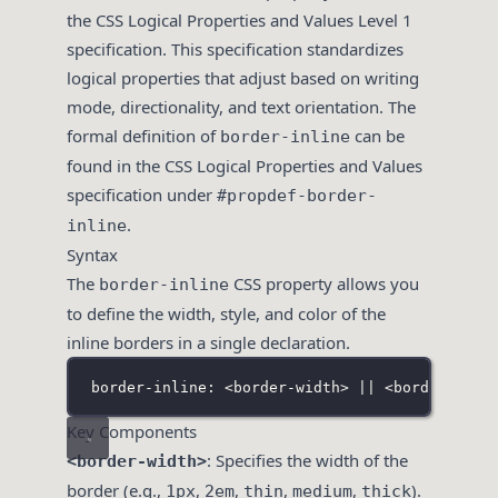
the CSS Logical Properties and Values Level 1
specification. This specification standardizes
logical properties that adjust based on writing
mode, directionality, and text orientation. The
formal definition of
can be
border-inline
found in the CSS Logical Properties and Values
specification under
#propdef-border-
.
inline
Syntax
The
CSS property allows you
border-inline
to define the width, style, and color of the
inline borders in a single declaration.
border-inline: <border-width> || <border-styl
Key Components
: Specifies the width of the
<border-width>
border (e.g.,
,
,
,
,
).
1px
2em
thin
medium
thick