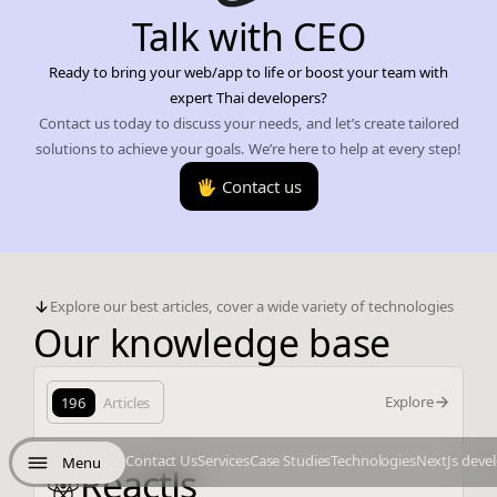
Talk with CEO
Ready to bring your web/app to life or boost your team with
expert Thai developers?
Contact us today to discuss your needs, and let’s create tailored
solutions to achieve your goals. We’re here to help at every step!
🖐️ Contact us
Explore our best articles, cover a wide variety of technologies
Our knowledge base
Explore
196
Articles
Contact Us
Services
Case Studies
Technologies
NextJs deve
Menu
ReactJs