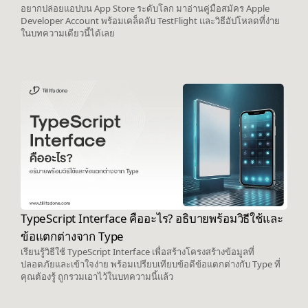
อยากปล่อยแอปบน App Store ระดับโลก มาอ่านคู่มือสมัคร Apple
Developer Account พร้อมเคล็ดลับ TestFlight และวิธีอัปโหลดที่ง่าย
ในบทความเดียวนี้ได้เลย
TypeScript Interface คืออะไร? อธิบายพร้อมวิธีใช้และ
ข้อแตกต่างจาก Type
เรียนรู้วิธีใช้ TypeScript Interface เพื่อสร้างโครงสร้างข้อมูลที่
ปลอดภัยและเข้าใจง่าย พร้อมเปรียบเทียบข้อดีข้อแตกต่างกับ Type ที่
คุณต้องรู้ ถูกรวมเอาไว้ในบทความนี้แล้ว