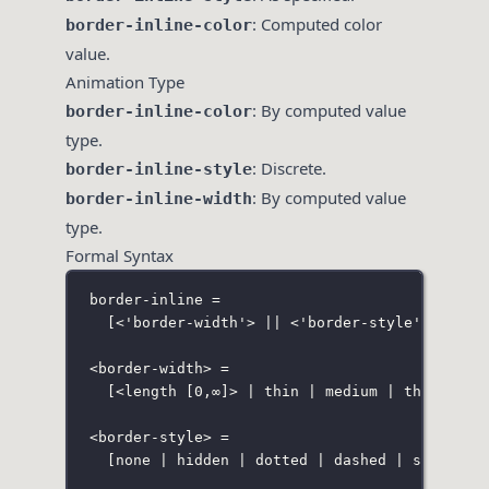
: Computed color
border-inline-color
value.
Animation Type
: By computed value
border-inline-color
type.
: Discrete.
border-inline-style
: By computed value
border-inline-width
type.
Formal Syntax
border-inline =
[<'border-width'> || <'border-style'> || <c
<border-width> =
[<length [0,∞]> | thin | medium | thick]
<border-style> =
[none | hidden | dotted | dashed | solid | 