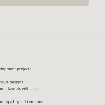
elopment projects.
nsive designs.
amic layouts with ease.
luding
and
align-items