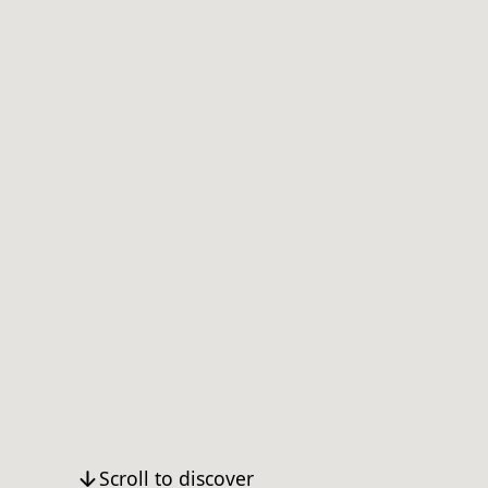
Scroll to discover