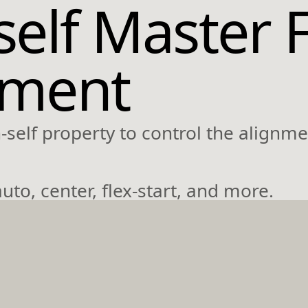
self Master 
nment
self property to control the alignmen
uto, center, flex-start, and more.