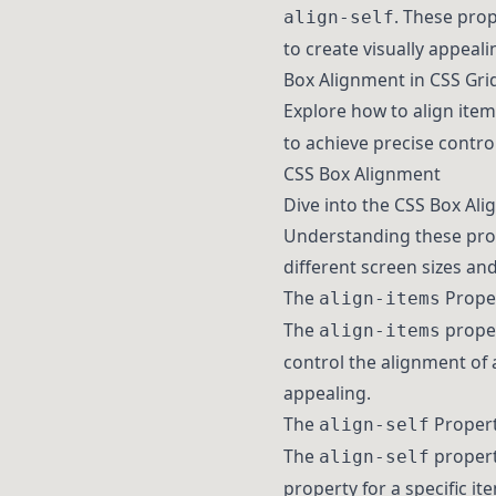
. These prop
align-self
to create visually appeali
Box Alignment in CSS Gri
Explore how to align item
to achieve precise contro
CSS Box Alignment
Dive into the CSS Box Ali
Understanding these prope
different screen sizes and
The
Prope
align-items
The
proper
align-items
control the alignment of a
appealing.
The
Proper
align-self
The
propert
align-self
property for a specific it