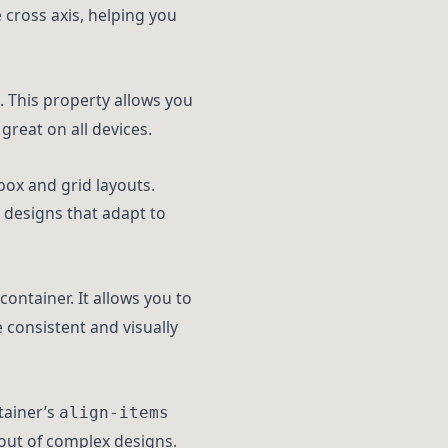
 cross axis, helping you
. This property allows you
great on all devices.
box and grid layouts.
 designs that adapt to
container. It allows you to
e consistent and visually
tainer’s
align-items
ayout of complex designs.