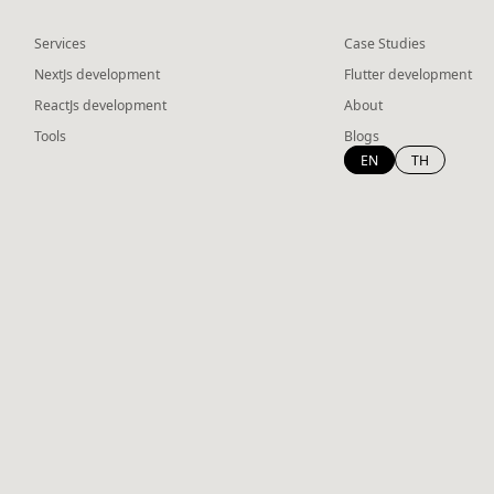
Services
Case Studies
NextJs development
Flutter development
ReactJs development
About
Tools
Blogs
EN
TH