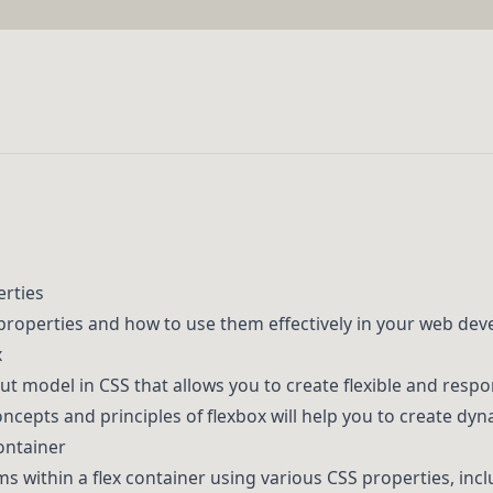
erties
properties and how to use them effectively in your web dev
x
out model in CSS that allows you to create flexible and respo
cepts and principles of flexbox will help you to create dyn
Container
ms within a flex container using various CSS properties, inc