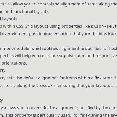
erties allow you to control the alignment of items along the
ng and functional layouts.
d Layouts
s within CSS Grid layouts using properties like
align-self
l over element positioning, ensuring that your designs look 
gnment module, which defines alignment properties for flex
rties will help you to create sophisticated and responsive
 orientations.
rty
ty sets the default alignment for items within a flex or grid 
ll items along the cross axis, ensuring that your layouts ar
ty
y allows you to override the alignment specified by the con
em. This property is particularly useful for fine-tuning the l