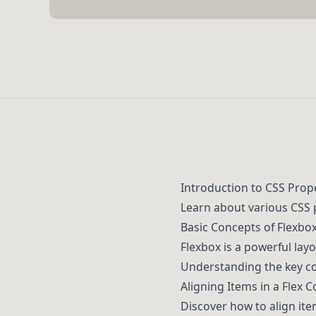
Introduction to CSS Prop
Learn about various CSS 
Basic Concepts of Flexbo
Flexbox is a powerful lay
Understanding the key con
Aligning Items in a Flex 
Discover how to align ite