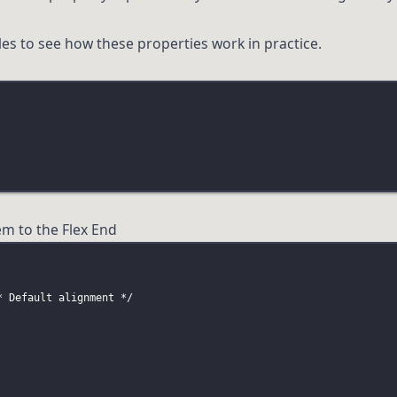
es to see how these properties work in practice.
em to the Flex End
* Default alignment */