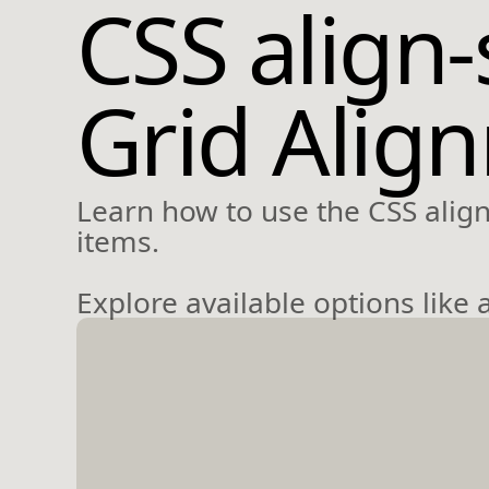
CSS align-
Grid Alig
Learn how to use the CSS align-
items.
Explore available options like a