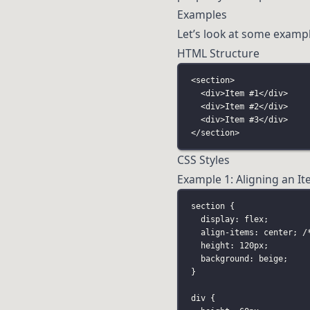
Examples
Let’s look at some exampl
HTML Structure
<
section
>
<
div
>Item #1</
div
>
<
div
>Item #2</
div
>
<
div
>Item #3</
div
>
</
section
>
CSS Styles
Example 1: Aligning an It
section
 {
display
:
flex
;
align-items
:
center
; 
/
height
:
120
px
;
background
:
beige
;
}
div
 {