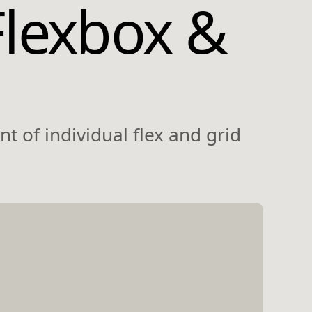
Flexbox &
t of individual flex and grid