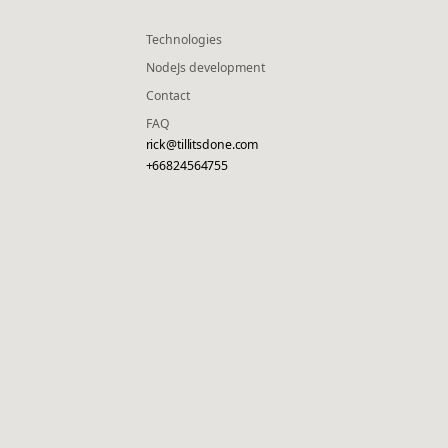
Technologies
NodeJs development
Contact
FAQ
rick@tillitsdone.com
+66824564755