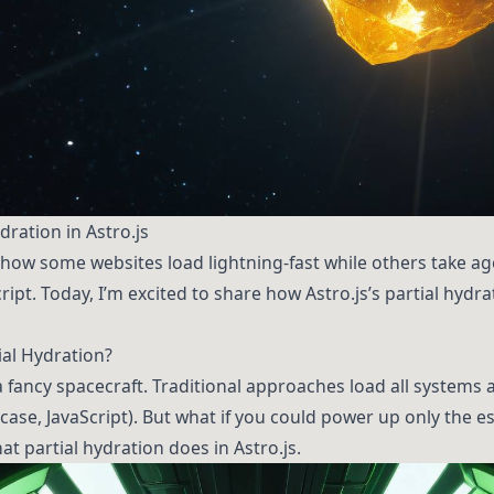
ration in Astro.js
ow some websites load lightning-fast while others take ag
ript. Today, I’m excited to share how Astro.js’s partial hydr
ial Hydration?
a fancy spacecraft. Traditional approaches load all systems
case, JavaScript). But what if you could power up only the 
t partial hydration does in Astro.js.