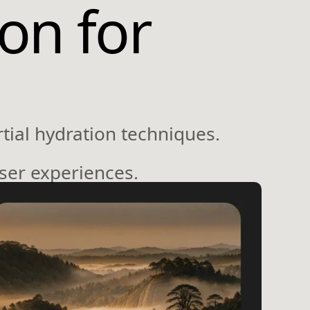
ion for
tial hydration techniques.
user experiences.