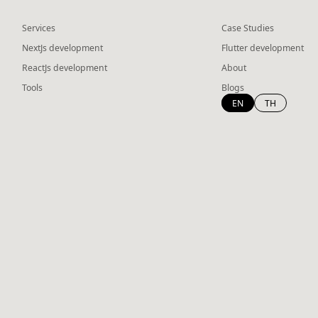
Services
Case Studies
NextJs development
Flutter development
ReactJs development
About
Tools
Blogs
EN
TH