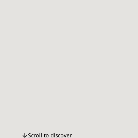
Scroll to discover