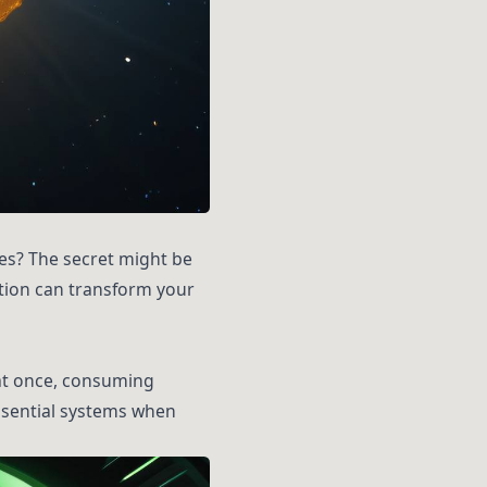
es? The secret might be
ation can transform your
 at once, consuming
essential systems when