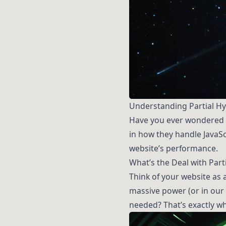
Understanding Partial Hyd
Have you ever wondered h
in how they handle JavaSc
website’s performance.
What’s the Deal with Part
Think of your website as 
massive power (or in our 
needed? That’s exactly wha