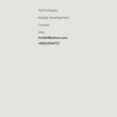
Technologies
NodeJs development
Contact
FAQ
rick@tillitsdone.com
+66824564755