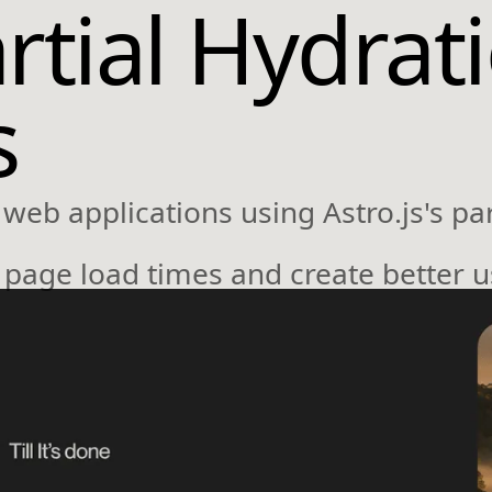
artial Hydrat
s
web applications using Astro.js's par
e page load times and create better 