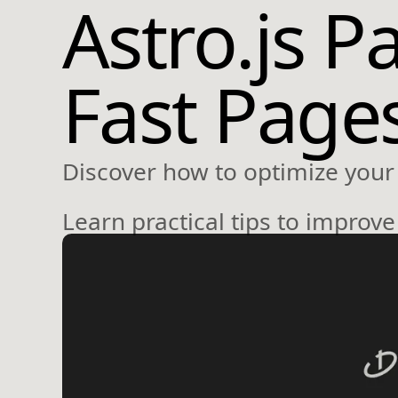
Astro.js P
Fast Page
Discover how to optimize your 
Learn practical tips to improv