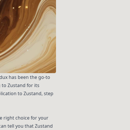
edux has been the go-to
to Zustand for its
plication to Zustand, step
 right choice for your
an tell you that Zustand