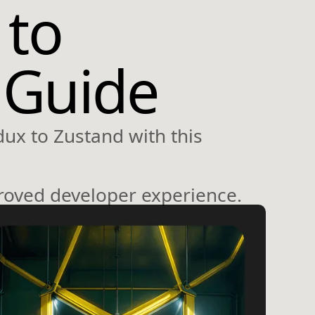
 to
 Guide
dux to Zustand with this
roved developer experience.