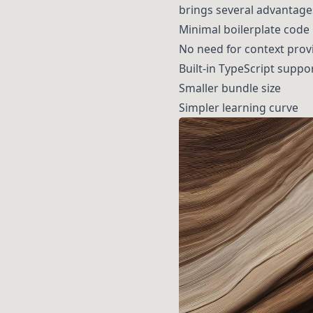
brings several advantages
Minimal boilerplate code
No need for context prov
Built-in TypeScript suppo
Smaller bundle size
Simpler learning curve