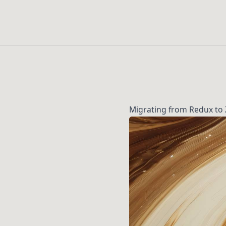
Migrating from Redux to 