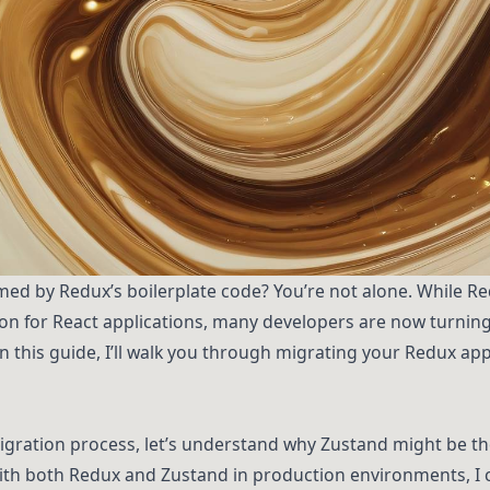
med by Redux’s boilerplate code? You’re not alone. While R
n for React applications, many developers are now turning 
 In this guide, I’ll walk you through migrating your Redux ap
igration process, let’s understand why Zustand might be the
ith both Redux and Zustand in production environments, I c