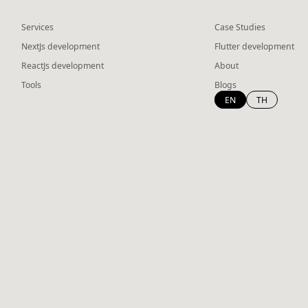
Services
Case Studies
NextJs development
Flutter development
ReactJs development
About
Tools
Blogs
EN
TH