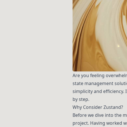
Are you feeling overwhel
state management solutio
simplicity and efficiency.
by step.
Why Consider Zustand?
Before we dive into the m
project. Having worked w