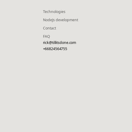
Technologies
NodeJs development
Contact
FAQ
rick@tillitsdone.com
+66824564755