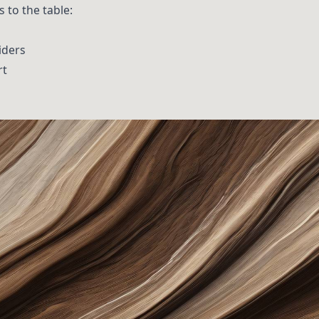
 to the table:
iders
rt