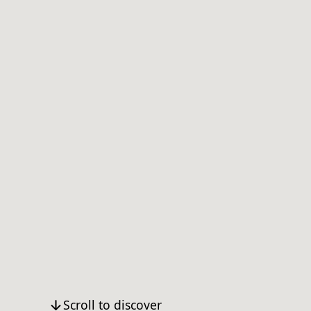
Scroll to discover