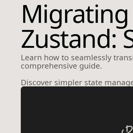
Migrating
Zustand: 
Learn how to seamlessly transi
comprehensive guide.
Discover simpler state manage