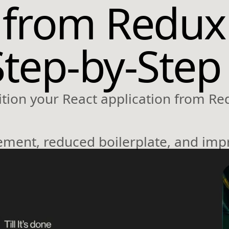
 from Redux
Step-by-Step
tion your React application from Re
ment, reduced boilerplate, and imp