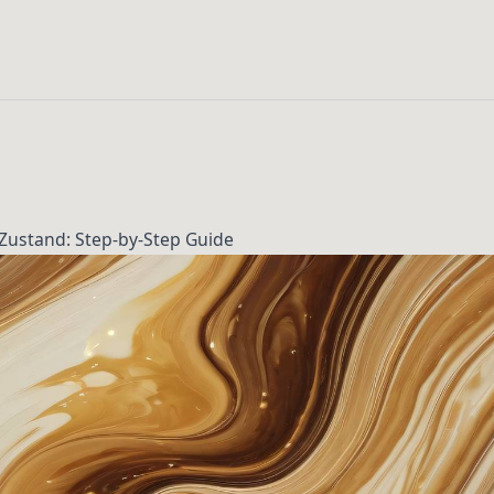
Zustand: Step-by-Step Guide