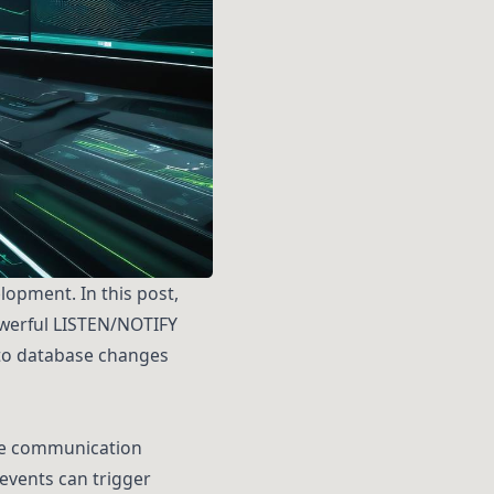
opment. In this post,
powerful LISTEN/NOTIFY
 to database changes
me communication
events can trigger