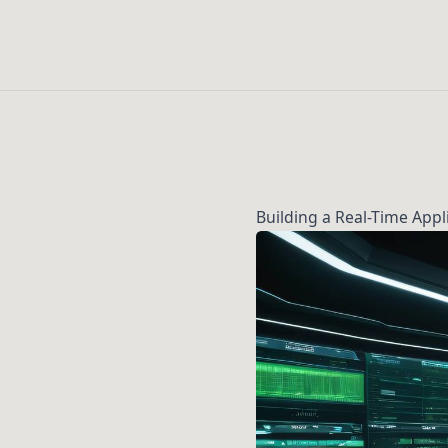
Building a Real-Time App