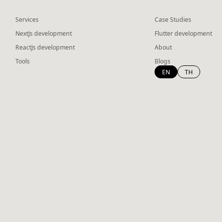
Services
Case Studies
NextJs development
Flutter development
ReactJs development
About
Tools
Blogs
EN
TH