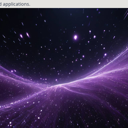
d applications.