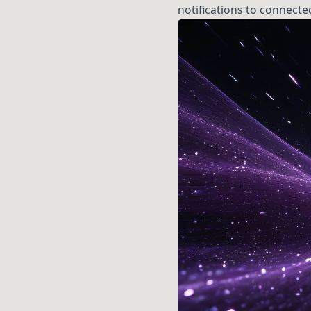
notifications to connecte