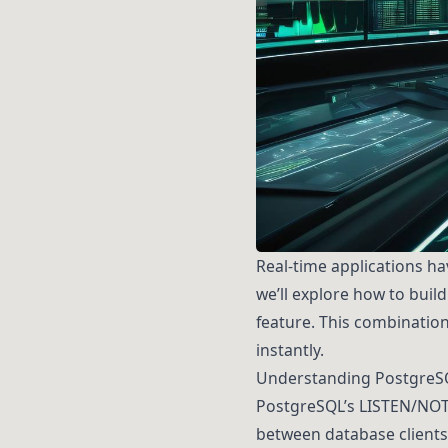
Real-time applications h
we’ll explore how to buil
feature. This combination
instantly.
Understanding PostgreS
PostgreSQL’s LISTEN/NOT
between database clients.