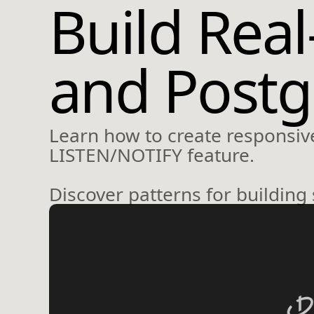
Build Rea
and Post
Learn how to create responsive
LISTEN/NOTIFY feature.
Discover patterns for building