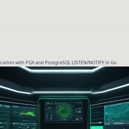
lication with PGX and PostgreSQL LISTEN/NOTIFY in Go