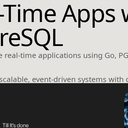
l-Time Apps 
greSQL
 real-time applications using Go, P
 scalable, event-driven systems with 