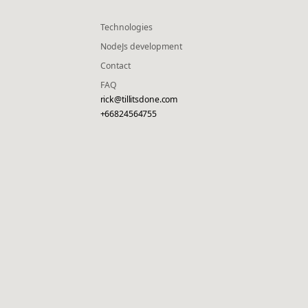
Technologies
NodeJs development
Contact
FAQ
rick@tillitsdone.com
+66824564755