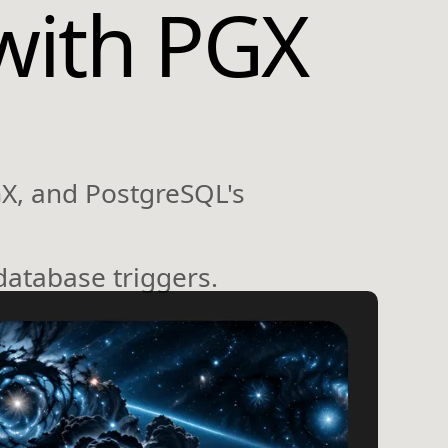
with PGX
GX, and PostgreSQL's
database triggers.