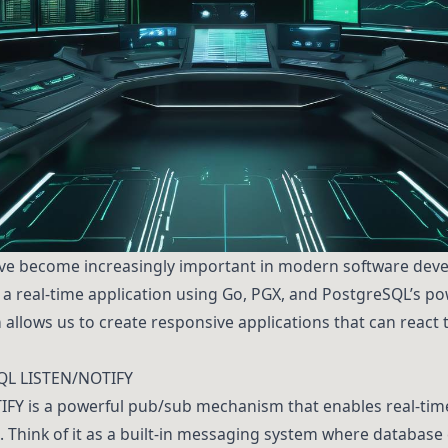
ave become increasingly important in modern software devel
d a real-time application using Go, PGX, and PostgreSQL’s 
 allows us to create responsive applications that can react
QL LISTEN/NOTIFY
IFY is a powerful pub/sub mechanism that enables real-ti
 Think of it as a built-in messaging system where database 