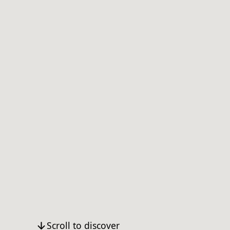
Scroll to discover