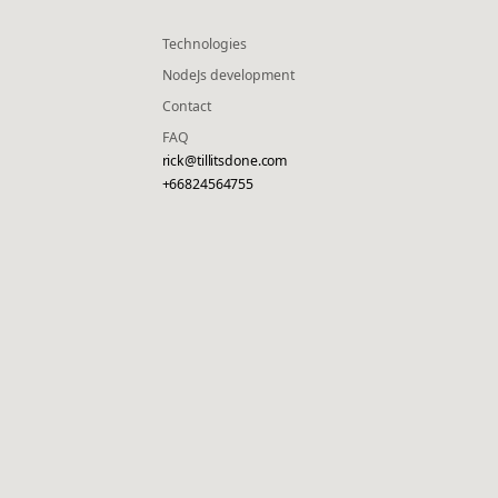
Technologies
NodeJs development
Contact
FAQ
rick@tillitsdone.com
+66824564755