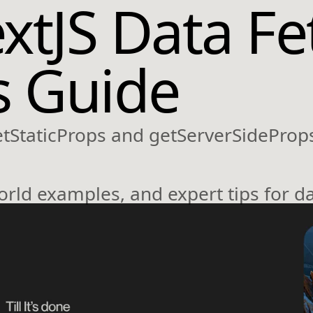
xtJS Data Fe
s Guide
etStaticProps and getServerSideProps
orld examples, and expert tips for da