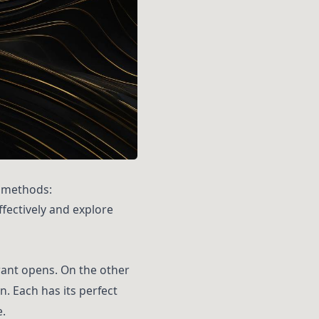
g methods:
ffectively and explore
urant opens. On the other
. Each has its perfect
.