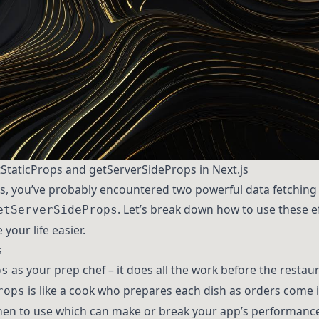
tStaticProps and getServerSideProps in Next.js
t.js, you’ve probably encountered two powerful data fetchin
. Let’s break down how to use these e
etServerSideProps
your life easier.
s
as your prep chef – it does all the work before the resta
ps
is like a cook who prepares each dish as orders come in
rops
en to use which can make or break your app’s performance