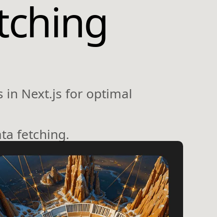
tching
 in Next.js for optimal
ta fetching.