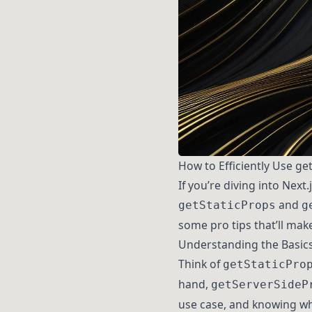
How to Efficiently Use ge
If you’re diving into Nex
and
getStaticProps
g
some pro tips that’ll make 
Understanding the Basic
Think of
getStaticPro
hand,
getServerSideP
use case, and knowing wh