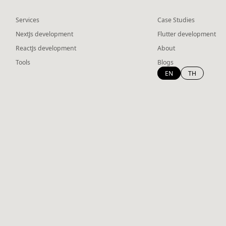
Services
Case Studies
NextJs development
Flutter development
ReactJs development
About
Tools
Blogs
EN
TH