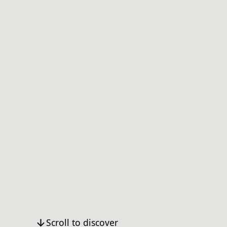
Scroll to discover