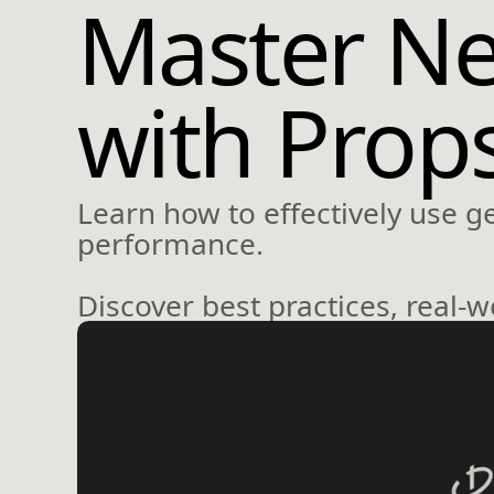
Master Ne
with Prop
Learn how to effectively use g
performance.
Discover best practices, real-w