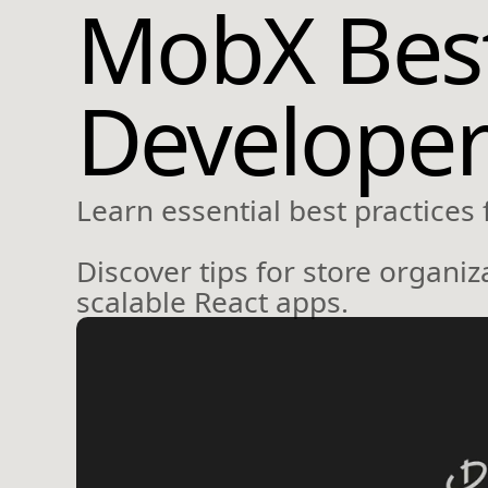
MobX Best 
Developer
Learn essential best practices
Discover tips for store organi
scalable React apps.