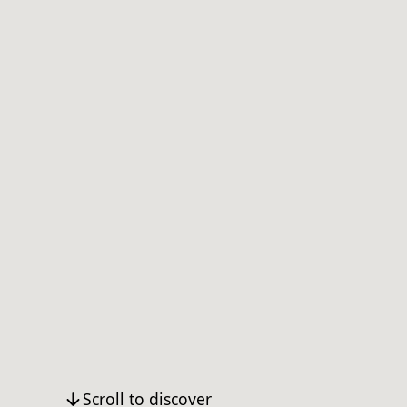
Scroll to discover