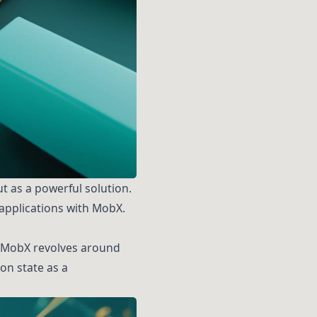
 as a powerful solution.
 applications with MobX.
s. MobX revolves around
on state as a