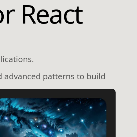
or React
ications.
d advanced patterns to build