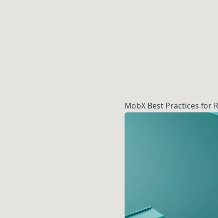
MobX Best Practices for 