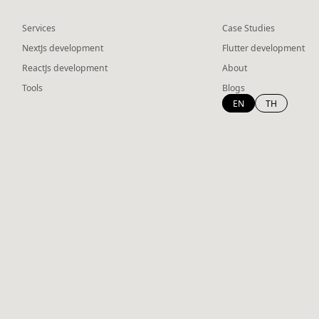
Services
Case Studies
NextJs development
Flutter development
ReactJs development
About
Tools
Blogs
EN
TH