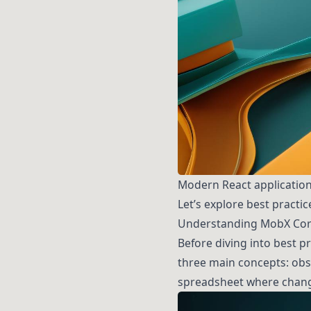
Modern React application
Let’s explore best practi
Understanding MobX Cor
Before diving into best p
three main concepts: obse
spreadsheet where chang