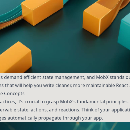
s demand efficient state management, and MobX stands out
ces that will help you write cleaner, more maintainable React
e Concepts
ractices, it’s crucial to grasp MobX’s fundamental principle
rvable state, actions, and reactions. Think of your applicati
es automatically propagate through your app.