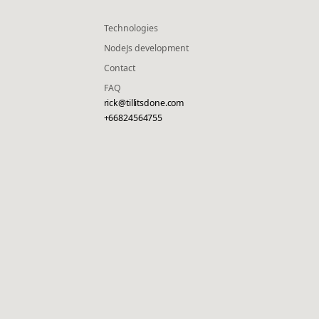
Technologies
NodeJs development
Contact
FAQ
rick@tillitsdone.com
+66824564755