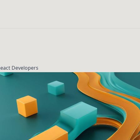
React Developers