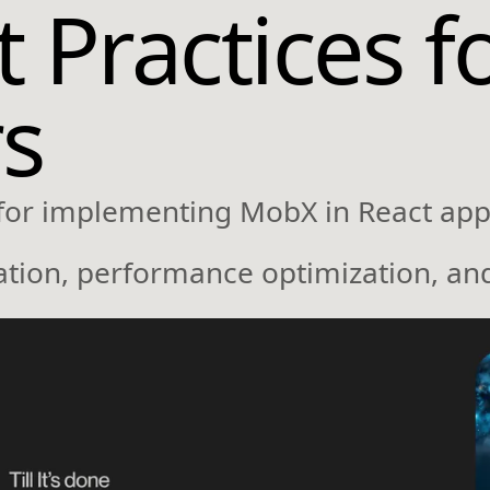
Practices f
s
 for implementing MobX in React appl
zation, performance optimization, an