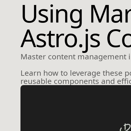
Using Ma
Astro.js C
Master content management i
Learn how to leverage these p
reusable components and effic