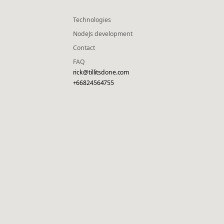
Technologies
NodeJs development
Contact
FAQ
rick@tillitsdone.com
+66824564755