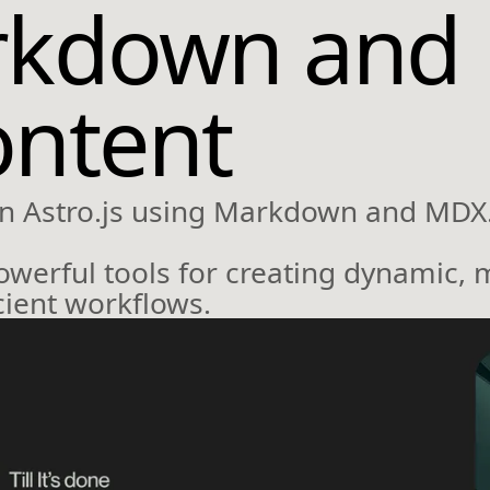
rkdown and 
ontent
n Astro.js using Markdown and MDX
owerful tools for creating dynamic, 
ient workflows.