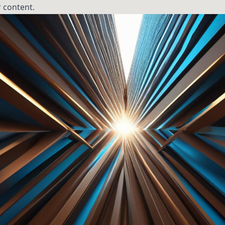
 content.