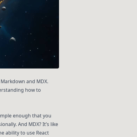
ith Markdown and MDX.
derstanding how to
imple enough that you
onally. And MDX? It’s like
e ability to use React