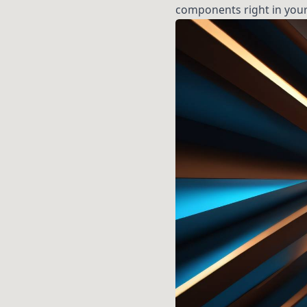
components right in your