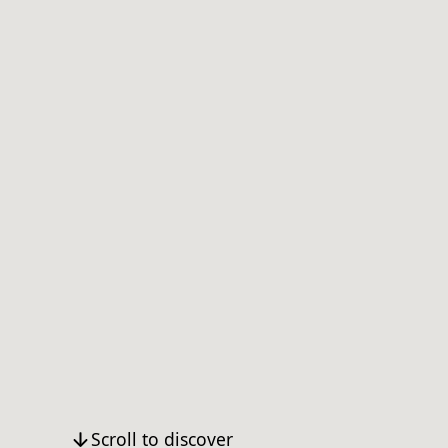
Scroll to discover