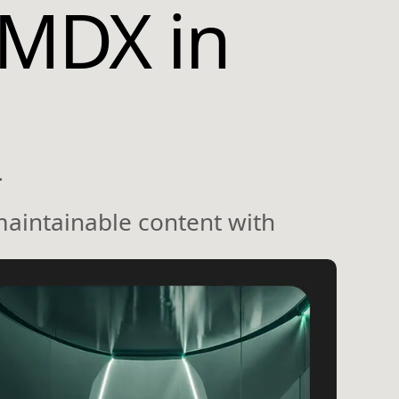
MDX in
.
maintainable content with