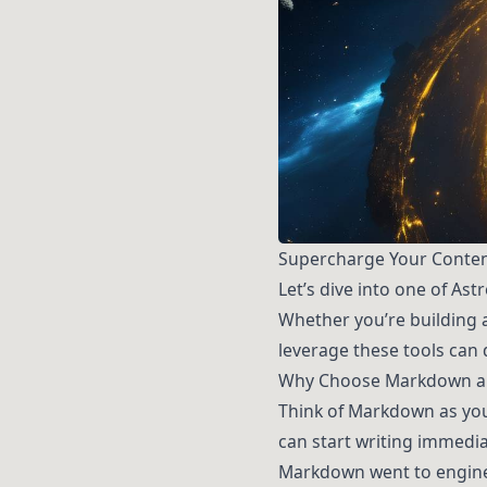
Supercharge Your Conte
Let’s dive into one of As
Whether you’re building 
leverage these tools can
Why Choose Markdown 
Think of Markdown as you
can start writing immedia
Markdown went to engineer