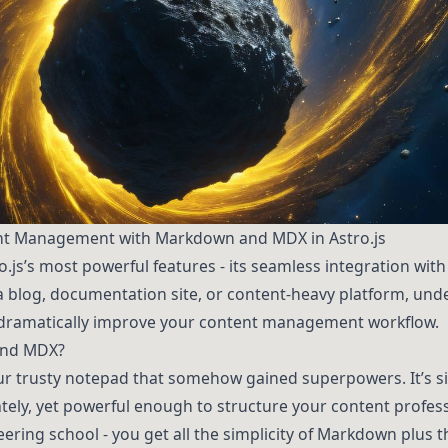
nt Management with Markdown and MDX in Astro.js
tro.js’s most powerful features - its seamless integration w
a blog, documentation site, or content-heavy platform, un
 dramatically improve your content management workflow.
and MDX?
r trusty notepad that somehow gained superpowers. It’s s
tely, yet powerful enough to structure your content professi
ing school - you get all the simplicity of Markdown plus th