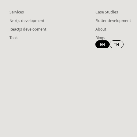
Services
Case Studies
NextJs development
Flutter development
ReactJs development
About
Tools
Blogs
EN
TH