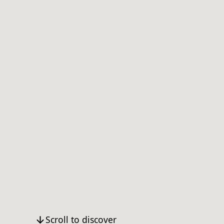
Scroll to discover