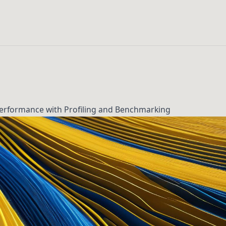
Performance with Profiling and Benchmarking