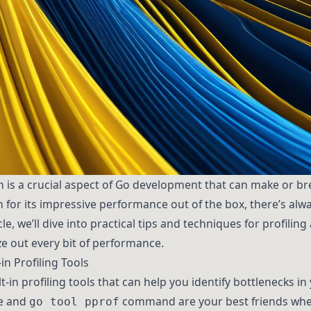
is a crucial aspect of Go development that can make or bre
 for its impressive performance out of the box, there’s alw
le, we’ll dive into practical tips and techniques for profil
e out every bit of performance.
in Profiling Tools
-in profiling tools that can help you identify bottlenecks in
e and
command are your best friends whe
go tool pprof