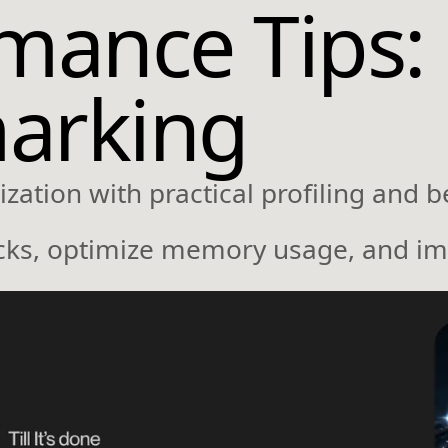
ance Tips: 
arking
ation with practical profiling and 
ecks, optimize memory usage, and im