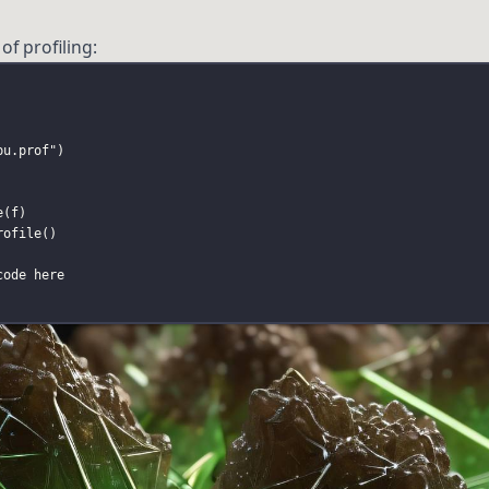
of profiling:
pu.prof
"
)
e
(f)
rofile
()
code here