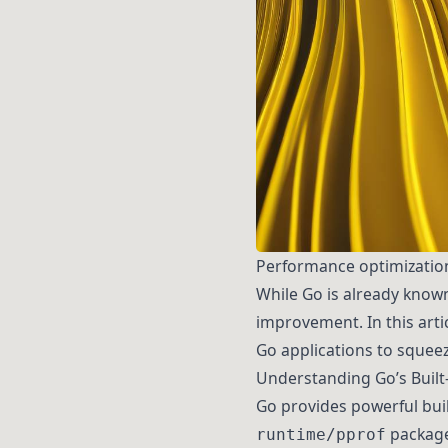
Performance optimization 
While Go is already known
improvement. In this artic
Go applications to squeez
Understanding Go’s Built-
Go provides powerful built
packag
runtime/pprof