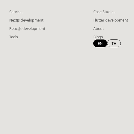
Services
Case Studies
NextJs development
Flutter development
ReactJs development
About
Tools
Blogs
EN
TH