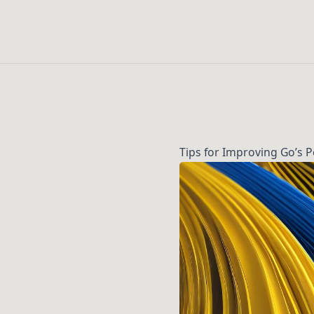
Tips for Improving Go’s 