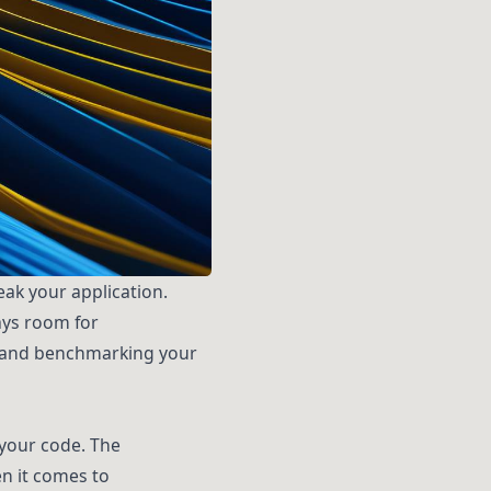
ak your application.
ays room for
ing and benchmarking your
 your code. The
n it comes to