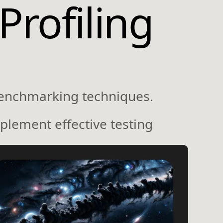
Profiling
benchmarking techniques.
plement effective testing