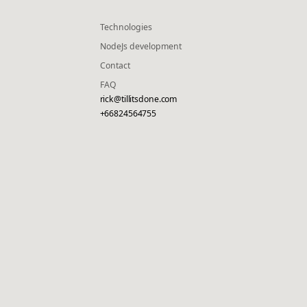
Technologies
NodeJs development
Contact
FAQ
rick@tillitsdone.com
+66824564755