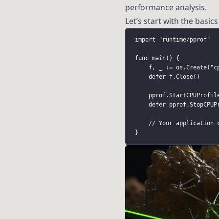
performance analysis.
Let’s start with the basics 
import
"
runtime/pprof
"
func
main
() {
f, _ 
:=
 os.
Create
(
"
c
defer
 f.
Close
()
pprof.
StartCPUProfil
defer
 pprof.
StopCPUP
// Your application 
}