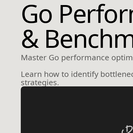
Go Perform
& Benchm
Master Go performance optimiz
Learn how to identify bottlen
strategies.