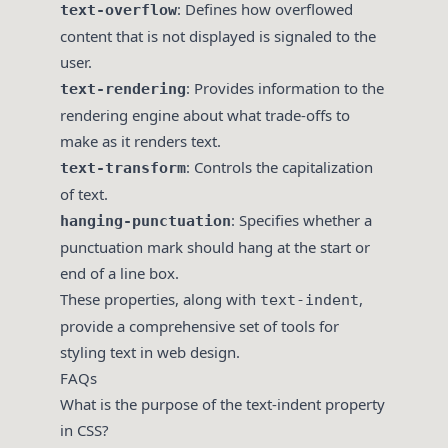
: Defines how overflowed
text-overflow
content that is not displayed is signaled to the
user.
: Provides information to the
text-rendering
rendering engine about what trade-offs to
make as it renders text.
: Controls the capitalization
text-transform
of text.
: Specifies whether a
hanging-punctuation
punctuation mark should hang at the start or
end of a line box.
These properties, along with
,
text-indent
provide a comprehensive set of tools for
styling text in web design.
FAQs
What is the purpose of the text-indent property
in CSS?