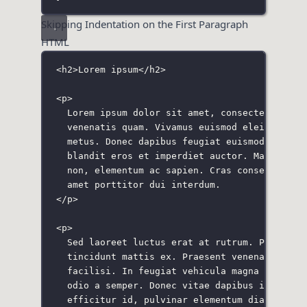
Skipping Indentation on the First Paragraph
HTML
<
h2
>Lorem ipsum</
h2
>
<
p
>
Lorem ipsum dolor sit amet, consectetur adi
venenatis quam. Vivamus euismod eleifend me
metus. Donec dapibus feugiat euismod. Vivam
blandit eros et imperdiet auctor. Mauris sa
non, elementum ac sapien. Cras consequat tu
amet porttitor dui interdum.
</
p
>
<
p
>
Sed laoreet luctus erat at rutrum. Proin ve
tincidunt mattis ex. Praesent venenatis orc
facilisi. In feugiat vehicula magna iaculis
odio a semper. Donec vitae dapibus ipsum. D
efficitur id, pulvinar elementum diam. Maec