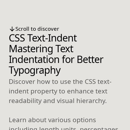
Scroll to discover
CSS Text-Indent
Mastering Text
Indentation for Better
Typography
Discover how to use the CSS text-
indent property to enhance text
readability and visual hierarchy.
Learn about various options
including length units, percentages,