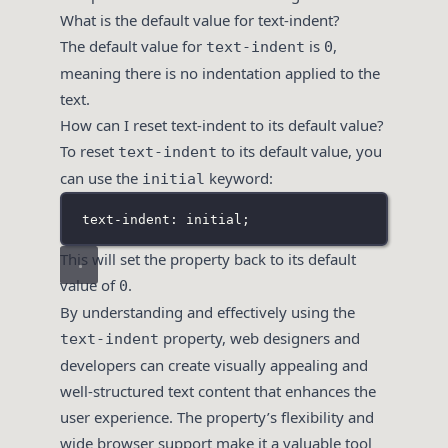
What is the default value for text-indent?
The default value for
is
,
text-indent
0
meaning there is no indentation applied to the
text.
How can I reset text-indent to its default value?
To reset
to its default value, you
text-indent
can use the
keyword:
initial
text-indent: initial;
This will set the property back to its default
value of
.
0
By understanding and effectively using the
property, web designers and
text-indent
developers can create visually appealing and
well-structured text content that enhances the
user experience. The property’s flexibility and
wide browser support make it a valuable tool