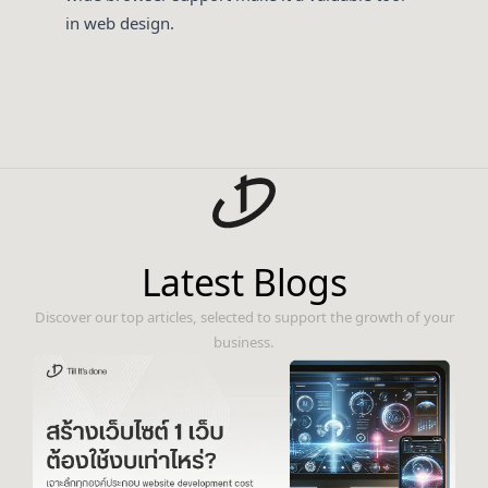
in web design.
Latest Blogs
Discover our top articles, selected to support the growth of your
business.