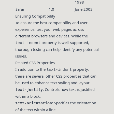
1998
Safari
1.0
June 2003
Ensuring Compatibility
To ensure the best compatibility and user
experience, test your web pages across
different browsers and devices. While the
property is well-supported,
text-indent
thorough testing can help identify any potential
issues.
Related CSS Properties
In addition to the
property,
text-indent
there are several other CSS properties that can
be used to enhance text styling and layout:
: Controls how text is justified
text-justify
within a block.
: Specifies the orientation
text-orientation
of the text within a line.