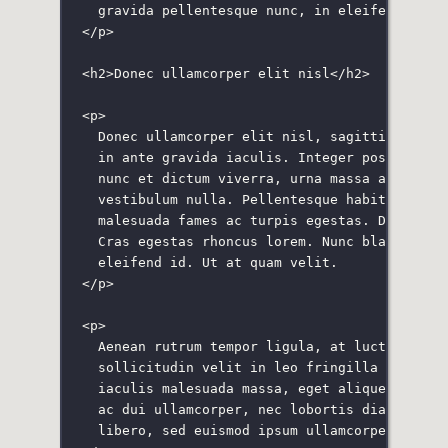
gravida pellentesque nunc, in eleifend ante
</
p
>
<
h2
>Donec ullamcorper elit nisl</
h2
>
<
p
>
Donec ullamcorper elit nisl, sagittis biben
in ante gravida iaculis. Integer posuere te
nunc et dictum viverra, urna massa aliquam 
vestibulum nulla. Pellentesque habitant mor
malesuada fames ac turpis egestas. Donec vu
Cras egestas rhoncus lorem. Nunc blandit te
eleifend id. Ut at quam velit.
</
p
>
<
p
>
Aenean rutrum tempor ligula, at luctus ligu
sollicitudin velit in leo fringilla sollici
iaculis malesuada massa, eget aliquet turpi
ac dui ullamcorper, nec lobortis diam pelle
libero, sed euismod ipsum ullamcorper sed.