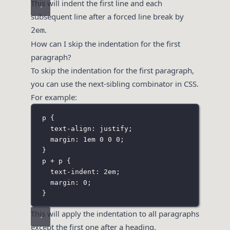
This will indent the first line and each
subsequent line after a forced line break by
.
2em
How can I skip the indentation for the first
paragraph?
To skip the indentation for the first paragraph,
you can use the next-sibling combinator in CSS.
For example:
p
 {
text-align
:
justify
;
margin
:
1
em
0
0
0
;
}
p + p
 {
text-indent
:
2
em
;
margin
:
0
;
}
This will apply the indentation to all paragraphs
except the first one after a heading.