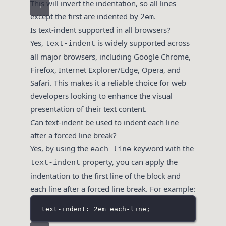
This will invert the indentation, so all lines
except the first are indented by
.
2em
Is text-indent supported in all browsers?
Yes,
is widely supported across
text-indent
all major browsers, including Google Chrome,
Firefox, Internet Explorer/Edge, Opera, and
Safari. This makes it a reliable choice for web
developers looking to enhance the visual
presentation of their text content.
Can text-indent be used to indent each line
after a forced line break?
Yes, by using the
keyword with the
each-line
property, you can apply the
text-indent
indentation to the first line of the block and
each line after a forced line break. For example:
text-indent: 2em each-line;