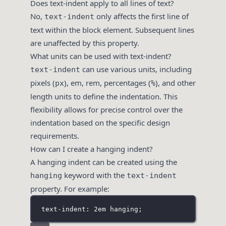
Does text-indent apply to all lines of text?
No,
only affects the first line of
text-indent
text within the block element. Subsequent lines
are unaffected by this property.
What units can be used with text-indent?
can use various units, including
text-indent
pixels (
), em, rem, percentages (
), and other
px
%
length units to define the indentation. This
flexibility allows for precise control over the
indentation based on the specific design
requirements.
How can I create a hanging indent?
A hanging indent can be created using the
keyword with the
hanging
text-indent
property. For example:
text-indent: 2em hanging;