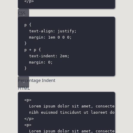
</
p
>
CSS
p
 {
text-align
:
justify
;
margin
:
1
em
0
0
0
;
}
p + p
 {
text-indent
:
2
em
;
margin
:
0
;
}
Percentage Indent
HTML
<
p
>
Lorem ipsum dolor sit amet, consectetuer ad
nibh euismod tincidunt ut laoreet dolore ma
</
p
>
<
p
>
Lorem ipsum dolor sit amet, consectetuer ad