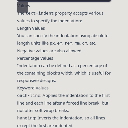
Values
The
property accepts various
text-indent
values to specify the indentation:
Length Values
You can specify the indentation using absolute
length units like
,
,
,
,
, etc.
px
em
rem
mm
cm
Negative values are also allowed.
Percentage Values
Indentation can be defined as a percentage of
the containing block’s width, which is useful for
responsive designs.
Keyword Values
: Applies the indentation to the first
each-line
line and each line after a forced line break, but
not after soft wrap breaks.
: Inverts the indentation, so all lines
hanging
except the first are indented.