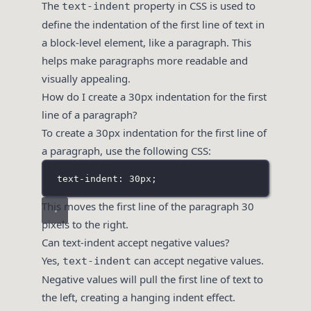
The
property in CSS is used to
text-indent
define the indentation of the first line of text in
a block-level element, like a paragraph. This
helps make paragraphs more readable and
visually appealing.
How do I create a 30px indentation for the first
line of a paragraph?
To create a 30px indentation for the first line of
a paragraph, use the following CSS:
text-indent: 30px;
This moves the first line of the paragraph 30
pixels to the right.
Can text-indent accept negative values?
Yes,
can accept negative values.
text-indent
Negative values will pull the first line of text to
the left, creating a hanging indent effect.