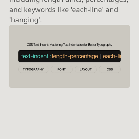
and keywords like 'each-line' and
'hanging'.