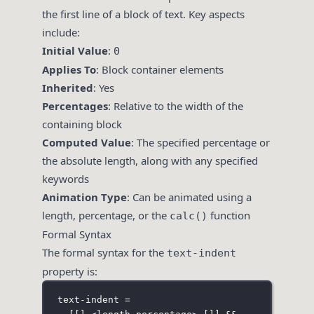
the first line of a block of text. Key aspects
include:
Initial Value
:
0
Applies To
: Block container elements
Inherited
: Yes
Percentages
: Relative to the width of the
containing block
Computed Value
: The specified percentage or
the absolute length, along with any specified
keywords
Animation Type
: Can be animated using a
length, percentage, or the
function
calc()
Formal Syntax
The formal syntax for the
text-indent
property is:
text-indent =