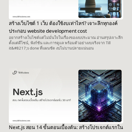
สร้างเว็บไซต์ 1 เว็บ ต้องใช้งบเท่าไหร่? เจาะลึกทุกองค์
ประกอบ website development cost
อยากสร้างเว็บไซต์แต่ไม่มั่นใจในเรื่องของงบประมาณ อ่านสรุปเจาะลึก
ตั้งแต่ดีไซน์, ฟังก์ชัน และการดูแล พร้อมตัวอย่างงบจริงจาก Till
it&#8217;s done ที่แผนชัด งบไม่บานปลายแน่นอน
Next.js สอน 14 ขั้นตอนเบื้องต้น: สร้างโปรเจกต์แรกใน