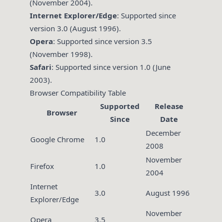
(November 2004).
Internet Explorer/Edge
: Supported since
version 3.0 (August 1996).
Opera
: Supported since version 3.5
(November 1998).
Safari
: Supported since version 1.0 (June
2003).
Browser Compatibility Table
Supported
Release
Browser
Since
Date
December
Google Chrome
1.0
2008
November
Firefox
1.0
2004
Internet
3.0
August 1996
Explorer/Edge
November
Opera
3.5