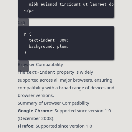
nibh euismod tincidunt ut laoreet dolore ma
</
p
>
CSS
p
 {
text-indent
:
30
%
;
background
:
plum
;
}
Browser Compatibility
The
property is widely
text-indent
supported across all major browsers, ensuring
compatibility with a broad range of devices and
browser versions.
Summary of Browser Compatibility
Google Chrome
: Supported since version 1.0
(December 2008).
Firefox
: Supported since version 1.0