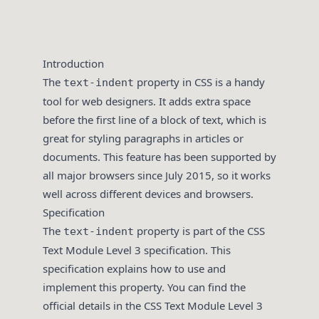
Introduction
The
property in CSS is a handy
text-indent
tool for web designers. It adds extra space
before the first line of a block of text, which is
great for styling paragraphs in articles or
documents. This feature has been supported by
all major browsers since July 2015, so it works
well across different devices and browsers.
Specification
The
property is part of the CSS
text-indent
Text Module Level 3 specification. This
specification explains how to use and
implement this property. You can find the
official details in the CSS Text Module Level 3