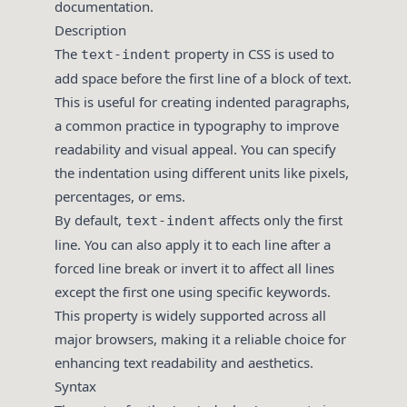
documentation.
Description
The
property in CSS is used to
text-indent
add space before the first line of a block of text.
This is useful for creating indented paragraphs,
a common practice in typography to improve
readability and visual appeal. You can specify
the indentation using different units like pixels,
percentages, or ems.
By default,
affects only the first
text-indent
line. You can also apply it to each line after a
forced line break or invert it to affect all lines
except the first one using specific keywords.
This property is widely supported across all
major browsers, making it a reliable choice for
enhancing text readability and aesthetics.
Syntax