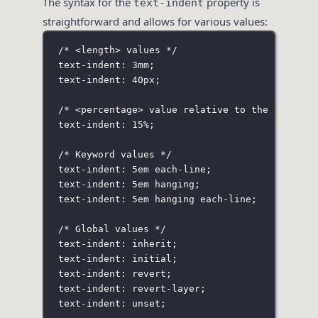
The syntax for the
property is
text-indent
straightforward and allows for various values:
/* <length> values */
text-indent: 3mm;
text-indent: 40px;
/* <percentage> value relative to the contain
text-indent: 15%;
/* Keyword values */
text-indent: 5em each-line;
text-indent: 5em hanging;
text-indent: 5em hanging each-line;
/* Global values */
text-indent: inherit;
text-indent: initial;
text-indent: revert;
text-indent: revert-layer;
text-indent: unset;