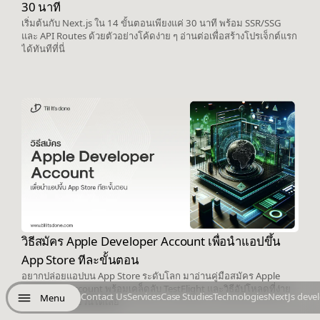
30 นาที
เริ่มต้นกับ Next.js ใน 14 ขั้นตอนเพียงแค่ 30 นาที พร้อม SSR/SSG
และ API Routes ด้วยตัวอย่างโค้ดง่าย ๆ อ่านต่อเพื่อสร้างโปรเจ็กต์แรก
ได้ทันทีที่นี่
วิธีสมัคร Apple Developer Account เพื่อนำแอปขึ้น
App Store ทีละขั้นตอน
อยากปล่อยแอปบน App Store ระดับโลก มาอ่านคู่มือสมัคร Apple
Developer Account พร้อมเคล็ดลับ TestFlight และวิธีอัปโหลดที่ง่าย
Contact Us
Services
Case Studies
Technologies
NextJs deve
Menu
ในบทความเดียวนี้ได้เลย