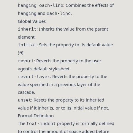
: Combines the effects of
hanging each-line
and
.
hanging
each-line
Global Values
: Inherits the value from the parent
inherit
element.
: Sets the property to its default value
initial
(
).
0
: Reverts the property to the user
revert
agent’s default stylesheet.
: Reverts the property to the
revert-layer
value specified in a previous layer of the
cascade.
: Resets the property to its inherited
unset
value if it inherits, or to its initial value if not.
Formal Definition
The
property is formally defined
text-indent
to control the amount of space added before