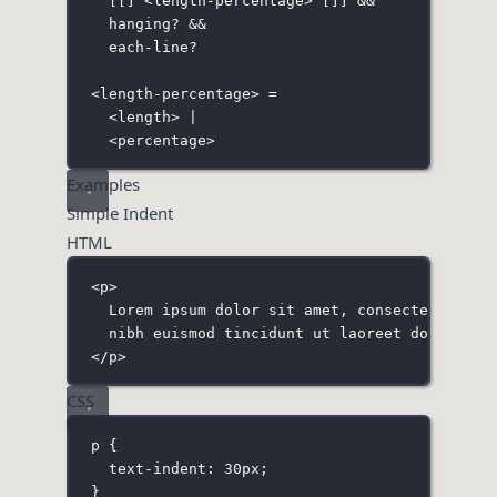
[
[
]
 <length-percentage> 
[]
] &&
hanging? &&
each-line?
<length-percentage> =
<length> |
<percentage>
Examples
Simple Indent
HTML
<
p
>
Lorem ipsum dolor sit amet, consectetuer ad
nibh euismod tincidunt ut laoreet dolore ma
</
p
>
CSS
p
 {
text-indent
:
30
px
;
}