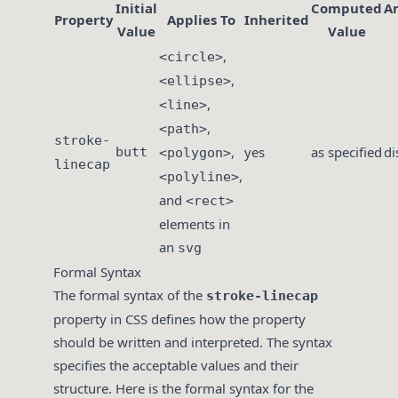
Initial
Computed
A
Property
Applies To
Inherited
Value
Value
,
<circle>
,
<ellipse>
,
<line>
,
<path>
stroke-
,
yes
as specified
di
butt
<polygon>
linecap
,
<polyline>
and
<rect>
elements in
an
svg
Formal Syntax
The formal syntax of the
stroke-linecap
property in CSS defines how the property
should be written and interpreted. The syntax
specifies the acceptable values and their
structure. Here is the formal syntax for the