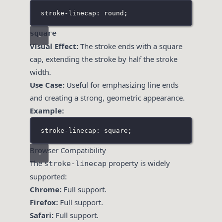
stroke-linecap: round;
square
Visual Effect:
The stroke ends with a square
cap, extending the stroke by half the stroke
width.
Use Case:
Useful for emphasizing line ends
and creating a strong, geometric appearance.
Example:
stroke-linecap: square;
Browser Compatibility
The
property is widely
stroke-linecap
supported:
Chrome:
Full support.
Firefox:
Full support.
Safari:
Full support.