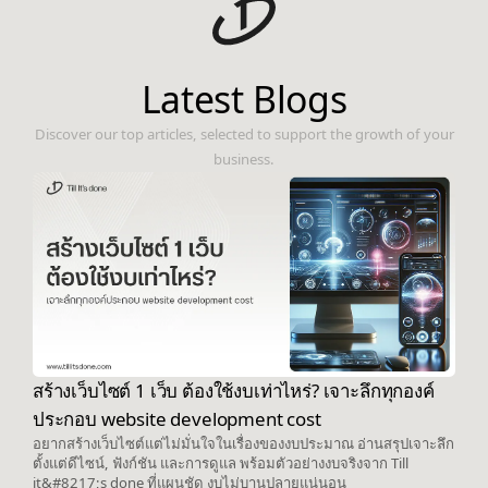
Latest Blogs
Discover our top articles, selected to support the growth of your
business.
สร้างเว็บไซต์ 1 เว็บ ต้องใช้งบเท่าไหร่? เจาะลึกทุกองค์
ประกอบ website development cost
อยากสร้างเว็บไซต์แต่ไม่มั่นใจในเรื่องของงบประมาณ อ่านสรุปเจาะลึก
ตั้งแต่ดีไซน์, ฟังก์ชัน และการดูแล พร้อมตัวอย่างงบจริงจาก Till
it&#8217;s done ที่แผนชัด งบไม่บานปลายแน่นอน