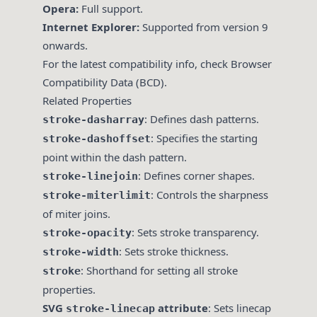
Opera:
Full support.
Internet Explorer:
Supported from version 9
onwards.
For the latest compatibility info, check
Browser
Compatibility Data (BCD)
.
Related Properties
: Defines dash patterns.
stroke-dasharray
: Specifies the starting
stroke-dashoffset
point within the dash pattern.
: Defines corner shapes.
stroke-linejoin
: Controls the sharpness
stroke-miterlimit
of miter joins.
: Sets stroke transparency.
stroke-opacity
: Sets stroke thickness.
stroke-width
: Shorthand for setting all stroke
stroke
properties.
SVG
attribute
: Sets linecap
stroke-linecap