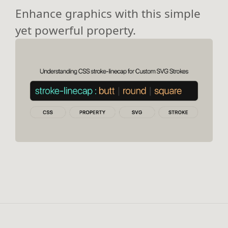
Enhance graphics with this simple
yet powerful property.