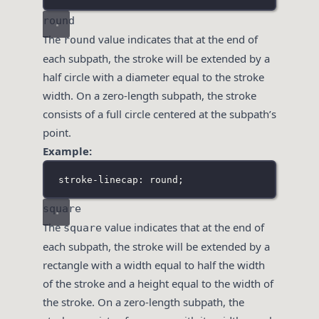
round
The
value indicates that at the end of
round
each subpath, the stroke will be extended by a
half circle with a diameter equal to the stroke
width. On a zero-length subpath, the stroke
consists of a full circle centered at the subpath’s
point.
Example:
stroke-linecap: round;
square
The
value indicates that at the end of
square
each subpath, the stroke will be extended by a
rectangle with a width equal to half the width
of the stroke and a height equal to the width of
the stroke. On a zero-length subpath, the