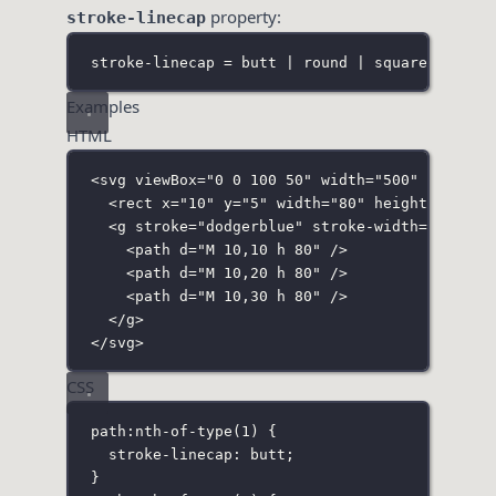
property:
stroke-linecap
stroke-linecap = butt | round | square | inhe
Examples
HTML
<
svg
viewBox
=
"
0 0 100 50
"
width
=
"
500
"
height
=
<
rect
x
=
"
10
"
y
=
"
5
"
width
=
"
80
"
height
=
"
30
"
f
<
g
stroke
=
"
dodgerblue
"
stroke-width
=
"
7
"
>
<
path
d
=
"
M 10,10 h 80
"
 />
<
path
d
=
"
M 10,20 h 80
"
 />
<
path
d
=
"
M 10,30 h 80
"
 />
</
g
>
</
svg
>
CSS
path
:
nth-of-type
(
1
)
 {
stroke-linecap
:
butt
;
}