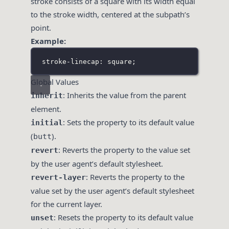
stroke consists of a square with its width equal
to the stroke width, centered at the subpath’s
point.
Example:
stroke-linecap: square;
Global Values
: Inherits the value from the parent
inherit
element.
: Sets the property to its default value
initial
(
).
butt
: Reverts the property to the value set
revert
by the user agent’s default stylesheet.
: Reverts the property to the
revert-layer
value set by the user agent’s default stylesheet
for the current layer.
: Resets the property to its default value
unset