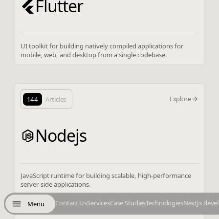
Flutter
UI toolkit for building natively compiled applications for
mobile, web, and desktop from a single codebase.
Explore
144
Articles
Nodejs
JavaScript runtime for building scalable, high-performance
server-side applications.
Contact Us
Services
Case Studies
Technologies
NextJs deve
Menu