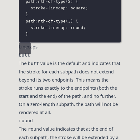
path
:
nth-of-type
(
2
)
 {
stroke-linecap
:
square
;
}
path
:
nth-of-type
(
3
)
 {
stroke-linecap
:
round
;
}
Linecaps
butt
The
value is the default and indicates that
butt
the stroke for each subpath does not extend
beyond its two endpoints. This means the
stroke runs exactly to the endpoints (both the
start and the end) of the path, and no further.
On a zero-length subpath, the path will not be
rendered at all.
round
The
value indicates that at the end of
round
each subpath, the stroke will be extended by a