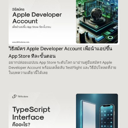
วิธีสมัคร Apple Developer Account เพื่อนำแอปขึ้น
App Store ทีละขั้นตอน
อยากปล่อยแอปบน App Store ระดับโลก มาอ่านคู่มือสมัคร Apple
Developer Account พร้อมเคล็ดลับ TestFlight และวิธีอัปโหลดที่ง่าย
ในบทความเดียวนี้ได้เลย