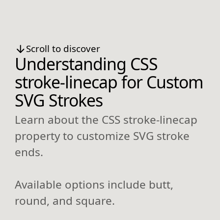
Scroll to discover
Understanding CSS
stroke-linecap for Custom
SVG Strokes
Learn about the CSS stroke-linecap
property to customize SVG stroke
ends.
Available options include butt,
round, and square.