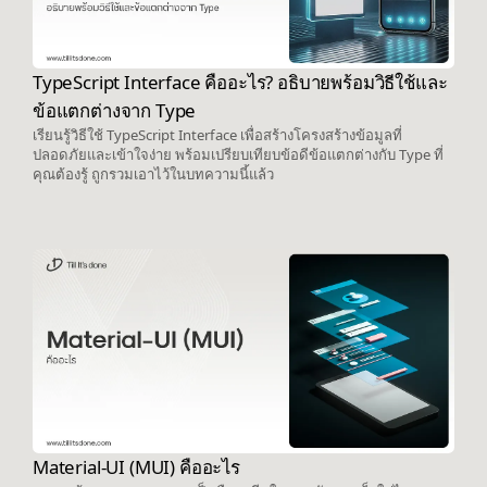
TypeScript Interface คืออะไร? อธิบายพร้อมวิธีใช้และ
ข้อแตกต่างจาก Type
เรียนรู้วิธีใช้ TypeScript Interface เพื่อสร้างโครงสร้างข้อมูลที่
ปลอดภัยและเข้าใจง่าย พร้อมเปรียบเทียบข้อดีข้อแตกต่างกับ Type ที่
คุณต้องรู้ ถูกรวมเอาไว้ในบทความนี้แล้ว
Material-UI (MUI) คืออะไร