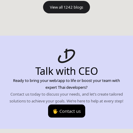
View all 1242 blogs
Talk with CEO
Ready to bring your web/app to life or boost your team with
expert Thai developers?
Contact us today to discuss your needs, and let’s create tailored
solutions to achieve your goals. We’re here to help at every step!
🖐️ Contact us