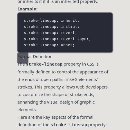
or inherits it if it is an inherited property.
Example:
stroke-linecap: inherit;
stroke-linecap: initial;
stroke-linecap: revert;
stroke-linecap: revert-layer;
stroke-linecap: unset;
Formal Definition
The
property in CSS is
stroke-linecap
formally defined to control the appearance of
the ends of open paths in SVG elements’
strokes. This property allows web developers
to customize the shape of stroke ends,
enhancing the visual design of graphic
elements.
Here are the key aspects of the formal
definition of the
property:
stroke-linecap