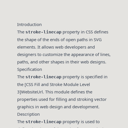
Introduction
The
property in CSS defines
stroke-linecap
the shape of the ends of open paths in SVG
elements. It allows web developers and
designers to customize the appearance of lines,
paths, and other shapes in their web designs.
Specification
The
property is specified in
stroke-linecap
the [CSS Fill and Stroke Module Level
3]WebsiteUrl. This module defines the
properties used for filling and stroking vector
graphics in web design and development.
Description
The
property is used to
stroke-linecap