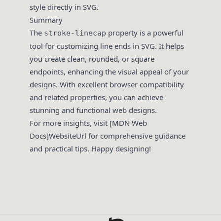
style directly in SVG.
Summary
The
property is a powerful
stroke-linecap
tool for customizing line ends in SVG. It helps
you create clean, rounded, or square
endpoints, enhancing the visual appeal of your
designs. With excellent browser compatibility
and related properties, you can achieve
stunning and functional web designs.
For more insights, visit [MDN Web
Docs]WebsiteUrl for comprehensive guidance
and practical tips. Happy designing!