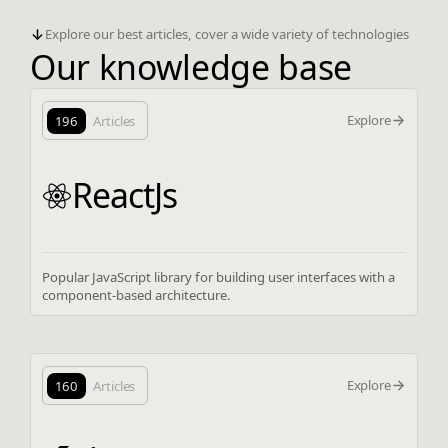
Explore our best articles, cover a wide variety of technologies
Our knowledge base
Explore
196
Articles
ReactJs
Popular JavaScript library for building user interfaces with a
component-based architecture.
Explore
160
Articles