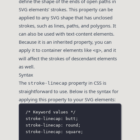
define the shape of the ends of open paths in
SVG elements’ strokes. This property can be
applied to any SVG shape that has unclosed
strokes, such as lines, paths, and polygons. It
can also be used with text-content elements.
Because it is an inherited property, you can
apply it to container elements like
, and it
<g>
will affect the strokes of descendant elements
as well.
Syntax
The
property in CSS is
stroke-linecap
straightforward to use. Below is the syntax for
applying this property to your SVG elements:
/* Keyword values */
stroke-linecap: butt;
stroke-linecap: round;
stroke-linecap: square;