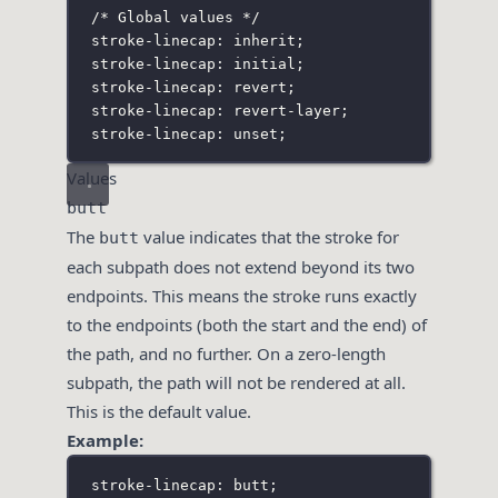
/* Global values */
stroke-linecap: inherit;
stroke-linecap: initial;
stroke-linecap: revert;
stroke-linecap: revert-layer;
stroke-linecap: unset;
Values
butt
The
value indicates that the stroke for
butt
each subpath does not extend beyond its two
endpoints. This means the stroke runs exactly
to the endpoints (both the start and the end) of
the path, and no further. On a zero-length
subpath, the path will not be rendered at all.
This is the default value.
Example:
stroke-linecap: butt;