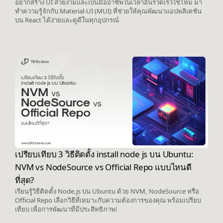
อยากสร้าง UI สวยงามและเป็นมืออาชีพในเวลาอันรวดเร็วใช่ไหม มา
ทำความรู้จักกับ Material-UI (MUI) ที่ช่วยให้คุณพัฒนาแอปพลิเคชัน
บน React ได้ง่ายและดูดีในทุกอุปกรณ์
เปรียบเทียบ 3 วิธีติดตั้ง install node js บน Ubuntu:
NVM vs NodeSource vs Official Repo แบบไหนดี
ที่สุด?
เรียนรู้วิธีติดตั้ง Node.js บน Ubuntu ด้วย NVM, NodeSource หรือ
Official Repo เลือกวิธีที่เหมาะกับความต้องการของคุณ พร้อมเปรียบ
เทียบ เพื่อการพัฒนาที่มีประสิทธิภาพ!