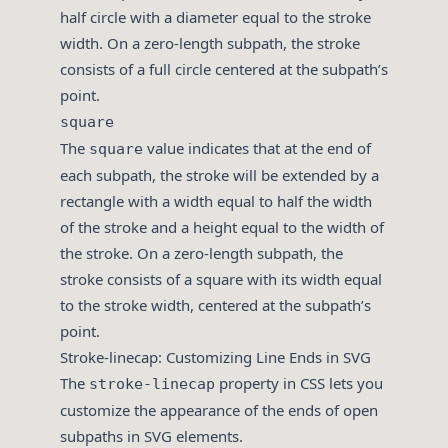
half circle with a diameter equal to the stroke
width. On a zero-length subpath, the stroke
consists of a full circle centered at the subpath’s
point.
square
The
value indicates that at the end of
square
each subpath, the stroke will be extended by a
rectangle with a width equal to half the width
of the stroke and a height equal to the width of
the stroke. On a zero-length subpath, the
stroke consists of a square with its width equal
to the stroke width, centered at the subpath’s
point.
Stroke-linecap: Customizing Line Ends in SVG
The
property in CSS lets you
stroke-linecap
customize the appearance of the ends of open
subpaths in SVG elements.