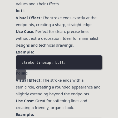
Values and Their Effects
butt
Visual Effect:
The stroke ends exactly at the
endpoints, creating a sharp, straight edge.
Use Case:
Perfect for clean, precise lines
without extra decoration. Ideal for minimalist
designs and technical drawings.
Example:
stroke-linecap: butt;
round
Visual Effect:
The stroke ends with a
semicircle, creating a rounded appearance and
slightly extending beyond the endpoints.
Use Case:
Great for softening lines and
creating a friendly, organic look.
Example: