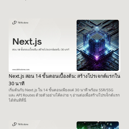
Next.js สอน 14 ขั้นตอนเบื้องต้น: สร้างโปรเจกต์แรกใน
30 นาที
เริ่มต้นกับ Next.js ใน 14 ขั้นตอนเพียงแค่ 30 นาที พร้อม SSR/SSG
และ API Routes ด้วยตัวอย่างโค้ดง่าย ๆ อ่านต่อเพื่อสร้างโปรเจ็กต์แรก
ได้ทันทีที่นี่