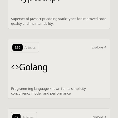
Superset of JavaScript adding static types for improved code
quality and maintainability.
Explore
126
Articles
Golang
Programming language known for its simplicity,
concurrency model, and performance.
Explore
67
Articles