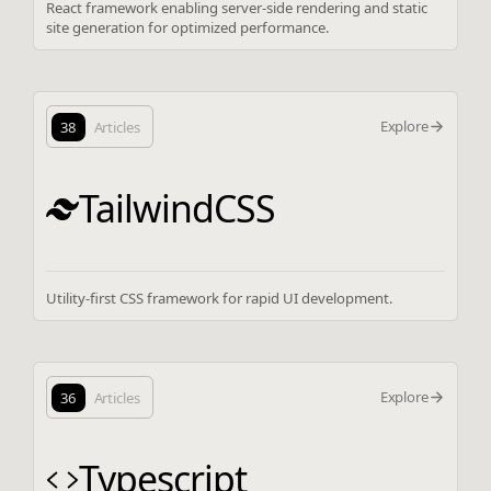
React framework enabling server-side rendering and static
site generation for optimized performance.
Explore
38
Articles
TailwindCSS
Utility-first CSS framework for rapid UI development.
Explore
36
Articles
Typescript