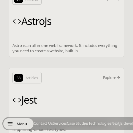
AstroJs
Astro is an all-in-one web framework. It includes everything
you need to create a website, built-in.
Explore
38
Articles
Jest
Contact Us
Services
Case Studies
Technologies
NextJs deve
Menu
Versatile testing framework for JavaScript applications
supporting various test types.