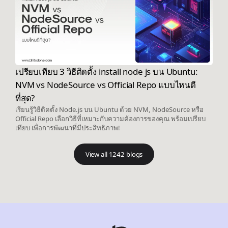
เปรียบเทียบ 3 วิธีติดตั้ง install node js บน Ubuntu:
NVM vs NodeSource vs Official Repo แบบไหนดี
ที่สุด?
เรียนรู้วิธีติดตั้ง Node.js บน Ubuntu ด้วย NVM, NodeSource หรือ
Official Repo เลือกวิธีที่เหมาะกับความต้องการของคุณ พร้อมเปรียบ
เทียบ เพื่อการพัฒนาที่มีประสิทธิภาพ!
View all 1242 blogs