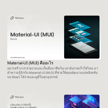
Material-UI (MUI) คืออะไร
อยากสร้าง UI สวยงามและเป็นมืออาชีพในเวลาอันรวดเร็วใช่ไหม มา
ทำความรู้จักกับ Material-UI (MUI) ที่ช่วยให้คุณพัฒนาแอปพลิเคชัน
บน React ได้ง่ายและดูดีในทุกอุปกรณ์