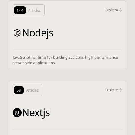
Explore
144
Articles
Nodejs
JavaScript runtime for building scalable, high-performance
server-side applications.
Explore
58
Articles
Nextjs