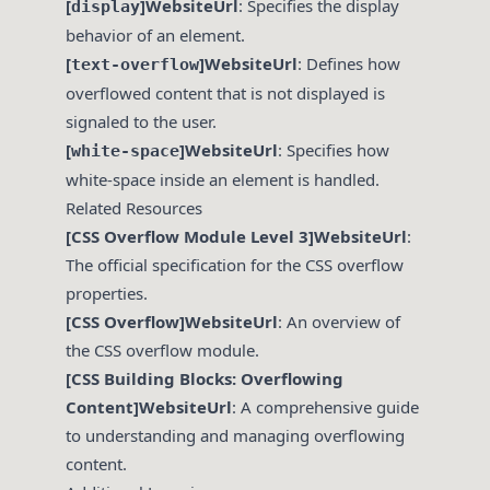
[
]WebsiteUrl
: Specifies the display
display
behavior of an element.
[
]WebsiteUrl
: Defines how
text-overflow
overflowed content that is not displayed is
signaled to the user.
[
]WebsiteUrl
: Specifies how
white-space
white-space inside an element is handled.
Related Resources
[CSS Overflow Module Level 3]WebsiteUrl
:
The official specification for the CSS overflow
properties.
[CSS Overflow]WebsiteUrl
: An overview of
the CSS overflow module.
[CSS Building Blocks: Overflowing
Content]WebsiteUrl
: A comprehensive guide
to understanding and managing overflowing
content.