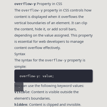
Property in CSS
overflow-y
The
property in CSS controls how
overflow-y
content is displayed when it overflows the
vertical boundaries of an element. It can clip
the content, hide it, or add scroll bars,
depending on the value assigned. This property
is essential for web developers to manage
content overflow effectively.
Syntax
The syntax for the
property is
overflow-y
simple:
overflow-y: value;
You can use the following keyword values:
: Content is visible outside the
visible
element’s boundaries.
: Content is clipped and invisible.
hidden