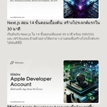
Next.js สอน 14 ขั้นตอนเบื้องต้น: สร้างโปรเจกต์แรกใน
30 นาที
เริ่มต้นกับ Next.js ใน 14 ขั้นตอนเพียงแค่ 30 นาที พร้อม SSR/SSG
และ API Routes ด้วยตัวอย่างโค้ดง่าย ๆ อ่านต่อเพื่อสร้างโปรเจ็กต์แรก
ได้ทันทีที่นี่