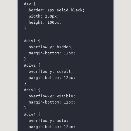
div
 {
border
:
1
px
solid
black
;
width
:
250
px
;
height
:
100
px
;
}
#div1
 {
overflow-y
:
hidden
;
margin-bottom
:
12
px
;
}
#div2
 {
overflow-y
:
scroll
;
margin-bottom
:
12
px
;
}
#div3
 {
overflow-y
:
visible
;
margin-bottom
:
12
px
;
}
#div4
 {
overflow-y
:
auto
;
margin-bottom
:
12
px
;