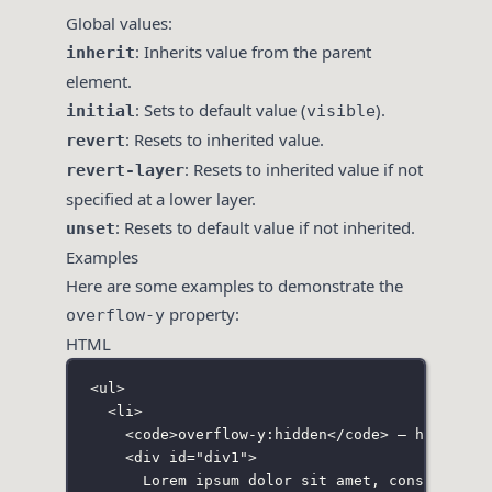
Global values:
: Inherits value from the parent
inherit
element.
: Sets to default value (
).
initial
visible
: Resets to inherited value.
revert
: Resets to inherited value if not
revert-layer
specified at a lower layer.
: Resets to default value if not inherited.
unset
Examples
Here are some examples to demonstrate the
property:
overflow-y
HTML
<
ul
>
<
li
>
<
code
>overflow-y:hidden</
code
> — hides th
<
div
id
=
"
div1
"
>
Lorem ipsum dolor sit amet, consectetur