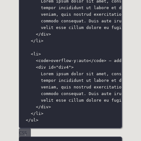
Lorem ipsum dolor sit amet, consectetur
tempor incididunt ut labore et dolore m
veniam, quis nostrud exercitation ullam
commodo consequat. Duis aute irure dolo
velit esse cillum dolore eu fugiat null
</
div
>
</
li
>
<
li
>
<
code
>overflow-y:auto</
code
> — adds a scr
<
div
id
=
"
div4
"
>
Lorem ipsum dolor sit amet, consectetur
tempor incididunt ut labore et dolore m
veniam, quis nostrud exercitation ullam
commodo consequat. Duis aute irure dolo
velit esse cillum dolore eu fugiat null
</
div
>
</
li
>
</
ul
>
CSS