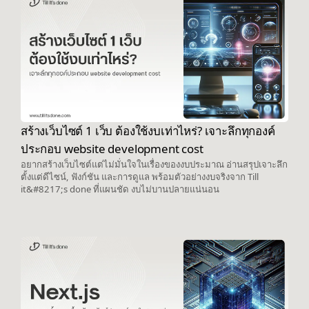
สร้างเว็บไซต์ 1 เว็บ ต้องใช้งบเท่าไหร่? เจาะลึกทุกองค์
ประกอบ website development cost
อยากสร้างเว็บไซต์แต่ไม่มั่นใจในเรื่องของงบประมาณ อ่านสรุปเจาะลึก
ตั้งแต่ดีไซน์, ฟังก์ชัน และการดูแล พร้อมตัวอย่างงบจริงจาก Till
it&#8217;s done ที่แผนชัด งบไม่บานปลายแน่นอน