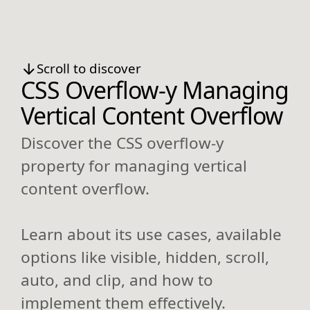
Scroll to discover
CSS Overflow-y Managing
Vertical Content Overflow
Discover the CSS overflow-y
property for managing vertical
content overflow.
Learn about its use cases, available
options like visible, hidden, scroll,
auto, and clip, and how to
implement them effectively.