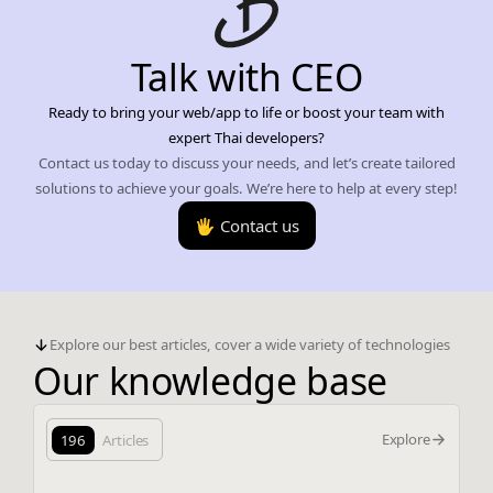
Talk with CEO
Ready to bring your web/app to life or boost your team with
expert Thai developers?
Contact us today to discuss your needs, and let’s create tailored
solutions to achieve your goals. We’re here to help at every step!
🖐️ Contact us
Explore our best articles, cover a wide variety of technologies
Our knowledge base
Explore
196
Articles