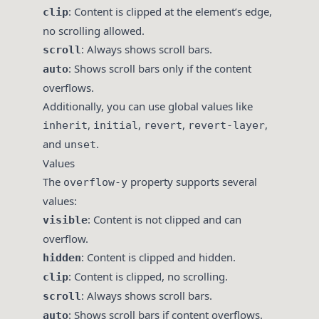
: Content is clipped at the element’s edge,
clip
no scrolling allowed.
: Always shows scroll bars.
scroll
: Shows scroll bars only if the content
auto
overflows.
Additionally, you can use global values like
,
,
,
,
inherit
initial
revert
revert-layer
and
.
unset
Values
The
property supports several
overflow-y
values:
: Content is not clipped and can
visible
overflow.
: Content is clipped and hidden.
hidden
: Content is clipped, no scrolling.
clip
: Always shows scroll bars.
scroll
: Shows scroll bars if content overflows.
auto