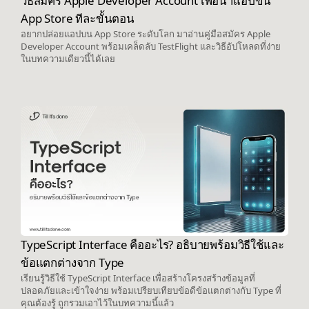
วิธีสมัคร Apple Developer Account เพื่อนำแอปขึ้น
App Store ทีละขั้นตอน
อยากปล่อยแอปบน App Store ระดับโลก มาอ่านคู่มือสมัคร Apple
Developer Account พร้อมเคล็ดลับ TestFlight และวิธีอัปโหลดที่ง่าย
ในบทความเดียวนี้ได้เลย
TypeScript Interface คืออะไร? อธิบายพร้อมวิธีใช้และ
ข้อแตกต่างจาก Type
เรียนรู้วิธีใช้ TypeScript Interface เพื่อสร้างโครงสร้างข้อมูลที่
ปลอดภัยและเข้าใจง่าย พร้อมเปรียบเทียบข้อดีข้อแตกต่างกับ Type ที่
คุณต้องรู้ ถูกรวมเอาไว้ในบทความนี้แล้ว