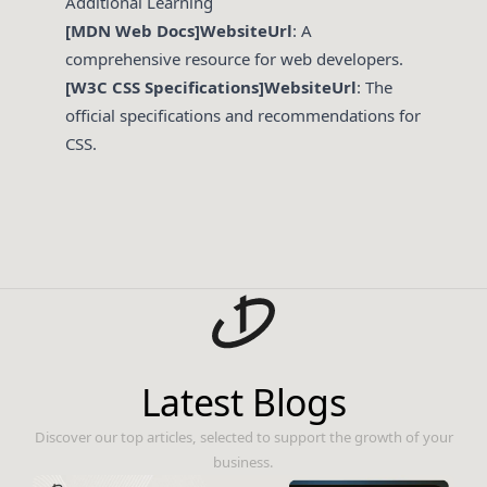
Additional Learning
[MDN Web Docs]WebsiteUrl
: A
comprehensive resource for web developers.
[W3C CSS Specifications]WebsiteUrl
: The
official specifications and recommendations for
CSS.
Latest Blogs
Discover our top articles, selected to support the growth of your
business.