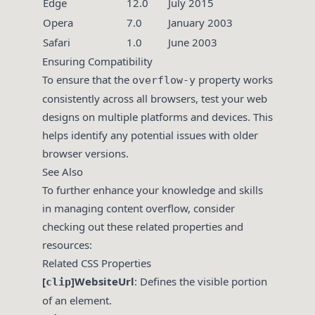
Edge
12.0
July 2015
Opera
7.0
January 2003
Safari
1.0
June 2003
Ensuring Compatibility
To ensure that the
property works
overflow-y
consistently across all browsers, test your web
designs on multiple platforms and devices. This
helps identify any potential issues with older
browser versions.
See Also
To further enhance your knowledge and skills
in managing content overflow, consider
checking out these related properties and
resources:
Related CSS Properties
[
]WebsiteUrl
: Defines the visible portion
clip
of an element.