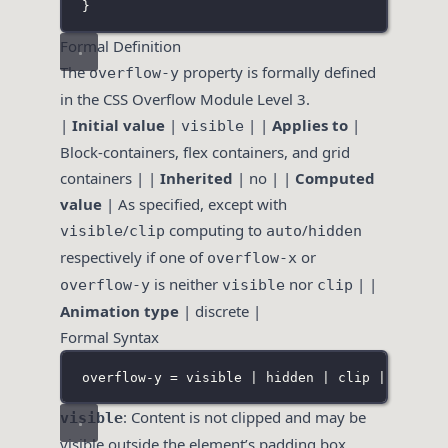
}
Formal Definition
The
property is formally defined
overflow-y
in the CSS Overflow Module Level 3.
|
Initial value
|
| |
Applies to
|
visible
Block-containers, flex containers, and grid
containers | |
Inherited
| no | |
Computed
value
| As specified, except with
/
computing to
/
visible
clip
auto
hidden
respectively if one of
or
overflow-x
is neither
nor
| |
overflow-y
visible
clip
Animation type
| discrete |
Formal Syntax
overflow-y = visible | hidden | clip | scroll
: Content is not clipped and may be
visible
visible outside the element’s padding box.