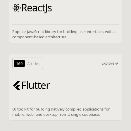
ReactJs
Popular JavaScript library for building user interfaces with a
component-based architecture.
Explore
160
Articles
Flutter
UI toolkit for building natively compiled applications for
mobile, web, and desktop from a single codebase.