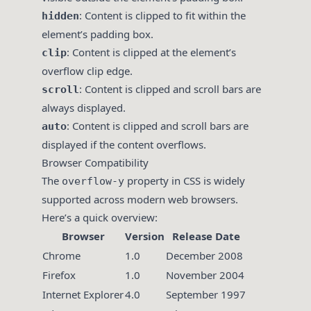
: Content is clipped to fit within the
hidden
element’s padding box.
: Content is clipped at the element’s
clip
overflow clip edge.
: Content is clipped and scroll bars are
scroll
always displayed.
: Content is clipped and scroll bars are
auto
displayed if the content overflows.
Browser Compatibility
The
property in CSS is widely
overflow-y
supported across modern web browsers.
Here’s a quick overview:
Browser
Version
Release Date
Chrome
1.0
December 2008
Firefox
1.0
November 2004
Internet Explorer
4.0
September 1997