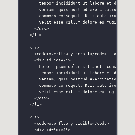
tempor incididunt ut labore et dolore m
veniam, quis nostrud exercitation ullam
commodo consequat. Duis aute irure dolo
velit esse cillum dolore eu fugiat null
</
div
>
</
li
>
<
li
>
<
code
>overflow-y:scroll</
code
> — always a
<
div
id
=
"
div2
"
>
Lorem ipsum dolor sit amet, consectetur
tempor incididunt ut labore et dolore m
veniam, quis nostrud exercitation ullam
commodo consequat. Duis aute irure dolo
velit esse cillum dolore eu fugiat null
</
div
>
</
li
>
<
li
>
<
code
>overflow-y:visible</
code
> — display
<
div
id
=
"
div3
"
>