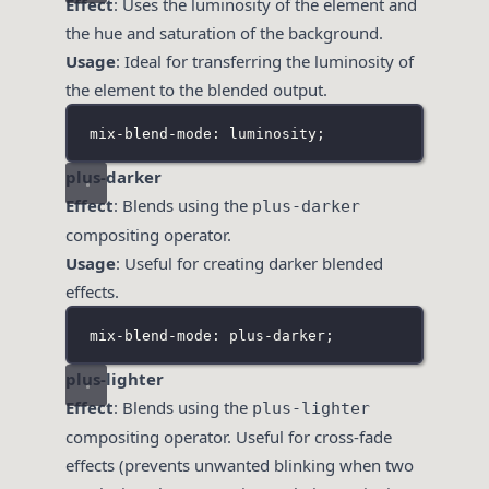
Effect
: Uses the luminosity of the element and
the hue and saturation of the background.
Usage
: Ideal for transferring the luminosity of
the element to the blended output.
mix-blend-mode: luminosity;
plus-darker
Effect
: Blends using the
plus-darker
compositing operator.
Usage
: Useful for creating darker blended
effects.
mix-blend-mode: plus-darker;
plus-lighter
Effect
: Blends using the
plus-lighter
compositing operator. Useful for cross-fade
effects (prevents unwanted blinking when two