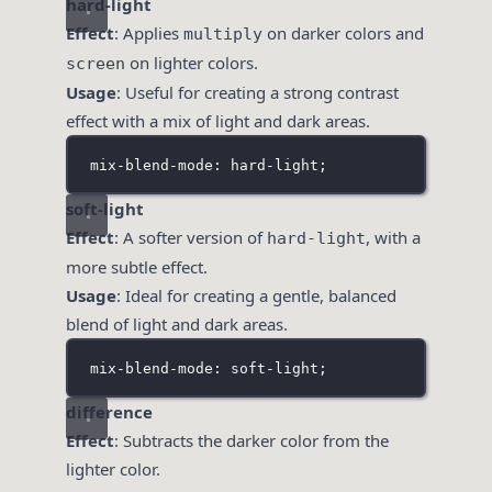
hard-light
Effect
: Applies
on darker colors and
multiply
on lighter colors.
screen
Usage
: Useful for creating a strong contrast
effect with a mix of light and dark areas.
mix-blend-mode: hard-light;
soft-light
Effect
: A softer version of
, with a
hard-light
more subtle effect.
Usage
: Ideal for creating a gentle, balanced
blend of light and dark areas.
mix-blend-mode: soft-light;
difference
Effect
: Subtracts the darker color from the
lighter color.