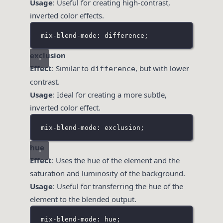
Usage
: Useful for creating high-contrast,
inverted color effects.
mix-blend-mode: difference;
exclusion
Effect
: Similar to
, but with lower
difference
contrast.
Usage
: Ideal for creating a more subtle,
inverted color effect.
mix-blend-mode: exclusion;
hue
Effect
: Uses the hue of the element and the
saturation and luminosity of the background.
Usage
: Useful for transferring the hue of the
element to the blended output.
mix-blend-mode: hue;