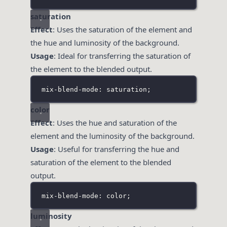
saturation
Effect
: Uses the saturation of the element and
the hue and luminosity of the background.
Usage
: Ideal for transferring the saturation of
the element to the blended output.
mix-blend-mode: saturation;
color
Effect
: Uses the hue and saturation of the
element and the luminosity of the background.
Usage
: Useful for transferring the hue and
saturation of the element to the blended
output.
mix-blend-mode: color;
luminosity