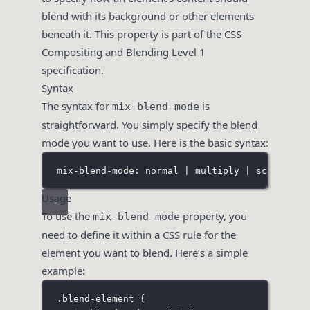
blend with its background or other elements
beneath it. This property is part of the CSS
Compositing and Blending Level 1
specification.
Syntax
The syntax for
is
mix-blend-mode
straightforward. You simply specify the blend
mode you want to use. Here is the basic syntax:
mix-blend-mode: normal | multiply | screen | 
Usage
To use the
property, you
mix-blend-mode
need to define it within a CSS rule for the
element you want to blend. Here’s a simple
example:
.blend-element
 {