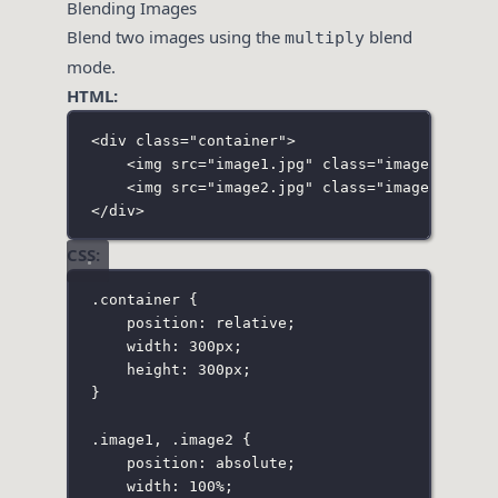
Blending Images
Blend two images using the
blend
multiply
mode.
HTML:
<
div
class
=
"
container
"
>
<
img
src
=
"
image1.jpg
"
class
=
"
image1
"
>
<
img
src
=
"
image2.jpg
"
class
=
"
image2
"
>
</
div
>
CSS:
.container
 {
position
:
relative
;
width
:
300
px
;
height
:
300
px
;
}
.image1
,
.image2
 {
position
:
absolute
;
width
:
100
%
;