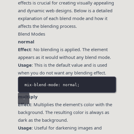
effects is crucial for creating visually appealing
and dynamic web designs. Below is a detailed
explanation of each blend mode and how it
affects the blending process.
Blend Modes
normal
Effect
: No blending is applied. The element
appears as it would without any blend mode.
Usage
: This is the default value and is used
when you do not want any blending effect.
mix-blend-mode: normal;
multiply
Effect
: Multiplies the element’s color with the
background. The resulting color is always as
dark as the background.
Usage
: Useful for darkening images and