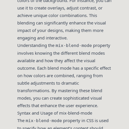
colors of the background. For instance, you can
use it to create overlays, adjust contrast, or
achieve unique color combinations. This
blending can significantly enhance the visual
impact of your designs, making them more
engaging and interactive.
Understanding the
property
mix-blend-mode
involves knowing the different blend modes
available and how they affect the visual
outcome. Each blend mode has a specific effect
on how colors are combined, ranging from
subtle adjustments to dramatic
transformations. By mastering these blend
modes, you can create sophisticated visual
effects that enhance the user experience.
Syntax and Usage of mix-blend-mode
The
property in CSS is used
mix-blend-mode
to specify how an element’s content should