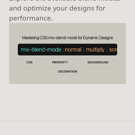
and optimize your designs for
performance.