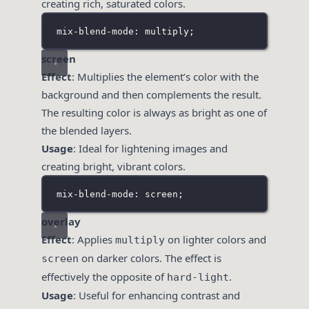
creating rich, saturated colors.
mix-blend-mode: multiply;
screen
Effect
: Multiplies the element’s color with the
background and then complements the result.
The resulting color is always as bright as one of
the blended layers.
Usage
: Ideal for lightening images and
creating bright, vibrant colors.
mix-blend-mode: screen;
overlay
Effect
: Applies
on lighter colors and
multiply
on darker colors. The effect is
screen
effectively the opposite of
.
hard-light
Usage
: Useful for enhancing contrast and