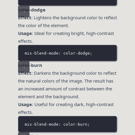
color-dodge
Effect
: Lightens the background color to reflect
the color of the element.
Usage
: Ideal for creating bright, high-contrast
effects.
mix-blend-mode: color-dodge;
color-burn
Effect
: Darkens the background color to reflect
the natural colors of the image. The result has
an increased amount of contrast between the
element and the background.
Usage
: Useful for creating dark, high-contrast
effects.
mix-blend-mode: color-burn;