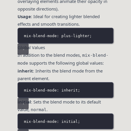
overlaying elements animate their opacity in
opposite directions).
Usage
: Ideal for creating lighter blended
effects and smooth transitions.
mix-blend-mode: plus-lighter;
Global Values
In addition to the blend modes,
mix-blend-
supports the following global values:
mode
inherit
: Inherits the blend mode from the
parent element.
mix-blend-mode: inherit;
initial
: Sets the blend mode to its default
value,
.
normal
mix-blend-mode: initial;