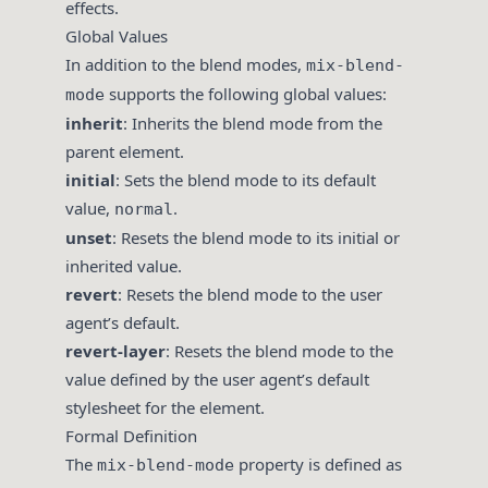
effects.
Global Values
In addition to the blend modes,
mix-blend-
supports the following global values:
mode
inherit
: Inherits the blend mode from the
parent element.
initial
: Sets the blend mode to its default
value,
.
normal
unset
: Resets the blend mode to its initial or
inherited value.
revert
: Resets the blend mode to the user
agent’s default.
revert-layer
: Resets the blend mode to the
value defined by the user agent’s default
stylesheet for the element.
Formal Definition
The
property is defined as
mix-blend-mode