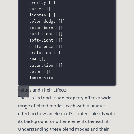
overlay 
[
|
]
darken 
[
|
]
lighten 
[
|
]
color-dodge 
[
|
]
color-burn 
[
|
]
hard-light 
[
|
]
soft-light 
[
|
]
difference 
[
|
]
exclusion 
[
|
]
hue 
[
|
]
saturation 
[
|
]
color 
[
|
]
luminosity
Values and Their Effects
The
property offers a wide
mix-blend-mode
range of blend modes, each with a unique
effect on how an element’s content blends with
its background or other elements beneath it.
Understanding these blend modes and their