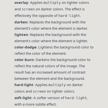
overlay
: Applies
on lighter colors
multiply
and
on darker colors. The effect is
screen
effectively the opposite of
.
hard-light
darken
: Replaces the background with the
element’s color where the element is darker.
lighten
: Replaces the background with the
element’s color where the element is lighter.
color-dodge
: Lightens the background color to
reflect the color of the element.
color-burn
: Darkens the background color to
reflect the natural colors of the image. The
result has an increased amount of contrast
between the element and the background.
hard-light
: Applies
on darker
multiply
colors and
on lighter colors.
screen
soft-light
: A softer version of
,
hard-light
with a more subtle effect.