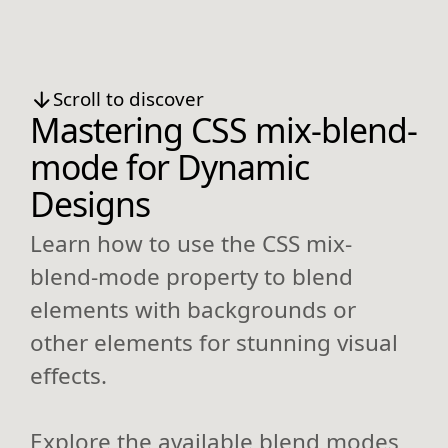
Scroll to discover
Mastering CSS mix-blend-
mode for Dynamic
Designs
Learn how to use the CSS mix-
blend-mode property to blend
elements with backgrounds or
other elements for stunning visual
effects.
Explore the available blend modes