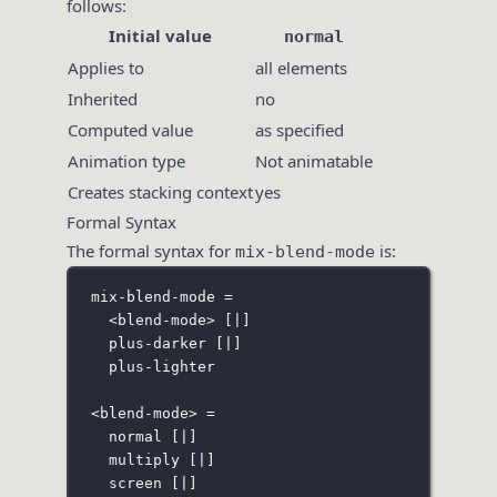
follows:
Initial value
normal
Applies to
all elements
Inherited
no
Computed value
as specified
Animation type
Not animatable
Creates stacking context
yes
Formal Syntax
The formal syntax for
is:
mix-blend-mode
mix-blend-mode =
<blend-mode> 
[
|
]
plus-darker 
[
|
]
plus-lighter
<blend-mode> =
normal 
[
|
]
multiply 
[
|
]
screen 
[
|
]