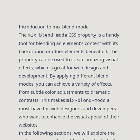
Introduction to mix-blend-mode
The
CSS property is a handy
mix-blend-mode
tool for blending an element’s content with its
background or other elements beneath it. This
property can be used to create amazing visual
effects, which is great for web design and
development. By applying different blend
modes, you can achieve a variety of effects,
from subtle color adjustments to dramatic
contrasts. This makes
a
mix-blend-mode
must-have for web designers and developers
who want to enhance the visual appeal of their
websites.
In the following sections, we will explore the