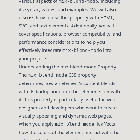
various aspects of
, including
mix-blend-mode
its syntax, values, and examples. We will also
discuss how to use this property with HTML,
SVG, and text elements. Additionally, we will
cover specifications, browser compatibility, and
performance considerations to help you
effectively integrate
into
mix-blend-mode
your projects.
Understanding the mix-blend-mode Property
The
CSS property
mix-blend-mode
determines how an element’s content blends
with its background or other elements beneath
it. This property is particularly useful for web
designers and developers who want to create
visually appealing and dynamic web pages.
When you apply
, it affects
mix-blend-mode
how the colors of the element interact with the