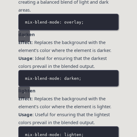
creating a balanced blend of light and dark
areas.
mix-blend-mode: overlay;
darken
Effect
: Replaces the background with the
element’s color where the element is darker.
Usage
: Ideal for ensuring that the darkest
colors prevail in the blended output.
mix-blend-mode: darken;
lighten
Effect
: Replaces the background with the
element’s color where the element is lighter.
Usage
: Useful for ensuring that the lightest
colors prevail in the blended output.
mix-blend-mode: lighten;