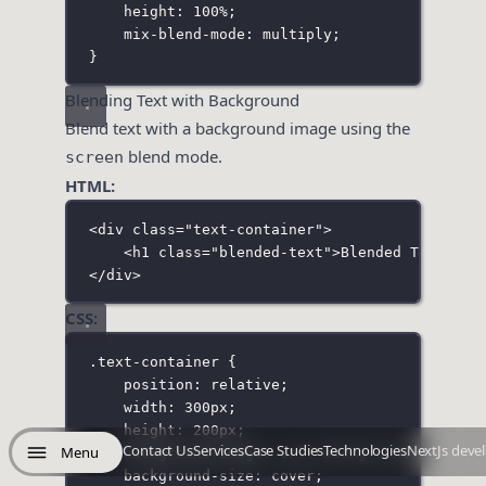
height
:
100
%
;
mix-blend-mode
:
multiply
;
}
Blending Text with Background
Blend text with a background image using the
blend mode.
screen
HTML:
<
div
class
=
"
text-container
"
>
<
h1
class
=
"
blended-text
"
>Blended Text</
h1
</
div
>
CSS:
.text-container
 {
position
:
relative
;
width
:
300
px
;
height
:
200
px
;
Contact Us
Services
Case Studies
Technologies
NextJs deve
Menu
background-image
:
url
(
'
background.jpg
'
);
background-size
:
cover
;