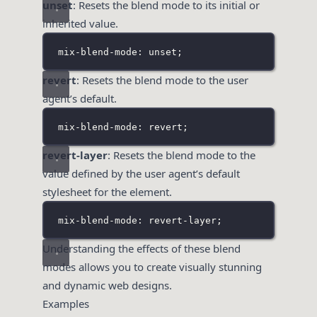
unset
: Resets the blend mode to its initial or
inherited value.
mix-blend-mode: unset;
revert
: Resets the blend mode to the user
agent’s default.
mix-blend-mode: revert;
revert-layer
: Resets the blend mode to the
value defined by the user agent’s default
stylesheet for the element.
mix-blend-mode: revert-layer;
Understanding the effects of these blend
modes allows you to create visually stunning
and dynamic web designs.
Examples