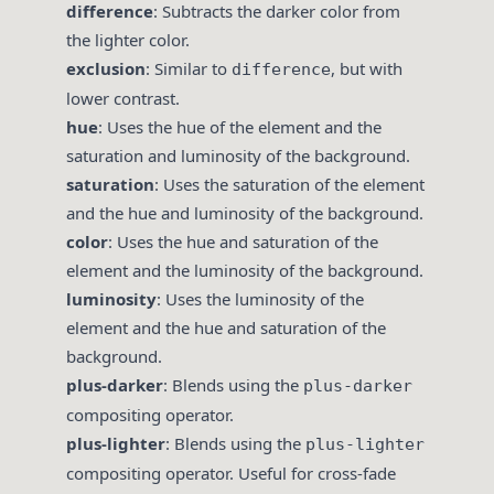
difference
: Subtracts the darker color from
the lighter color.
exclusion
: Similar to
, but with
difference
lower contrast.
hue
: Uses the hue of the element and the
saturation and luminosity of the background.
saturation
: Uses the saturation of the element
and the hue and luminosity of the background.
color
: Uses the hue and saturation of the
element and the luminosity of the background.
luminosity
: Uses the luminosity of the
element and the hue and saturation of the
background.
plus-darker
: Blends using the
plus-darker
compositing operator.
plus-lighter
: Blends using the
plus-lighter
compositing operator. Useful for cross-fade