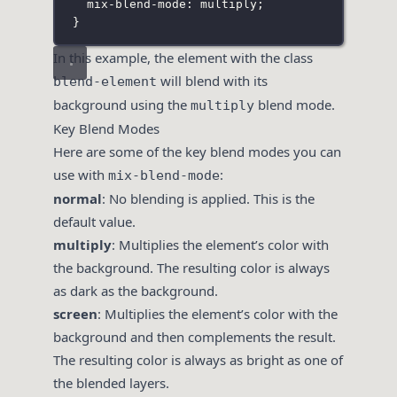
mix-blend-mode
:
multiply
;
}
In this example, the element with the class
will blend with its
blend-element
background using the
blend mode.
multiply
Key Blend Modes
Here are some of the key blend modes you can
use with
:
mix-blend-mode
normal
: No blending is applied. This is the
default value.
multiply
: Multiplies the element’s color with
the background. The resulting color is always
as dark as the background.
screen
: Multiplies the element’s color with the
background and then complements the result.
The resulting color is always as bright as one of
the blended layers.