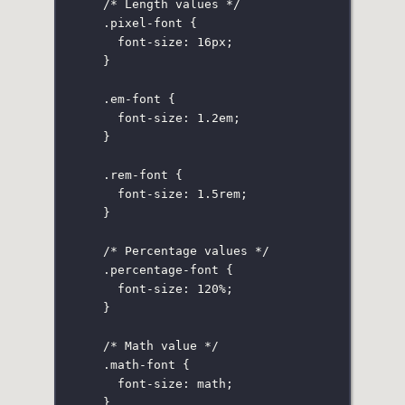
/* Length values */
.pixel-font
 {
font-size
:
16
px
;
}
.em-font
 {
font-size
:
1.2
em
;
}
.rem-font
 {
font-size
:
1.5
rem
;
}
/* Percentage values */
.percentage-font
 {
font-size
:
120
%
;
}
/* Math value */
.math-font
 {
font-size
:
 math;
}