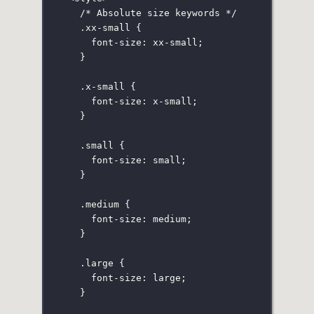
/* Absolute size keywords */
.xx-small
 {
font-size
:
xx-small
;
}
.x-small
 {
font-size
:
x-small
;
}
.small
 {
font-size
:
small
;
}
.medium
 {
font-size
:
medium
;
}
.large
 {
font-size
:
large
;
}