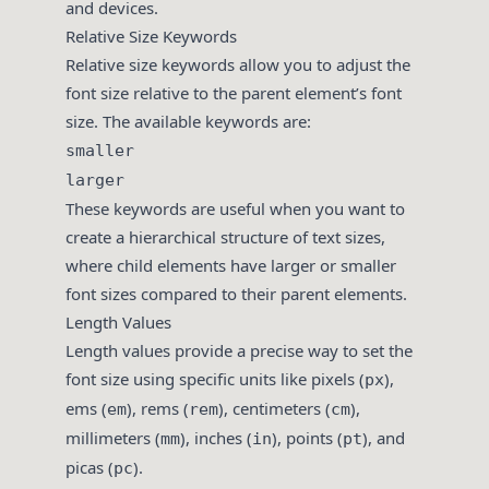
and devices.
Relative Size Keywords
Relative size keywords allow you to adjust the
font size relative to the parent element’s font
size. The available keywords are:
smaller
larger
These keywords are useful when you want to
create a hierarchical structure of text sizes,
where child elements have larger or smaller
font sizes compared to their parent elements.
Length Values
Length values provide a precise way to set the
font size using specific units like pixels (
),
px
ems (
), rems (
), centimeters (
),
em
rem
cm
millimeters (
), inches (
), points (
), and
mm
in
pt
picas (
).
pc