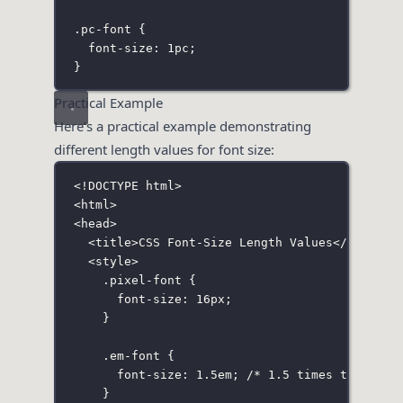
.pc-font
 {
font-size
:
1
pc
;
}
Practical Example
Here’s a practical example demonstrating
different length values for font size:
<!
DOCTYPE
html
>
<
html
>
<
head
>
<
title
>CSS Font-Size Length Values</
title
>
<
style
>
.pixel-font
 {
font-size
:
16
px
;
}
.em-font
 {
font-size
:
1.5
em
; 
/* 1.5 times the font
}