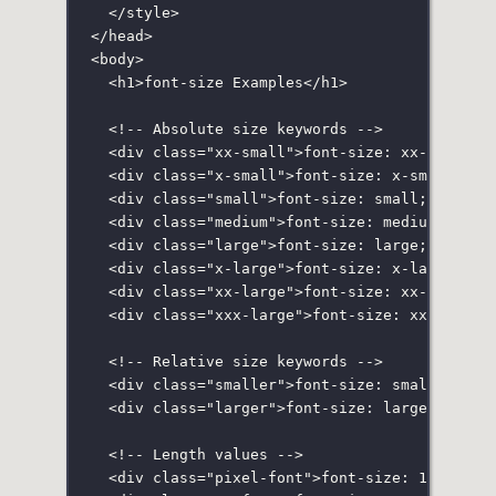
</
style
>
</
head
>
<
body
>
<
h1
>font-size Examples</
h1
>
<!-- Absolute size keywords -->
<
div
class
=
"
xx-small
"
>font-size: xx-small;<
<
div
class
=
"
x-small
"
>font-size: x-small;</
d
<
div
class
=
"
small
"
>font-size: small;</
div
>
<
div
class
=
"
medium
"
>font-size: medium;</
div
<
div
class
=
"
large
"
>font-size: large;</
div
>
<
div
class
=
"
x-large
"
>font-size: x-large;</
d
<
div
class
=
"
xx-large
"
>font-size: xx-large;<
<
div
class
=
"
xxx-large
"
>font-size: xxx-large
<!-- Relative size keywords -->
<
div
class
=
"
smaller
"
>font-size: smaller;</
d
<
div
class
=
"
larger
"
>font-size: larger;</
div
<!-- Length values -->
<
div
class
=
"
pixel-font
"
>font-size: 16px;</
d