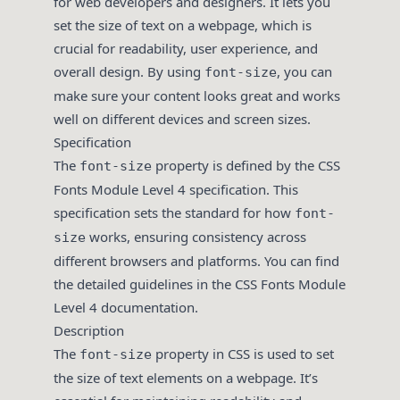
for web developers and designers. It lets you
set the size of text on a webpage, which is
crucial for readability, user experience, and
overall design. By using
, you can
font-size
make sure your content looks great and works
well on different devices and screen sizes.
Specification
The
property is defined by the CSS
font-size
Fonts Module Level 4 specification. This
specification sets the standard for how
font-
works, ensuring consistency across
size
different browsers and platforms. You can find
the detailed guidelines in the
CSS Fonts Module
Level 4
documentation.
Description
The
property in CSS is used to set
font-size
the size of text elements on a webpage. It’s