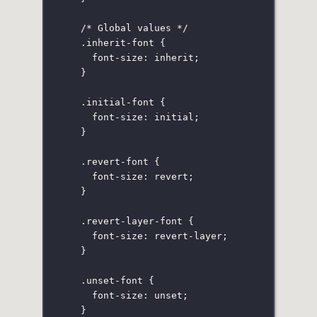
/* Global values */
.inherit-font
 {
font-size
:
inherit
;
}
.initial-font
 {
font-size
:
initial
;
}
.revert-font
 {
font-size
:
revert
;
}
.revert-layer-font
 {
font-size
:
 revert-layer;
}
.unset-font
 {
font-size
:
unset
;
}