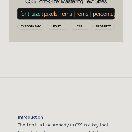
Introduction
The
property in CSS is a key tool
font-size