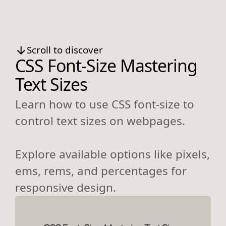
Scroll to discover
CSS Font-Size Mastering
Text Sizes
Learn how to use CSS font-size to
control text sizes on webpages.
Explore available options like pixels,
ems, rems, and percentages for
responsive design.