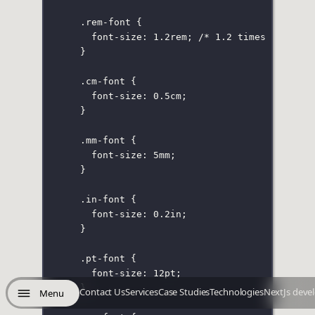
.rem-font
 {
font-size
:
1.2
rem
; 
/* 1.2 times the fon
}
.cm-font
 {
font-size
:
0.5
cm
;
}
.mm-font
 {
font-size
:
5
mm
;
}
.in-font
 {
font-size
:
0.2
in
;
}
.pt-font
 {
font-size
:
12
pt
;
}
Contact Us
Services
Case Studies
Technologies
NextJs deve
Menu