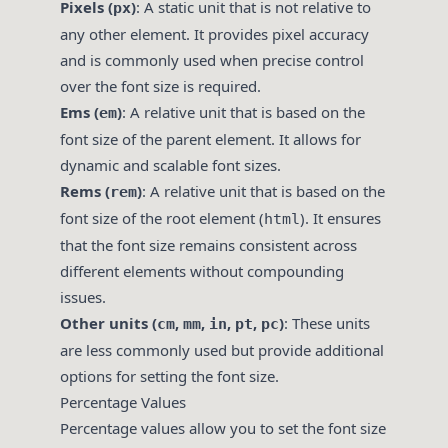
Pixels (
)
: A static unit that is not relative to
px
any other element. It provides pixel accuracy
and is commonly used when precise control
over the font size is required.
Ems (
)
: A relative unit that is based on the
em
font size of the parent element. It allows for
dynamic and scalable font sizes.
Rems (
)
: A relative unit that is based on the
rem
font size of the root element (
). It ensures
html
that the font size remains consistent across
different elements without compounding
issues.
Other units (
,
,
,
,
)
: These units
cm
mm
in
pt
pc
are less commonly used but provide additional
options for setting the font size.
Percentage Values
Percentage values allow you to set the font size