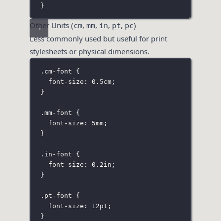
}
Other Units (
,
,
,
,
)
cm
mm
in
pt
pc
Less commonly used but useful for print
stylesheets or physical dimensions.
.cm-font
 {
font-size
:
0.5
cm
;
}
.mm-font
 {
font-size
:
5
mm
;
}
.in-font
 {
font-size
:
0.2
in
;
}
.pt-font
 {
font-size
:
12
pt
;
}