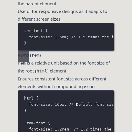
the parent element.
Useful for responsive designs as it adapts to
different screen sizes.
.em-font
 {
font-size
:
1.5
em
; 
/* 1.5 times the font siz
}
Rems (
)
rem
is a relative unit based on the font size of
rem
the root (
) element.
html
Ensures consistent font size across different
elements without compounding issues.
html
 {
font-size
:
16
px
; 
/* Default font size for t
}
.rem-font
 {
font-size
:
1.2
rem
; 
/* 1.2 times the font si