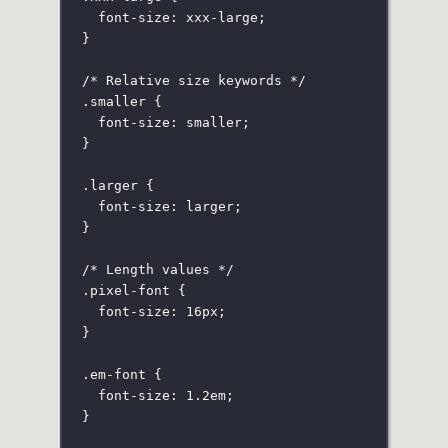
font-size
:
 xxx-large;
}
/* Relative size keywords */
.smaller
 {
font-size
:
smaller
;
}
.larger
 {
font-size
:
larger
;
}
/* Length values */
.pixel-font
 {
font-size
:
16
px
;
}
.em-font
 {
font-size
:
1.2
em
;
}