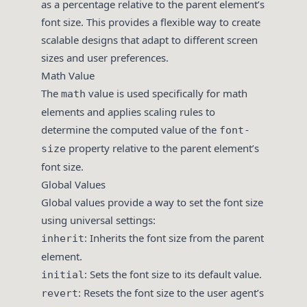
as a percentage relative to the parent element’s
font size. This provides a flexible way to create
scalable designs that adapt to different screen
sizes and user preferences.
Math Value
The
value is used specifically for math
math
elements and applies scaling rules to
determine the computed value of the
font-
property relative to the parent element’s
size
font size.
Global Values
Global values provide a way to set the font size
using universal settings:
: Inherits the font size from the parent
inherit
element.
: Sets the font size to its default value.
initial
: Resets the font size to the user agent’s
revert