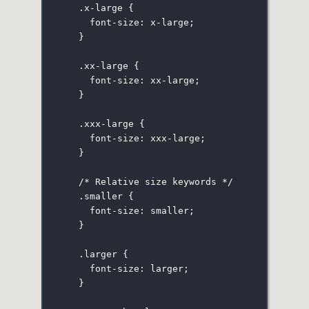
.x-large
 {
font-size
:
x-large
;
}
.xx-large
 {
font-size
:
xx-large
;
}
.xxx-large
 {
font-size
:
 xxx-large;
}
/* Relative size keywords */
.smaller
 {
font-size
:
smaller
;
}
.larger
 {
font-size
:
larger
;
}