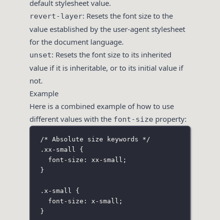
default stylesheet value.
: Resets the font size to the
revert-layer
value established by the user-agent stylesheet
for the document language.
: Resets the font size to its inherited
unset
value if it is inheritable, or to its initial value if
not.
Example
Here is a combined example of how to use
different values with the
property:
font-size
/* Absolute size keywords */
.xx-small
 {
font-size
:
xx-small
;
}
.x-small
 {
font-size
:
x-small
;
}