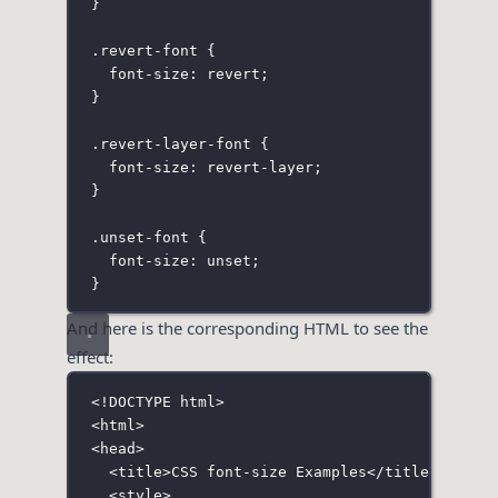
}
.revert-font
 {
font-size
:
revert
;
}
.revert-layer-font
 {
font-size
:
 revert-layer;
}
.unset-font
 {
font-size
:
unset
;
}
And here is the corresponding HTML to see the
effect:
<!
DOCTYPE
html
>
<
html
>
<
head
>
<
title
>CSS font-size Examples</
title
>
<
style
>