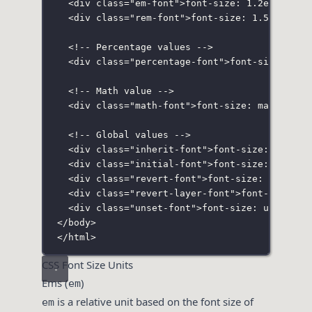
<
div
class
=
"
em-font
"
>font-size: 1.2em;</
div
<
div
class
=
"
rem-font
"
>font-size: 1.5rem;</
d
<!-- Percentage values -->
<
div
class
=
"
percentage-font
"
>font-size: 120
<!-- Math value -->
<
div
class
=
"
math-font
"
>font-size: math;</
di
<!-- Global values -->
<
div
class
=
"
inherit-font
"
>font-size: inheri
<
div
class
=
"
initial-font
"
>font-size: initia
<
div
class
=
"
revert-font
"
>font-size: revert;
<
div
class
=
"
revert-layer-font
"
>font-size: r
<
div
class
=
"
unset-font
"
>font-size: unset;</
</
body
>
</
html
>
CSS Font Size Units
Ems (
)
em
is a relative unit based on the font size of
em