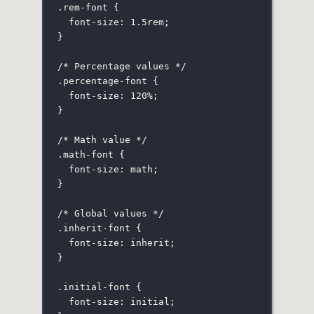
.rem-font
 {
font-size
:
1.5
rem
;
}
/* Percentage values */
.percentage-font
 {
font-size
:
120
%
;
}
/* Math value */
.math-font
 {
font-size
:
 math;
}
/* Global values */
.inherit-font
 {
font-size
:
inherit
;
}
.initial-font
 {
font-size
:
initial
;