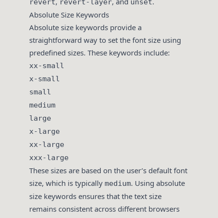
,
, and
.
revert
revert-layer
unset
Absolute Size Keywords
Absolute size keywords provide a
straightforward way to set the font size using
predefined sizes. These keywords include:
xx-small
x-small
small
medium
large
x-large
xx-large
xxx-large
These sizes are based on the user’s default font
size, which is typically
. Using absolute
medium
size keywords ensures that the text size
remains consistent across different browsers