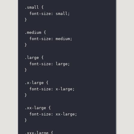
.small
 {
font-size
:
small
;
}
.medium
 {
font-size
:
medium
;
}
.large
 {
font-size
:
large
;
}
.x-large
 {
font-size
:
x-large
;
}
.xx-large
 {
font-size
:
xx-large
;
}
.xxx-large
 {