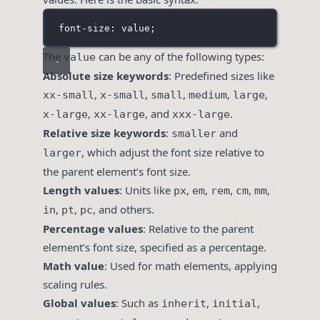
font-size: value;
The
can be any of the following types:
value
Absolute size keywords
: Predefined sizes like
,
,
,
,
,
xx-small
x-small
small
medium
large
,
, and
.
x-large
xx-large
xxx-large
Relative size keywords
:
and
smaller
, which adjust the font size relative to
larger
the parent element’s font size.
Length values
: Units like
,
,
,
,
,
px
em
rem
cm
mm
,
,
, and others.
in
pt
pc
Percentage values
: Relative to the parent
element’s font size, specified as a percentage.
Math value
: Used for math elements, applying
scaling rules.
Global values
: Such as
,
,
inherit
initial