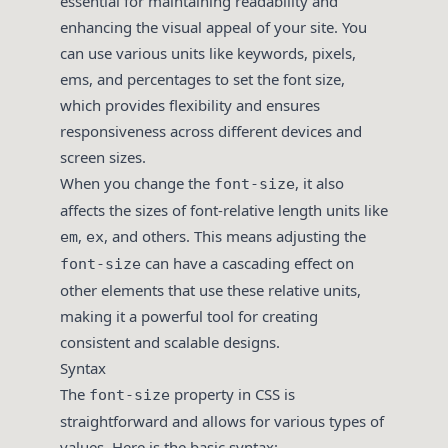
essential for maintaining readability and
enhancing the visual appeal of your site. You
can use various units like keywords, pixels,
ems, and percentages to set the font size,
which provides flexibility and ensures
responsiveness across different devices and
screen sizes.
When you change the
, it also
font-size
affects the sizes of font-relative length units like
,
, and others. This means adjusting the
em
ex
can have a cascading effect on
font-size
other elements that use these relative units,
making it a powerful tool for creating
consistent and scalable designs.
Syntax
The
property in CSS is
font-size
straightforward and allows for various types of
values. Here is the basic syntax: