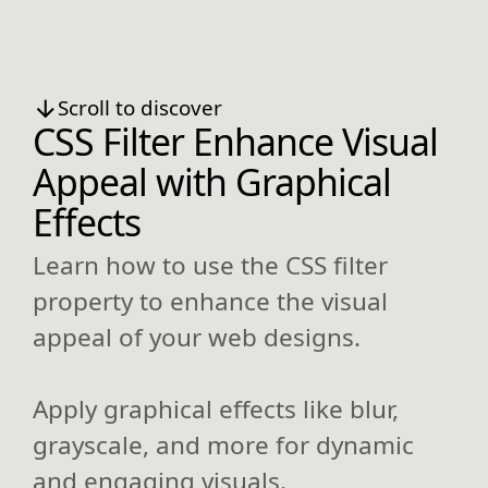
Scroll to discover
CSS Filter Enhance Visual
Appeal with Graphical
Effects
Learn how to use the CSS filter
property to enhance the visual
appeal of your web designs.
Apply graphical effects like blur,
grayscale, and more for dynamic
and engaging visuals.