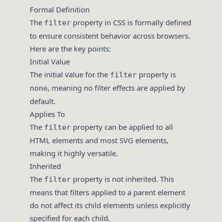
Formal Definition
The
property in CSS is formally defined
filter
to ensure consistent behavior across browsers.
Here are the key points:
Initial Value
The initial value for the
property is
filter
, meaning no filter effects are applied by
none
default.
Applies To
The
property can be applied to all
filter
HTML elements and most SVG elements,
making it highly versatile.
Inherited
The
property is not inherited. This
filter
means that filters applied to a parent element
do not affect its child elements unless explicitly
specified for each child.