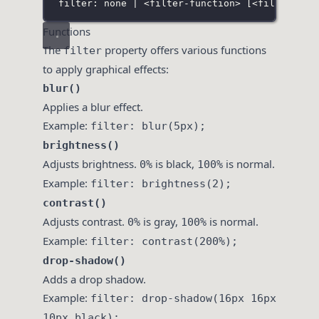
filter: none | <filter-function> 
[
<filter-fun
Functions
The
property offers various functions
filter
to apply graphical effects:
blur()
Applies a blur effect.
Example:
filter: blur(5px);
brightness()
Adjusts brightness.
is black,
is normal.
0%
100%
Example:
filter: brightness(2);
contrast()
Adjusts contrast.
is gray,
is normal.
0%
100%
Example:
filter: contrast(200%);
drop-shadow()
Adds a drop shadow.
Example:
filter: drop-shadow(16px 16px
10px black);