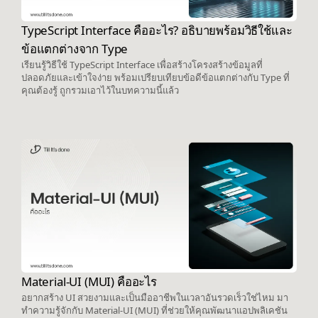
TypeScript Interface คืออะไร? อธิบายพร้อมวิธีใช้และ
ข้อแตกต่างจาก Type
เรียนรู้วิธีใช้ TypeScript Interface เพื่อสร้างโครงสร้างข้อมูลที่
ปลอดภัยและเข้าใจง่าย พร้อมเปรียบเทียบข้อดีข้อแตกต่างกับ Type ที่
คุณต้องรู้ ถูกรวมเอาไว้ในบทความนี้แล้ว
Material-UI (MUI) คืออะไร
อยากสร้าง UI สวยงามและเป็นมืออาชีพในเวลาอันรวดเร็วใช่ไหม มา
ทำความรู้จักกับ Material-UI (MUI) ที่ช่วยให้คุณพัฒนาแอปพลิเคชัน