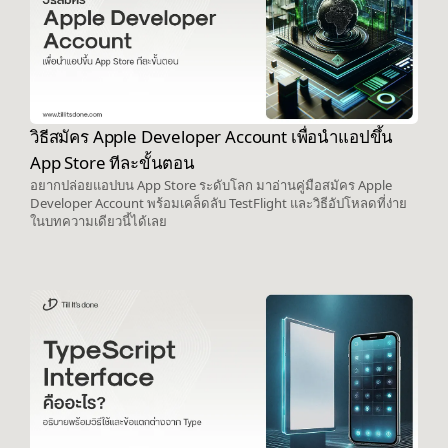
วิธีสมัคร Apple Developer Account เพื่อนำแอปขึ้น
App Store ทีละขั้นตอน
อยากปล่อยแอปบน App Store ระดับโลก มาอ่านคู่มือสมัคร Apple
Developer Account พร้อมเคล็ดลับ TestFlight และวิธีอัปโหลดที่ง่าย
ในบทความเดียวนี้ได้เลย