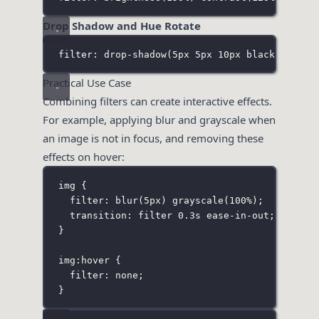
Drop Shadow and Hue Rotate
filter: drop-shadow(5px 5px 10px black
) 
hue-r
Practical Use Case
Combining filters can create interactive effects.
For example, applying blur and grayscale when
an image is not in focus, and removing these
effects on hover:
img
 {
filter
:
blur
(
5
px
) 
grayscale
(
100
%
);
transition
:
 filter 
0.3
s
ease-in-out
;
}
img
:
hover
 {
filter
:
none
;
}