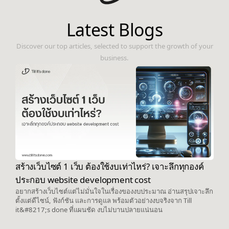
Latest Blogs
Discover our top articles, selected to support the growth of your
business.
สร้างเว็บไซต์ 1 เว็บ ต้องใช้งบเท่าไหร่? เจาะลึกทุกองค์
ประกอบ website development cost
อยากสร้างเว็บไซต์แต่ไม่มั่นใจในเรื่องของงบประมาณ อ่านสรุปเจาะลึก
ตั้งแต่ดีไซน์, ฟังก์ชัน และการดูแล พร้อมตัวอย่างงบจริงจาก Till
it&#8217;s done ที่แผนชัด งบไม่บานปลายแน่นอน