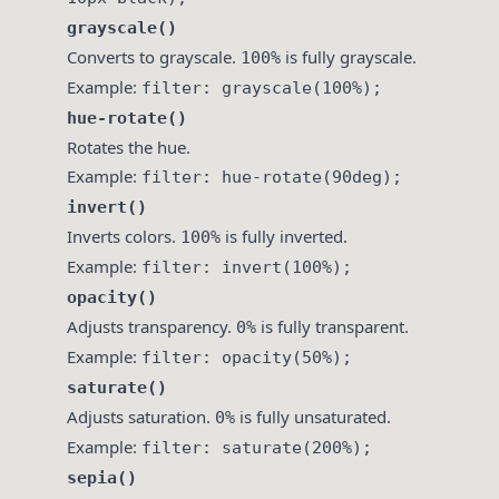
grayscale()
Converts to grayscale.
is fully grayscale.
100%
Example:
filter: grayscale(100%);
hue-rotate()
Rotates the hue.
Example:
filter: hue-rotate(90deg);
invert()
Inverts colors.
is fully inverted.
100%
Example:
filter: invert(100%);
opacity()
Adjusts transparency.
is fully transparent.
0%
Example:
filter: opacity(50%);
saturate()
Adjusts saturation.
is fully unsaturated.
0%
Example:
filter: saturate(200%);
sepia()