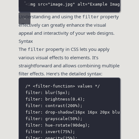
<
img
src
=
"
image.jpg
"
alt
=
"
Example Image
"
>
Understanding and using the
property
filter
effectively can greatly enhance the visual
appeal and interactivity of your web designs.
Syntax
The
property in CSS lets you apply
filter
various visual effects to elements. It’s
straightforward and allows combining multiple
filter effects. Here’s the detailed syntax:
/* <filter-function> values */
filter: blur(5px
);
filter: brightness(0
.4
);
filter: contrast(200%
);
filter: drop-shadow(16px 16px 20px blue
);
filter: grayscale(50%
);
filter: hue-rotate(90deg
);
filter: invert(75%
);
filter: opacity(25%
);