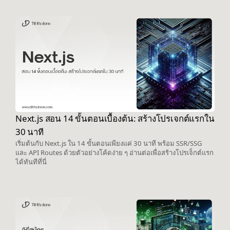
Next.js สอน 14 ขั้นตอนเบื้องต้น: สร้างโปรเจกต์แรกใน
30 นาที
เริ่มต้นกับ Next.js ใน 14 ขั้นตอนเพียงแค่ 30 นาที พร้อม SSR/SSG
และ API Routes ด้วยตัวอย่างโค้ดง่าย ๆ อ่านต่อเพื่อสร้างโปรเจ็กต์แรก
ได้ทันทีที่นี่