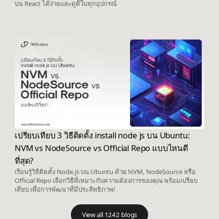
บน React ได้ง่ายและดูดีในทุกอุปกรณ์
เปรียบเทียบ 3 วิธีติดตั้ง install node js บน Ubuntu:
NVM vs NodeSource vs Official Repo แบบไหนดี
ที่สุด?
เรียนรู้วิธีติดตั้ง Node.js บน Ubuntu ด้วย NVM, NodeSource หรือ
Official Repo เลือกวิธีที่เหมาะกับความต้องการของคุณ พร้อมเปรียบ
เทียบ เพื่อการพัฒนาที่มีประสิทธิภาพ!
View all 1242 blogs