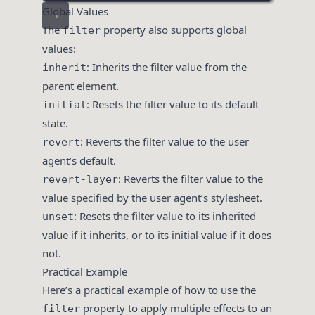
Global Values
The
property also supports global
filter
values:
: Inherits the filter value from the
inherit
parent element.
: Resets the filter value to its default
initial
state.
: Reverts the filter value to the user
revert
agent’s default.
: Reverts the filter value to the
revert-layer
value specified by the user agent’s stylesheet.
: Resets the filter value to its inherited
unset
value if it inherits, or to its initial value if it does
not.
Practical Example
Here’s a practical example of how to use the
property to apply multiple effects to an
filter