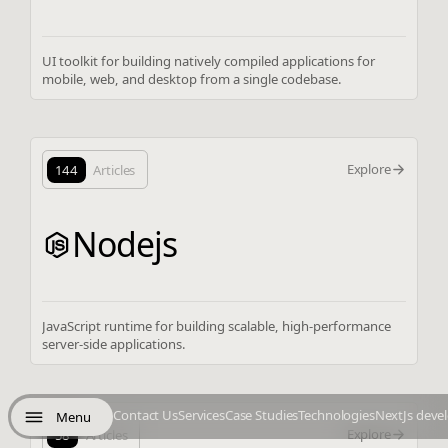
UI toolkit for building natively compiled applications for
mobile, web, and desktop from a single codebase.
Explore
144
Articles
Nodejs
JavaScript runtime for building scalable, high-performance
server-side applications.
Contact Us
Services
Case Studies
Technologies
NextJs deve
Menu
Explore
58
Articles