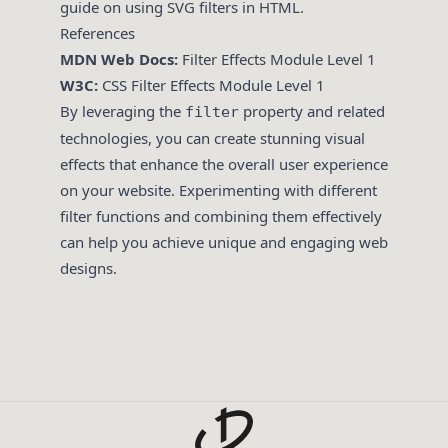
guide on using SVG filters in HTML.
References
MDN Web Docs:
Filter Effects Module Level 1
W3C:
CSS Filter Effects Module Level 1
By leveraging the
property and related
filter
technologies, you can create stunning visual
effects that enhance the overall user experience
on your website. Experimenting with different
filter functions and combining them effectively
can help you achieve unique and engaging web
designs.