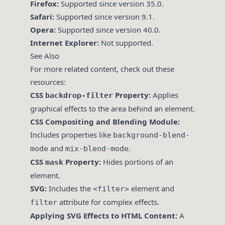
Firefox:
Supported since version 35.0.
Safari:
Supported since version 9.1.
Opera:
Supported since version 40.0.
Internet Explorer:
Not supported.
See Also
For more related content, check out these
resources:
CSS
Property:
Applies
backdrop-filter
graphical effects to the area behind an element.
CSS Compositing and Blending Module:
Includes properties like
background-blend-
and
.
mode
mix-blend-mode
CSS
Property:
Hides portions of an
mask
element.
SVG:
Includes the
element and
<filter>
attribute for complex effects.
filter
Applying SVG Effects to HTML Content:
A