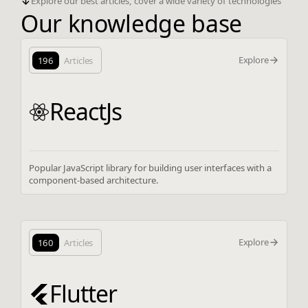
Explore our best articles, cover a wide variety of technologies
Our knowledge base
Explore
196
Articles
ReactJs
Popular JavaScript library for building user interfaces with a
component-based architecture.
Explore
160
Articles
Flutter