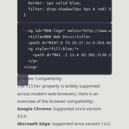
border
:
1
px
solid
blue
;
filter
:
drop-shadow
(
5
px
5
px
0
red
) 
hue-rota
}
<
svg
id
=
"
MDN-logo
"
xmlns
=
"
http://www.w3.org/2
<
title
>MDN Web Docs</
title
>
<
path
d
=
"
M197.6 73.2h-17.1v-5.5h3.8V51.9c0-
<
g
style
=
"
fill:blue;
"
>
<
path
d
=
"
M42 .2 13.4 92.3H1.7L30.2.2H42zM
</
g
>
</
svg
>
Browser Compatibility
The
property is widely supported
filter
across modern web browsers. Here is an
overview of the browser compatibility:
Google Chrome:
Supported since version
53.0.
Microsoft Edge:
Supported since version 13.0.