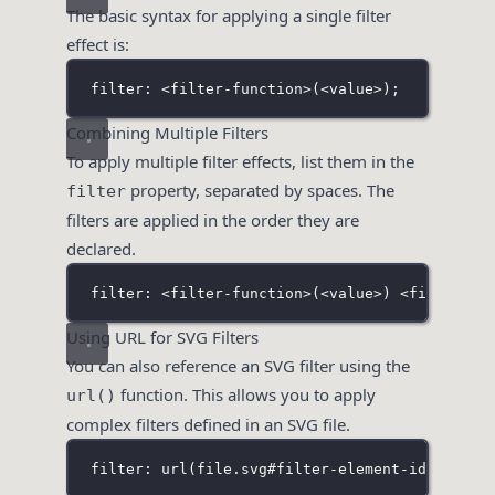
The basic syntax for applying a single filter
effect is:
filter: <filter-function>(<value>
);
Combining Multiple Filters
To apply multiple filter effects, list them in the
property, separated by spaces. The
filter
filters are applied in the order they are
declared.
filter: <filter-function>(<value>
) <
filter-fu
Using URL for SVG Filters
You can also reference an SVG filter using the
function. This allows you to apply
url()
complex filters defined in an SVG file.
filter: url(file
.svg#filter-element-id
);