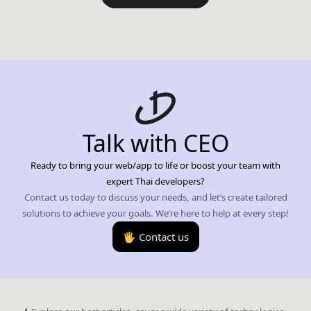
Talk with CEO
Ready to bring your web/app to life or boost your team with
expert Thai developers?
Contact us today to discuss your needs, and let’s create tailored
solutions to achieve your goals. We’re here to help at every step!
🖐️ Contact us