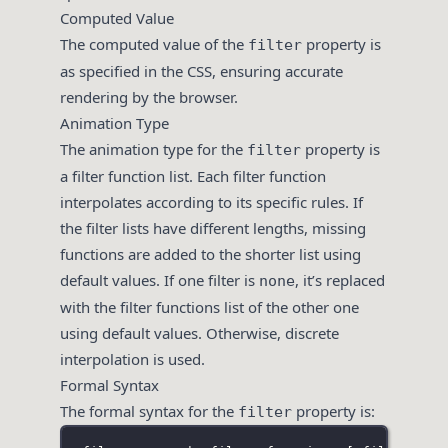
Computed Value
The computed value of the
property is
filter
as specified in the CSS, ensuring accurate
rendering by the browser.
Animation Type
The animation type for the
property is
filter
a filter function list. Each filter function
interpolates according to its specific rules. If
the filter lists have different lengths, missing
functions are added to the shorter list using
default values. If one filter is
, it’s replaced
none
with the filter functions list of the other one
using default values. Otherwise, discrete
interpolation is used.
Formal Syntax
The formal syntax for the
property is:
filter