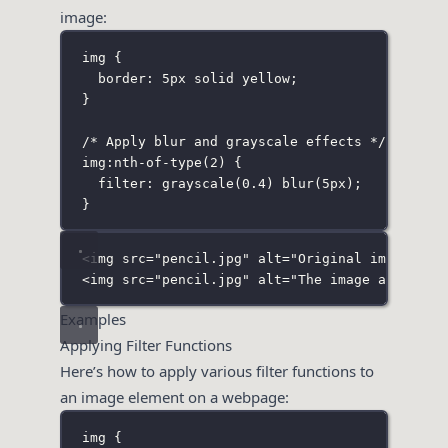
image:
img
 {
border
:
5
px
solid
yellow
;
}
/* Apply blur and grayscale effects */
img
:
nth-of-type
(
2
)
 {
filter
:
grayscale
(
0.4
) 
blur
(
5
px
);
}
<
img
src
=
"
pencil.jpg
"
alt
=
"
Original image is 
<
img
src
=
"
pencil.jpg
"
alt
=
"
The image and bord
Examples
Applying Filter Functions
Here’s how to apply various filter functions to
an image element on a webpage:
img
 {