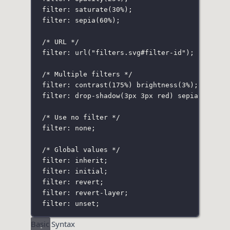
filter: saturate(30%
);
filter: sepia(60%
);
/* URL */
filter: url("filters
.svg
#filter-id"
);
/* Multiple filters */
filter: contrast(175%
) 
brightness(3%
);
filter: drop-shadow(3px 3px red
) 
sepia(100%
) 
/* Use no filter */
filter: none;
/* Global values */
filter: inherit;
filter: initial;
filter: revert;
filter: revert-layer;
filter: unset;
Basic Syntax