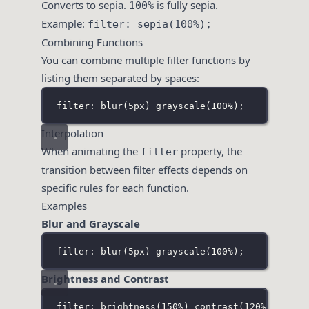
Converts to sepia.
is fully sepia.
100%
Example:
filter: sepia(100%);
Combining Functions
You can combine multiple filter functions by
listing them separated by spaces:
filter: blur(5px
) 
grayscale(100%
);
Interpolation
When animating the
property, the
filter
transition between filter effects depends on
specific rules for each function.
Examples
Blur and Grayscale
filter: blur(5px
) 
grayscale(100%
);
Brightness and Contrast
filter: brightness(150%
) 
contrast(120%
);