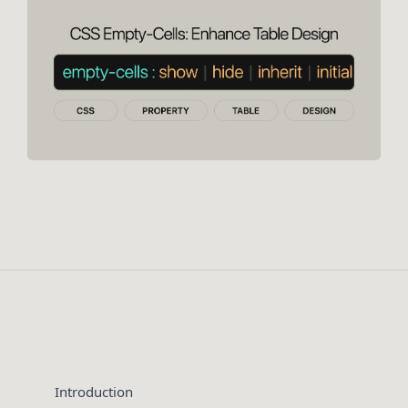
Introduction