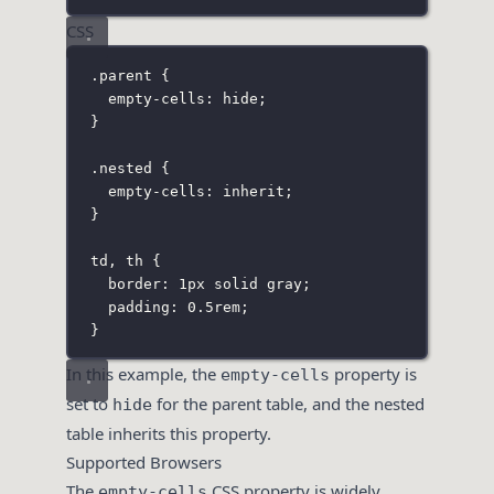
CSS
.parent
 {
empty-cells
:
hide
;
}
.nested
 {
empty-cells
:
inherit
;
}
td
,
 th
 {
border
:
1
px
solid
gray
;
padding
:
0.5
rem
;
}
In this example, the
property is
empty-cells
set to
for the parent table, and the nested
hide
table inherits this property.
Supported Browsers
The
CSS property is widely
empty-cells