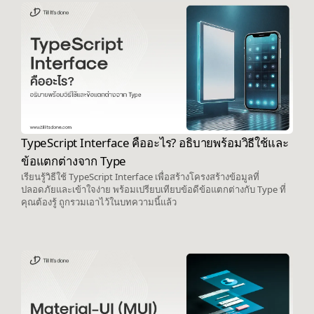
TypeScript Interface คืออะไร? อธิบายพร้อมวิธีใช้และ
ข้อแตกต่างจาก Type
เรียนรู้วิธีใช้ TypeScript Interface เพื่อสร้างโครงสร้างข้อมูลที่
ปลอดภัยและเข้าใจง่าย พร้อมเปรียบเทียบข้อดีข้อแตกต่างกับ Type ที่
คุณต้องรู้ ถูกรวมเอาไว้ในบทความนี้แล้ว