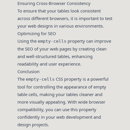
Ensuring Cross-Browser Consistency
To ensure that your tables look consistent
across different browsers, it is important to test
your web designs in various environments.
Optimizing for SEO
Using the
property can improve
empty-cells
the SEO of your web pages by creating clean
and well-structured tables, enhancing
readability and user experience.
Conclusion
The
CSS property is a powerful
empty-cells
tool for controlling the appearance of empty
table cells, making your tables cleaner and
more visually appealing. With wide browser
compatibility, you can use this property
confidently in your web development and
design projects.