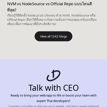
NVM vs NodeSource vs Official Repo แบบไหนดี
ที่สุด?
เรียนรู้วิธีติดตั้ง Node.js บน Ubuntu ด้วย NVM, NodeSource หรือ
Official Repo เลือกวิธีที่เหมาะกับความต้องการของคุณ พร้อมเปรียบ
เทียบ เพื่อการพัฒนาที่มีประสิทธิภาพ!
View all 1242 blogs
Talk with CEO
Ready to bring your web/app to life or boost your team with
expert Thai developers?
Contact us today to discuss your needs, and let’s create tailored