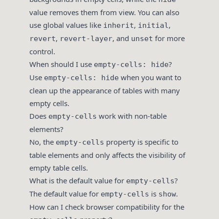
value removes them from view. You can also
use global values like
,
,
inherit
initial
,
, and
for more
revert
revert-layer
unset
control.
When should I use
?
empty-cells: hide
Use
when you want to
empty-cells: hide
clean up the appearance of tables with many
empty cells.
Does
work with non-table
empty-cells
elements?
No, the
property is specific to
empty-cells
table elements and only affects the visibility of
empty table cells.
What is the default value for
?
empty-cells
The default value for
is
.
empty-cells
show
How can I check browser compatibility for the