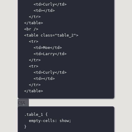
<
td
>Curly</
td
>
<
td
></
td
>
</
tr
>
</
table
>
<
br
 />
<
table
class
=
"
table_2
"
>
<
tr
>
<
td
>Moe</
td
>
<
td
>Larry</
td
>
</
tr
>
<
tr
>
<
td
>Curly</
td
>
<
td
></
td
>
</
tr
>
</
table
>
CSS
.table_1
 {
empty-cells
:
show
;
}