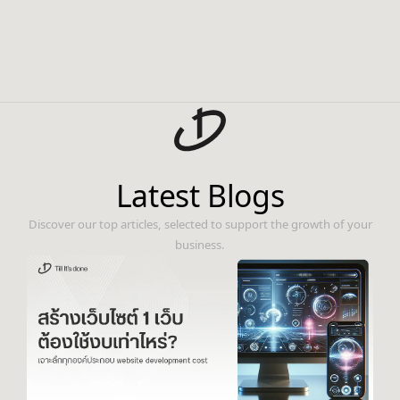
Latest Blogs
Discover our top articles, selected to support the growth of your
business.