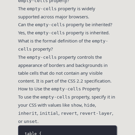
property?
empty-cells
The
property is widely
empty-cells
supported across major browsers.
Can the
property be inherited?
empty-cells
Yes, the
property is inherited.
empty-cells
What is the formal definition of the
empty-
property?
cells
The
property controls the
empty-cells
appearance of borders and backgrounds in
table cells that do not contain any visible
content. It is part of the CSS 2.2 specification.
How to Use the
Property
empty-cells
To use the
property, specify it in
empty-cells
your CSS with values like
,
,
show
hide
,
,
,
,
inherit
initial
revert
revert-layer
or
.
unset
table
 {