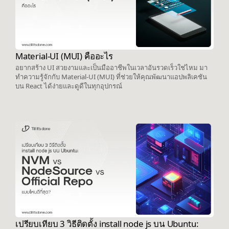
Material-UI (MUI) คืออะไร
อยากสร้าง UI สวยงามและเป็นมืออาชีพในเวลาอันรวดเร็วใช่ไหม มา
ทำความรู้จักกับ Material-UI (MUI) ที่ช่วยให้คุณพัฒนาแอปพลิเคชัน
บน React ได้ง่ายและดูดีในทุกอุปกรณ์
เปรียบเทียบ 3 วิธีติดตั้ง install node js บน Ubuntu: