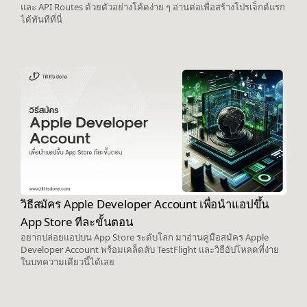
และ API Routes ด้วยตัวอย่างโค้ดง่าย ๆ อ่านต่อเพื่อสร้างโปรเจ็กต์แรก
ได้ทันทีที่นี่
วิธีสมัคร Apple Developer Account เพื่อนำแอปขึ้น
App Store ทีละขั้นตอน
อยากปล่อยแอปบน App Store ระดับโลก มาอ่านคู่มือสมัคร Apple
Developer Account พร้อมเคล็ดลับ TestFlight และวิธีอัปโหลดที่ง่าย
ในบทความเดียวนี้ได้เลย