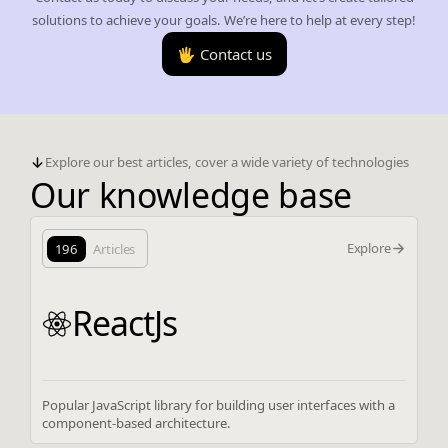
solutions to achieve your goals. We’re here to help at every step!
🖐️ Contact us
Explore our best articles, cover a wide variety of technologies
Our knowledge base
Explore
196
Articles
ReactJs
Popular JavaScript library for building user interfaces with a
component-based architecture.