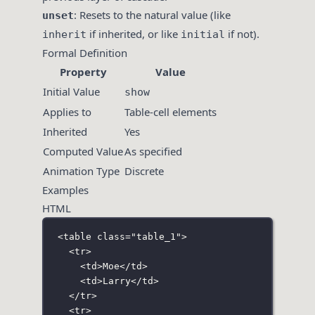
: Resets to the natural value (like
unset
if inherited, or like
if not).
inherit
initial
Formal Definition
Property
Value
Initial Value
show
Applies to
Table-cell elements
Inherited
Yes
Computed Value
As specified
Animation Type
Discrete
Examples
HTML
<
table
class
=
"
table_1
"
>
<
tr
>
<
td
>Moe</
td
>
<
td
>Larry</
td
>
</
tr
>
<
tr
>