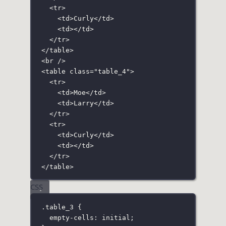
<
tr
>
<
td
>Curly</
td
>
<
td
></
td
>
</
tr
>
</
table
>
<
br
 />
<
table
class
=
"
table_4
"
>
<
tr
>
<
td
>Moe</
td
>
<
td
>Larry</
td
>
</
tr
>
<
tr
>
<
td
>Curly</
td
>
<
td
></
td
>
</
tr
>
</
table
>
CSS
.table_3
 {
empty-cells
:
initial
;