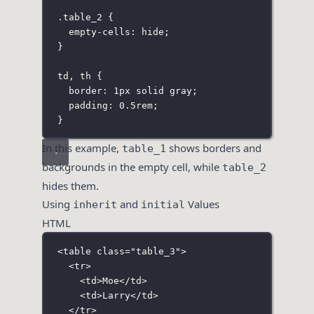
.table_2
 {
empty-cells
:
hide
;
}
td
,
 th
 {
border
:
1
px
solid
gray
;
padding
:
0.5
rem
;
}
In this example,
shows borders and
table_1
backgrounds in the empty cell, while
table_2
hides them.
Using
and
Values
inherit
initial
HTML
<
table
class
=
"
table_3
"
>
<
tr
>
<
td
>Moe</
td
>
<
td
>Larry</
td
>
</
tr
>