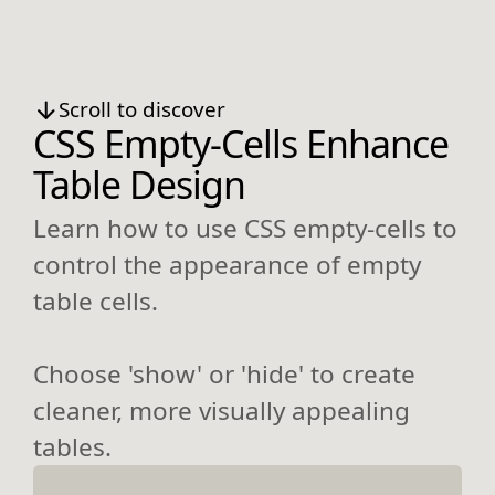
Scroll to discover
CSS Empty-Cells Enhance
Table Design
Learn how to use CSS empty-cells to
control the appearance of empty
table cells.
Choose 'show' or 'hide' to create
cleaner, more visually appealing
tables.