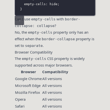
empty-cells
:
hide
;
}
Can I use
with
empty-cells
border-
?
collapse: collapse
No, the
property only has an
empty-cells
effect when the
property is
border-collapse
set to
.
separate
Browser Compatibility
The
CSS property is widely
empty-cells
supported across major browsers.
Browser
Compatibility
Google Chrome
All versions
Microsoft Edge
All versions
Mozilla Firefox
All versions
Opera
All versions
Safari
All versions