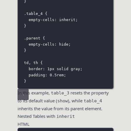
}
.table_4
 {
empty-cells
:
inherit
;
}
.parent
 {
empty-cells
:
hide
;
}
td
,
 th
 {
border
:
1
px
solid
gray
;
padding
:
0.5
rem
;
}
In this example,
resets the property
table_3
to its default value (
), while
show
table_4
inherits the value from its parent element.
Nested Tables with
inherit
HTML