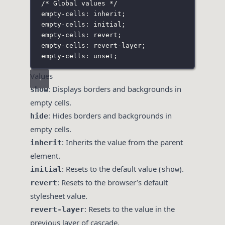
/* Global values */
empty-cells: inherit;
empty-cells: initial;
empty-cells: revert;
empty-cells: revert-layer;
empty-cells: unset;
Values
: Displays borders and backgrounds in
show
empty cells.
: Hides borders and backgrounds in
hide
empty cells.
: Inherits the value from the parent
inherit
element.
: Resets to the default value (
).
initial
show
: Resets to the browser’s default
revert
stylesheet value.
: Resets to the value in the
revert-layer
previous layer of cascade.