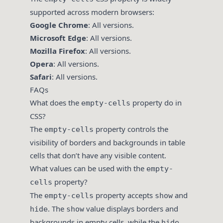
supported across modern browsers:
Google Chrome
: All versions.
Microsoft Edge
: All versions.
Mozilla Firefox
: All versions.
Opera
: All versions.
Safari
: All versions.
FAQs
What does the
property do in
empty-cells
CSS?
The
property controls the
empty-cells
visibility of borders and backgrounds in table
cells that don’t have any visible content.
What values can be used with the
empty-
property?
cells
The
property accepts
and
empty-cells
show
. The
value displays borders and
hide
show
backgrounds in empty cells, while the
hide