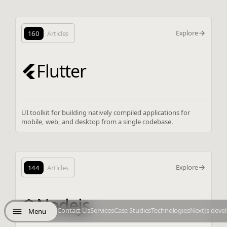
Explore
160
Articles
Flutter
UI toolkit for building natively compiled applications for
mobile, web, and desktop from a single codebase.
Explore
144
Articles
Nodejs
Contact Us
Services
Case Studies
Technologies
NextJs deve
Menu