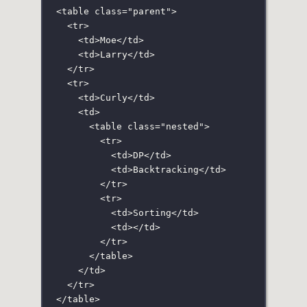
<
table
class
=
"
parent
"
>
<
tr
>
<
td
>Moe</
td
>
<
td
>Larry</
td
>
</
tr
>
<
tr
>
<
td
>Curly</
td
>
<
td
>
<
table
class
=
"
nested
"
>
<
tr
>
<
td
>DP</
td
>
<
td
>Backtracking</
td
>
</
tr
>
<
tr
>
<
td
>Sorting</
td
>
<
td
></
td
>
</
tr
>
</
table
>
</
td
>
</
tr
>
</
table
>