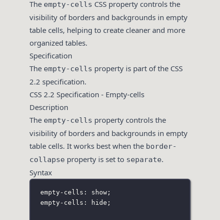
The
CSS property controls the
empty-cells
visibility of borders and backgrounds in empty
table cells, helping to create cleaner and more
organized tables.
Specification
The
property is part of the CSS
empty-cells
2.2 specification.
CSS 2.2 Specification - Empty-cells
Description
The
property controls the
empty-cells
visibility of borders and backgrounds in empty
table cells. It works best when the
border-
property is set to
.
collapse
separate
Syntax
empty-cells: show;
empty-cells: hide;