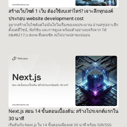
สร้างเว็บไซต์ 1 เว็บ ต้องใช้งบเท่าไหร่? เจาะลึกทุกองค์
ประกอบ website development cost
อยากสร้างเว็บไซต์แต่ไม่มั่นใจในเรื่องของงบประมาณ อ่านสรุปเจาะลึก
ตั้งแต่ดีไซน์, ฟังก์ชัน และการดูแล พร้อมตัวอย่างงบจริงจาก Till
it&#8217;s done ที่แผนชัด งบไม่บานปลายแน่นอน
Next.js สอน 14 ขั้นตอนเบื้องต้น: สร้างโปรเจกต์แรกใน
30 นาที
เริ่มต้นกับ Next.js ใน 14 ขั้นตอนเพียงแค่ 30 นาที พร้อม SSR/SSG