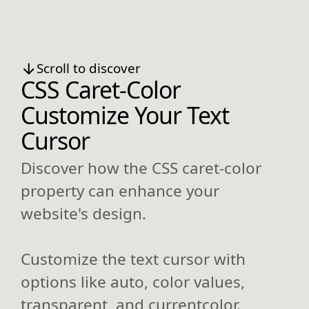
Scroll to discover
CSS Caret-Color
Customize Your Text
Cursor
Discover how the CSS caret-color
property can enhance your
website's design.
Customize the text cursor with
options like auto, color values,
transparent, and currentcolor.