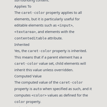
surrounding content.
Applies To
The
property applies to all
caret-color
elements, but it is particularly useful for
editable elements such as
,
<input>
, and elements with the
<textarea>
attribute.
contenteditable
Inherited
Yes, the
property is inherited.
caret-color
This means that if a parent element has a
value set, child elements will
caret-color
inherit this value unless overridden.
Computed Value
The computed value of the
caret-color
property is
when specified as such, and it
auto
computes
values as defined for the
<color>
property.
color