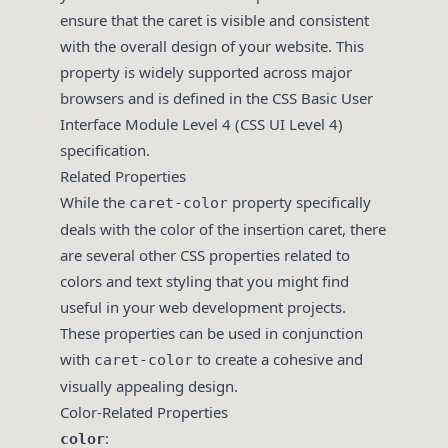
ensure that the caret is visible and consistent
with the overall design of your website. This
property is widely supported across major
browsers and is defined in the CSS Basic User
Interface Module Level 4 (CSS UI Level 4)
specification.
Related Properties
While the
property specifically
caret-color
deals with the color of the insertion caret, there
are several other CSS properties related to
colors and text styling that you might find
useful in your web development projects.
These properties can be used in conjunction
with
to create a cohesive and
caret-color
visually appealing design.
Color-Related Properties
:
color