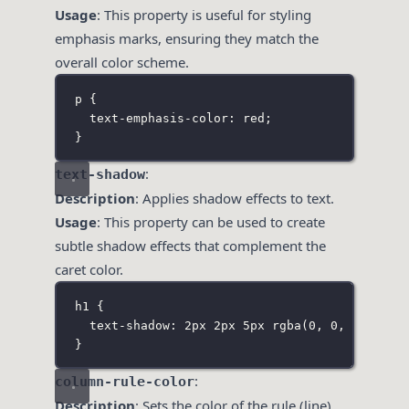
Usage
: This property is useful for styling
emphasis marks, ensuring they match the
overall color scheme.
p
 {
text-emphasis-color
:
red
;
}
:
text-shadow
Description
: Applies shadow effects to text.
Usage
: This property can be used to create
subtle shadow effects that complement the
caret color.
h1
 {
text-shadow
:
2
px
2
px
5
px
rgba
(
0
, 
0
, 
0
, 
0.3
)
}
:
column-rule-color
Description
: Sets the color of the rule (line)