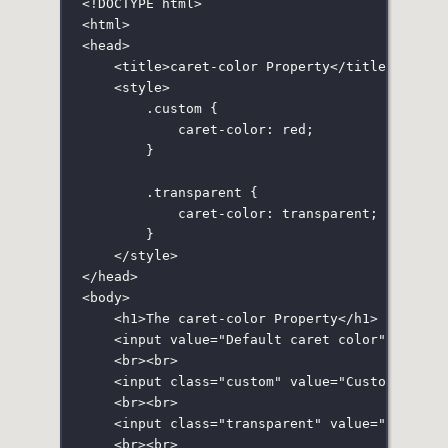
<!
DOCTYPE
html
>
<
html
>
<
head
>
<
title
>caret-color Property</
title
>
<
style
>
.custom
 {
caret-color
:
red
;
}
.transparent
 {
caret-color
:
transparent
;
}
</
style
>
</
head
>
<
body
>
<
h1
>The caret-color Property</
h1
>
<
input
value
=
"
Default caret color
"
size
=
"
<
br
><
br
>
<
input
class
=
"
custom
"
value
=
"
Custom caret
<
br
><
br
>
<
input
class
=
"
transparent
"
value
=
"
Transpa
<
br
><
br
>