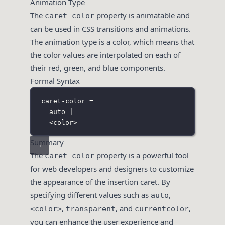
Animation Type
The
property is animatable and
caret-color
can be used in CSS transitions and animations.
The animation type is a color, which means that
the color values are interpolated on each of
their red, green, and blue components.
Formal Syntax
caret-color =
auto |
<color>
Summary
The
property is a powerful tool
caret-color
for web developers and designers to customize
the appearance of the insertion caret. By
specifying different values such as
,
auto
,
, and
,
<color>
transparent
currentcolor
you can enhance the user experience and