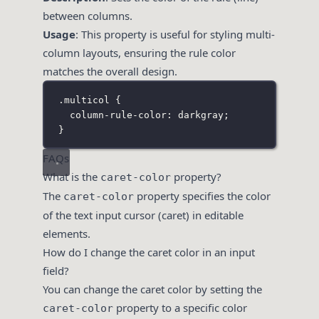
between columns.
Usage
: This property is useful for styling multi-
column layouts, ensuring the rule color
matches the overall design.
.multicol
 {
column-rule-color
:
darkgray
;
}
FAQs
What is the
property?
caret-color
The
property specifies the color
caret-color
of the text input cursor (caret) in editable
elements.
How do I change the caret color in an input
field?
You can change the caret color by setting the
property to a specific color
caret-color