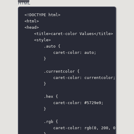
HTML
<!
DOCTYPE
html
>
<
html
>
<
head
>
<
title
>caret-color Values</
title
>
<
style
>
.auto
 {
caret-color
:
auto
;
}
.currentcolor
 {
caret-color
:
currentcolor
;
}
.hex
 {
caret-color
:
#5729e9
;
}
.rgb
 {
caret-color
:
rgb
(
0
, 
200
, 
0
);