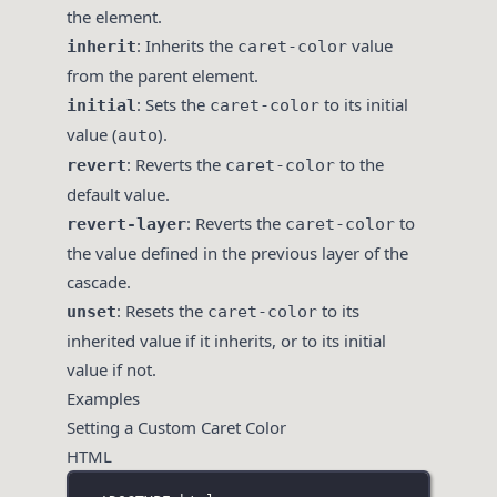
the element.
: Inherits the
value
inherit
caret-color
from the parent element.
: Sets the
to its initial
initial
caret-color
value (
).
auto
: Reverts the
to the
revert
caret-color
default value.
: Reverts the
to
revert-layer
caret-color
the value defined in the previous layer of the
cascade.
: Resets the
to its
unset
caret-color
inherited value if it inherits, or to its initial
value if not.
Examples
Setting a Custom Caret Color
HTML