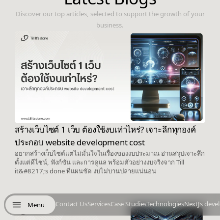
Discover our top articles, selected to support the growth of your
business.
สร้างเว็บไซต์ 1 เว็บ ต้องใช้งบเท่าไหร่? เจาะลึกทุกองค์
ประกอบ website development cost
อยากสร้างเว็บไซต์แต่ไม่มั่นใจในเรื่องของงบประมาณ อ่านสรุปเจาะลึก
ตั้งแต่ดีไซน์, ฟังก์ชัน และการดูแล พร้อมตัวอย่างงบจริงจาก Till
it&#8217;s done ที่แผนชัด งบไม่บานปลายแน่นอน
Contact Us
Services
Case Studies
Technologies
NextJs deve
Menu