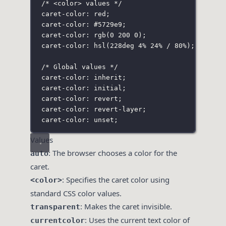
/* <color> values */
caret-color: red;
caret-color: 
#5729e9
;
caret-color: rgb(0 200 0
);
caret-color: hsl(228deg 4% 24%
 / 80%);
/* Global values */
caret-color: inherit;
caret-color: initial;
caret-color: revert;
caret-color: revert-layer;
caret-color: unset;
Values
: The browser chooses a color for the
auto
caret.
: Specifies the caret color using
<color>
standard CSS color values.
: Makes the caret invisible.
transparent
: Uses the current text color of
currentcolor