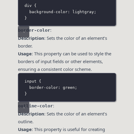
div
 {
background-color
:
lightgray
;
}
:
border-color
Description
: Sets the color of an element’s
border.
Usage
: This property can be used to style the
borders of input fields or other elements,
ensuring a consistent color scheme.
input
 {
border-color
:
green
;
}
:
outline-color
Description
: Sets the color of an element’s
outline.
Usage
: This property is useful for creating