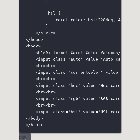
}
.hsl
 {
caret-color
:
hsl
(
228
deg
, 
4
%
, 
24
%
 
}
</
style
>
</
head
>
<
body
>
<
h1
>Different Caret Color Values</
h1
>
<
input
class
=
"
auto
"
value
=
"
Auto caret col
<
br
><
br
>
<
input
class
=
"
currentcolor
"
value
=
"
Curren
<
br
><
br
>
<
input
class
=
"
hex
"
value
=
"
Hex caret color
<
br
><
br
>
<
input
class
=
"
rgb
"
value
=
"
RGB caret color
<
br
><
br
>
<
input
class
=
"
hsl
"
value
=
"
HSL caret color
</
body
>
</
html
>
CSS