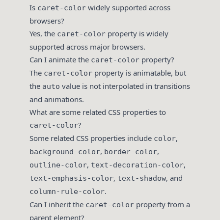
Is
widely supported across
caret-color
browsers?
Yes, the
property is widely
caret-color
supported across major browsers.
Can I animate the
property?
caret-color
The
property is animatable, but
caret-color
the
value is not interpolated in transitions
auto
and animations.
What are some related CSS properties to
?
caret-color
Some related CSS properties include
,
color
,
,
background-color
border-color
,
,
outline-color
text-decoration-color
,
, and
text-emphasis-color
text-shadow
.
column-rule-color
Can I inherit the
property from a
caret-color
parent element?