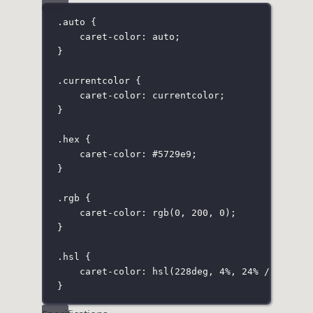
.auto
 {
caret-color
:
auto
;
}
.currentcolor
 {
caret-color
:
currentcolor
;
}
.hex
 {
caret-color
:
#5729e9
;
}
.rgb
 {
caret-color
:
rgb
(
0
, 
200
, 
0
);
}
.hsl
 {
caret-color
:
hsl
(
228
deg
, 
4
%
, 
24
%
 / 
80
%
);
}