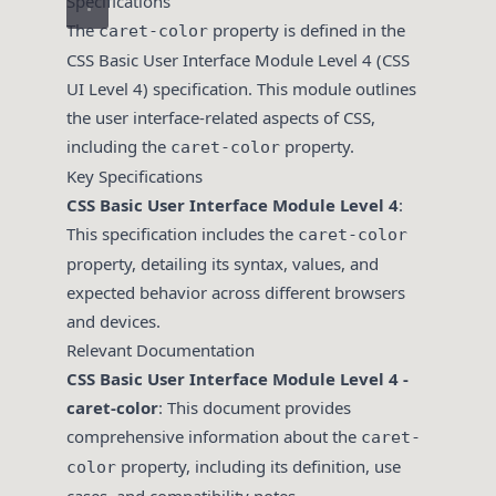
Specifications
The
property is defined in the
caret-color
CSS Basic User Interface Module Level 4 (CSS
UI Level 4) specification. This module outlines
the user interface-related aspects of CSS,
including the
property.
caret-color
Key Specifications
CSS Basic User Interface Module Level 4
:
This specification includes the
caret-color
property, detailing its syntax, values, and
expected behavior across different browsers
and devices.
Relevant Documentation
CSS Basic User Interface Module Level 4 -
caret-color
: This document provides
comprehensive information about the
caret-
property, including its definition, use
color