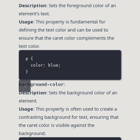
Description
: Sets the foreground color of an
element’s text.
Usage
: This property is fundamental for
defining the text color and can be used to
ensure that the caret color complements the
text color.
p
 {
color
:
blue
;
}
:
background-color
Description
: Sets the background color of an
element.
Usage
: This property is often used to create a
contrasting background for text, ensuring that
the caret color is visible against the
background.