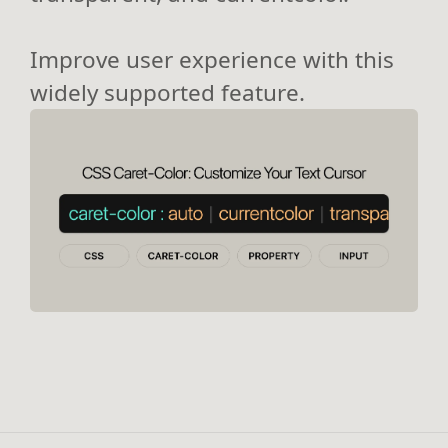
Improve user experience with this
widely supported feature.