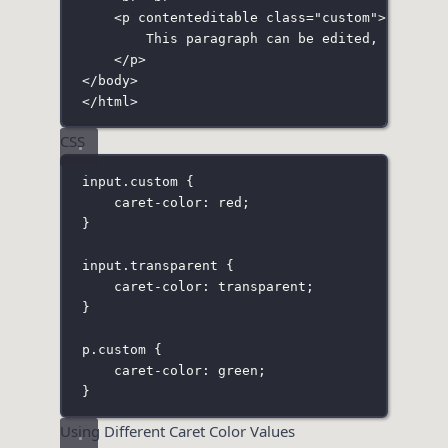
<
p
contenteditable
class
=
"
custom
"
>
This paragraph can be edited, and its
</
p
>
</
body
>
</
html
>
CSS
input
.custom
 {
caret-color
:
red
;
}
input
.transparent
 {
caret-color
:
transparent
;
}
p
.custom
 {
caret-color
:
green
;
}
Using Different Caret Color Values