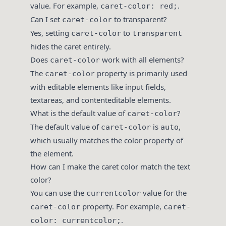
value. For example,
.
caret-color: red;
Can I set
to transparent?
caret-color
Yes, setting
to
caret-color
transparent
hides the caret entirely.
Does
work with all elements?
caret-color
The
property is primarily used
caret-color
with editable elements like input fields,
textareas, and contenteditable elements.
What is the default value of
?
caret-color
The default value of
is
,
caret-color
auto
which usually matches the color property of
the element.
How can I make the caret color match the text
color?
You can use the
value for the
currentcolor
property. For example,
caret-color
caret-
.
color: currentcolor;