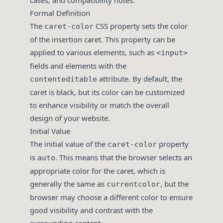
cases, and compatibility notes.
Formal Definition
The
CSS property sets the color
caret-color
of the insertion caret. This property can be
applied to various elements, such as
<input>
fields and elements with the
attribute. By default, the
contenteditable
caret is black, but its color can be customized
to enhance visibility or match the overall
design of your website.
Initial Value
The initial value of the
property
caret-color
is
. This means that the browser selects an
auto
appropriate color for the caret, which is
generally the same as
, but the
currentcolor
browser may choose a different color to ensure
good visibility and contrast with the