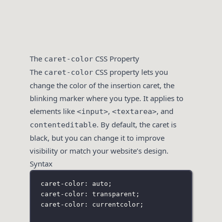
The
CSS Property
caret-color
The
CSS property lets you
caret-color
change the color of the insertion caret, the
blinking marker where you type. It applies to
elements like
,
, and
<input>
<textarea>
. By default, the caret is
contenteditable
black, but you can change it to improve
visibility or match your website’s design.
Syntax
caret-color: auto;
caret-color: transparent;
caret-color: currentcolor;