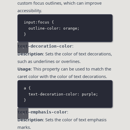
custom focus outlines, which can improve
accessibility.
input
:
focus
 {
outline-color
:
orange
;
}
:
text-decoration-color
Description
: Sets the color of text decorations,
such as underlines or overlines.
Usage
: This property can be used to match the
caret color with the color of text decorations.
a
 {
text-decoration-color
:
purple
;
}
:
text-emphasis-color
Description
: Sets the color of text emphasis
marks.