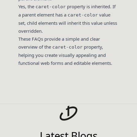
Yes, the
property is inherited. If
caret-color
a parent element has a
value
caret-color
set, child elements will inherit this value unless
overridden.
These FAQs provide a simple and clear
overview of the
property,
caret-color
helping you create visually appealing and
functional web forms and editable elements.
Latest Blogs