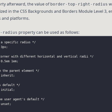
ty afterward, the value of
wi
border-top-right-radius
dized in the CSS Backgrounds and Borders Module Level 3, e
s and platforms.
property can be used as follows:
-radius
 a specific radius */
 3px;
corner with different horizontal and vertical radii */
 0
.5em
 1em;
m the parent element */
 inherit;
s default */
 initial;
he user agent's default */
 unset;