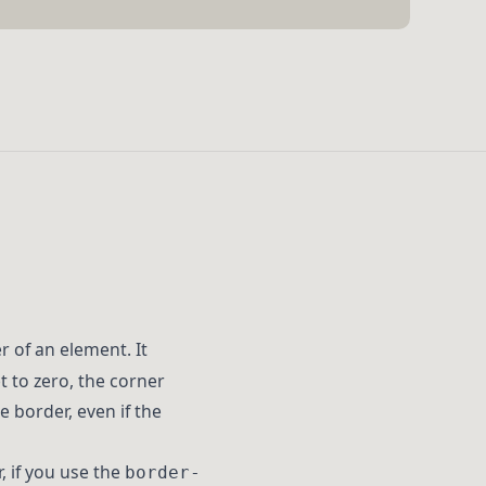
 of an element. It
t to zero, the corner
 border, even if the
, if you use the
border-