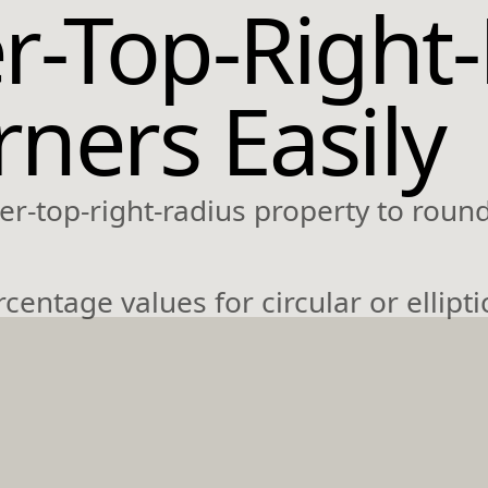
r-Top-Right
ners Easily
r-top-right-radius property to round
entage values for circular or ellipti