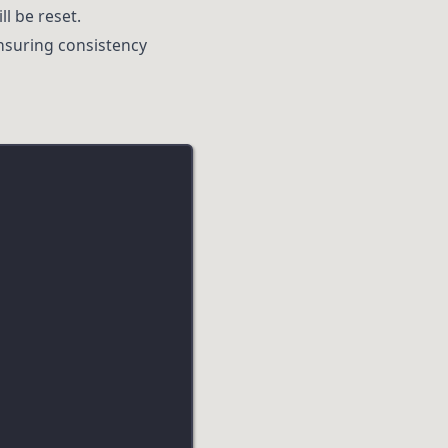
ll be reset.
nsuring consistency