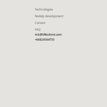
Technologies
NodeJs development
Contact
FAQ
rick@tillitsdone.com
+66824564755