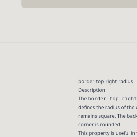
border-top-right-radius
Description
The
border-top-right
defines the radius of the 
remains square. The backg
corner is rounded.
This property is useful in