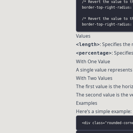
/* Revert the value to t
border-top-right-radius:
/* Revert the value to t
border-top-right-radius:
Values
: Specifies the 
<length>
: Specifi
<percentage>
With One Value
A single value represents 
With Two Values
The first value is the hori
The second value is the ver
Examples
Here’s a simple example:
<
div
class
=
"
rounded-corn