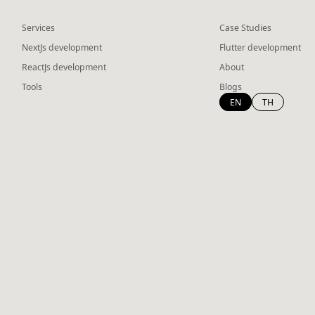
Services
Case Studies
NextJs development
Flutter development
ReactJs development
About
Tools
Blogs
EN
TH