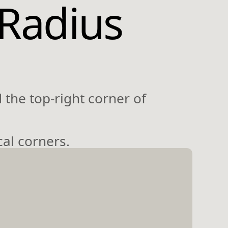
-Radius
 the top-right corner of
cal corners.