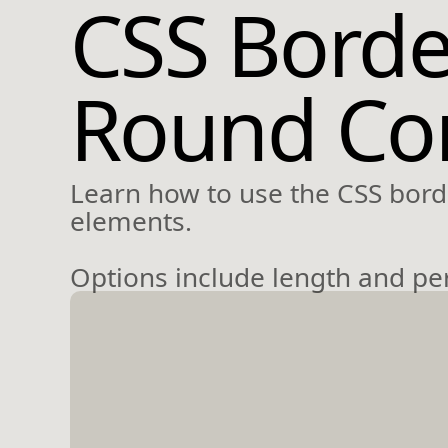
CSS Borde
Round Cor
Learn how to use the CSS borde
elements.
Options include length and perc