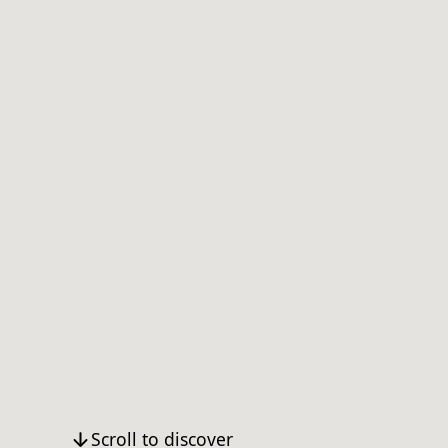
Scroll to discover