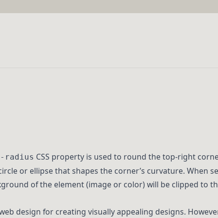
CSS property is used to round the top-right corner
-radius
circle or ellipse that shapes the corner’s curvature. When se
round of the element (image or color) will be clipped to the
 web design for creating visually appealing designs. However