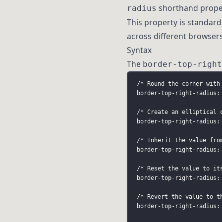
shorthand proper
radius
This property is standar
across different browser
Syntax
The
border-top-right
/* Round the corner with
border-top-right-radius:
/* Create an elliptical 
border-top-right-radius:
/* Inherit the value fro
border-top-right-radius:
/* Reset the value to it
border-top-right-radius:
/* Revert the value to t
border-top-right-radius: