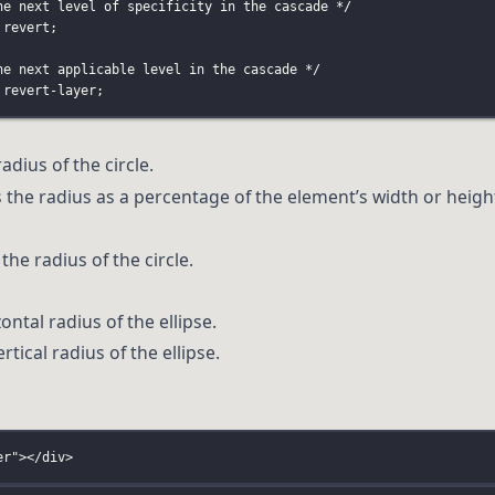
he next level of specificity in the cascade */
 revert;
he next applicable level in the cascade */
 revert-layer;
radius of the circle.
es the radius as a percentage of the element’s width or heigh
the radius of the circle.
zontal radius of the ellipse.
tical radius of the ellipse.
er
"
></
div
>