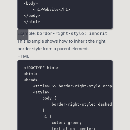
<
body
>
<
h1
>Website</
h1
>
</
body
>
</
html
>
Example:
border-right-style: inherit
This example shows how to inherit the right
border style from a parent element.
HTML
<!
DOCTYPE
html
>
<
html
>
<
head
>
<
title
>CSS border-right-style Property</
t
<
style
>
body
 {
border-right-style
:
dashed
;
}
h1
 {
color
:
green
;
text-align
:
center
;