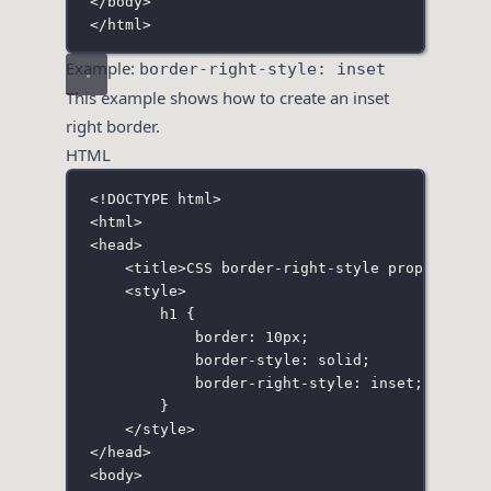
</
body
>
</
html
>
Example:
border-right-style: inset
This example shows how to create an inset
right border.
HTML
<!
DOCTYPE
html
>
<
html
>
<
head
>
<
title
>CSS border-right-style property</
t
<
style
>
h1
 {
border
:
10
px
;
border-style
:
solid
;
border-right-style
:
inset
;
}
</
style
>
</
head
>
<
body
>