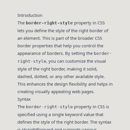
Introduction
The
property in CSS
border-right-style
lets you define the style of the right border of
an element. This is part of the broader CSS
border properties that help you control the
appearance of borders. By setting the
border-
, you can customize the visual
right-style
style of the right border, making it solid,
dashed, dotted, or any other available style.
This enhances the design flexibility and helps in
creating visually appealing web pages.
Syntax
The
property in CSS is
border-right-style
specified using a single keyword value that
defines the style of the right border. The syntax
is straightforward and supports various