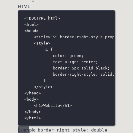
HTML
<!
DOCTYPE
html
>
<
html
>
<
head
>
<
title
>CSS border-right-style property</
t
<
style
>
h1
 {
color
:
green
;
text-align
:
center
;
border
:
5
px
solid
black
;
border-right-style
:
solid
;
}
</
style
>
</
head
>
<
body
>
<
h1
>Website</
h1
>
</
body
>
</
html
>
Example:
border-right-style: double