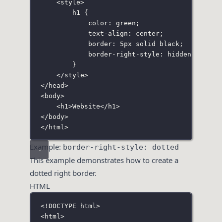
<
style
>
h1
 {
color
:
green
;
text-align
:
center
;
border
:
5
px
solid
black
;
border-right-style
:
hidden
;
}
</
style
>
</
head
>
<
body
>
<
h1
>Website</
h1
>
</
body
>
</
html
>
Example:
border-right-style: dotted
This example demonstrates how to create a
dotted right border.
HTML
<!
DOCTYPE
html
>
<
html
>