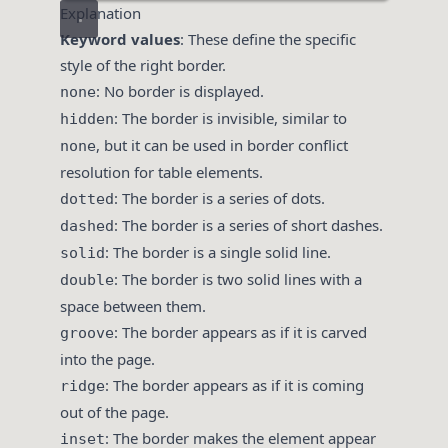
Explanation
Keyword values
: These define the specific
style of the right border.
: No border is displayed.
none
: The border is invisible, similar to
hidden
, but it can be used in border conflict
none
resolution for table elements.
: The border is a series of dots.
dotted
: The border is a series of short dashes.
dashed
: The border is a single solid line.
solid
: The border is two solid lines with a
double
space between them.
: The border appears as if it is carved
groove
into the page.
: The border appears as if it is coming
ridge
out of the page.
: The border makes the element appear
inset