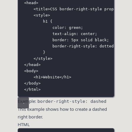
<
head
>
<
title
>CSS border-right-style property</
t
<
style
>
h1
 {
color
:
green
;
text-align
:
center
;
border
:
5
px
solid
black
;
border-right-style
:
dotted
;
}
</
style
>
</
head
>
<
body
>
<
h1
>Website</
h1
>
</
body
>
</
html
>
Example:
border-right-style: dashed
This example shows how to create a dashed
right border.
HTML