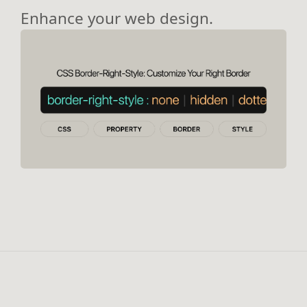
Enhance your web design.