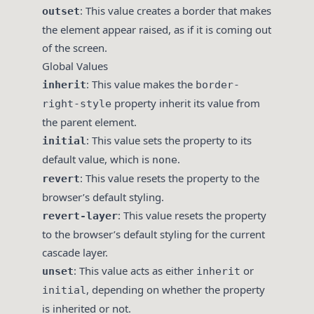
: This value creates a border that makes
outset
the element appear raised, as if it is coming out
of the screen.
Global Values
: This value makes the
inherit
border-
property inherit its value from
right-style
the parent element.
: This value sets the property to its
initial
default value, which is
.
none
: This value resets the property to the
revert
browser’s default styling.
: This value resets the property
revert-layer
to the browser’s default styling for the current
cascade layer.
: This value acts as either
or
unset
inherit
, depending on whether the property
initial
is inherited or not.