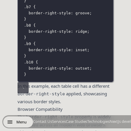
}
.b7
 {
border-right-style
:
groove
;
}
.b8
 {
border-right-style
:
ridge
;
}
.b9
 {
border-right-style
:
inset
;
}
.b10
 {
border-right-style
:
outset
;
}
In this example, each table cell has a different
applied, showcasing
border-right-style
various border styles.
Browser Compatibility
The
property is widely
border-right-style
Contact Us
Services
Case Studies
Technologies
NextJs deve
Menu
supported across all modern web browsers.