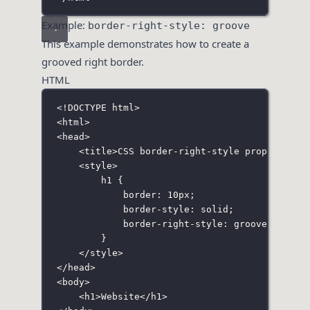
Example:
border-right-style: groove
This example demonstrates how to create a
grooved right border.
HTML
<!
DOCTYPE
html
>
<
html
>
<
head
>
<
title
>CSS border-right-style property</
t
<
style
>
h1
 {
border
:
10
px
;
border-style
:
solid
;
border-right-style
:
groove
;
}
</
style
>
</
head
>
<
body
>
<
h1
>Website</
h1
>