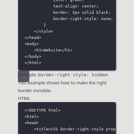
text-align
:
center
;
border
:
5
px
solid
black
;
border-right-style
:
none
;
}
</
style
>
</
head
>
<
body
>
<
h1
>Website</
h1
>
</
body
>
</
html
>
Example:
border-right-style: hidden
This example shows how to make the right
border invisible.
HTML
<!
DOCTYPE
html
>
<
html
>
<
head
>
<
title
>CSS border-right-style property</
t