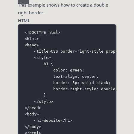
This example shows how to create a double
right border.
HTML
<!
DOCTYPE
html
>
<
html
>
<
head
>
<
title
>CSS border-right-style property</
t
<
style
>
h1
 {
color
:
green
;
text-align
:
center
;
border
:
5
px
solid
black
;
border-right-style
:
double
;
}
</
style
>
</
head
>
<
body
>
<
h1
>Website</
h1
>
</
body
>
</
html
>