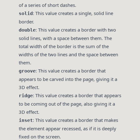
of a series of short dashes.
: This value creates a single, solid line
solid
border.
: This value creates a border with two
double
solid lines, with a space between them. The
total width of the border is the sum of the
widths of the two lines and the space between
them.
: This value creates a border that
groove
appears to be carved into the page, giving it a
3D effect.
: This value creates a border that appears
ridge
to be coming out of the page, also giving it a
3D effect.
: This value creates a border that makes
inset
the element appear recessed, as if it is deeply
fixed on the screen.