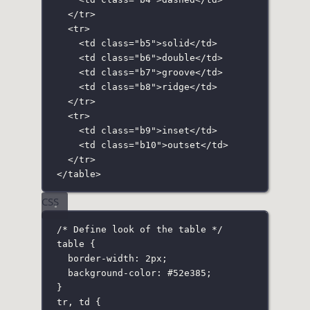
</
tr
>
<
tr
>
<
td
class
=
"
b5
"
>solid</
td
>
<
td
class
=
"
b6
"
>double</
td
>
<
td
class
=
"
b7
"
>groove</
td
>
<
td
class
=
"
b8
"
>ridge</
td
>
</
tr
>
<
tr
>
<
td
class
=
"
b9
"
>inset</
td
>
<
td
class
=
"
b10
"
>outset</
td
>
</
tr
>
</
table
>
CSS
/* Define look of the table */
table
 {
border-width
:
2
px
;
background-color
:
#52e385
;
}
tr
,
 td
 {