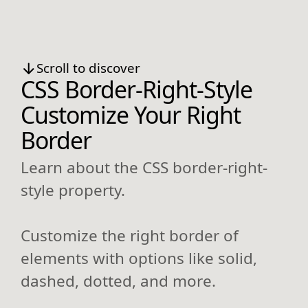
Scroll to discover
CSS Border-Right-Style
Customize Your Right
Border
Learn about the CSS border-right-
style property.
Customize the right border of
elements with options like solid,
dashed, dotted, and more.