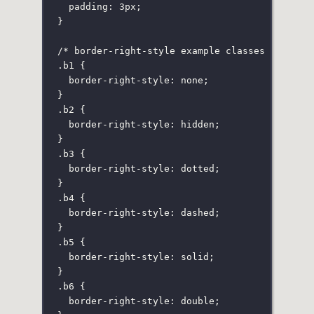
padding
:
3
px
;
}
/* border-right-style example classes */
.b1
 {
border-right-style
:
none
;
}
.b2
 {
border-right-style
:
hidden
;
}
.b3
 {
border-right-style
:
dotted
;
}
.b4
 {
border-right-style
:
dashed
;
}
.b5
 {
border-right-style
:
solid
;
}
.b6
 {
border-right-style
:
double
;