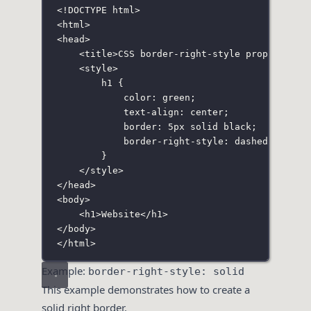
<!
DOCTYPE
html
>
<
html
>
<
head
>
<
title
>CSS border-right-style property</
t
<
style
>
h1
 {
color
:
green
;
text-align
:
center
;
border
:
5
px
solid
black
;
border-right-style
:
dashed
;
}
</
style
>
</
head
>
<
body
>
<
h1
>Website</
h1
>
</
body
>
</
html
>
Example:
border-right-style: solid
This example demonstrates how to create a
solid right border.