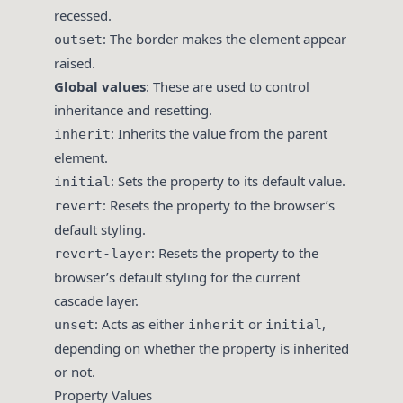
recessed.
: The border makes the element appear
outset
raised.
Global values
: These are used to control
inheritance and resetting.
: Inherits the value from the parent
inherit
element.
: Sets the property to its default value.
initial
: Resets the property to the browser’s
revert
default styling.
: Resets the property to the
revert-layer
browser’s default styling for the current
cascade layer.
: Acts as either
or
,
unset
inherit
initial
depending on whether the property is inherited
or not.
Property Values