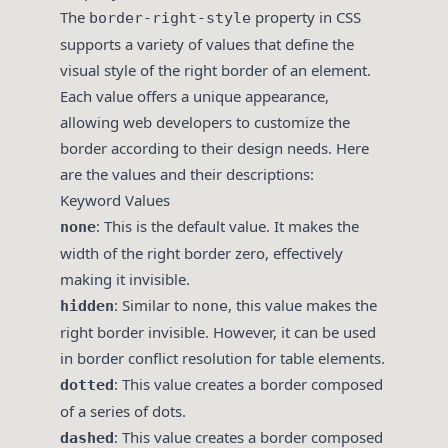
The
property in CSS
border-right-style
supports a variety of values that define the
visual style of the right border of an element.
Each value offers a unique appearance,
allowing web developers to customize the
border according to their design needs. Here
are the values and their descriptions:
Keyword Values
: This is the default value. It makes the
none
width of the right border zero, effectively
making it invisible.
: Similar to
, this value makes the
hidden
none
right border invisible. However, it can be used
in border conflict resolution for table elements.
: This value creates a border composed
dotted
of a series of dots.
: This value creates a border composed
dashed