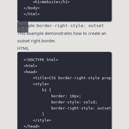
<
h1
>Website</
h1
>
</
body
>
</
html
>
Example:
border-right-style: outset
This example demonstrates how to create an
outset right border.
HTML
<!
DOCTYPE
html
>
<
html
>
<
head
>
<
title
>CSS border-right-style property</
t
<
style
>
h1
 {
border
:
10
px
;
border-style
:
solid
;
border-right-style
:
outset
;
}
</
style
>
</
head
>