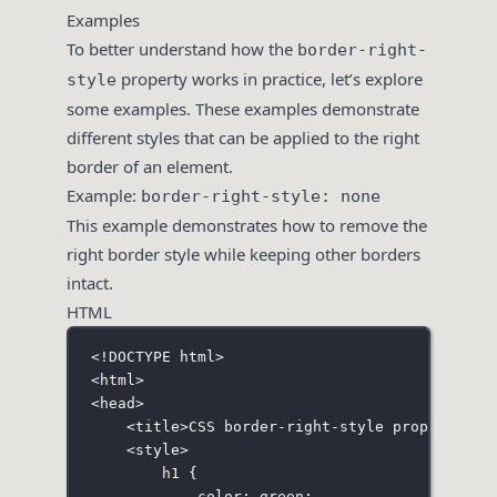
Examples
To better understand how the
border-right-
property works in practice, let’s explore
style
some examples. These examples demonstrate
different styles that can be applied to the right
border of an element.
Example:
border-right-style: none
This example demonstrates how to remove the
right border style while keeping other borders
intact.
HTML
<!
DOCTYPE
html
>
<
html
>
<
head
>
<
title
>CSS border-right-style property</
t
<
style
>
h1
 {
color
:
green
;