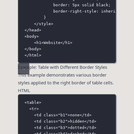
border
:
5
px
solid
black
;
border-right-style
:
inherit
;
}
</
style
>
</
head
>
<
body
>
<
h1
>Website</
h1
>
</
body
>
</
html
>
Example: Table with Different Border Styles
This example demonstrates various border
styles applied to the right border of table cells.
HTML
<
table
>
<
tr
>
<
td
class
=
"
b1
"
>none</
td
>
<
td
class
=
"
b2
"
>hidden</
td
>
<
td
class
=
"
b3
"
>dotted</
td
>
<
td
class
=
"
b4
"
>dashed</
td
>