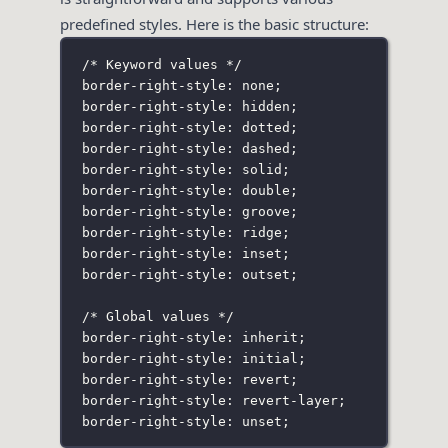
predefined styles. Here is the basic structure:
/* Keyword values */
border-right-style: none;
border-right-style: hidden;
border-right-style: dotted;
border-right-style: dashed;
border-right-style: solid;
border-right-style: double;
border-right-style: groove;
border-right-style: ridge;
border-right-style: inset;
border-right-style: outset;
/* Global values */
border-right-style: inherit;
border-right-style: initial;
border-right-style: revert;
border-right-style: revert-layer;
border-right-style: unset;