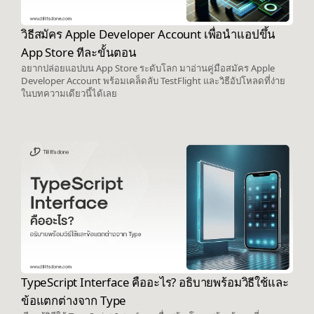
วิธีสมัคร Apple Developer Account เพื่อนำแอปขึ้น
App Store ทีละขั้นตอน
อยากปล่อยแอปบน App Store ระดับโลก มาอ่านคู่มือสมัคร Apple
Developer Account พร้อมเคล็ดลับ TestFlight และวิธีอัปโหลดที่ง่าย
ในบทความเดียวนี้ได้เลย
TypeScript Interface คืออะไร? อธิบายพร้อมวิธีใช้และ
ข้อแตกต่างจาก Type