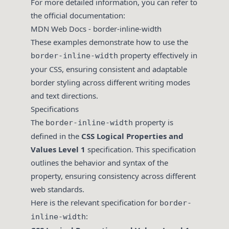
For more detailed information, you can refer to
the official documentation:
MDN Web Docs - border-inline-width
These examples demonstrate how to use the
property effectively in
border-inline-width
your CSS, ensuring consistent and adaptable
border styling across different writing modes
and text directions.
Specifications
The
property is
border-inline-width
defined in the
CSS Logical Properties and
Values Level 1
specification. This specification
outlines the behavior and syntax of the
property, ensuring consistency across different
web standards.
Here is the relevant specification for
border-
:
inline-width