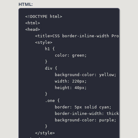
HTML:
<!
DOCTYPE
html
>
<
html
>
<
head
>
<
title
>CSS border-inline-width Property</
<
style
>
h1
 {
color
:
green
;
}
div
 {
background-color
:
yellow
;
width
:
220
px
;
height
:
40
px
;
}
.one
 {
border
:
5
px
solid
cyan
;
border-inline-width
:
thick
;
background-color
:
purple
;
}
</
style
>