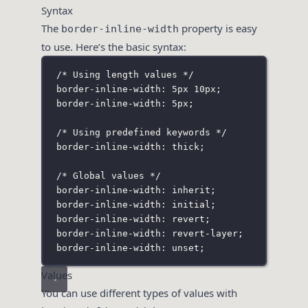
Syntax
The
property is easy
border-inline-width
to use. Here’s the basic syntax:
/* Using length values */
border-inline-width: 5px 10px;
border-inline-width: 5px;
/* Using predefined keywords */
border-inline-width: thick;
/* Global values */
border-inline-width: inherit;
border-inline-width: initial;
border-inline-width: revert;
border-inline-width: revert-layer;
border-inline-width: unset;
Values
You can use different types of values with