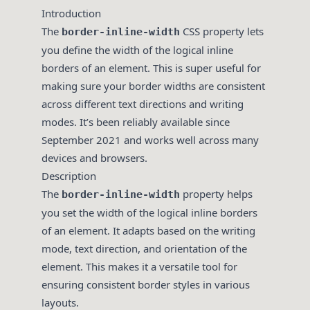
Introduction
The
CSS property lets
border-inline-width
you define the width of the logical inline
borders of an element. This is super useful for
making sure your border widths are consistent
across different text directions and writing
modes. It’s been reliably available since
September 2021 and works well across many
devices and browsers.
Description
The
property helps
border-inline-width
you set the width of the logical inline borders
of an element. It adapts based on the writing
mode, text direction, and orientation of the
element. This makes it a versatile tool for
ensuring consistent border styles in various
layouts.