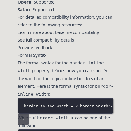
Opera
: Supported
Safari
: Supported
For detailed compatibility information, you can
refer to the following resources:
Learn more about baseline compatibility
See full compatibility details
Provide feedback
Formal Syntax
The formal syntax for the
border-inline-
property defines how you can specify
width
the width of the logical inline borders of an
element. Here is the formal syntax for
border-
:
inline-width
border-inline-width = <'border-width'>{1,2}
Where
can be one of the
<'border-width'>
following: