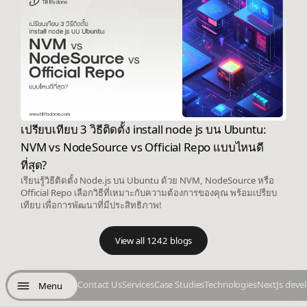
เปรียบเทียบ 3 วิธีติดตั้ง install node js บน Ubuntu:
NVM vs NodeSource vs Official Repo แบบไหนดี
ที่สุด?
เรียนรู้วิธีติดตั้ง Node.js บน Ubuntu ด้วย NVM, NodeSource หรือ
Official Repo เลือกวิธีที่เหมาะกับความต้องการของคุณ พร้อมเปรียบ
เทียบ เพื่อการพัฒนาที่มีประสิทธิภาพ!
View all 1242 blogs
Contact Us
Services
Case Studies
Technologies
NextJs deve
Menu