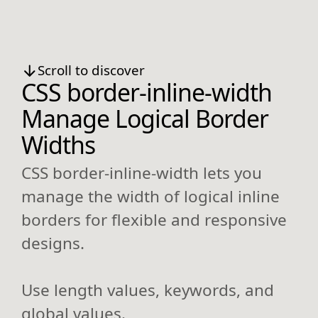
Scroll to discover
CSS border-inline-width
Manage Logical Border
Widths
CSS border-inline-width lets you
manage the width of logical inline
borders for flexible and responsive
designs.
Use length values, keywords, and
global values.