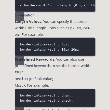
<'border-width'> = <length [0,∞]> | thin | me
Explanation
Length Values
: You can specify the border
width using length units such as
,
,
,
px
em
rem
etc. For example:
border-inline-width: 5px;
border-inline-width: 10px 20px;
Predefined Keywords
: You can also use
predefined keywords to set the border width:
thin
(default value)
medium
For example:
thick
border-inline-width: thin;
border-inline-width: thick;