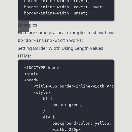
border-inline-width: revert;
border-inline-width: revert-layer;
border-inline-width: unset;
Examples
Here are some practical examples to show how
works:
border-inline-width
Setting Border Width Using Length Values
HTML:
<!
DOCTYPE
html
>
<
html
>
<
head
>
<
title
>CSS border-inline-width Property</
<
style
>
h1
 {
color
:
green
;
}
div
 {
background-color
:
yellow
;
width
:
220
px
;