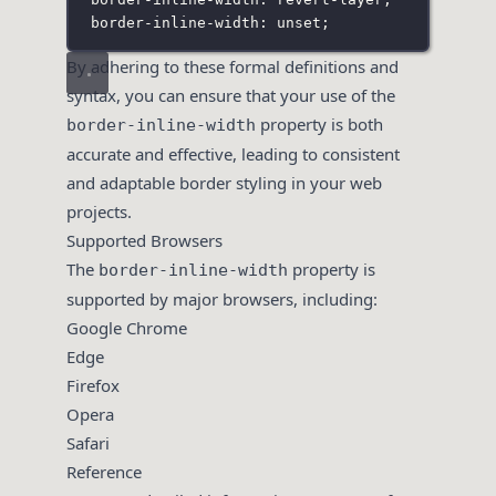
border-inline-width: unset;
By adhering to these formal definitions and
syntax, you can ensure that your use of the
property is both
border-inline-width
accurate and effective, leading to consistent
and adaptable border styling in your web
projects.
Supported Browsers
The
property is
border-inline-width
supported by major browsers, including:
Google Chrome
Edge
Firefox
Opera
Safari
Reference