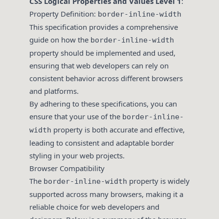
CSS Logical Properties and Values Level 1
:
Property Definition:
border-inline-width
This specification provides a comprehensive
guide on how the
border-inline-width
property should be implemented and used,
ensuring that web developers can rely on
consistent behavior across different browsers
and platforms.
By adhering to these specifications, you can
ensure that your use of the
border-inline-
property is both accurate and effective,
width
leading to consistent and adaptable border
styling in your web projects.
Browser Compatibility
The
property is widely
border-inline-width
supported across many browsers, making it a
reliable choice for web developers and