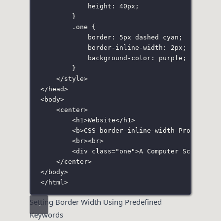
height
:
40
px
;
}
.one
 {
border
:
5
px
dashed
cyan
;
border-inline-width
:
2
px
;
background-color
:
purple
;
}
</
style
>
</
head
>
<
body
>
<
center
>
<
h1
>Website</
h1
>
<
b
>CSS border-inline-width Property</
<
br
><
br
>
<
div
class
=
"
one
"
>A Computer Science P
</
center
>
</
body
>
</
html
>
Setting Border Width Using Predefined
Keywords