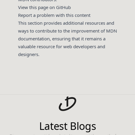
View this page on GitHub
Report a problem with this content
This section provides additional resources and
ways to contribute to the improvement of MDN
documentation, ensuring that it remains a
valuable resource for web developers and
designers.
Latest Blogs