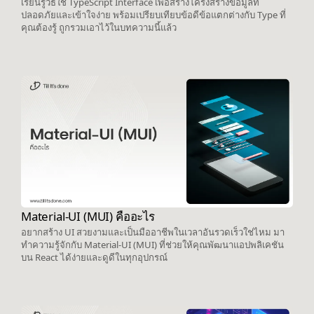
เรียนรู้วิธีใช้ TypeScript Interface เพื่อสร้างโครงสร้างข้อมูลที่
ปลอดภัยและเข้าใจง่าย พร้อมเปรียบเทียบข้อดีข้อแตกต่างกับ Type ที่
คุณต้องรู้ ถูกรวมเอาไว้ในบทความนี้แล้ว
Material-UI (MUI) คืออะไร
อยากสร้าง UI สวยงามและเป็นมืออาชีพในเวลาอันรวดเร็วใช่ไหม มา
ทำความรู้จักกับ Material-UI (MUI) ที่ช่วยให้คุณพัฒนาแอปพลิเคชัน
บน React ได้ง่ายและดูดีในทุกอุปกรณ์