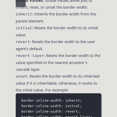
Global Values
: Global values allow you to
inherit, reset, or unset the border width:
: Inherits the border width from the
inherit
parent element.
: Resets the border width to its initial
initial
value.
: Resets the border width to the user
revert
agent’s default.
: Resets the border width to the
revert-layer
value specified in the nearest ancestor’s
cascade layer.
: Resets the border width to its inherited
unset
value if it is inheritable; otherwise, it resets to
the initial value. For example:
border-inline-width: inherit;
border-inline-width: initial;
border-inline-width: revert;
border-inline-width: revert-layer;