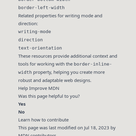
border-left-width
Related properties for writing mode and
direction:
writing-mode
direction
text-orientation
These resources provide additional context and
tools for working with the
border-inline-
property, helping you create more
width
robust and adaptable web designs.
Help Improve MDN
Was this page helpful to you?
Yes
No
Learn how to contribute
This page was last modified on Jul 18, 2023 by
MDN contributors
.