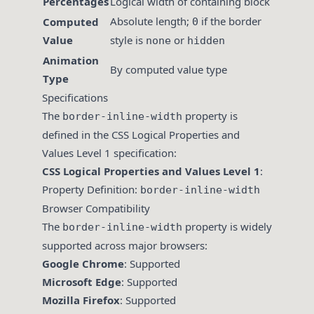
Percentages
Logical width of containing block
Absolute length;
if the border
Computed
0
Value
style is
or
none
hidden
Animation
By computed value type
Type
Specifications
The
property is
border-inline-width
defined in the CSS Logical Properties and
Values Level 1 specification:
CSS Logical Properties and Values Level 1
:
Property Definition:
border-inline-width
Browser Compatibility
The
property is widely
border-inline-width
supported across major browsers:
Google Chrome
: Supported
Microsoft Edge
: Supported
Mozilla Firefox
: Supported