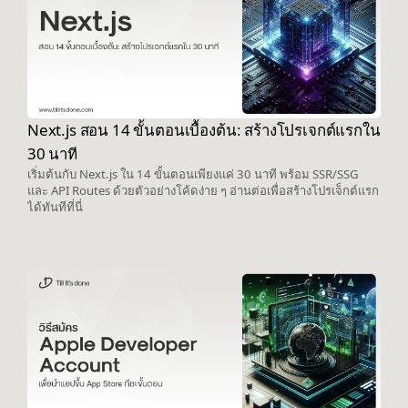
Next.js สอน 14 ขั้นตอนเบื้องต้น: สร้างโปรเจกต์แรกใน
30 นาที
เริ่มต้นกับ Next.js ใน 14 ขั้นตอนเพียงแค่ 30 นาที พร้อม SSR/SSG
และ API Routes ด้วยตัวอย่างโค้ดง่าย ๆ อ่านต่อเพื่อสร้างโปรเจ็กต์แรก
ได้ทันทีที่นี่