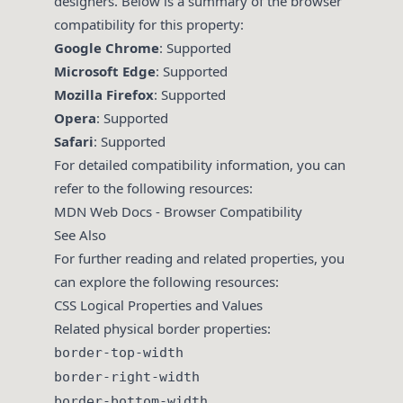
designers. Below is a summary of the browser
compatibility for this property:
Google Chrome
: Supported
Microsoft Edge
: Supported
Mozilla Firefox
: Supported
Opera
: Supported
Safari
: Supported
For detailed compatibility information, you can
refer to the following resources:
MDN Web Docs - Browser Compatibility
See Also
For further reading and related properties, you
can explore the following resources:
CSS Logical Properties and Values
Related physical border properties:
border-top-width
border-right-width
border-bottom-width