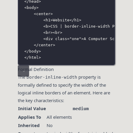
</
head
>
<
body
>
<
center
>
<
h1
>Website</
h1
>
<
b
>CSS | border-inline-width Property
<
br
><
br
>
<
div
class
=
"
one
"
>A Computer Science P
</
center
>
</
body
>
</
html
>
Formal Definition
The
property is
border-inline-width
formally defined to specify the width of the
logical inline borders of an element. Here are
the key characteristics:
Initial Value
medium
Applies To
All elements
Inherited
No