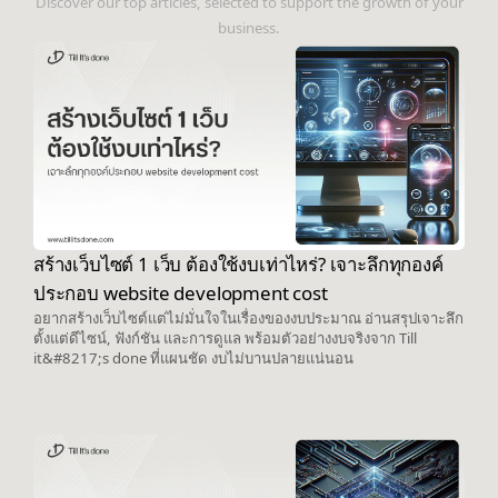
Discover our top articles, selected to support the growth of your
business.
สร้างเว็บไซต์ 1 เว็บ ต้องใช้งบเท่าไหร่? เจาะลึกทุกองค์
ประกอบ website development cost
อยากสร้างเว็บไซต์แต่ไม่มั่นใจในเรื่องของงบประมาณ อ่านสรุปเจาะลึก
ตั้งแต่ดีไซน์, ฟังก์ชัน และการดูแล พร้อมตัวอย่างงบจริงจาก Till
it&#8217;s done ที่แผนชัด งบไม่บานปลายแน่นอน