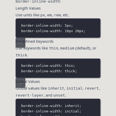
:
border-inline-width
Length Values
Use units like
,
,
, etc.
px
em
rem
border-inline-width: 5px;
border-inline-width: 10px 20px;
Predefined Keywords
Use keywords like
,
(default), or
thin
medium
.
thick
border-inline-width: thin;
border-inline-width: thick;
Global Values
Global values like
,
,
,
inherit
initial
revert
, and
.
revert-layer
unset
border-inline-width: inherit;
border-inline-width: initial;