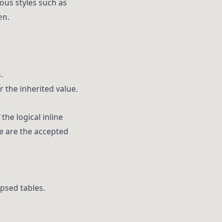
ious styles such as
.
en
.
r the inherited value.
the logical inline
re are the accepted
apsed tables.