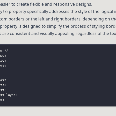
easier to create flexible and responsive designs.
property specifically addresses the style of the logical 
yle
ttom borders or the left and right borders, depending on t
s property is designed to simplify the process of styling bor
 are consistent and visually appealing regardless of the text
es */
hed;
ted;
ove;
erit;
tial;
ert;
ert-layer;
et;