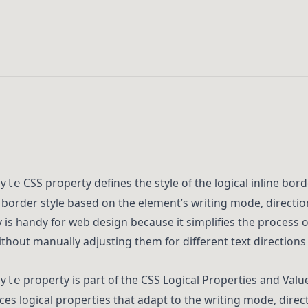
CSS property defines the style of the logical inline bord
yle
 border style based on the element’s writing mode, direction
y is handy for web design because it simplifies the process
hout manually adjusting them for different text directions
property is part of the CSS Logical Properties and Value
yle
ces logical properties that adapt to the writing mode, direc