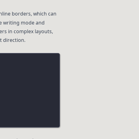
inline borders, which can
he writing mode and
ders in complex layouts,
 direction.