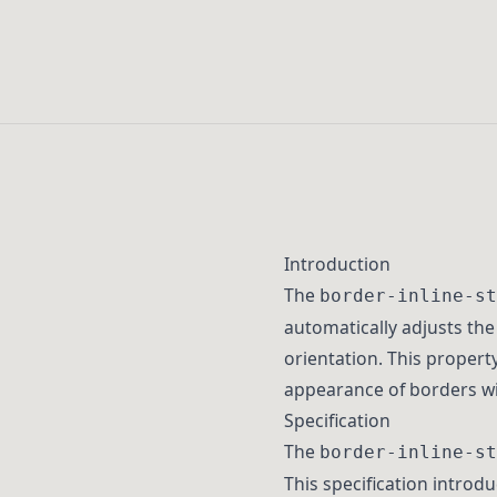
Introduction
The
border-inline-st
automatically adjusts the
orientation. This propert
appearance of borders wit
Specification
The
border-inline-st
This specification introdu