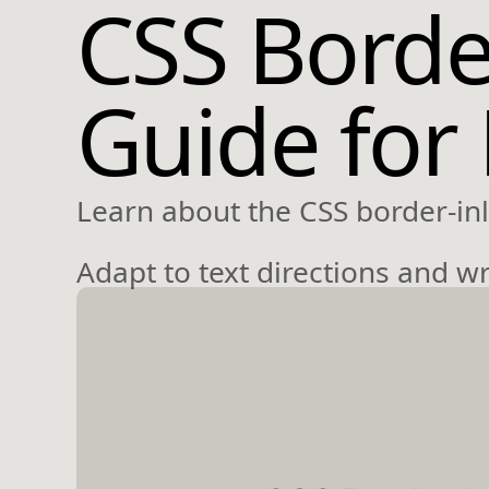
CSS Border
Guide for
Learn about the CSS border-inl
Adapt to text directions and w