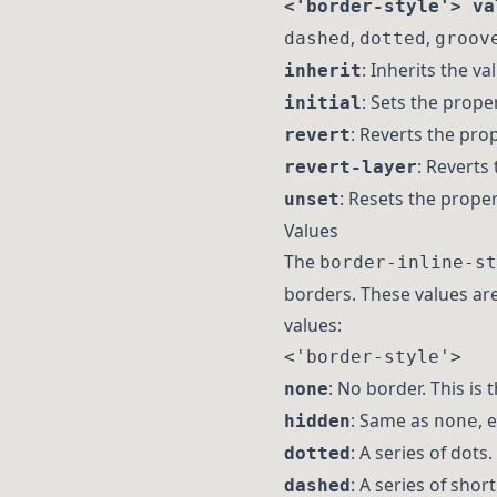
<'border-style'> va
,
,
dashed
dotted
groov
: Inherits the v
inherit
: Sets the proper
initial
: Reverts the prop
revert
: Reverts 
revert-layer
: Resets the propert
unset
Values
The
border-inline-st
borders. These values are
values:
<'border-style'>
: No border. This is 
none
: Same as
, 
hidden
none
: A series of dots.
dotted
: A series of shor
dashed