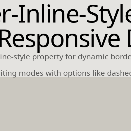
-Inline-Styl
 Responsive
ine-style property for dynamic border
riting modes with options like dashe