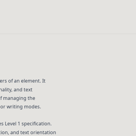
ers of an element. It
ality, and text
 of managing the
 or writing modes.
s Level 1 specification.
tion, and text orientation