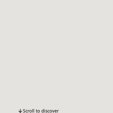
Scroll to discover