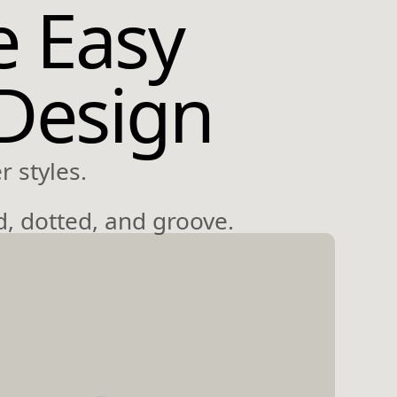
e Easy
 Design
 styles.
d, dotted, and groove.