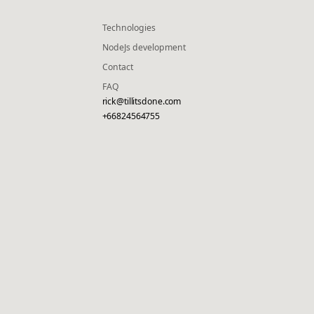
Technologies
NodeJs development
Contact
FAQ
rick@tillitsdone.com
+66824564755