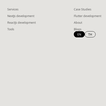
Services
Case Studies
NextJs development
Flutter development
ReactJs development
About
Tools
Blogs
EN
TH