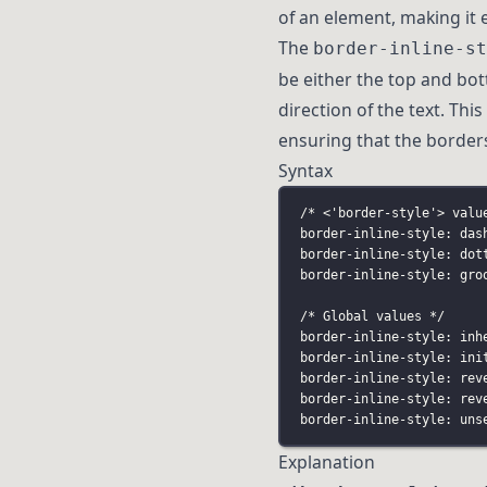
of an element, making it 
The
border-inline-st
be either the top and bo
direction of the text. Thi
ensuring that the borders
Syntax
/* <'border-style'> valu
border-inline-style: das
border-inline-style: dot
border-inline-style: gro
/* Global values */
border-inline-style: inh
border-inline-style: ini
border-inline-style: rev
border-inline-style: rev
border-inline-style: uns
Explanation