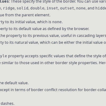
: These specify the style of the border. You can use var
lues
,
,
,
,
,
,
, and
e
ridge
solid
double
inset
outset
none
hidd
alue from the parent element.
ty to its initial value, which is
.
none
erty to its default value as defined by the browser.
the property to its previous value, useful in cascading layers
y to its natural value, which can be either the initial value o
property accepts specific values that define the style of 
yle
 similar to those used in other border style properties. He
the default value.
except in terms of border conflict resolution for border-coll
t dashes.