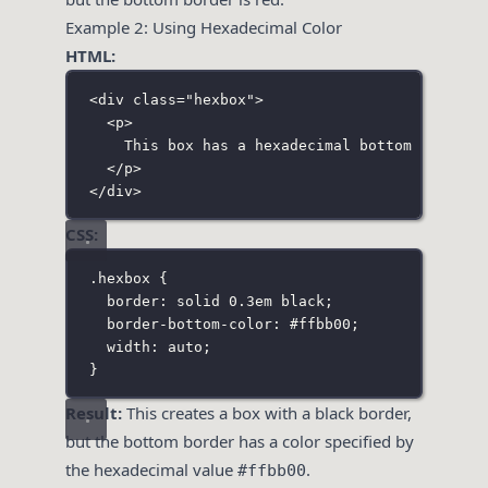
Example 2: Using Hexadecimal Color
HTML:
<
div
class
=
"
hexbox
"
>
<
p
>
This box has a hexadecimal bottom border 
</
p
>
</
div
>
CSS:
.hexbox
 {
border
:
solid
0.3
em
black
;
border-bottom-color
:
#ffbb00
;
width
:
auto
;
}
Result:
This creates a box with a black border,
but the bottom border has a color specified by
the hexadecimal value
.
#ffbb00