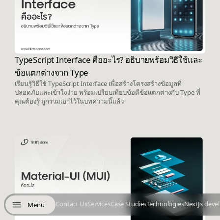
TypeScript Interface คืออะไร? อธิบายพร้อมวิธีใช้และ
ข้อแตกต่างจาก Type
เรียนรู้วิธีใช้ TypeScript Interface เพื่อสร้างโครงสร้างข้อมูลที่
ปลอดภัยและเข้าใจง่าย พร้อมเปรียบเทียบข้อดีข้อแตกต่างกับ Type ที่
คุณต้องรู้ ถูกรวมเอาไว้ในบทความนี้แล้ว
Contact Us
Services
Case Studies
Technologies
NextJs deve
Menu