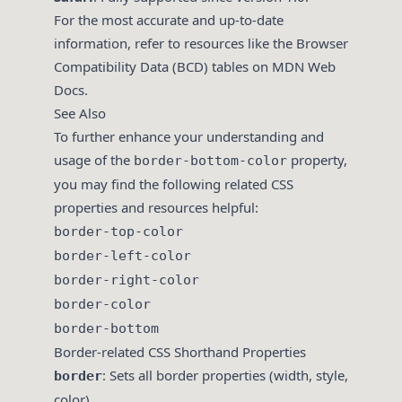
For the most accurate and up-to-date
information, refer to resources like the Browser
Compatibility Data (BCD) tables on MDN Web
Docs.
See Also
To further enhance your understanding and
usage of the
property,
border-bottom-color
you may find the following related CSS
properties and resources helpful:
border-top-color
border-left-color
border-right-color
border-color
border-bottom
Border-related CSS Shorthand Properties
: Sets all border properties (width, style,
border
color).