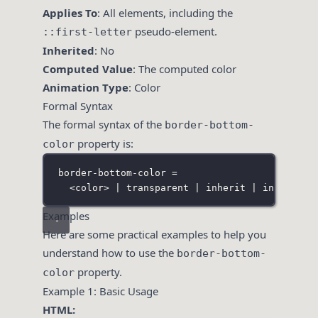
Applies To
: All elements, including the
pseudo-element.
::first-letter
Inherited
: No
Computed Value
: The computed color
Animation Type
: Color
Formal Syntax
The formal syntax of the
border-bottom-
property is:
color
border-bottom-color =
<color> | transparent | inherit | initial |
Examples
Here are some practical examples to help you
understand how to use the
border-bottom-
property.
color
Example 1: Basic Usage
HTML: