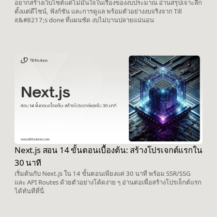
อยากสร้างเว็บไซต์แต่ไม่มั่นใจในเรื่องของงบประมาณ อ่านสรุปเจาะลึก
ตั้งแต่ดีไซน์, ฟังก์ชัน และการดูแล พร้อมตัวอย่างงบจริงจาก Till
it&#8217;s done ที่แผนชัด งบไม่บานปลายแน่นอน
Next.js สอน 14 ขั้นตอนเบื้องต้น: สร้างโปรเจกต์แรกใน
30 นาที
เริ่มต้นกับ Next.js ใน 14 ขั้นตอนเพียงแค่ 30 นาที พร้อม SSR/SSG
และ API Routes ด้วยตัวอย่างโค้ดง่าย ๆ อ่านต่อเพื่อสร้างโปรเจ็กต์แรก
ได้ทันทีที่นี่