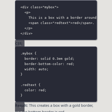
<
div
class
=
"
mybox
"
>
<
p
>
This is a box with a border around it. No
<
span
class
=
"
redtext
"
>red</
span
>.
</
p
>
</
div
>
CSS:
.mybox
 {
border
:
solid
0.3
em
gold
;
border-bottom-color
:
red
;
width
:
auto
;
}
.redtext
 {
color
:
red
;
}
Result:
This creates a box with a gold border,
but the bottom border is red.