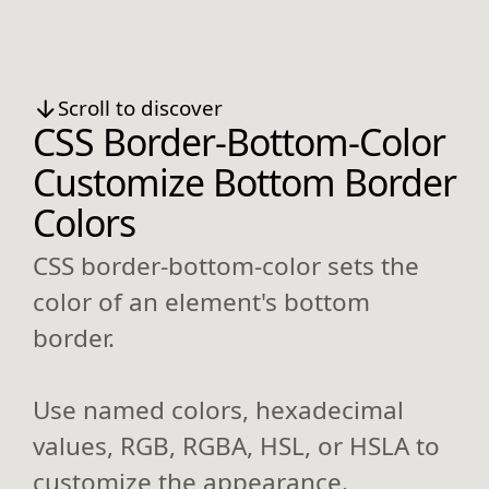
Scroll to discover
CSS Border-Bottom-Color
Customize Bottom Border
Colors
CSS border-bottom-color sets the
color of an element's bottom
border.
Use named colors, hexadecimal
values, RGB, RGBA, HSL, or HSLA to
customize the appearance.