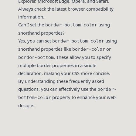
Explorer, Microsoft Edge, Opera, and Safari.
Always check the latest browser compatibility
information.
Can I set the
using
border-bottom-color
shorthand properties?
Yes, you can set
using
border-bottom-color
shorthand properties like
or
border-color
. These allow you to specify
border-bottom
multiple border properties in a single
declaration, making your CSS more concise.
By understanding these frequently asked
questions, you can effectively use the
border-
property to enhance your web
bottom-color
designs.