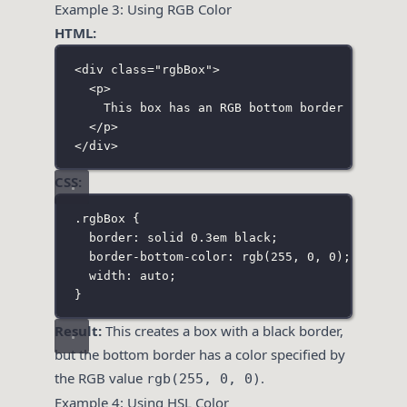
Example 3: Using RGB Color
HTML:
<
div
class
=
"
rgbBox
"
>
<
p
>
This box has an RGB bottom border color.
</
p
>
</
div
>
CSS:
.rgbBox
 {
border
:
solid
0.3
em
black
;
border-bottom-color
:
rgb
(
255
, 
0
, 
0
);
width
:
auto
;
}
Result:
This creates a box with a black border,
but the bottom border has a color specified by
the RGB value
.
rgb(255, 0, 0)
Example 4: Using HSL Color