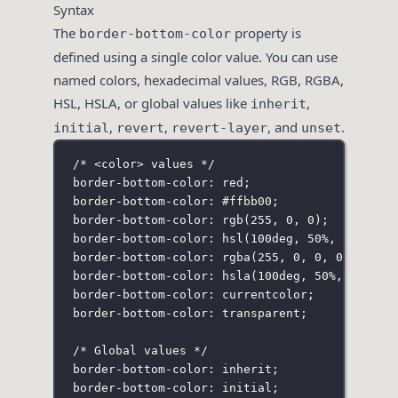
Syntax
The
property is
border-bottom-color
defined using a single color value. You can use
named colors, hexadecimal values, RGB, RGBA,
HSL, HSLA, or global values like
,
inherit
,
,
, and
.
initial
revert
revert-layer
unset
/* <color> values */
border-bottom-color: red;
border-bottom-color: 
#ffbb00;
border-bottom-color: rgb(255
,
 0
,
 0
);
border-bottom-color: hsl(100deg
,
 50%
,
 25%
);
border-bottom-color: rgba(255
,
 0
,
 0
,
 0
.5
);
border-bottom-color: hsla(100deg
,
 50%
,
 25%
,
 0
border-bottom-color: currentcolor;
border-bottom-color: transparent;
/* Global values */
border-bottom-color: inherit;
border-bottom-color: initial;