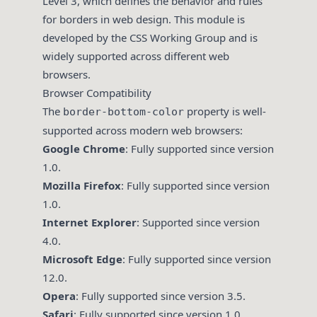
Level 3, which defines the behavior and rules
for borders in web design. This module is
developed by the CSS Working Group and is
widely supported across different web
browsers.
Browser Compatibility
The
property is well-
border-bottom-color
supported across modern web browsers:
Google Chrome
: Fully supported since version
1.0.
Mozilla Firefox
: Fully supported since version
1.0.
Internet Explorer
: Supported since version
4.0.
Microsoft Edge
: Fully supported since version
12.0.
Opera
: Fully supported since version 3.5.
Safari
: Fully supported since version 1.0.