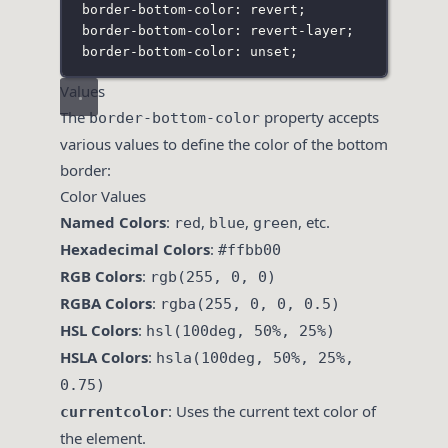
border-bottom-color: revert;
border-bottom-color: revert-layer;
border-bottom-color: unset;
Values
The
property accepts
border-bottom-color
various values to define the color of the bottom
border:
Color Values
Named Colors
:
,
,
, etc.
red
blue
green
Hexadecimal Colors
:
#ffbb00
RGB Colors
:
rgb(255, 0, 0)
RGBA Colors
:
rgba(255, 0, 0, 0.5)
HSL Colors
:
hsl(100deg, 50%, 25%)
HSLA Colors
:
hsla(100deg, 50%, 25%,
0.75)
: Uses the current text color of
currentcolor
the element.