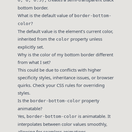
0, 0, 0.5);
bottom border.
What is the default value of
border-bottom-
?
color
The default value is the element’s current color,
inherited from the
property unless
color
explicitly set.
Why is the color of my bottom border different
from what I set?
This could be due to conflicts with higher
specificity styles, inheritance issues, or browser
quirks. Check your CSS rules for overriding
styles.
Is the
property
border-bottom-color
animatable?
Yes,
is animatable. It
border-bottom-color
interpolates between color values smoothly,
allowing for seamless animations.