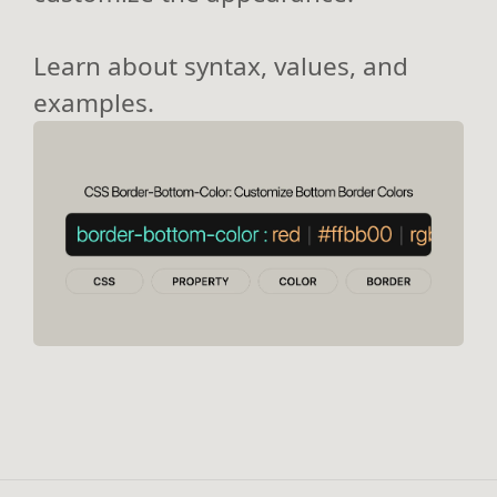
Learn about syntax, values, and
examples.