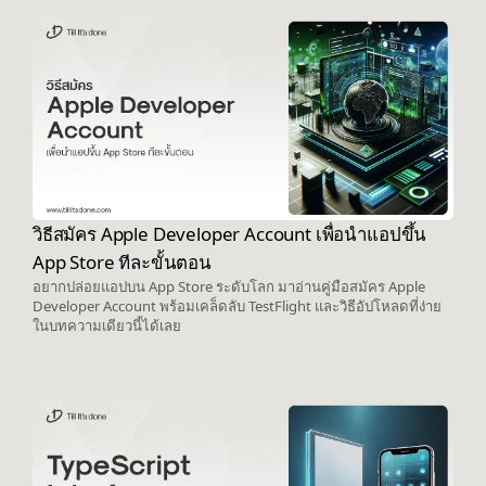
วิธีสมัคร Apple Developer Account เพื่อนำแอปขึ้น
App Store ทีละขั้นตอน
อยากปล่อยแอปบน App Store ระดับโลก มาอ่านคู่มือสมัคร Apple
Developer Account พร้อมเคล็ดลับ TestFlight และวิธีอัปโหลดที่ง่าย
ในบทความเดียวนี้ได้เลย