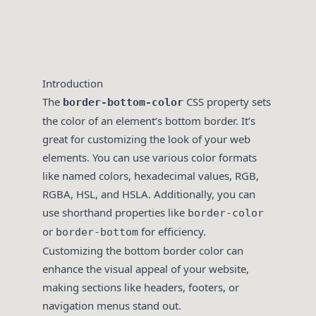
Introduction
The
CSS property sets
border-bottom-color
the color of an element’s bottom border. It’s
great for customizing the look of your web
elements. You can use various color formats
like named colors, hexadecimal values, RGB,
RGBA, HSL, and HSLA. Additionally, you can
use shorthand properties like
border-color
or
for efficiency.
border-bottom
Customizing the bottom border color can
enhance the visual appeal of your website,
making sections like headers, footers, or
navigation menus stand out.