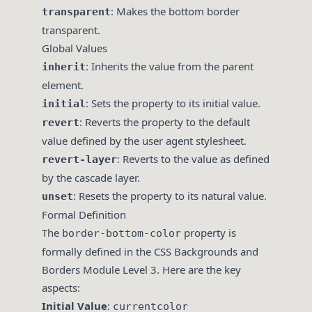
: Makes the bottom border
transparent
transparent.
Global Values
: Inherits the value from the parent
inherit
element.
: Sets the property to its initial value.
initial
: Reverts the property to the default
revert
value defined by the user agent stylesheet.
: Reverts to the value as defined
revert-layer
by the cascade layer.
: Resets the property to its natural value.
unset
Formal Definition
The
property is
border-bottom-color
formally defined in the CSS Backgrounds and
Borders Module Level 3. Here are the key
aspects:
Initial Value
:
currentcolor