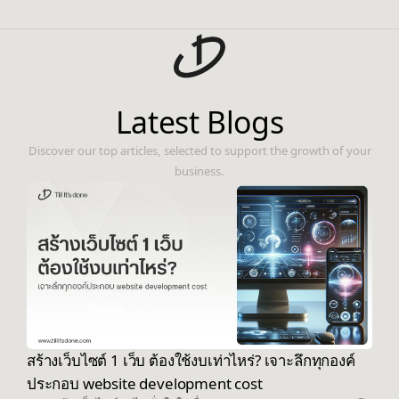
Latest Blogs
Discover our top articles, selected to support the growth of your
business.
สร้างเว็บไซต์ 1 เว็บ ต้องใช้งบเท่าไหร่? เจาะลึกทุกองค์
ประกอบ website development cost