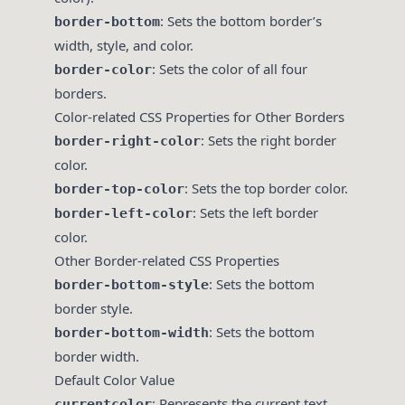
: Sets the bottom border’s
border-bottom
width, style, and color.
: Sets the color of all four
border-color
borders.
Color-related CSS Properties for Other Borders
: Sets the right border
border-right-color
color.
: Sets the top border color.
border-top-color
: Sets the left border
border-left-color
color.
Other Border-related CSS Properties
: Sets the bottom
border-bottom-style
border style.
: Sets the bottom
border-bottom-width
border width.
Default Color Value
: Represents the current text
currentcolor