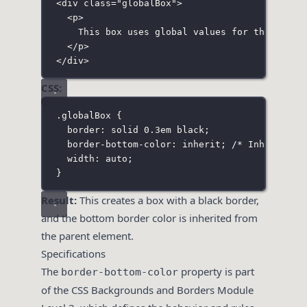
<
div
class
=
"
globalBox
"
>
<
p
>
This box uses global values for the botto
</
p
>
</
div
>
CSS:
.globalBox
 {
border
:
solid
0.3
em
black
;
border-bottom-color
:
inherit
; 
/* Inherits t
width
:
auto
;
}
Result:
This creates a box with a black border,
and the bottom border color is inherited from
the parent element.
Specifications
The
property is part
border-bottom-color
of the CSS Backgrounds and Borders Module