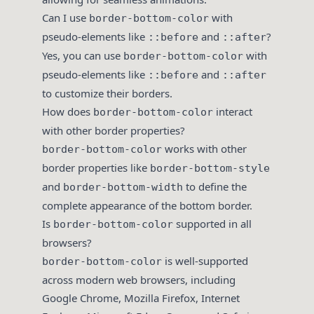
Can I use
with
border-bottom-color
pseudo-elements like
and
?
::before
::after
Yes, you can use
with
border-bottom-color
pseudo-elements like
and
::before
::after
to customize their borders.
How does
interact
border-bottom-color
with other border properties?
works with other
border-bottom-color
border properties like
border-bottom-style
and
to define the
border-bottom-width
complete appearance of the bottom border.
Is
supported in all
border-bottom-color
browsers?
is well-supported
border-bottom-color
across modern web browsers, including
Google Chrome, Mozilla Firefox, Internet