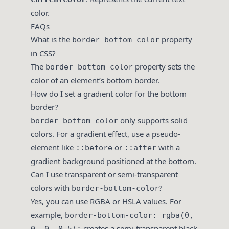
color.
FAQs
What is the
property
border-bottom-color
in CSS?
The
property sets the
border-bottom-color
color of an element’s bottom border.
How do I set a gradient color for the bottom
border?
only supports solid
border-bottom-color
colors. For a gradient effect, use a pseudo-
element like
or
with a
::before
::after
gradient background positioned at the bottom.
Can I use transparent or semi-transparent
colors with
?
border-bottom-color
Yes, you can use RGBA or HSLA values. For
example,
border-bottom-color: rgba(0,
creates a semi-transparent black