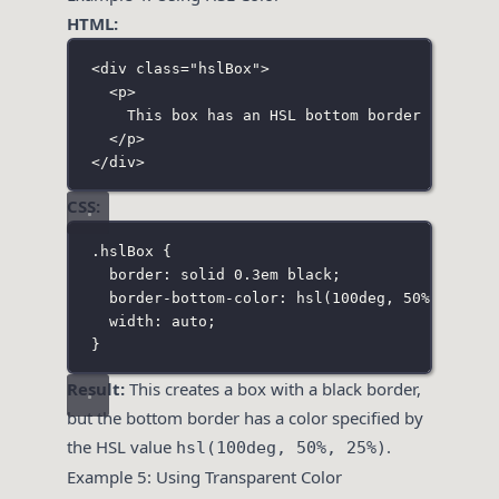
HTML:
<
div
class
=
"
hslBox
"
>
<
p
>
This box has an HSL bottom border color.
</
p
>
</
div
>
CSS:
.hslBox
 {
border
:
solid
0.3
em
black
;
border-bottom-color
:
hsl
(
100
deg
, 
50
%
, 
25
%
);
width
:
auto
;
}
Result:
This creates a box with a black border,
but the bottom border has a color specified by
the HSL value
.
hsl(100deg, 50%, 25%)
Example 5: Using Transparent Color