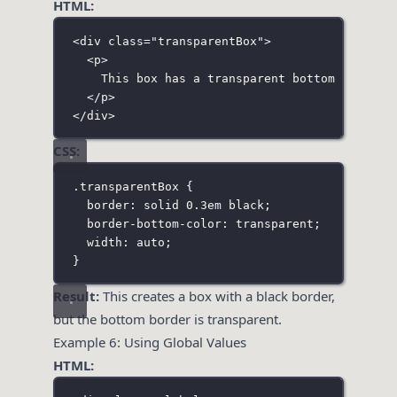
HTML:
<
div
class
=
"
transparentBox
"
>
<
p
>
This box has a transparent bottom border.
</
p
>
</
div
>
CSS:
.transparentBox
 {
border
:
solid
0.3
em
black
;
border-bottom-color
:
transparent
;
width
:
auto
;
}
Result:
This creates a box with a black border,
but the bottom border is transparent.
Example 6: Using Global Values
HTML: