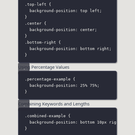
.top-left
 {
background-position
:
top
left
;
}
.center
 {
background-position
:
center
;
}
.bottom-right
 {
background-position
:
bottom
right
;
}
Using Percentage Values
.percentage-example
 {
background-position
:
25
%
75
%
;
}
Combining Keywords and Lengths
.combined-example
 {
background-position
:
bottom
10
px
right
20
px
}