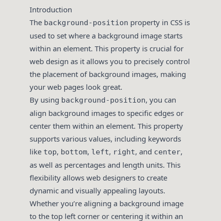
Introduction
The
property in CSS is
background-position
used to set where a background image starts
within an element. This property is crucial for
web design as it allows you to precisely control
the placement of background images, making
your web pages look great.
By using
, you can
background-position
align background images to specific edges or
center them within an element. This property
supports various values, including keywords
like
,
,
,
, and
,
top
bottom
left
right
center
as well as percentages and length units. This
flexibility allows web designers to create
dynamic and visually appealing layouts.
Whether you’re aligning a background image
to the top left corner or centering it within an