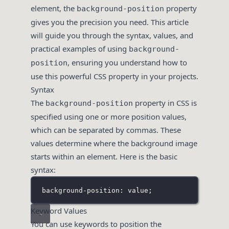
element, the
property
background-position
gives you the precision you need. This article
will guide you through the syntax, values, and
practical examples of using
background-
, ensuring you understand how to
position
use this powerful CSS property in your projects.
Syntax
The
property in CSS is
background-position
specified using one or more position values,
which can be separated by commas. These
values determine where the background image
starts within an element. Here is the basic
syntax:
background-position: value;
Keyword Values
You can use keywords to position the