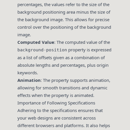
percentages, the values refer to the size of the
background positioning area minus the size of
the background image. This allows for precise
control over the positioning of the background
image.
Computed Value
: The computed value of the
property is expressed
background-position
as a list of offsets given as a combination of
absolute lengths and percentages, plus origin
keywords.
Animation
: The property supports animation,
allowing for smooth transitions and dynamic
effects when the property is animated.
Importance of Following Specifications
Adhering to the specifications ensures that
your web designs are consistent across
different browsers and platforms. It also helps