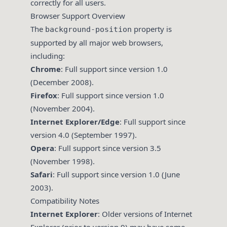
correctly for all users.
Browser Support Overview
The
property is
background-position
supported by all major web browsers,
including:
Chrome
: Full support since version 1.0
(December 2008).
Firefox
: Full support since version 1.0
(November 2004).
Internet Explorer/Edge
: Full support since
version 4.0 (September 1997).
Opera
: Full support since version 3.5
(November 1998).
Safari
: Full support since version 1.0 (June
2003).
Compatibility Notes
Internet Explorer
: Older versions of Internet