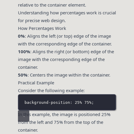
relative to the container element.
Understanding how percentages work is crucial
for precise web design.
How Percentages Work
0%
: Aligns the left (or top) edge of the image
with the corresponding edge of the container.
100%
: Aligns the right (or bottom) edge of the
image with the corresponding edge of the
container.
50%
: Centers the image within the container.
Practical Example
Consider the following example:
background-position: 25% 75%;
In this example, the image is positioned 25%
from the left and 75% from the top of the
container.