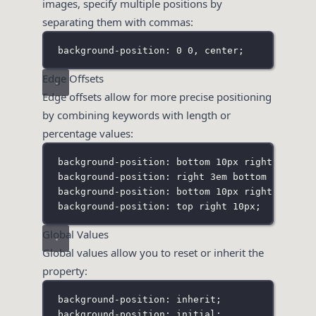
images, specify multiple positions by
separating them with commas:
background-position: 0 0
,
 center;
Edge Offsets
Edge offsets allow for more precise positioning
by combining keywords with length or
percentage values:
background-position: bottom 10px right 20px;
background-position: right 3em bottom 10px;
background-position: bottom 10px right;
background-position: top right 10px;
Global Values
Global values allow you to reset or inherit the
property:
background-position: inherit;
background-position: initial;