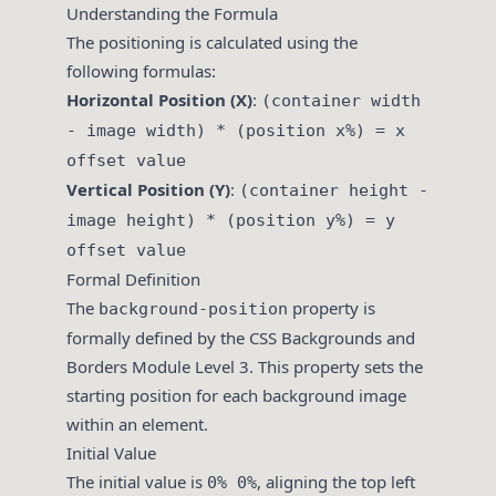
Understanding the Formula
The positioning is calculated using the
following formulas:
Horizontal Position (X)
:
(container width
- image width) * (position x%) = x
offset value
Vertical Position (Y)
:
(container height -
image height) * (position y%) = y
offset value
Formal Definition
The
property is
background-position
formally defined by the CSS Backgrounds and
Borders Module Level 3. This property sets the
starting position for each background image
within an element.
Initial Value
The initial value is
, aligning the top left
0% 0%