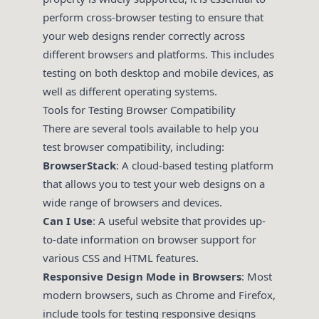
perform cross-browser testing to ensure that
your web designs render correctly across
different browsers and platforms. This includes
testing on both desktop and mobile devices, as
well as different operating systems.
Tools for Testing Browser Compatibility
There are several tools available to help you
test browser compatibility, including:
BrowserStack
: A cloud-based testing platform
that allows you to test your web designs on a
wide range of browsers and devices.
Can I Use
: A useful website that provides up-
to-date information on browser support for
various CSS and HTML features.
Responsive Design Mode in Browsers
: Most
modern browsers, such as Chrome and Firefox,
include tools for testing responsive designs