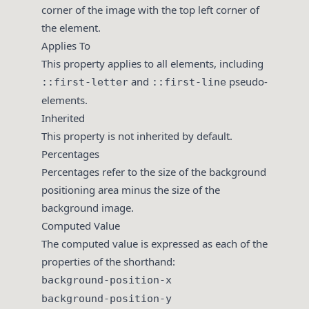
corner of the image with the top left corner of
the element.
Applies To
This property applies to all elements, including
and
pseudo-
::first-letter
::first-line
elements.
Inherited
This property is not inherited by default.
Percentages
Percentages refer to the size of the background
positioning area minus the size of the
background image.
Computed Value
The computed value is expressed as each of the
properties of the shorthand:
background-position-x
background-position-y