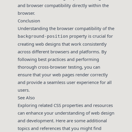
and browser compatibility directly within the
browser.
Conclusion
Understanding the browser compatibility of the
property is crucial for
background-position
creating web designs that work consistently
across different browsers and platforms. By
following best practices and performing
thorough cross-browser testing, you can
ensure that your web pages render correctly
and provide a seamless user experience for all
users.
See Also
Exploring related CSS properties and resources
can enhance your understanding of web design
and development. Here are some additional
topics and references that you might find