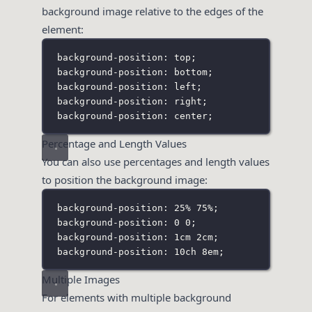
background image relative to the edges of the
element:
background-position: top;
background-position: bottom;
background-position: left;
background-position: right;
background-position: center;
Percentage and Length Values
You can also use percentages and length values
to position the background image:
background-position: 25% 75%;
background-position: 0 0;
background-position: 1cm 2cm;
background-position: 10ch 8em;
Multiple Images
For elements with multiple background