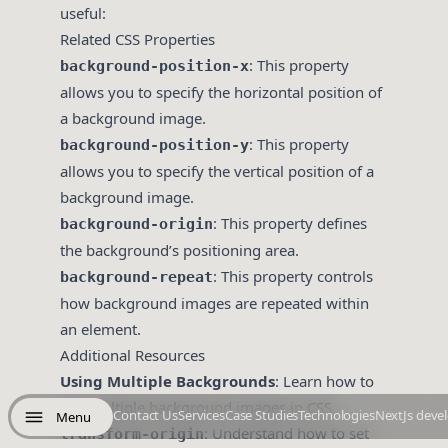
useful:
Related CSS Properties
: This property
background-position-x
allows you to specify the horizontal position of
a background image.
: This property
background-position-y
allows you to specify the vertical position of a
background image.
: This property defines
background-origin
the background’s positioning area.
: This property controls
background-repeat
how background images are repeated within
an element.
Additional Resources
Using Multiple Backgrounds
: Learn how to
use multiple background images in CSS.
Contact Us
Services
Case Studies
Technologies
NextJs deve
Menu
: Understand how to set
transform-origin