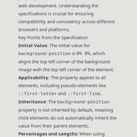
web development. Understanding the
specifications is crucial for ensuring
compatibility and consistency across different
browsers and platforms.
Key Points from the Specification
Initial Value
: The initial value for
is
, which
background-position
0% 0%
aligns the top left corner of the background
image with the top left corner of the element.
Applicability
: The property applies to all
elements, including pseudo-elements like
and
.
::first-letter
::first-line
Inheritance
: The
background-position
property is not inherited by default, meaning
child elements do not automatically inherit the
value from their parent elements.
Percentages and Lengths
: When using