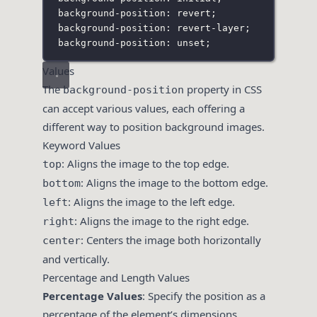
background-position: revert;
background-position: revert-layer;
background-position: unset;
Values
The
property in CSS
background-position
can accept various values, each offering a
different way to position background images.
Keyword Values
: Aligns the image to the top edge.
top
: Aligns the image to the bottom edge.
bottom
: Aligns the image to the left edge.
left
: Aligns the image to the right edge.
right
: Centers the image both horizontally
center
and vertically.
Percentage and Length Values
Percentage Values
: Specify the position as a
percentage of the element’s dimensions.