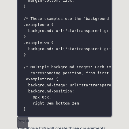
margin-bottom
:
12
px
;
}
/* These examples use the `background` shorth
.exampleone
 {
background
:
url
(
"
startransparent.gif
"
) 
#ffe
}
.exampletwo
 {
background
:
url
(
"
startransparent.gif
"
) 
#ffe
}
/* Multiple background images: Each image is 
corresponding position, from first specifi
.examplethree
 {
background-image
:
url
(
"
startransparent.gif
"
background-position
:
0
px
0
px
,
right
3
em
bottom
2
em
;
}
Result
The above CSS will create three div elements,