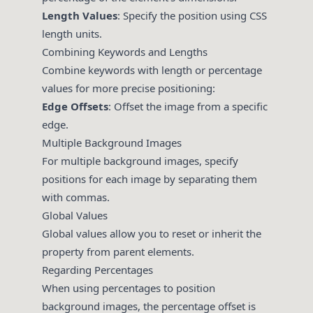
Length Values
: Specify the position using CSS
length units.
Combining Keywords and Lengths
Combine keywords with length or percentage
values for more precise positioning:
Edge Offsets
: Offset the image from a specific
edge.
Multiple Background Images
For multiple background images, specify
positions for each image by separating them
with commas.
Global Values
Global values allow you to reset or inherit the
property from parent elements.
Regarding Percentages
When using percentages to position
background images, the percentage offset is