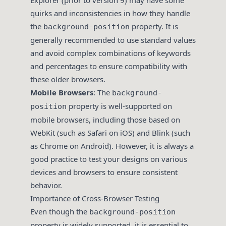
Explorer (prior to version 9) may have some
quirks and inconsistencies in how they handle
the
property. It is
background-position
generally recommended to use standard values
and avoid complex combinations of keywords
and percentages to ensure compatibility with
these older browsers.
Mobile Browsers
: The
background-
property is well-supported on
position
mobile browsers, including those based on
WebKit (such as Safari on iOS) and Blink (such
as Chrome on Android). However, it is always a
good practice to test your designs on various
devices and browsers to ensure consistent
behavior.
Importance of Cross-Browser Testing
Even though the
background-position
property is widely supported, it is essential to