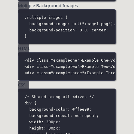
Multiple Background Images
.multiple-images
 {
background-image
:
url
(
"
image1.png
"
), 
url
(
"
i
background-position
:
0
0
, 
center
;
}
HTML
<
div
class
=
"
exampleone
"
>Example One</
div
>
<
div
class
=
"
exampletwo
"
>Example Two</
div
>
<
div
class
=
"
examplethree
"
>Example Three</
div
>
CSS
/* Shared among all <div>s */
div
 {
background-color
:
#ffee99
;
background-repeat
:
no-repeat
;
width
:
300
px
;
height
:
80
px
;