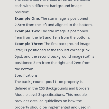
each with a different background image
position:
Example One
: The star image is positioned
2.5cm from the left and aligned to the bottom.
Example Two
: The star image is positioned
4em from the left and 1em from the bottom.
Example Three
: The first background image
(star) is positioned at the top left corner (0px
0px), and the second background image (cat) is
positioned 3em from the right and 2em from
the bottom.
Specifications
The
property is
background-position
defined in the CSS Backgrounds and Borders
Module Level 3 specifications. This module
provides detailed guidelines on how the
property should be implemented and used in