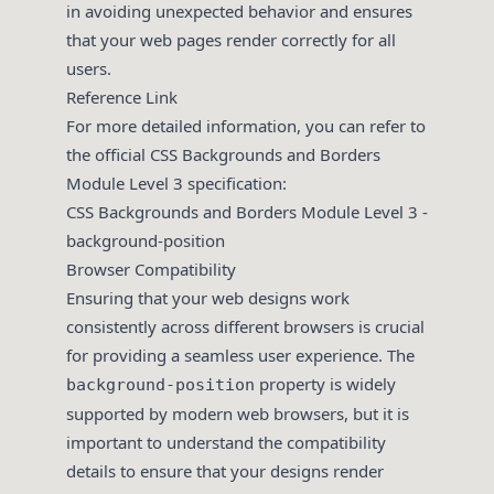
in avoiding unexpected behavior and ensures
that your web pages render correctly for all
users.
Reference Link
For more detailed information, you can refer to
the official CSS Backgrounds and Borders
Module Level 3 specification:
CSS Backgrounds and Borders Module Level 3 -
background-position
Browser Compatibility
Ensuring that your web designs work
consistently across different browsers is crucial
for providing a seamless user experience. The
property is widely
background-position
supported by modern web browsers, but it is
important to understand the compatibility
details to ensure that your designs render