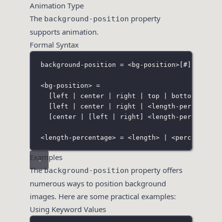
Animation Type
The
property
background-position
supports animation.
Formal Syntax
background-position = <bg-position>
[
#
]
;
<bg-position> =
[
left
 | 
center
 | 
right
 | 
top
 | 
bottom
 | <le
[
left
 | 
center
 | 
right
 | <length-percentage
[
center
 | [
left
 | 
right
]
 <length-percentage
<length-percentage> = <length> | <percentage>
Examples
The
property offers
background-position
numerous ways to position background
images. Here are some practical examples:
Using Keyword Values