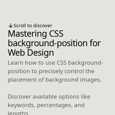
Scroll to discover
Mastering CSS
background-position for
Web Design
Learn how to use CSS background-
position to precisely control the
placement of background images.
Discover available options like
keywords, percentages, and
lengths.