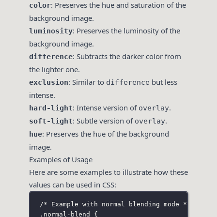
: Preserves the hue and saturation of the
color
background image.
: Preserves the luminosity of the
luminosity
background image.
: Subtracts the darker color from
difference
the lighter one.
: Similar to
but less
exclusion
difference
intense.
: Intense version of
.
hard-light
overlay
: Subtle version of
.
soft-light
overlay
: Preserves the hue of the background
hue
image.
Examples of Usage
Here are some examples to illustrate how these
values can be used in CSS:
/* Example with normal blending mode */
.normal-blend
 {