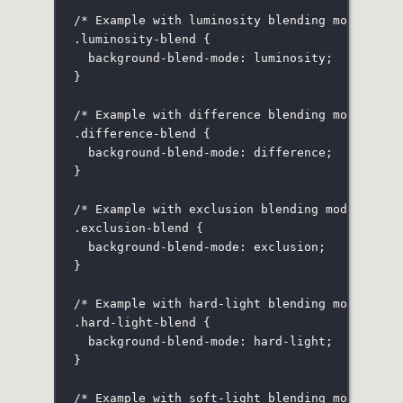
/* Example with luminosity blending mode */
.luminosity-blend
 {
background-blend-mode
:
luminosity
;
}
/* Example with difference blending mode */
.difference-blend
 {
background-blend-mode
:
difference
;
}
/* Example with exclusion blending mode */
.exclusion-blend
 {
background-blend-mode
:
exclusion
;
}
/* Example with hard-light blending mode */
.hard-light-blend
 {
background-blend-mode
:
hard-light
;
}
/* Example with soft-light blending mode */