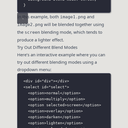
}
In this example, both
and
image1.png
will be blended together using
image2.png
the
blending mode, which tends to
screen
produce a lighter effect.
Try Out Different Blend Modes
Here’s an interactive example where you can
try out different blending modes using a
dropdown menu:
<
div
id
=
"
div
"
></
div
>
<
select
id
=
"
select
"
>
<
option
>normal</
option
>
<
option
>multiply</
option
>
<
option
selected
>screen</
option
>
<
option
>overlay</
option
>
<
option
>darken</
option
>
<
option
>lighten</
option
>