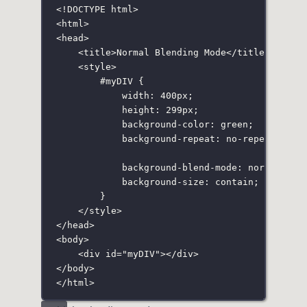
<!
DOCTYPE
html
>
<
html
>
<
head
>
<
title
>Normal Blending Mode</
title
>
<
style
>
#myDIV
 {
width
:
400
px
;
height
:
299
px
;
background-color
:
green
;
background-repeat
:
no-repeat
;
background-blend-mode
:
normal
;
background-size
:
contain
;
}
</
style
>
</
head
>
<
body
>
<
div
id
=
"
myDIV
"
></
div
>
</
body
>
</
html
>