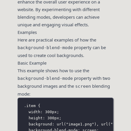
enhance the overall user experience on a
website. By experimenting with different
blending modes, developers can achieve
unique and engaging visual effects.
Examples
Here are practical examples of how the
property can be
background-blend-mode
used to create cool backgrounds.
Basic Example
This example shows how to use the
property with two
background-blend-mode
background images and the
blending
screen
mode:
.item
 {
width
:
300
px
;
height
:
300
px
;
background
:
url
(
"
image1.png
"
), 
url
(
"
image2.
background-blend-mode
:
screen
;