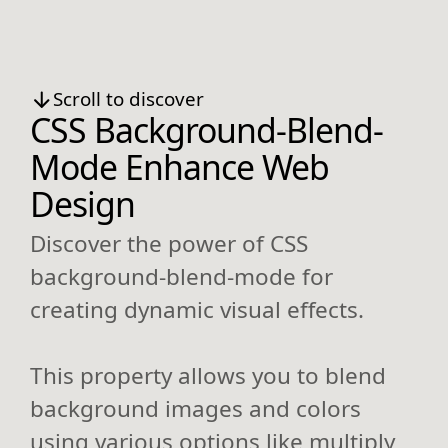
Scroll to discover
CSS Background-Blend-
Mode Enhance Web
Design
Discover the power of CSS
background-blend-mode for
creating dynamic visual effects.
This property allows you to blend
background images and colors
using various options like multiply,