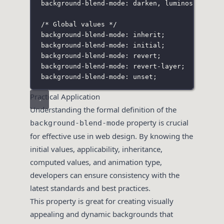
background-blend-mode: darken
,
 luminosity;
/* Global values */
background-blend-mode: inherit;
background-blend-mode: initial;
background-blend-mode: revert;
background-blend-mode: revert-layer;
background-blend-mode: unset;
Practical Application
Understanding the formal definition of the
property is crucial
background-blend-mode
for effective use in web design. By knowing the
initial values, applicability, inheritance,
computed values, and animation type,
developers can ensure consistency with the
latest standards and best practices.
This property is great for creating visually
appealing and dynamic backgrounds that