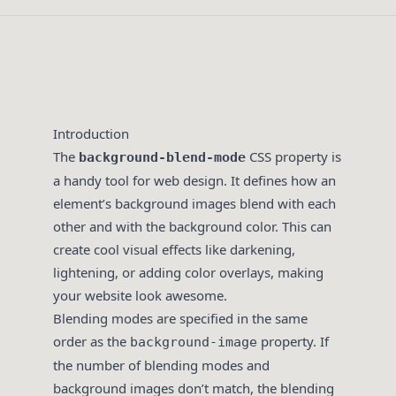
Introduction
The
CSS property is
background-blend-mode
a handy tool for web design. It defines how an
element’s background images blend with each
other and with the background color. This can
create cool visual effects like darkening,
lightening, or adding color overlays, making
your website look awesome.
Blending modes are specified in the same
order as the
property. If
background-image
the number of blending modes and
background images don’t match, the blending