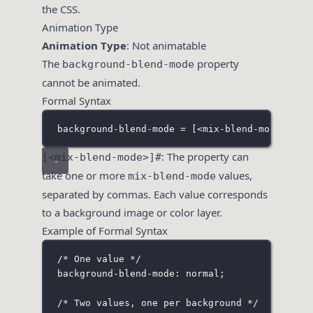
the CSS.
Animation Type
Animation Type
: Not animatable
The
property
background-blend-mode
cannot be animated.
Formal Syntax
background-blend-mode = 
[
<mix-blend-mode>
]
#
: The property can
[<mix-blend-mode>]#
take one or more
values,
mix-blend-mode
separated by commas. Each value corresponds
to a background image or color layer.
Example of Formal Syntax
/* One value */
background-blend-mode: normal;
/* Two values, one per background */