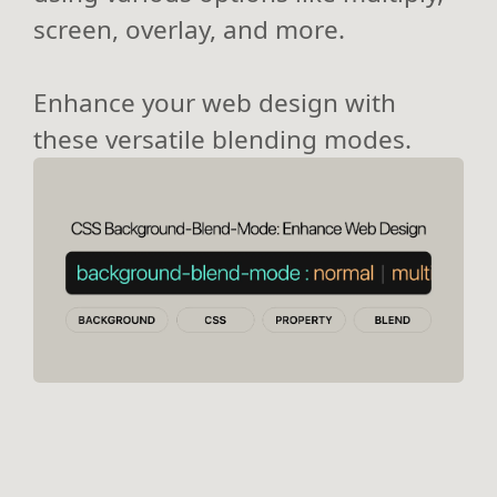
screen, overlay, and more.
Enhance your web design with
these versatile blending modes.