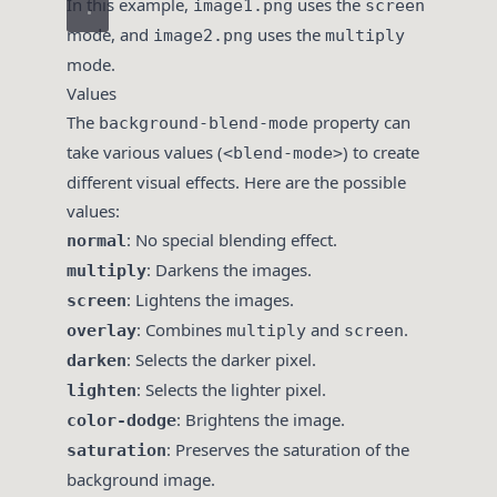
In this example,
uses the
image1.png
screen
mode, and
uses the
image2.png
multiply
mode.
Values
The
property can
background-blend-mode
take various values (
) to create
<blend-mode>
different visual effects. Here are the possible
values:
: No special blending effect.
normal
: Darkens the images.
multiply
: Lightens the images.
screen
: Combines
and
.
overlay
multiply
screen
: Selects the darker pixel.
darken
: Selects the lighter pixel.
lighten
: Brightens the image.
color-dodge
: Preserves the saturation of the
saturation
background image.