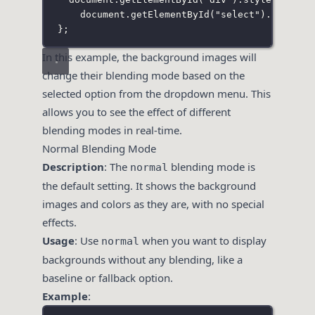
document.
getElementById
(
"
select
"
).selecte
};
In this example, the background images will
change their blending mode based on the
selected option from the dropdown menu. This
allows you to see the effect of different
blending modes in real-time.
Normal Blending Mode
Description
: The
blending mode is
normal
the default setting. It shows the background
images and colors as they are, with no special
effects.
Usage
: Use
when you want to display
normal
backgrounds without any blending, like a
baseline or fallback option.
Example
: