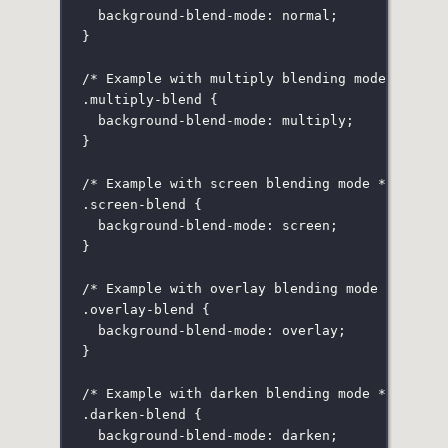
background-blend-mode
:
normal
;
}
/* Example with multiply blending mode */
.multiply-blend
 {
background-blend-mode
:
multiply
;
}
/* Example with screen blending mode */
.screen-blend
 {
background-blend-mode
:
screen
;
}
/* Example with overlay blending mode */
.overlay-blend
 {
background-blend-mode
:
overlay
;
}
/* Example with darken blending mode */
.darken-blend
 {
background-blend-mode
:
darken
;