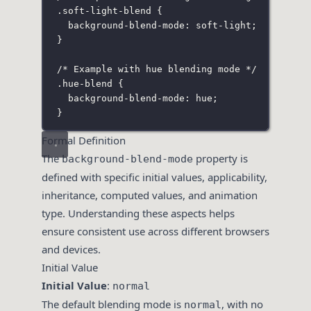
.soft-light-blend
 {
background-blend-mode
:
soft-light
;
}
/* Example with hue blending mode */
.hue-blend
 {
background-blend-mode
:
hue
;
}
Formal Definition
The
property is
background-blend-mode
defined with specific initial values, applicability,
inheritance, computed values, and animation
type. Understanding these aspects helps
ensure consistent use across different browsers
and devices.
Initial Value
Initial Value
:
normal
The default blending mode is
, with no
normal