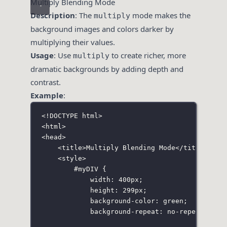
Multiply Blending Mode
Description
: The
mode makes the
multiply
background images and colors darker by
multiplying their values.
Usage
: Use
to create richer, more
multiply
dramatic backgrounds by adding depth and
contrast.
Example
:
<!
DOCTYPE
html
>
<
html
>
<
head
>
<
title
>Multiply Blending Mode</
title
>
<
style
>
#myDIV
 {
width
:
400
px
;
height
:
299
px
;
background-color
:
green
;
background-repeat
:
no-repeat
;