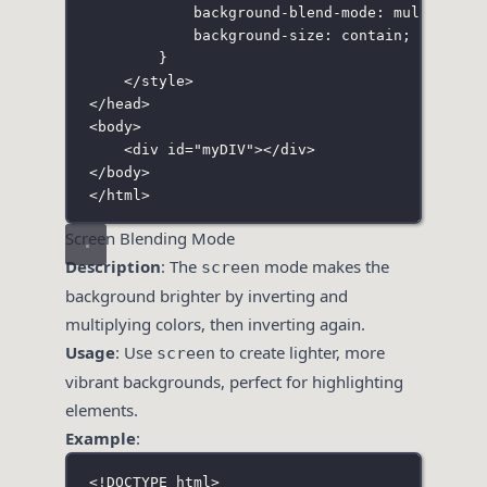
background-blend-mode
:
multiply
;
background-size
:
contain
;
}
</
style
>
</
head
>
<
body
>
<
div
id
=
"
myDIV
"
></
div
>
</
body
>
</
html
>
Screen Blending Mode
Description
: The
mode makes the
screen
background brighter by inverting and
multiplying colors, then inverting again.
Usage
: Use
to create lighter, more
screen
vibrant backgrounds, perfect for highlighting
elements.
Example
:
<!
DOCTYPE
html
>