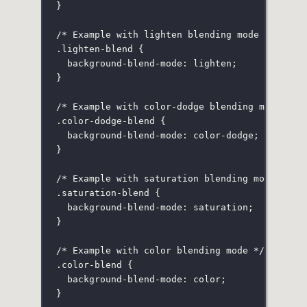
}
/* Example with lighten blending mode */
.lighten-blend
 {
background-blend-mode
:
lighten
;
}
/* Example with color-dodge blending mode */
.color-dodge-blend
 {
background-blend-mode
:
color-dodge
;
}
/* Example with saturation blending mode */
.saturation-blend
 {
background-blend-mode
:
saturation
;
}
/* Example with color blending mode */
.color-blend
 {
background-blend-mode
:
color
;
}