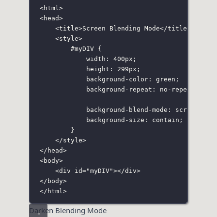
<
html
>
<
head
>
<
title
>Screen Blending Mode</
title
>
<
style
>
#myDIV
 {
width
:
400
px
;
height
:
299
px
;
background-color
:
green
;
background-repeat
:
no-repeat
;
background-blend-mode
:
screen
;
background-size
:
contain
;
}
</
style
>
</
head
>
<
body
>
<
div
id
=
"
myDIV
"
></
div
>
</
body
>
</
html
>
Darken Blending Mode