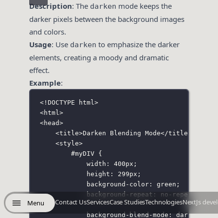
Description
: The
mode keeps the
darken
darker pixels between the background images
and colors.
Usage
: Use
to emphasize the darker
darken
elements, creating a moody and dramatic
effect.
Example
:
<!
DOCTYPE
html
>
<
html
>
<
head
>
<
title
>Darken Blending Mode</
title
>
<
style
>
#myDIV
 {
width
:
400
px
;
height
:
299
px
;
background-color
:
green
;
background-repeat
:
no-repeat
;
Contact Us
Services
Case Studies
Technologies
NextJs deve
Menu
background-blend-mode
:
darken
;