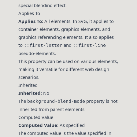
special blending effect.
Applies To
Applies To
: All elements. In SVG, it applies to
container elements, graphics elements, and
graphics referencing elements. It also applies
to
and
::first-letter
::first-line
pseudo-elements.
This property can be used on various elements,
making it versatile for different web design
scenarios.
Inherited
Inherited
: No
The
property is not
background-blend-mode
inherited from parent elements.
Computed Value
Computed Value
: As specified
The computed value is the value specified in