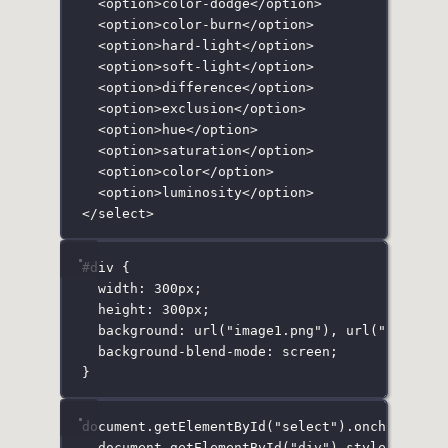
<
option
>color-dodge</
option
>
<
option
>color-burn</
option
>
<
option
>hard-light</
option
>
<
option
>soft-light</
option
>
<
option
>difference</
option
>
<
option
>exclusion</
option
>
<
option
>hue</
option
>
<
option
>saturation</
option
>
<
option
>color</
option
>
<
option
>luminosity</
option
>
</
select
>
#div
 {
width
:
300
px
;
height
:
300
px
;
background
:
url
(
"
image1.png
"
), 
url
(
"
image2.
background-blend-mode
:
screen
;
}
document.
getElementById
(
"
select
"
).
onchange
=
 
document.
getElementById
(
"
div
"
).style.backgr