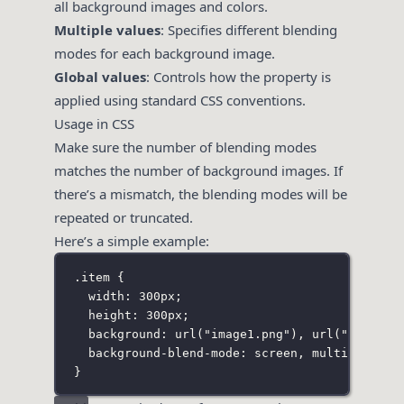
all background images and colors.
Multiple values
: Specifies different blending
modes for each background image.
Global values
: Controls how the property is
applied using standard CSS conventions.
Usage in CSS
Make sure the number of blending modes
matches the number of background images. If
there’s a mismatch, the blending modes will be
repeated or truncated.
Here’s a simple example:
.item
 {
width
:
300
px
;
height
:
300
px
;
background
:
url
(
"
image1.png
"
), 
url
(
"
image2.
background-blend-mode
:
screen
, 
multiply
;
}