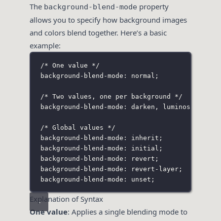
The
property
background-blend-mode
allows you to specify how background images
and colors blend together. Here’s a basic
example:
/* One value */
background-blend-mode: normal;
/* Two values, one per background */
background-blend-mode: darken
,
 luminosity;
/* Global values */
background-blend-mode: inherit;
background-blend-mode: initial;
background-blend-mode: revert;
background-blend-mode: revert-layer;
background-blend-mode: unset;
Explanation of Syntax
One value
: Applies a single blending mode to