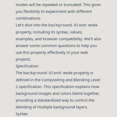
modes will be repeated or truncated. This gives
you flexibility to experiment with different
combinations.
Let’s dive into the
background-blend-mode
property, including its syntax, values,
examples, and browser compatibility. We’ll also
answer some common questions to help you
use this property effectively in your web
projects.
Specification
The
property is
background-blend-mode
defined in the
Compositing and Blending Level
2
specification. This specification explains how
background images and colors blend together,
providing a standardized way to control the
blending of multiple background layers.
Syntax