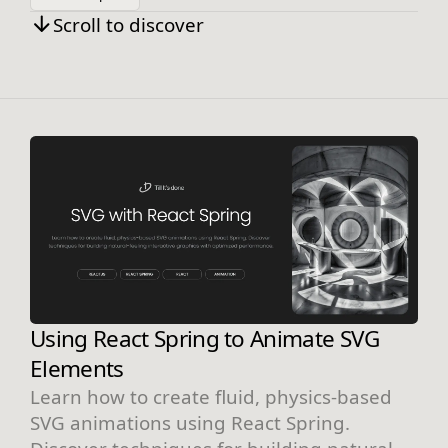
Scroll to discover
Using React Spring to Animate SVG
Elements
Learn how to create fluid, physics-based
SVG animations using React Spring.