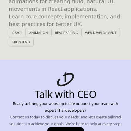
animations for creating fluid, natural UI
movements in React applications.
Learn core concepts, implementation, and
best practices for better UX.
REACT
ANIMATION
REACT-SPRING
WEB-DEVELOPMENT
FRONTEND
Talk with CEO
Ready to bring your web/app to life or boost your team with
expert Thai developers?
Contact us today to discuss your needs, and let’s create tailored
solutions to achieve your goals. We’re here to help at every step!