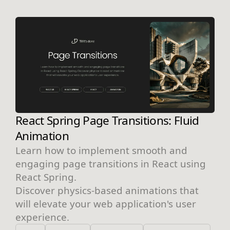
React Spring Page Transitions: Fluid
Animation
Learn how to implement smooth and
engaging page transitions in React using
React Spring.
Discover physics-based animations that
will elevate your web application's user
experience.