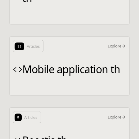
Explore
11
Articles
Mobile application th
Explore
5
Articles