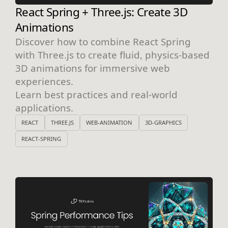
React Spring + Three.js: Create 3D
Animations
Discover how to combine React Spring
with Three.js to create fluid, physics-based
3D animations for immersive web
experiences.
Learn best practices and real-world
applications.
REACT
THREE.JS
WEB-ANIMATION
3D-GRAPHICS
REACT-SPRING