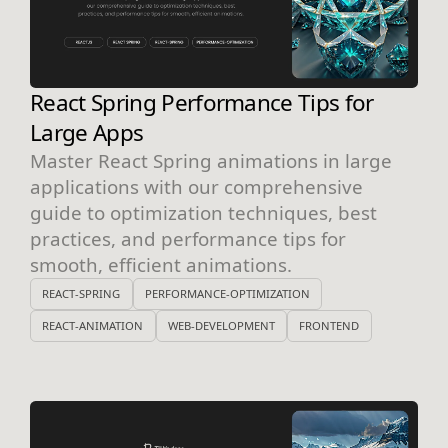
React Spring Performance Tips for
Large Apps
Master React Spring animations in large
applications with our comprehensive
guide to optimization techniques, best
practices, and performance tips for
smooth, efficient animations.
REACT-SPRING
PERFORMANCE-OPTIMIZATION
REACT-ANIMATION
WEB-DEVELOPMENT
FRONTEND