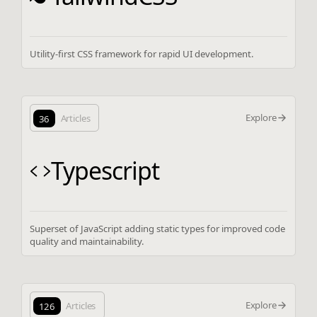
Utility-first CSS framework for rapid UI development.
Explore
36
Articles
Typescript
Superset of JavaScript adding static types for improved code
quality and maintainability.
Explore
126
Articles