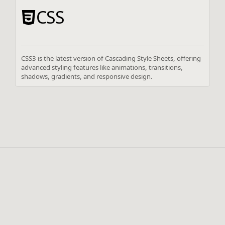
CSS
CSS3 is the latest version of Cascading Style Sheets, offering
advanced styling features like animations, transitions,
shadows, gradients, and responsive design.