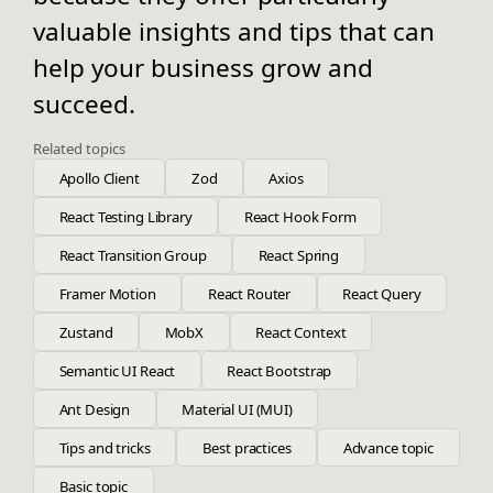
valuable insights and tips that can
help your business grow and
succeed.
Related topics
Apollo Client
Zod
Axios
React Testing Library
React Hook Form
React Transition Group
React Spring
Framer Motion
React Router
React Query
Zustand
MobX
React Context
Semantic UI React
React Bootstrap
Ant Design
Material UI (MUI)
Tips and tricks
Best practices
Advance topic
Basic topic