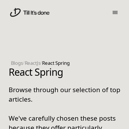
Blogs
/
ReactJs
/
React Spring
React Spring
Browse through our selection of top
articles.
We've carefully chosen these posts
because they offer particularly