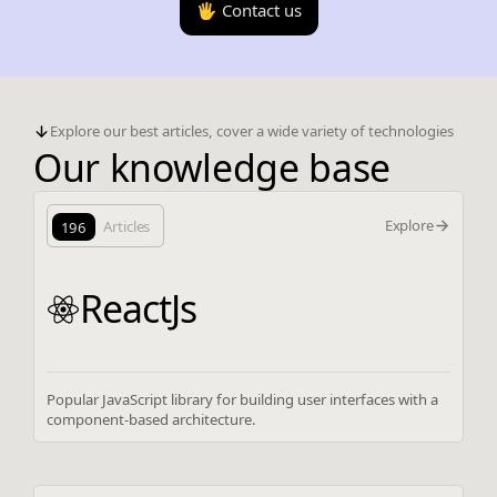
🖐️ Contact us
Explore our best articles, cover a wide variety of technologies
Our knowledge base
Explore
196
Articles
ReactJs
Popular JavaScript library for building user interfaces with a
component-based architecture.