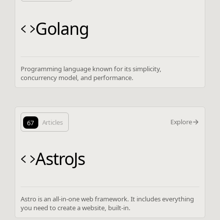
Golang
Programming language known for its simplicity,
concurrency model, and performance.
Explore
67
Articles
AstroJs
Astro is an all-in-one web framework. It includes everything
you need to create a website, built-in.