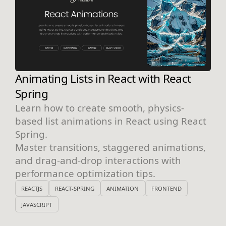
Animating Lists in React with React
Spring
Learn how to create smooth, physics-
based list animations in React using React
Spring.
Master transitions, staggered animations,
and drag-and-drop interactions with
performance optimization tips.
REACTJS
REACT-SPRING
ANIMATION
FRONTEND
JAVASCRIPT