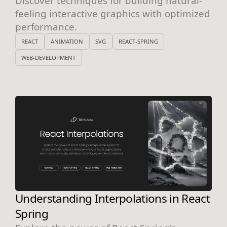
Discover techniques for building natural-
feeling interactive graphics with optimized
performance.
REACT
ANIMATION
SVG
REACT-SPRING
WEB-DEVELOPMENT
Understanding Interpolations in React
Spring