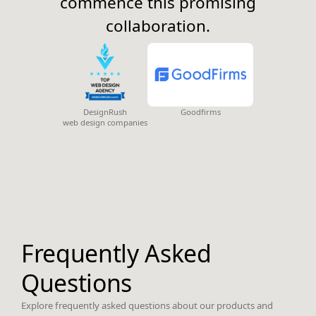
commence this promising
collaboration.
DesignRush
Goodfirms
web design companies
Frequently Asked
Questions
Explore frequently asked questions about our products and