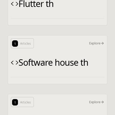
Flutter th
Explore
1
Articles
Software house th
Explore
1
Articles