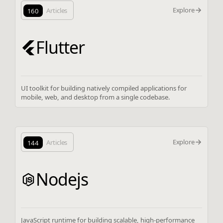
Explore
160
Articles
Flutter
UI toolkit for building natively compiled applications for
mobile, web, and desktop from a single codebase.
Explore
144
Articles
Nodejs
JavaScript runtime for building scalable, high-performance