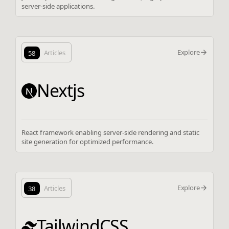
server-side applications.
Explore
58
Articles
Nextjs
React framework enabling server-side rendering and static
site generation for optimized performance.
Explore
38
Articles
TailwindCSS