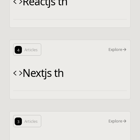
Reactjs th
Explore
4
Articles
Nextjs th
Explore
3
Articles