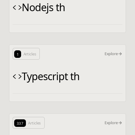
Nodejs th
Explore
1
Articles
Typescript th
Explore
337
Articles