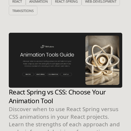
REACT
ANIMATION
REACT-SPRING
WEB-DEVELOPMENT
TRANSITIONS
React Spring vs CSS: Choose Your
Animation Tool
Discover when to use React Spring versus
CSS animations in your React projects.
Learn the strengths of each approach and