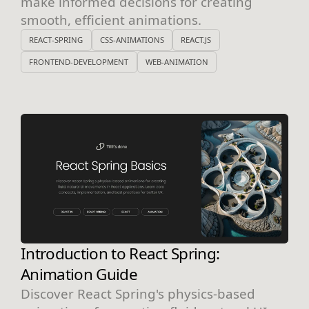
make informed decisions for creating
smooth, efficient animations.
REACT-SPRING
CSS-ANIMATIONS
REACT.JS
FRONTEND-DEVELOPMENT
WEB-ANIMATION
Introduction to React Spring:
Animation Guide
Discover React Spring's physics-based