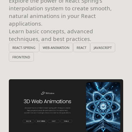
Explore the power of React Spring's
interpolation system to create smooth,
natural animations in your React
applications.
Learn basic concepts, advanced
techniques, and best practices.
REACT-SPRING
WEB-ANIMATION
REACT
JAVASCRIPT
FRONTEND