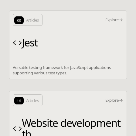
Explore
38
Articles
Jest
Versatile testing framework for JavaScript applications
supporting various test types.
Explore
16
Articles
Website development
th