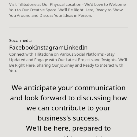
Visit Tillitsdone at Our Physical Location - We'd Love to Welcome
You to Our Creative Space. We'll Be Right Here, Ready to Show
You Around and Discuss Your Ideas in Person.
Social media
Facebook
Instagram
LinkedIn
Connect with Tillitsdone on Various Social Platforms - Stay
Updated and Engage with Our Latest Projects and Insights. We'll
Be Right Here, Sharing Our Journey and Ready to Interact with
You.
We anticipate your communication
and look forward to discussing how
we can contribute to your
business's success.
We'll be here, prepared to