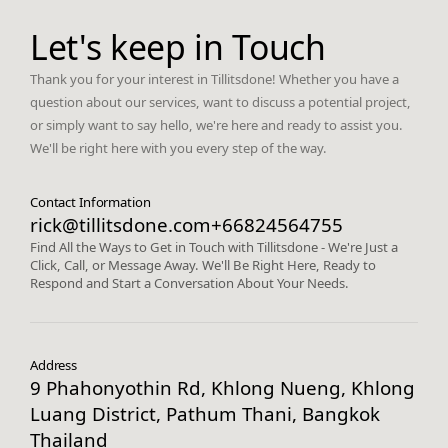
Let's keep in Touch
Thank you for your interest in Tillitsdone! Whether you have a
question about our services, want to discuss a potential project,
or simply want to say hello, we're here and ready to assist you.
We'll be right here with you every step of the way.
Contact Information
rick@tillitsdone.com
+66824564755
Find All the Ways to Get in Touch with Tillitsdone - We're Just a
Click, Call, or Message Away. We'll Be Right Here, Ready to
Respond and Start a Conversation About Your Needs.
Address
9 Phahonyothin Rd, Khlong Nueng, Khlong
Luang District, Pathum Thani, Bangkok
Thailand