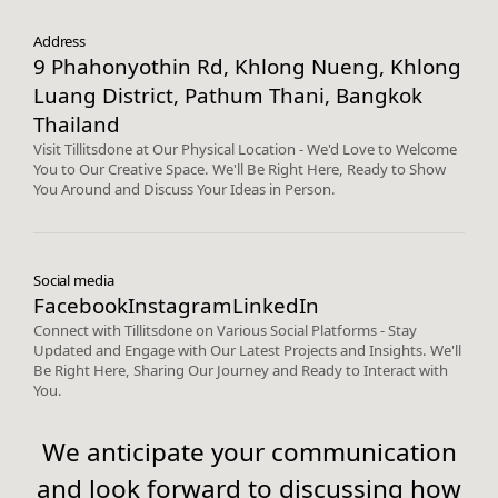
Address
9 Phahonyothin Rd, Khlong Nueng, Khlong
Luang District, Pathum Thani, Bangkok
Thailand
Visit Tillitsdone at Our Physical Location - We'd Love to Welcome
You to Our Creative Space. We'll Be Right Here, Ready to Show
You Around and Discuss Your Ideas in Person.
Social media
Facebook
Instagram
LinkedIn
Connect with Tillitsdone on Various Social Platforms - Stay
Updated and Engage with Our Latest Projects and Insights. We'll
Be Right Here, Sharing Our Journey and Ready to Interact with
You.
We anticipate your communication
and look forward to discussing how