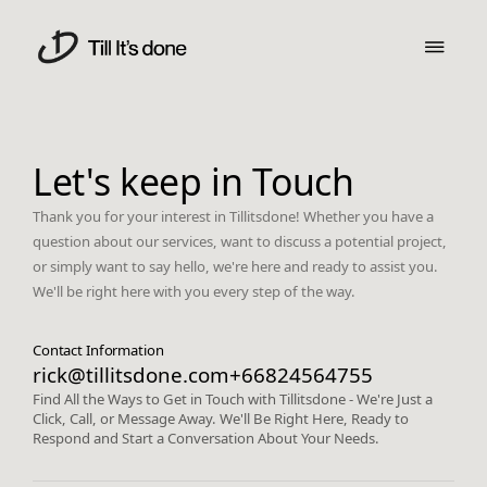
Let's keep in Touch
Thank you for your interest in Tillitsdone! Whether you have a
question about our services, want to discuss a potential project,
or simply want to say hello, we're here and ready to assist you.
We'll be right here with you every step of the way.
Contact Information
rick@tillitsdone.com
+66824564755
Find All the Ways to Get in Touch with Tillitsdone - We're Just a
Click, Call, or Message Away. We'll Be Right Here, Ready to
Respond and Start a Conversation About Your Needs.