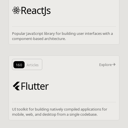
ReactJs
Popular JavaScript library for building user interfaces with a
component-based architecture.
Explore
160
Articles
Flutter
UI toolkit for building natively compiled applications for
mobile, web, and desktop from a single codebase.