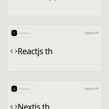
Explore
5
Articles
Reactjs th
Explore
4
Articles
Nextjs th