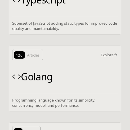
Superset of JavaScript adding static types for improved code
quality and maintainability.
Explore
126
Articles
Golang
Programming language known for its simplicity,
concurrency model, and performance.