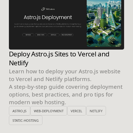
Deploy Astro.js Sites to Vercel and
Netlify
Learn how to deploy your Astro.js website
to Vercel and Netlify platforms.
A step-by-step guide covering deployment
options, best practices, and pro tips for
modern web hosting.
ASTRO.JS
WEB-DEPLOYMENT
VERCEL
NETLIFY
STATIC-HOSTING