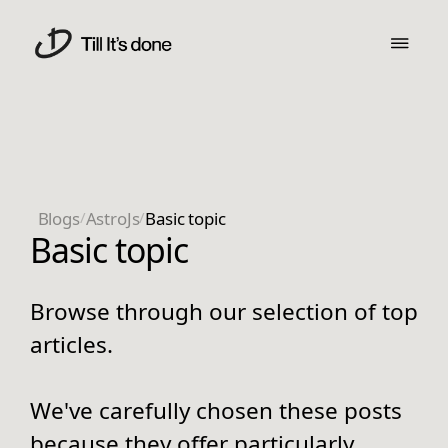
Blogs
/
AstroJs
/
Basic topic
Basic topic
Browse through our selection of top
articles.
We've carefully chosen these posts
because they offer particularly