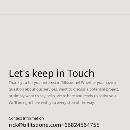
Let's keep in Touch
Thank you for your interest in Tillitsdone! Whether you have a
question about our services, want to discuss a potential project,
or simply want to say hello, we're here and ready to assist you.
We'll be right here with you every step of the way.
Contact Information
rick@tillitsdone.com
+66824564755