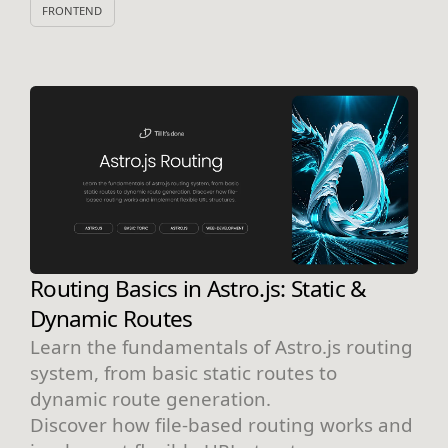
FRONTEND
Routing Basics in Astro.js: Static &
Dynamic Routes
Learn the fundamentals of Astro.js routing
system, from basic static routes to
dynamic route generation.
Discover how file-based routing works and