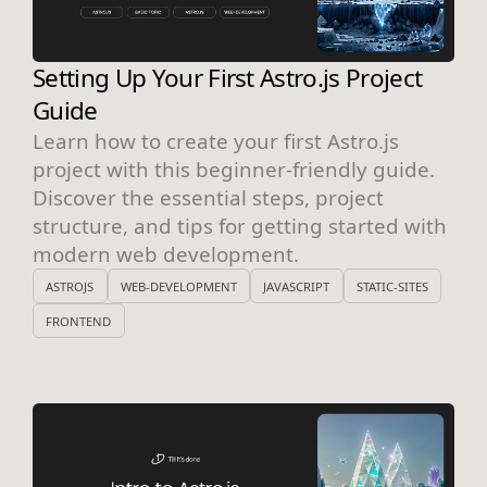
Setting Up Your First Astro.js Project
Guide
Learn how to create your first Astro.js
project with this beginner-friendly guide.
Discover the essential steps, project
structure, and tips for getting started with
modern web development.
ASTROJS
WEB-DEVELOPMENT
JAVASCRIPT
STATIC-SITES
FRONTEND