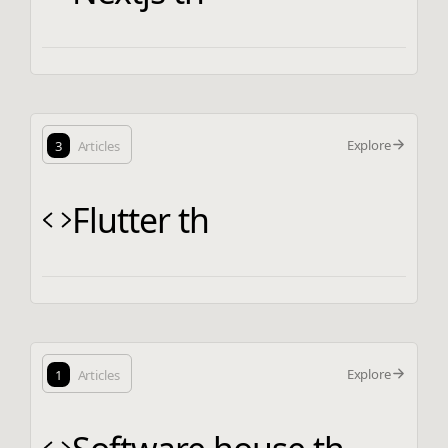
Explore
3
Articles
Flutter th
Explore
1
Articles