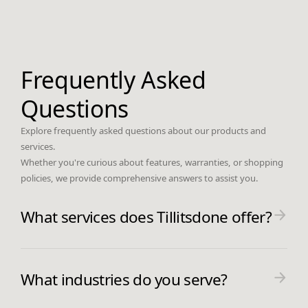
Frequently Asked
Questions
Explore frequently asked questions about our products and
services.
Whether you're curious about features, warranties, or shopping
policies, we provide comprehensive answers to assist you.
What services does Tillitsdone offer?
Tillitsdone offers expert web and
application development services,
What industries do you serve?
ensuring that your digital solutions are