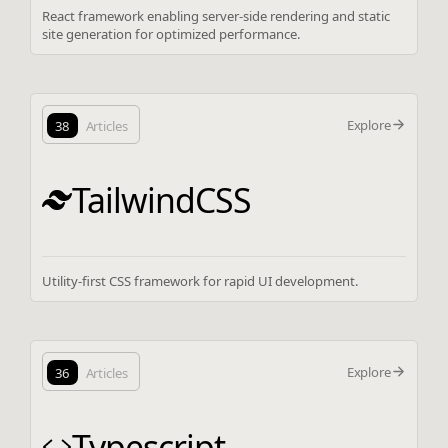
React framework enabling server-side rendering and static
site generation for optimized performance.
Explore
38
Articles
TailwindCSS
Utility-first CSS framework for rapid UI development.
Explore
36
Articles
Typescript