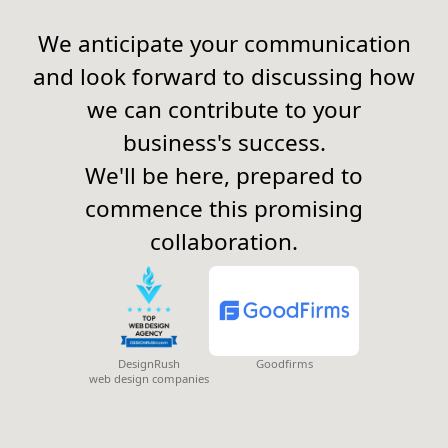
We anticipate your communication
and look forward to discussing how
we can contribute to your
business's success.
We'll be here, prepared to
commence this promising
collaboration.
DesignRush
Goodfirms
web design companies