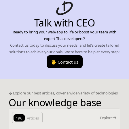
Talk with CEO
Ready to bring your web/app to life or boost your team with
expert Thai developers?
Contact us today to discuss your needs, and let’s create tailored
solutions to achieve your goals. We’re here to help at every step!
🖐️ Contact us
Explore our best articles, cover a wide variety of technologies
Our knowledge base
Explore
196
Articles