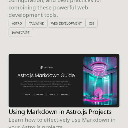
combining these powerful web
development tools.
ASTRO
TAILWIND
WEB-DEVELOPMENT
CSS
JAVASCRIPT
Using Markdown in Astro.js Projects
Learn how to effectively use Markdown in
your Astro.js projects.