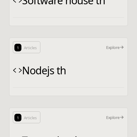
Software house th
Explore
1
Articles
Nodejs th
Explore
1
Articles