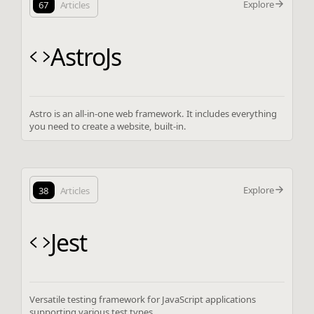
Explore
67
Articles
AstroJs
Astro is an all-in-one web framework. It includes everything
you need to create a website, built-in.
Explore
38
Articles
Jest
Versatile testing framework for JavaScript applications
supporting various test types.