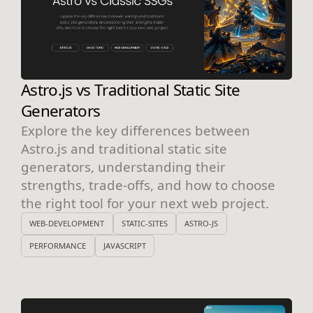
Astro.js vs Traditional Static Site
Generators
Explore the key differences between
Astro.js and traditional static site
generators, understanding their
strengths, trade-offs, and how to choose
the right tool for your next web project.
WEB-DEVELOPMENT
STATIC-SITES
ASTRO-JS
PERFORMANCE
JAVASCRIPT