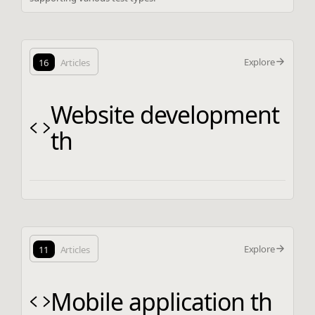
Explore
16
Articles
Website development
th
Explore
11
Articles
Mobile application th