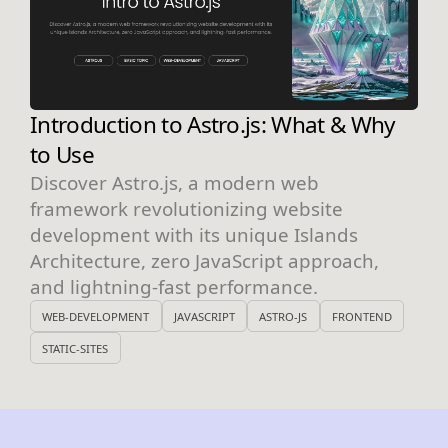
Introduction to Astro.js: What & Why
to Use
Discover Astro.js, a modern web
framework revolutionizing website
development with its unique Islands
Architecture, zero JavaScript approach,
and lightning-fast performance.
WEB-DEVELOPMENT
JAVASCRIPT
ASTRO-JS
FRONTEND
STATIC-SITES