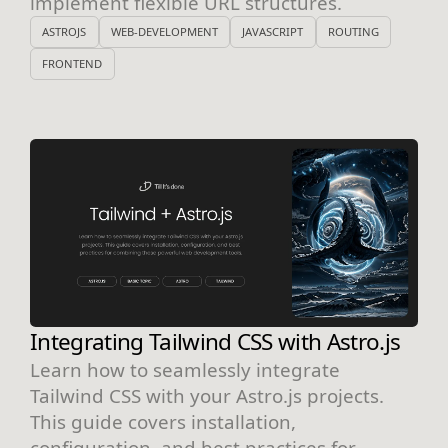
implement flexible URL structures.
ASTROJS
WEB-DEVELOPMENT
JAVASCRIPT
ROUTING
FRONTEND
Integrating Tailwind CSS with Astro.js
Learn how to seamlessly integrate
Tailwind CSS with your Astro.js projects.
This guide covers installation,
configuration, and best practices for