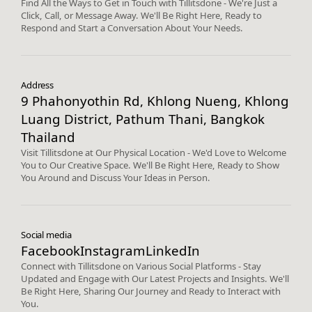
Find All the Ways to Get in Touch with Tillitsdone - We're Just a
Click, Call, or Message Away. We'll Be Right Here, Ready to
Respond and Start a Conversation About Your Needs.
Address
9 Phahonyothin Rd, Khlong Nueng, Khlong
Luang District, Pathum Thani, Bangkok
Thailand
Visit Tillitsdone at Our Physical Location - We'd Love to Welcome
You to Our Creative Space. We'll Be Right Here, Ready to Show
You Around and Discuss Your Ideas in Person.
Social media
Facebook
Instagram
LinkedIn
Connect with Tillitsdone on Various Social Platforms - Stay
Updated and Engage with Our Latest Projects and Insights. We'll
Be Right Here, Sharing Our Journey and Ready to Interact with
You.