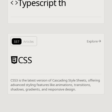
Typescript th
Explore
337
Articles
CSS
CSS3 is the latest version of Cascading Style Sheets, offering
advanced styling features like animations, transitions,
shadows, gradients, and responsive design.