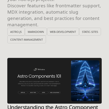
Discover features like frontmatter support,
MDX integration, automatic slug
generation, and best practices for content
management.
ASTRO.JS
MARKDOWN
WEB-DEVELOPMENT
STATIC-SITES
CONTENT-MANAGEMENT
Understanding the Astro Component