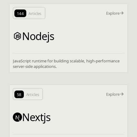
Explore
144
Articles
Nodejs
JavaScript runtime for building scalable, high-performance
server-side applications.
Explore
58
Articles
Nextjs