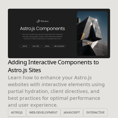
Adding Interactive Components to
Astro.js Sites
Learn how to enhance your Astro.js
websites with interactive elements using
partial hydration, client directives, and
best practices for optimal performance
and user experience.
ASTROJS
WEB-DEVELOPMENT
JAVASCRIPT
INTERACTIVE