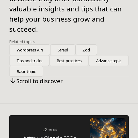
valuable insights and tips that can
help your business grow and
succeed.
Related topics
Wordpress API
Strapi
Zod
Tips and tricks
Best practices
Advance topic
Basic topic
Scroll to discover