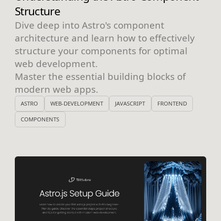
Structure
Dive deep into Astro's component
architecture and learn how to effectively
structure your components for optimal
web development.
Master the essential building blocks of
modern web apps.
ASTRO
WEB-DEVELOPMENT
JAVASCRIPT
FRONTEND
COMPONENTS