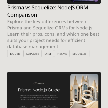
Prisma vs Sequelize: NodeJS ORM
Comparison
Explore the key differences between
Prisma and Sequelize ORMs for Node.js.
Learn their pros, cons, and which one best
suits your project needs for efficient
database management.
NODEJS
DATABASE
ORM
PRISMA
SEQUELIZE