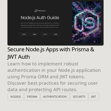
Secure Node.js Apps with Prisma &
JWT Auth
Learn how to implement robust
authentication in your Node.js application
using Prisma ORM and JWT tokens.
Discover best practices for securing user
data and protecting API routes.
NODEJS
PRISMA
AUTHENTICATION
SECURITY
JWT