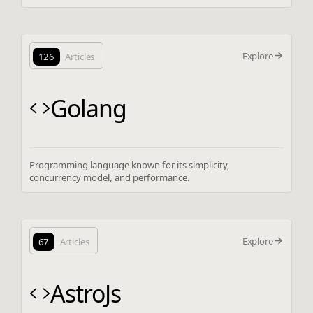
Explore
126
Articles
Golang
Programming language known for its simplicity,
concurrency model, and performance.
Explore
67
Articles
AstroJs