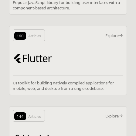
Popular JavaScript library for building user interfaces with a
component-based architecture.
Explore
160
Articles
Flutter
UI toolkit for building natively compiled applications for
mobile, web, and desktop from a single codebase.
Explore
144
Articles