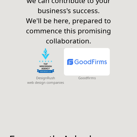
we can contribute to your
business's success.
We'll be here, prepared to
commence this promising
collaboration.
DesignRush
Goodfirms
web design companies