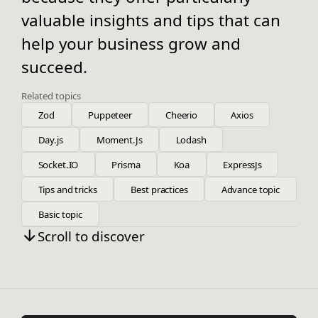
valuable insights and tips that can
help your business grow and
succeed.
Related topics
Zod
Puppeteer
Cheerio
Axios
Day.js
Moment.Js
Lodash
Socket.IO
Prisma
Koa
ExpressJs
Tips and tricks
Best practices
Advance topic
Basic topic
Scroll to discover