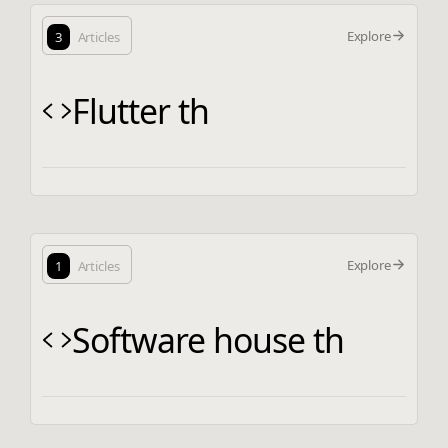
Explore
3
Articles
Flutter th
Explore
1
Articles
Software house th