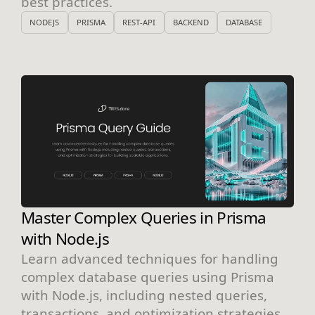
best practices.
NODEJS
PRISMA
REST-API
BACKEND
DATABASE
Master Complex Queries in Prisma
with Node.js
Learn advanced techniques for handling
complex database queries using Prisma
with Node.js, including nested queries,
transactions, and optimization strategies