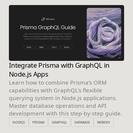
Integrate Prisma with GraphQL in
Node.js Apps
Learn how to combine Prisma's ORM
capabilities with GraphQL's flexible
querying system in Node.js applications.
Master database operations and API
development with this step-by-step guide.
NODEJS
PRISMA
GRAPHQL
DATABASE
WEBDEV