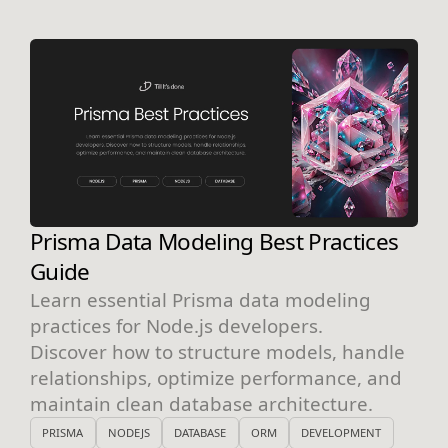
Prisma Data Modeling Best Practices
Guide
Learn essential Prisma data modeling
practices for Node.js developers.
Discover how to structure models, handle
relationships, optimize performance, and
maintain clean database architecture.
PRISMA
NODEJS
DATABASE
ORM
DEVELOPMENT