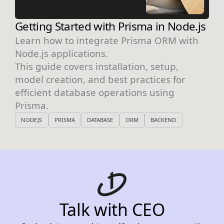
Getting Started with Prisma in Node.js
Learn how to integrate Prisma ORM with
Node.js applications.
This guide covers installation, setup,
model creation, and best practices for
efficient database operations using
Prisma.
NODEJS
PRISMA
DATABASE
ORM
BACKEND
Talk with CEO