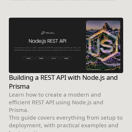
Building a REST API with Node.js and
Prisma
Learn how to create a modern and
efficient REST API using Node.js and
Prisma.
This guide covers everything from setup to
deployment, with practical examples and