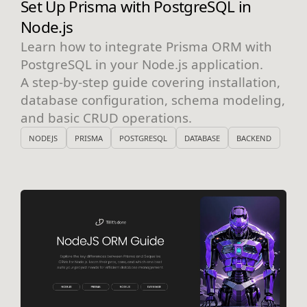
Set Up Prisma with PostgreSQL in
Node.js
Learn how to integrate Prisma ORM with
PostgreSQL in your Node.js application.
A step-by-step guide covering installation,
database configuration, schema modeling,
and basic CRUD operations.
NODEJS
PRISMA
POSTGRESQL
DATABASE
BACKEND