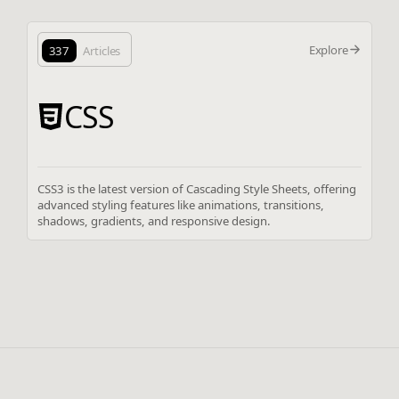
Explore
337
Articles
CSS
CSS3 is the latest version of Cascading Style Sheets, offering
advanced styling features like animations, transitions,
shadows, gradients, and responsive design.