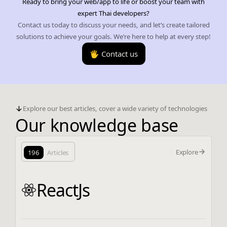
Ready to bring your web/app to life or boost your team with
expert Thai developers?
Contact us today to discuss your needs, and let’s create tailored
solutions to achieve your goals. We’re here to help at every step!
🖐️ Contact us
Explore our best articles, cover a wide variety of technologies
Our knowledge base
Explore
196
Articles
ReactJs