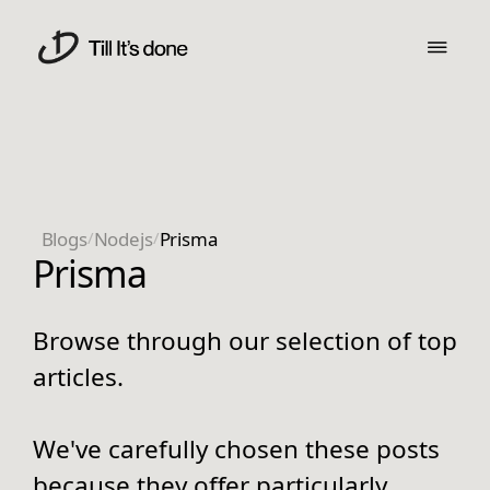
Blogs
/
Nodejs
/
Prisma
Prisma
Browse through our selection of top
articles.
We've carefully chosen these posts
because they offer particularly