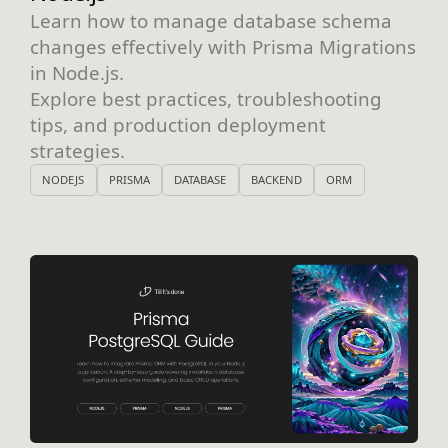
Learn how to manage database schema
changes effectively with Prisma Migrations
in Node.js.
Explore best practices, troubleshooting
tips, and production deployment
strategies.
NODEJS
PRISMA
DATABASE
BACKEND
ORM