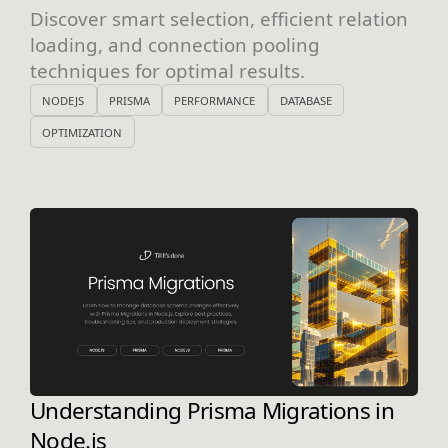
Discover smart selection, efficient relation
loading, and connection pooling
techniques for optimal results.
NODEJS
PRISMA
PERFORMANCE
DATABASE
OPTIMIZATION
Understanding Prisma Migrations in
Node.js