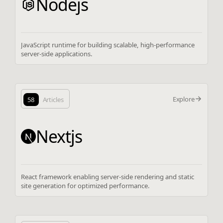
Nodejs
JavaScript runtime for building scalable, high-performance
server-side applications.
Explore
58
Articles
Nextjs
React framework enabling server-side rendering and static
site generation for optimized performance.