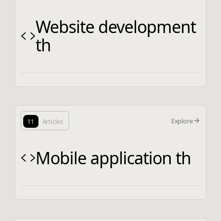
Website development
th
Explore
11
Articles
Mobile application th