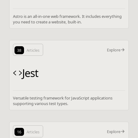
Astro is an all-in-one web framework. It includes everything
you need to create a website, built-in.
Explore
38
Articles
Jest
Versatile testing framework for JavaScript applications
supporting various test types.
Explore
16
Articles