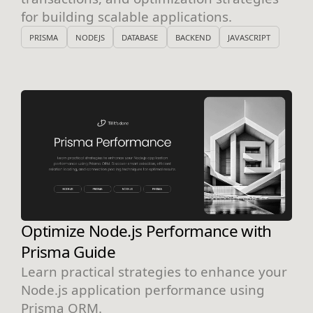
for building scalable applications.
PRISMA
NODEJS
DATABASE
BACKEND
JAVASCRIPT
Optimize Node.js Performance with
Prisma Guide
Learn practical strategies to enhance your
Node.js application performance using
Prisma ORM.