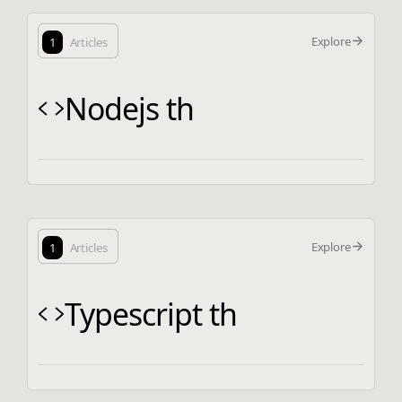
Explore
1
Articles
Nodejs th
Explore
1
Articles
Typescript th