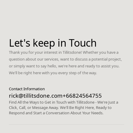
Let's keep in Touch
Thank you for your interest in Tillitsdone! Whether you have a
question about our services, want to discuss a potential project,
or simply want to say hello, we're here and ready to assist you.
We'll be right here with you every step of the way.
Contact Information
rick@tillitsdone.com
+66824564755
Find All the Ways to Get in Touch with Tillitsdone - We're Just a
Click, Call, or Message Away. We'll Be Right Here, Ready to
Respond and Start a Conversation About Your Needs.