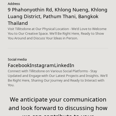
Address
9 Phahonyothin Rd, Khlong Nueng, Khlong
Luang District, Pathum Thani, Bangkok
Thailand
Visit Tillitsdone at Our Physical Location - We'd Love to Welcome
You to Our Creative Space. We'll Be Right Here, Ready to Show
You Around and Discuss Your Ideas in Person.
Social media
Facebook
Instagram
LinkedIn
Connect with Tillitsdone on Various Social Platforms - Stay
Updated and Engage with Our Latest Projects and Insights. We'll
Be Right Here, Sharing Our Journey and Ready to Interact with
You.
We anticipate your communication
and look forward to discussing how