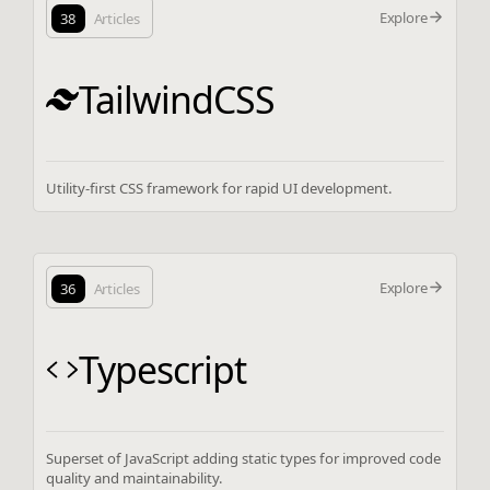
Explore
38
Articles
TailwindCSS
Utility-first CSS framework for rapid UI development.
Explore
36
Articles
Typescript
Superset of JavaScript adding static types for improved code
quality and maintainability.