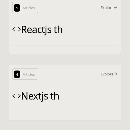
Explore
5
Articles
Reactjs th
Explore
4
Articles
Nextjs th